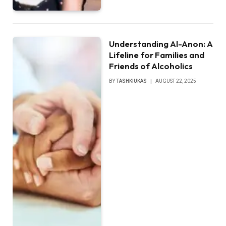
Understanding Al-Anon: A
Lifeline for Families and
Friends of Alcoholics
BY
TASHKIUKAS
AUGUST 22, 2025