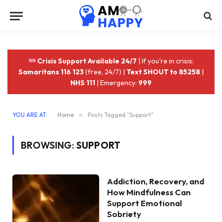
Crisis Support Available 24/7
| If you're in crisis:
Samaritans 116 123
(free, 24/7) |
Text SHOUT to 85258
|
NHS 111
| Emergency:
999
YOU ARE AT:
Home
»
Posts Tagged "Support"
BROWSING:
SUPPORT
Addiction, Recovery, and
How Mindfulness Can
Support Emotional
Sobriety