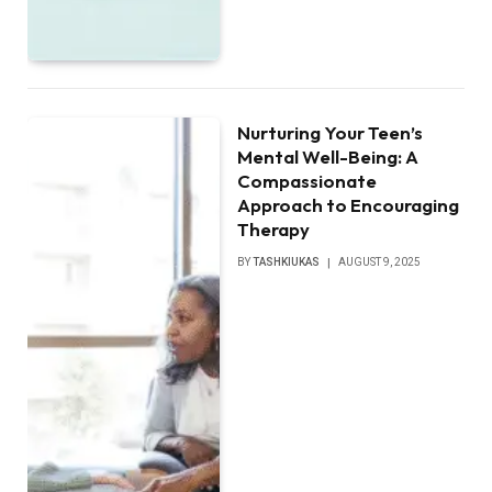
Nurturing Your Teen’s
Mental Well-Being: A
Compassionate
Approach to Encouraging
Therapy
BY
TASHKIUKAS
AUGUST 9, 2025