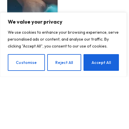
We value your privacy
We use cookies to enhance your browsing experience, serve
personalised ads or content, and analyse our traffic. By
clicking "Accept All", you consent to our use of cookies.
Empowering Your
Husband Financially:
EN
Customise
Reject All
Accept All
Creative Ways Wives Can
Contribute
BY
TASHKIUKAS
APRIL 17, 2025