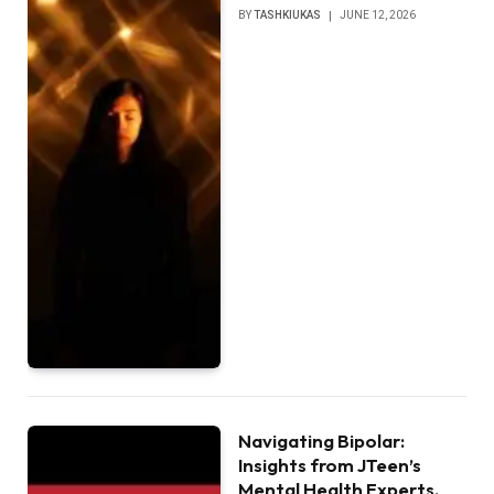
BY
TASHKIUKAS
JUNE 12, 2026
Navigating Bipolar:
Insights from JTeen’s
Mental Health Experts,