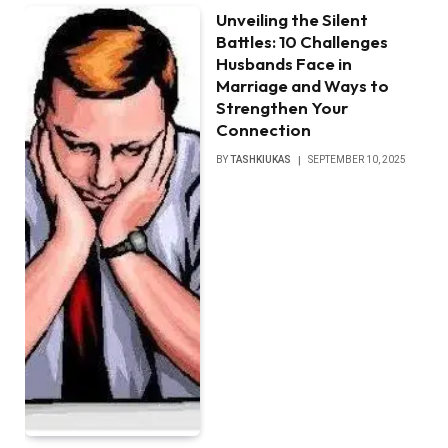
Unveiling the Silent
Battles: 10 Challenges
Husbands Face in
Marriage and Ways to
Strengthen Your
Connection
BY
TASHKIUKAS
SEPTEMBER 10, 2025