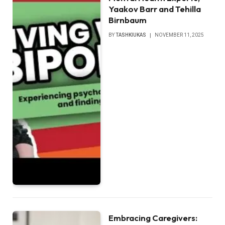
Yaakov Barr and Tehilla
Birnbaum
BY
TASHKIUKAS
NOVEMBER 11, 2025
Embracing Caregivers: