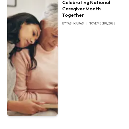
Celebrating National
Caregiver Month
Together
BY
TASHKIUKAS
NOVEMBER 8, 2025