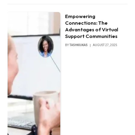
Empowering
Connections: The
Advantages of Virtual
Support Communities
BY
TASHKIUKAS
AUGUST 27, 2025