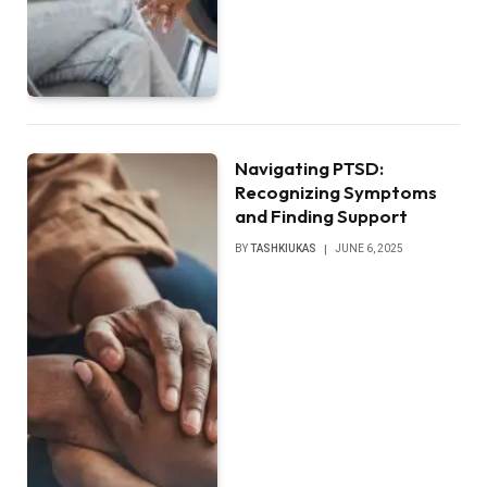
Navigating PTSD:
Recognizing Symptoms
and Finding Support
BY
TASHKIUKAS
JUNE 6, 2025