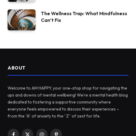
The Wellness Trap: What Mindfulness
Can’t Fix
ABOUT
Welcome to AM HAPPY, your one-stop shop for navigating the
ups and downs of mental wellbeing! We’re a mental health blog
dedicated to fostering a supportive community where
everyone feels empowered to discuss their experiences –
from the “A” of anxiety to the “Z” of zest for life.