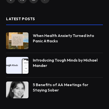
Facebook
X
Instagram
Pinterest
(Twitter)
LATEST POSTS
When Health Anxiety Turned Into
Panic Attacks
Introducing Tough Minds by Michael
Mander
5 Benefits of AA Meetings for
Staying Sober