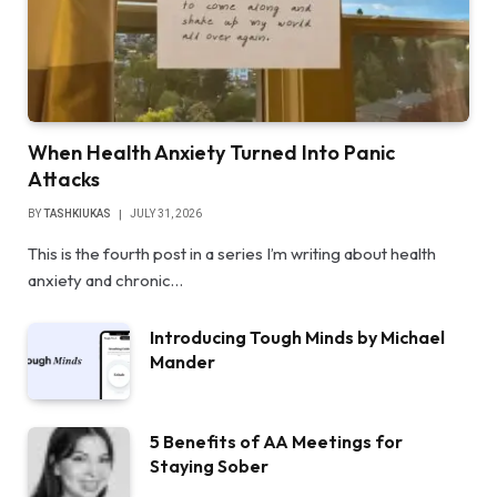
When Health Anxiety Turned Into Panic
Attacks
BY
TASHKIUKAS
JULY 31, 2026
This is the fourth post in a series I’m writing about health
anxiety and chronic…
Introducing Tough Minds by Michael
Mander
5 Benefits of AA Meetings for
Staying Sober