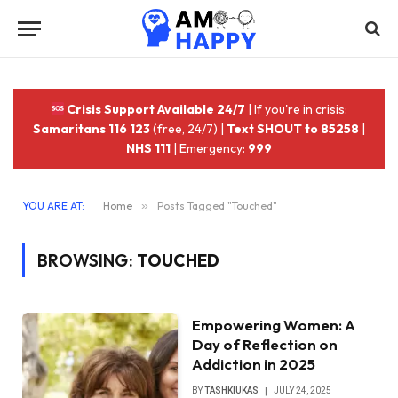
Crisis Support Available 24/7
| If you're in crisis:
Samaritans 116 123
(free, 24/7) |
Text SHOUT to 85258
|
NHS 111
| Emergency:
999
YOU ARE AT:
Home
»
Posts Tagged "Touched"
BROWSING:
TOUCHED
Empowering Women: A
Day of Reflection on
Addiction in 2025
BY
TASHKIUKAS
JULY 24, 2025