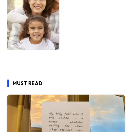
MUST READ