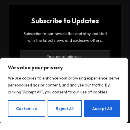
Subscribe to Updates
Subscribe to our newsletter and stay updated
with the latest news and exclusive offers.
We value your privacy
We use cookies to enhance your browsing experience, serve
personalised ads or content, and analyse our traffic. By
By signing up, you agree to the our terms and our
clicking "Accept All", you consent to our use of cookies.
Privacy Policy
agreement.
EN
Customise
Reject All
Accept All