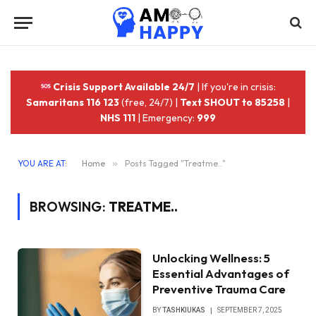
Crisis Support Available 24/7
| If you're in crisis:
Samaritans 116 123
(free, 24/7) |
Text SHOUT to 85258
|
NHS 111
| Emergency:
999
YOU ARE AT:
Home
»
Posts Tagged "Treatme.."
BROWSING:
TREATME..
Unlocking Wellness: 5
Essential Advantages of
Preventive Trauma Care
BY
TASHKIUKAS
SEPTEMBER 7, 2025