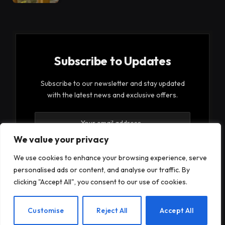
Subscribe to Updates
Subscribe to our newsletter and stay updated
with the latest news and exclusive offers.
We value your privacy
We use cookies to enhance your browsing experience, serve
personalised ads or content, and analyse our traffic. By
By signing up, you agree to the our terms and our
clicking "Accept All", you consent to our use of cookies.
Privacy Policy
agreement.
EN
Customise
Reject All
Accept All