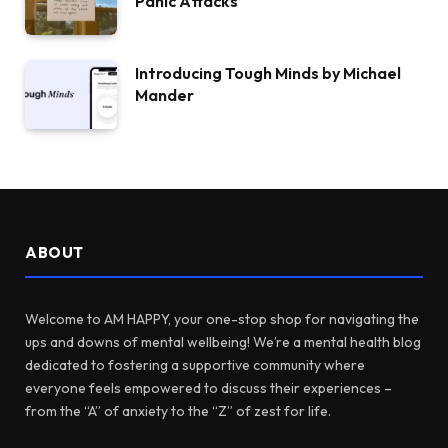
Panic Attacks
Introducing Tough Minds by Michael
Mander
ABOUT
Welcome to AM HAPPY, your one-stop shop for navigating the
ups and downs of mental wellbeing! We’re a mental health blog
dedicated to fostering a supportive community where
everyone feels empowered to discuss their experiences –
from the “A” of anxiety to the “Z” of zest for life.