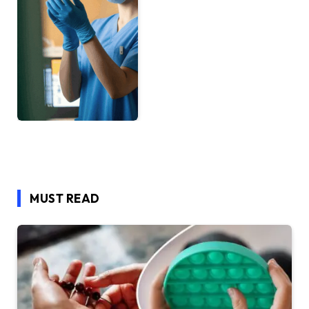
MUST READ