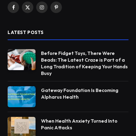
Facebook
X
Instagram
Pinterest
(Twitter)
LATEST POSTS
Before Fidget Toys, There Were
Beads: The Latest Craze is Part of a
Long Tradition of Keeping Your Hands
Busy
Gateway Foundation Is Becoming
Alpharus Health
When Health Anxiety Turned Into
Panic Attacks