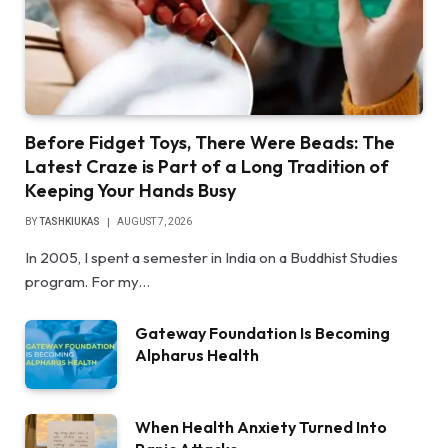
Before Fidget Toys, There Were Beads: The
Latest Craze is Part of a Long Tradition of
Keeping Your Hands Busy
BY
TASHKIUKAS
AUGUST 7, 2026
In 2005, I spent a semester in India on a Buddhist Studies
program. For my…
Gateway Foundation Is Becoming
Alpharus Health
When Health Anxiety Turned Into