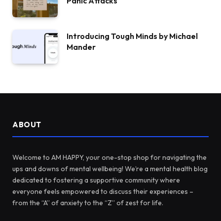
Panic Attacks
Introducing Tough Minds by Michael
Mander
ABOUT
Welcome to AM HAPPY, your one-stop shop for navigating the
ups and downs of mental wellbeing! We’re a mental health blog
dedicated to fostering a supportive community where
everyone feels empowered to discuss their experiences –
from the “A” of anxiety to the “Z” of zest for life.