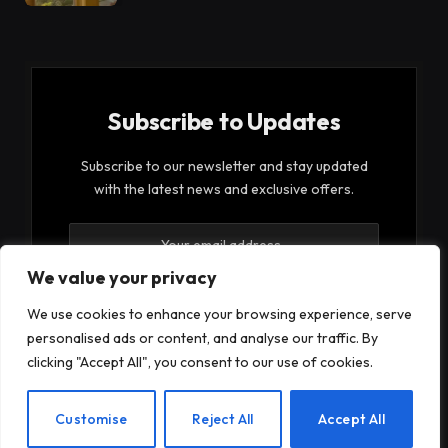
Subscribe to Updates
Subscribe to our newsletter and stay updated
with the latest news and exclusive offers.
We value your privacy
We use cookies to enhance your browsing experience, serve
personalised ads or content, and analyse our traffic. By
By signing up, you agree to the our terms and our
clicking "Accept All", you consent to our use of cookies.
Privacy Policy
agreement.
EN
Customise
Reject All
Accept All