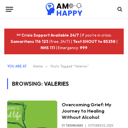
Crisis Support Available 24/7
| If you're in crisis:
Samaritans 116 123
(free, 24/7) |
Text SHOUT to 85258
|
NHS 111
| Emergency:
999
YOU ARE AT:
Home
»
Posts Tagged "Valeries"
BROWSING:
VALERIES
Overcoming Grief: My
Journey to Healing
Without Alcohol
BY
TASHKIUKAS
OCTOBER 22, 2025