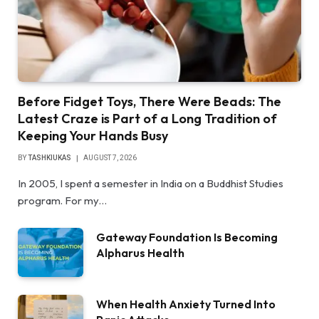
Before Fidget Toys, There Were Beads: The
Latest Craze is Part of a Long Tradition of
Keeping Your Hands Busy
BY
TASHKIUKAS
AUGUST 7, 2026
In 2005, I spent a semester in India on a Buddhist Studies
program. For my…
Gateway Foundation Is Becoming
Alpharus Health
When Health Anxiety Turned Into