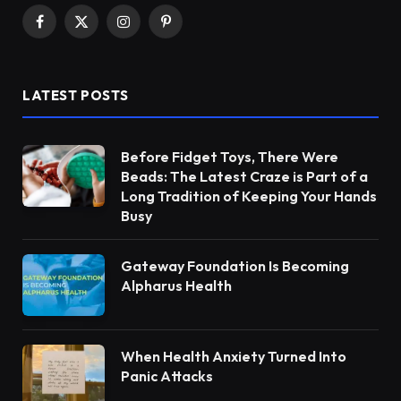
Facebook
X
Instagram
Pinterest
(Twitter)
LATEST POSTS
Before Fidget Toys, There Were
Beads: The Latest Craze is Part of a
Long Tradition of Keeping Your Hands
Busy
Gateway Foundation Is Becoming
Alpharus Health
When Health Anxiety Turned Into
Panic Attacks