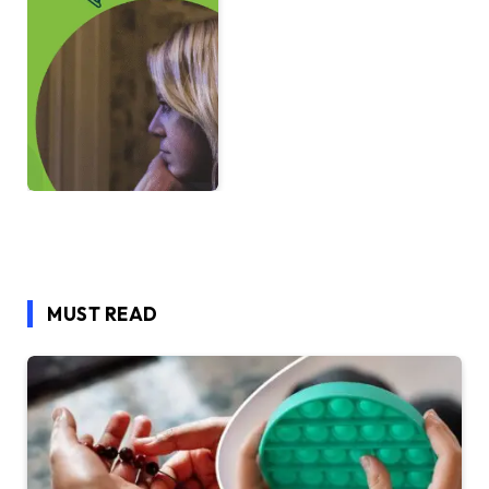
MUST READ