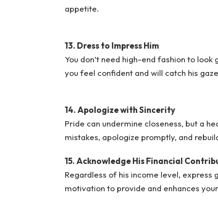
appetite.
13. Dress to Impress Him
You don’t need high-end fashion to look
you feel confident and will catch his gaz
14. Apologize with Sincerity
Pride can undermine closeness, but a hea
mistakes, apologize promptly, and rebuild
15. Acknowledge His Financial Contrib
Regardless of his income level, express gr
motivation to provide and enhances your