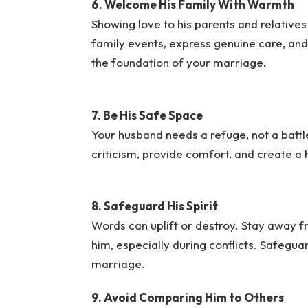
6. Welcome His Family With Warmth
Showing love to his parents and relatives
family events, express genuine care, and b
the foundation of your marriage.
7. Be His Safe Space
Your husband needs a refuge, not a battl
criticism, provide comfort, and create a
8. Safeguard His Spirit
Words can uplift or destroy. Stay away fr
him, especially during conflicts. Safeguar
marriage.
9. Avoid Comparing Him to Others