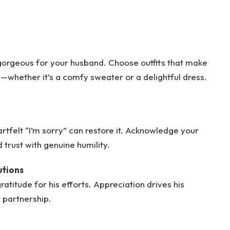
 gorgeous for your husband. Choose outfits that make
e—whether it’s a comfy sweater or a delightful dress.
rtfelt “I’m sorry” can restore it. Acknowledge your
 trust with genuine humility.
utions
atitude for his efforts. Appreciation drives his
 partnership.