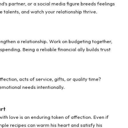
d’s partner, or a social media figure breeds feelings
ue talents, and watch your relationship thrive.
rengthen a relationship. Work on budgeting together,
pending. Being a reliable financial ally builds trust
ection, acts of service, gifts, or quality time?
 emotional needs intentionally.
art
h love is an enduring token of affection. Even if
imple recipes can warm his heart and satisfy his