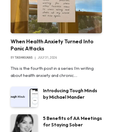
When Health Anxiety Turned Into
Panic Attacks
BY
TASHKIUKAS
JULY 31, 2026
This is the fourth post in a series I’m writing
about health anxiety and chronic…
Introducing Tough Minds
by Michael Mander
5 Benefits of AA Meetings
for Staying Sober