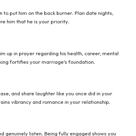
n to put him on the back burner. Plan date nights,
e him that he is your priority.
him up in prayer regarding his health, career, mental
king fortifies your marriage’s foundation.
tease, and share laughter like you once did in your
tains vibrancy and romance in your relationship.
 genuinely listen. Being fully engaged shows you