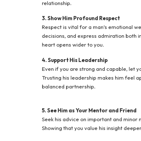
relationship.
3. Show Him Profound Respect
Respect is vital for a man’s emotional we
decisions, and express admiration both in
heart opens wider to you.
4. Support His Leadership
Even if you are strong and capable, let 
Trusting his leadership makes him feel a
balanced partnership.
5. See Him as Your Mentor and Friend
Seek his advice on important and minor 
Showing that you value his insight deepen