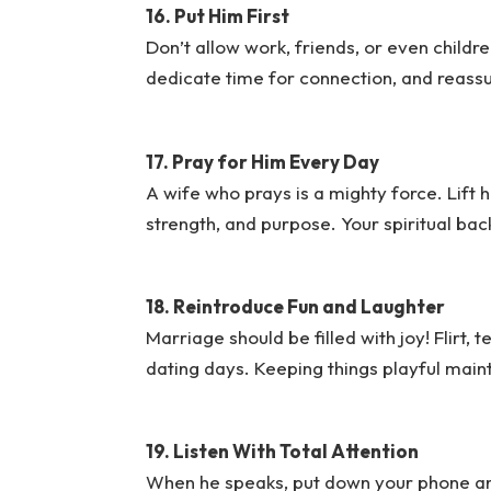
16. Put Him First
Don’t allow work, friends, or even childre
dedicate time for connection, and reassur
17. Pray for Him Every Day
A wife who prays is a mighty force. Lift 
strength, and purpose. Your spiritual bac
18. Reintroduce Fun and Laughter
Marriage should be filled with joy! Flirt, 
dating days. Keeping things playful main
19. Listen With Total Attention
When he speaks, put down your phone and