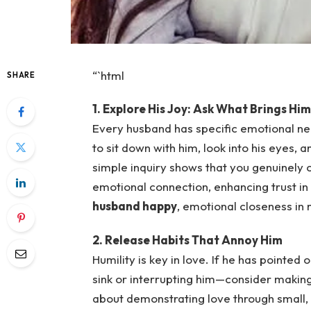
“`html
SHARE
1. Explore His Joy: Ask What Brings Hi
Every husband has specific emotional ne
to sit down with him, look into his eyes, 
simple inquiry shows that you genuinely 
emotional connection, enhancing trust in
husband happy
, emotional closeness in
2. Release Habits That Annoy Him
Humility is key in love. If he has pointed 
sink or interrupting him—consider making 
about demonstrating love through small,