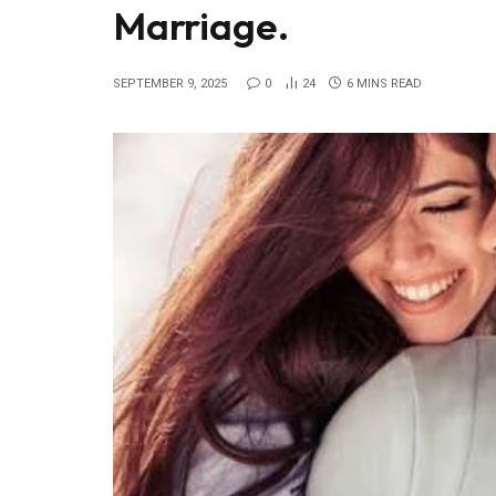
Marriage.
SEPTEMBER 9, 2025
0
24
6 MINS READ