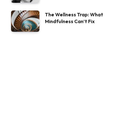
The Wellness Trap: What
Mindfulness Can’t Fix