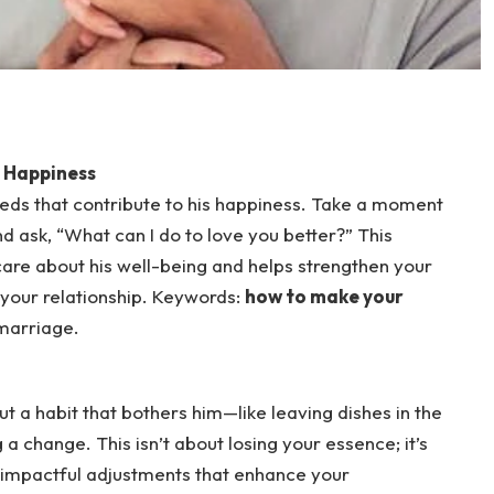
m Happiness
eds that contribute to his happiness. Take a moment
and ask, “What can I do to love you better?” This
care about his well-being and helps strengthen your
 your relationship. Keywords:
how to make your
 marriage.
out a habit that bothers him—like leaving dishes in the
a change. This isn’t about losing your essence; it’s
 impactful adjustments that enhance your