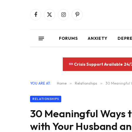
Facebook
X
Instagram
Pinterest
(Twitter)
FORUMS
ANXIETY
DEPR
Crisis Support Available 24/
YOU ARE AT:
Home
»
Relationships
»
30 Meaningful W
RELATIONSHIPS
30 Meaningful Ways 
with Your Husband and