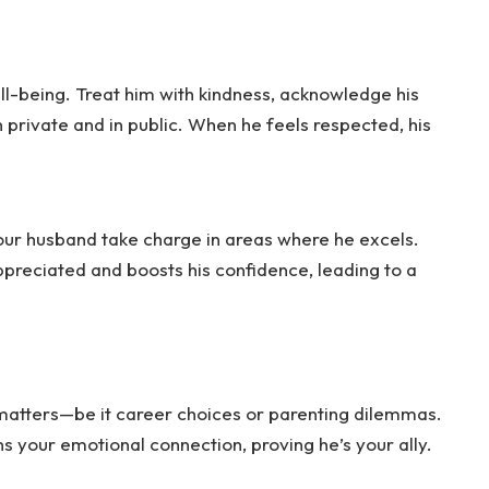
ll-being. Treat him with kindness, acknowledge his
 private and in public. When he feels respected, his
your husband take charge in areas where he excels.
ppreciated and boosts his confidence, leading to a
matters—be it career choices or parenting dilemmas.
s your emotional connection, proving he’s your ally.