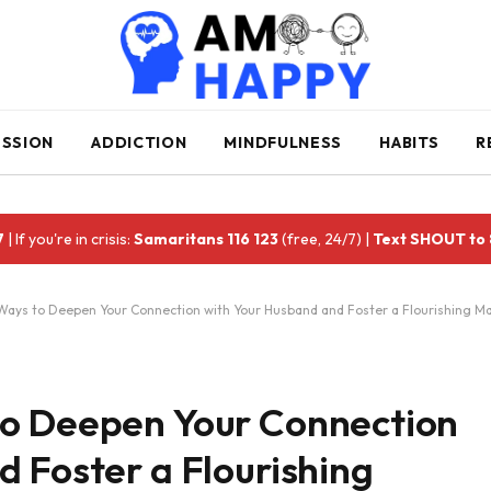
ESSION
ADDICTION
MINDFULNESS
HABITS
R
7
| If you're in crisis:
Samaritans 116 123
(free, 24/7) |
Text SHOUT to
ays to Deepen Your Connection with Your Husband and Foster a Flourishing Ma
to Deepen Your Connection
 Foster a Flourishing