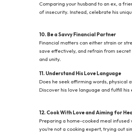
Comparing your husband to an ex, a frien
of insecurity. Instead, celebrate his uniq
10. Be a Savvy Financial Partner
Financial matters can either strain or st
save effectively, and refrain from secret s
and unity.
11. Understand His Love Language
Does he seek affirming words, physical aff
Discover his love language and fulfill his
12. Cook With Love and Aiming for He
Preparing a home-cooked meal infused wit
you’re not a cooking expert, trying out s