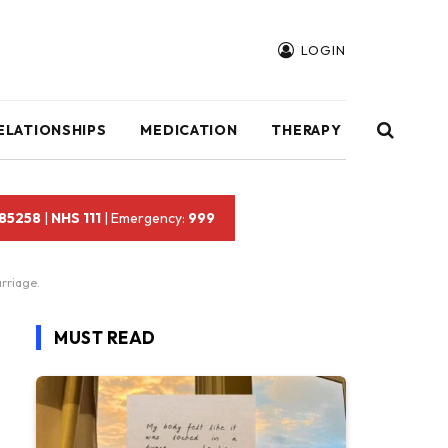
LOGIN
ELATIONSHIPS
MEDICATION
THERAPY
 85258
|
NHS 111
| Emergency:
999
rriage.
MUST READ