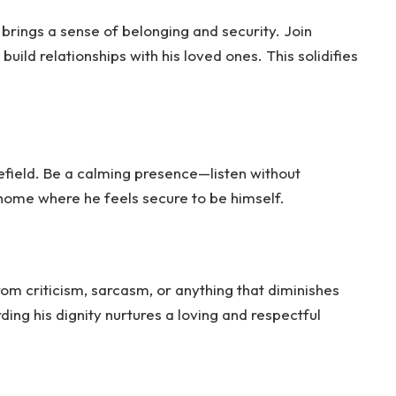
 brings a sense of belonging and security. Join
uild relationships with his loved ones. This solidifies
efield. Be a calming presence—listen without
 home where he feels secure to be himself.
om criticism, sarcasm, or anything that diminishes
ding his dignity nurtures a loving and respectful