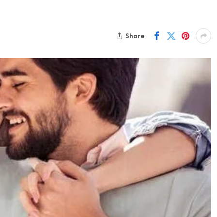
Share