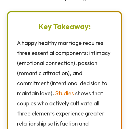
Key Takeaway:
A happy healthy marriage requires
three essential components: intimacy
(emotional connection), passion
(romantic attraction), and
commitment (intentional decision to
maintain love).
Studies
shows that
couples who actively cultivate all
three elements experience greater
relationship satisfaction and