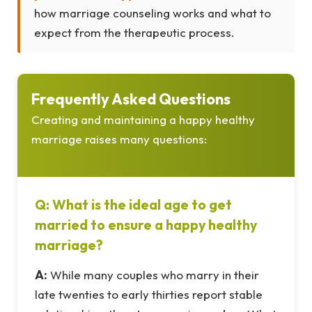
how marriage counseling works and what to
expect from the therapeutic process.
Frequently Asked Questions
Creating and maintaining a happy healthy
marriage raises many questions:
Q: What is the ideal age to get
married to ensure a happy healthy
marriage?
A:
While many couples who marry in their
late twenties to early thirties report stable