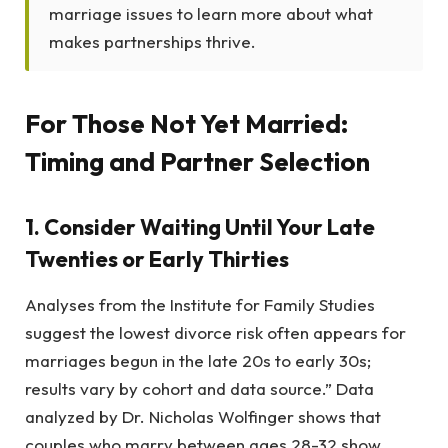
marriage issues to learn more about what
makes partnerships thrive.
For Those Not Yet Married:
Timing and Partner Selection
1. Consider Waiting Until Your Late
Twenties or Early Thirties
Analyses from the Institute for Family Studies
suggest the lowest divorce risk often appears for
marriages begun in the late 20s to early 30s;
results vary by cohort and data source.” Data
analyzed by Dr. Nicholas Wolfinger shows that
couples who marry between ages 28-32 show