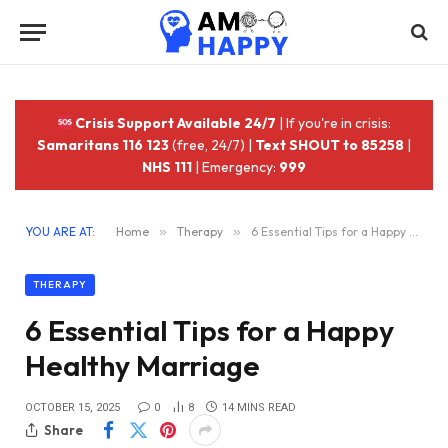
Crisis Support Available 24/7
| If you're in crisis:
Samaritans 116 123
(free, 24/7) |
Text SHOUT to 85258
|
NHS 111
| Emergency:
999
YOU ARE AT:
Home
»
Therapy
»
6 Essential Tips for a Happy Healthy Marriage
THERAPY
6 Essential Tips for a Happy
Healthy Marriage
OCTOBER 15, 2025
0
8
14 MINS READ
Share