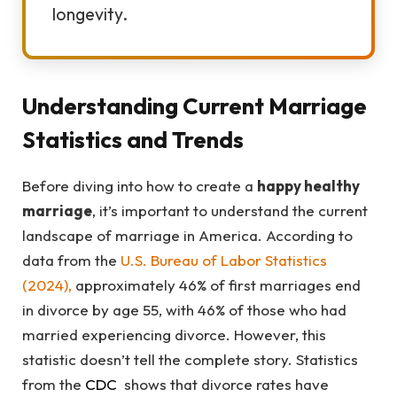
longevity.
Understanding Current Marriage
Statistics and Trends
Before diving into how to create a
happy healthy
marriage
, it’s important to understand the current
landscape of marriage in America. According to
data from the
U.S. Bureau of Labor Statistics
(2024)
,
approximately 46% of first marriages end
in divorce by age 55, with 46% of those who had
married experiencing divorce. However, this
statistic doesn’t tell the complete story. Statistics
from the
CDC
shows that divorce rates have