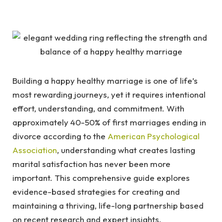
Building a happy healthy marriage is one of life’s
most rewarding journeys, yet it requires intentional
effort, understanding, and commitment. With
approximately 40-50% of first marriages ending in
divorce according to the
American Psychological
Association
, understanding what creates lasting
marital satisfaction has never been more
important. This comprehensive guide explores
evidence-based strategies for creating and
maintaining a thriving, life-long partnership based
on recent research and expert insights.