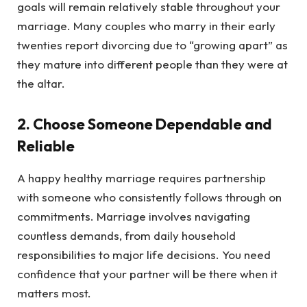
goals will remain relatively stable throughout your
marriage. Many couples who marry in their early
twenties report divorcing due to “growing apart” as
they mature into different people than they were at
the altar.
2. Choose Someone Dependable and
Reliable
A happy healthy marriage requires partnership
with someone who consistently follows through on
commitments. Marriage involves navigating
countless demands, from daily household
responsibilities to major life decisions. You need
confidence that your partner will be there when it
matters most.