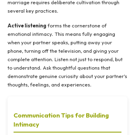
marriage requires deliberate cultivation through
several key practices.
Active listening
forms the cornerstone of
emotional intimacy. This means fully engaging
when your partner speaks, putting away your
phone, turning off the television, and giving your
complete attention. Listen not just to respond, but
to understand. Ask thoughtful questions that
demonstrate genuine curiosity about your partner’s
thoughts, feelings, and experiences.
Communication Tips for Building
Intimacy