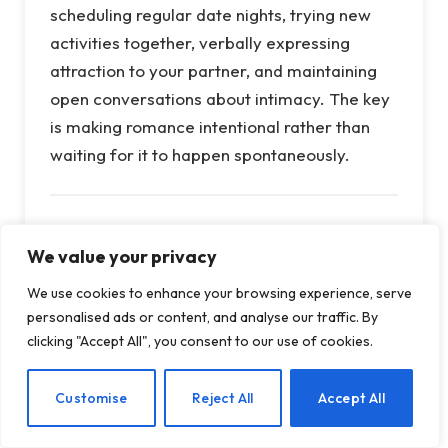
scheduling regular date nights, trying new
activities together, verbally expressing
attraction to your partner, and maintaining
open conversations about intimacy. The key
is making romance intentional rather than
waiting for it to happen spontaneously.
Q: What are the biggest predictors
We value your privacy
of divorce?
We use cookies to enhance your browsing experience, serve
A:
Money arguments consistently rank as the
personalised ads or content, and analyse our traffic. By
top predictor of divorce, even more than
clicking "Accept All", you consent to our use of cookies.
disagreements about children, sex, or in-
laws. Financial stress, different spending
EN
Customise
Reject All
Accept All
habits, and debt create ongoing tension that
can erode a marriage. Other major