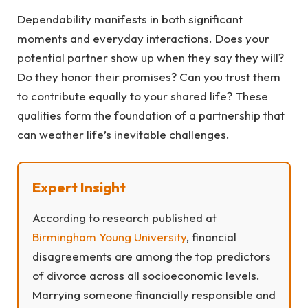
Dependability manifests in both significant
moments and everyday interactions. Does your
potential partner show up when they say they will?
Do they honor their promises? Can you trust them
to contribute equally to your shared life? These
qualities form the foundation of a partnership that
can weather life’s inevitable challenges.
Expert Insight
According to research published at
Birmingham Young University
, financial
disagreements are among the top predictors
of divorce across all socioeconomic levels.
Marrying someone financially responsible and