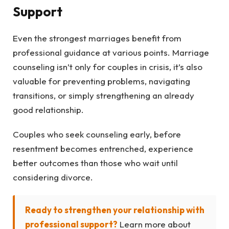
Support
Even the strongest marriages benefit from
professional guidance at various points. Marriage
counseling isn’t only for couples in crisis, it’s also
valuable for preventing problems, navigating
transitions, or simply strengthening an already
good relationship.
Couples who seek counseling early, before
resentment becomes entrenched, experience
better outcomes than those who wait until
considering divorce.
Ready to strengthen your relationship with
professional support?
Learn more about