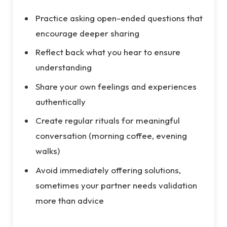
Practice asking open-ended questions that
encourage deeper sharing
Reflect back what you hear to ensure
understanding
Share your own feelings and experiences
authentically
Create regular rituals for meaningful
conversation (morning coffee, evening
walks)
Avoid immediately offering solutions,
sometimes your partner needs validation
more than advice