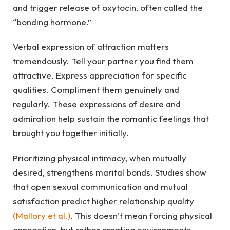
and trigger release of oxytocin, often called the
“bonding hormone.”
Verbal expression of attraction matters
tremendously. Tell your partner you find them
attractive. Express appreciation for specific
qualities. Compliment them genuinely and
regularly. These expressions of desire and
admiration help sustain the romantic feelings that
brought you together initially.
Prioritizing physical intimacy, when mutually
desired, strengthens marital bonds. Studies show
that open sexual communication and mutual
satisfaction predict higher relationship quality
(Mallory et al.)
. This doesn’t mean forcing physical
connection, but rather creating environments