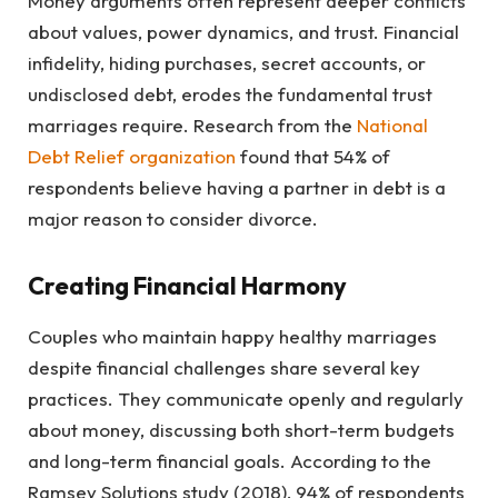
Money arguments often represent deeper conflicts
about values, power dynamics, and trust. Financial
infidelity, hiding purchases, secret accounts, or
undisclosed debt, erodes the fundamental trust
marriages require. Research from the
National
Debt Relief organization
found that 54% of
respondents believe having a partner in debt is a
major reason to consider divorce.
Creating Financial Harmony
Couples who maintain happy healthy marriages
despite financial challenges share several key
practices. They communicate openly and regularly
about money, discussing both short-term budgets
and long-term financial goals. According to the
Ramsey Solutions study (2018), 94% of respondents