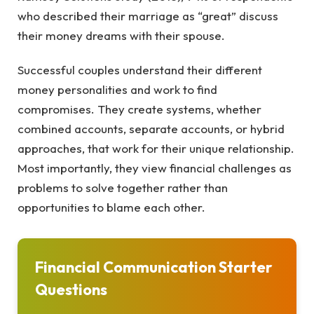
who described their marriage as “great” discuss
their money dreams with their spouse.
Successful couples understand their different
money personalities and work to find
compromises. They create systems, whether
combined accounts, separate accounts, or hybrid
approaches, that work for their unique relationship.
Most importantly, they view financial challenges as
problems to solve together rather than
opportunities to blame each other.
Financial Communication Starter
Questions