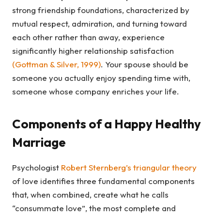
strong friendship foundations, characterized by
mutual respect, admiration, and turning toward
each other rather than away, experience
significantly higher relationship satisfaction
(
Gottman & Silver, 1999
)
. Your spouse should be
someone you actually enjoy spending time with,
someone whose company enriches your life.
Components of a Happy Healthy
Marriage
Psychologist
Robert Sternberg’s triangular theory
of love identifies three fundamental components
that, when combined, create what he calls
“consummate love”, the most complete and