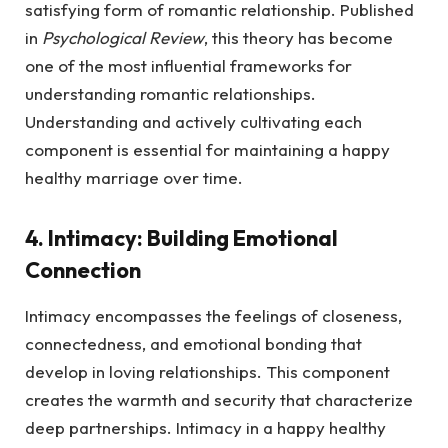
satisfying form of romantic relationship. Published
in
Psychological Review
, this theory has become
one of the most influential frameworks for
understanding romantic relationships.
Understanding and actively cultivating each
component is essential for maintaining a happy
healthy marriage over time.
4. Intimacy: Building Emotional
Connection
Intimacy encompasses the feelings of closeness,
connectedness, and emotional bonding that
develop in loving relationships. This component
creates the warmth and security that characterize
deep partnerships. Intimacy in a happy healthy