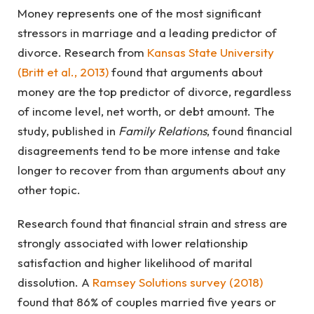
Money represents one of the most significant
stressors in marriage and a leading predictor of
divorce. Research from
Kansas State University
(Britt et al., 2013)
found that arguments about
money are the top predictor of divorce, regardless
of income level, net worth, or debt amount. The
study, published in
Family Relations
, found financial
disagreements tend to be more intense and take
longer to recover from than arguments about any
other topic.
Research found that financial strain and stress are
strongly associated with lower relationship
satisfaction and higher likelihood of marital
dissolution. A
Ramsey Solutions survey (2018)
found that 86% of couples married five years or