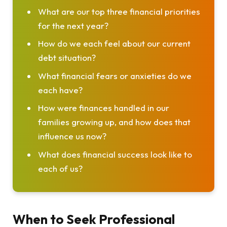
What are our top three financial priorities
for the next year?
How do we each feel about our current
debt situation?
What financial fears or anxieties do we
each have?
How were finances handled in our
families growing up, and how does that
influence us now?
What does financial success look like to
each of us?
When to Seek Professional