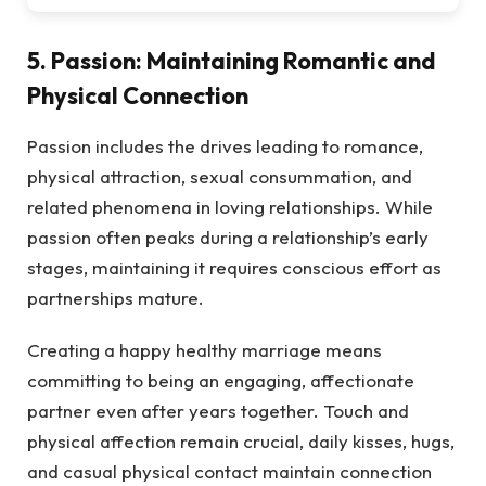
5. Passion: Maintaining Romantic and
Physical Connection
Passion includes the drives leading to romance,
physical attraction, sexual consummation, and
related phenomena in loving relationships. While
passion often peaks during a relationship’s early
stages, maintaining it requires conscious effort as
partnerships mature.
Creating a happy healthy marriage means
committing to being an engaging, affectionate
partner even after years together. Touch and
physical affection remain crucial, daily kisses, hugs,
and casual physical contact maintain connection