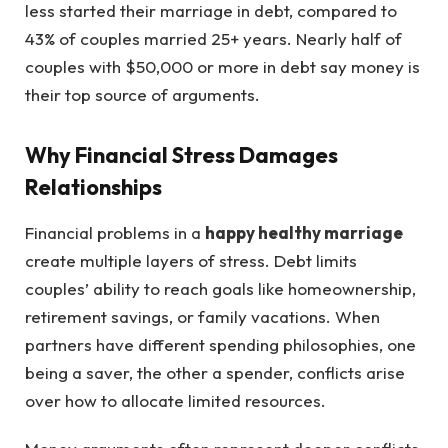
less started their marriage in debt, compared to
43% of couples married 25+ years. Nearly half of
couples with $50,000 or more in debt say money is
their top source of arguments.
Why Financial Stress Damages
Relationships
Financial problems in a
happy healthy marriage
create multiple layers of stress. Debt limits
couples’ ability to reach goals like homeownership,
retirement savings, or family vacations. When
partners have different spending philosophies, one
being a saver, the other a spender, conflicts arise
over how to allocate limited resources.