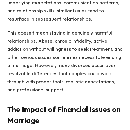
underlying expectations, communication patterns,
and relationship skills, similar issues tend to
resurface in subsequent relationships.
This doesn’t mean staying in genuinely harmful
relationships. Abuse, chronic infidelity, active
addiction without willingness to seek treatment, and
other serious issues sometimes necessitate ending
a marriage. However, many divorces occur over
resolvable differences that couples could work
through with proper tools, realistic expectations,
and professional support.
The Impact of Financial Issues on
Marriage