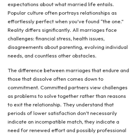
expectations about what married life entails.
Popular culture often portrays relationships as
effortlessly perfect when you’ve found “the one.”
Reality differs significantly. All marriages face
challenges: financial stress, health issues,
disagreements about parenting, evolving individual
needs, and countless other obstacles.
The difference between marriages that endure and
those that dissolve often comes down to
commitment. Committed partners view challenges
as problems to solve together rather than reasons
to exit the relationship. They understand that
periods of lower satisfaction don’t necessarily
indicate an incompatible match, they indicate a
need for renewed effort and possibly professional