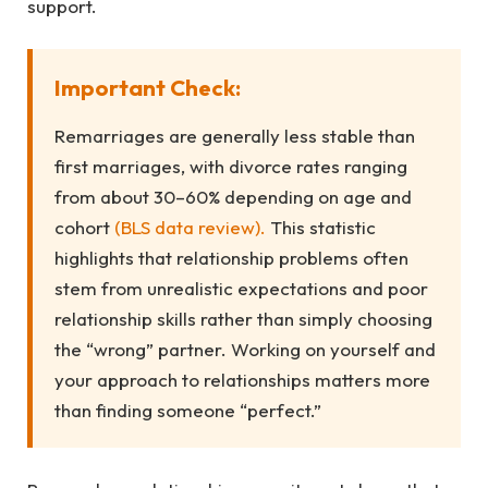
support.
Important Check:
Remarriages are generally less stable than
first marriages, with divorce rates ranging
from about 30–60% depending on age and
cohort
(BLS data review).
This statistic
highlights that relationship problems often
stem from unrealistic expectations and poor
relationship skills rather than simply choosing
the “wrong” partner. Working on yourself and
your approach to relationships matters more
than finding someone “perfect.”