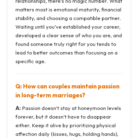
relationships, there’s no magic number. What
matters most is emotional maturity, financial
stability, and choosing a compatible partner.
Waiting until you’ve established your career,
developed a clear sense of who you are, and
found someone truly right for you tends to
lead to better outcomes than focusing on a
specific age.
Q: How can couples maintain passion
in long-term marriages?
A:
Passion doesn’t stay at honeymoon levels
forever, but it doesn’t have to disappear
either. Keep it alive by prioritizing physical
affection daily (kisses, hugs, holding hands),