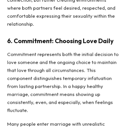
where both partners feel desired, respected, and
comfortable expressing their sexuality within the
relationship.
6. Commitment: Choosing Love Daily
Commitment represents both the initial decision to
love someone and the ongoing choice to maintain
that love through all circumstances. This
component distinguishes temporary infatuation
from lasting partnership. In a happy healthy
marriage, commitment means showing up
consistently, even, and especially, when feelings
fluctuate.
Many people enter marriage with unrealistic