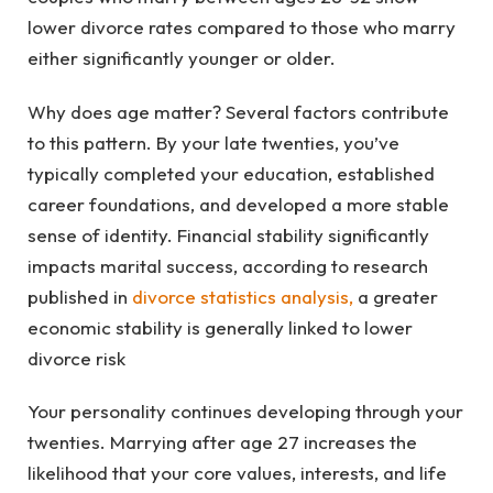
lower divorce rates compared to those who marry
either significantly younger or older.
Why does age matter? Several factors contribute
to this pattern. By your late twenties, you’ve
typically completed your education, established
career foundations, and developed a more stable
sense of identity. Financial stability significantly
impacts marital success, according to research
published in
divorce statistics analysis
,
a greater
economic stability is generally linked to lower
divorce risk
Your personality continues developing through your
twenties. Marrying after age 27 increases the
likelihood that your core values, interests, and life