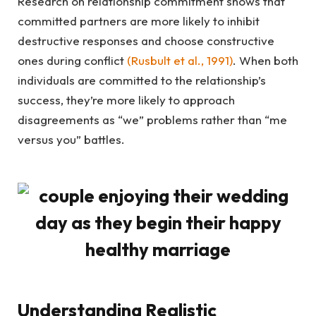
Research on relationship commitment shows that
committed partners are more likely to inhibit
destructive responses and choose constructive
ones during conflict
(Rusbult et al., 1991)
. When both
individuals are committed to the relationship’s
success, they’re more likely to approach
disagreements as “we” problems rather than “me
versus you” battles.
Understanding Realistic