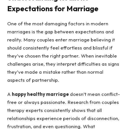
Expectations for Marriage
One of the most damaging factors in modern
marriages is the gap between expectations and
reality. Many couples enter marriage believing it
should consistently feel effortless and blissful if
they’ve chosen the right partner. When inevitable
challenges arise, they interpret difficulties as signs
they’ve made a mistake rather than normal
aspects of partnership.
A
happy healthy marriage
doesn’t mean conflict-
free or always passionate. Research from couples
therapy experts consistently shows that all
relationships experience periods of disconnection,
frustration, and even questioning. What