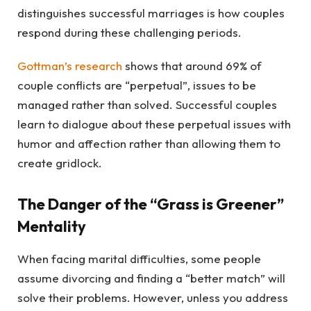
distinguishes successful marriages is how couples
respond during these challenging periods.
Gottman’s research
shows that around 69% of
couple conflicts are “perpetual”, issues to be
managed rather than solved. Successful couples
learn to dialogue about these perpetual issues with
humor and affection rather than allowing them to
create gridlock.
The Danger of the “Grass is Greener”
Mentality
When facing marital difficulties, some people
assume divorcing and finding a “better match” will
solve their problems. However, unless you address