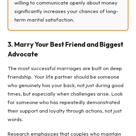
willing to communicate openly about money
significantly increases your chances of long-
term marital satisfaction.
3. Marry Your Best Friend and Biggest
Advocate
The most successful marriages are built on deep
friendship. Your life partner should be someone
who genuinely has your back, not just during good
times, but especially when challenges arise. Look
for someone who has repeatedly demonstrated
their support and loyalty through actions, not just
words.
Research emphasizes that couples who maintain