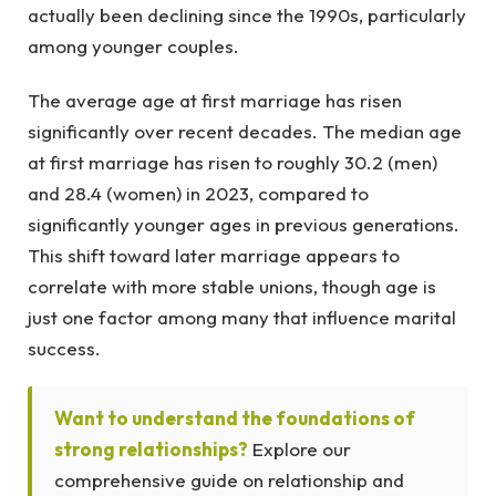
actually been declining since the 1990s, particularly
among younger couples.
The average age at first marriage has risen
significantly over recent decades. The median age
at first marriage has risen to roughly 30.2 (men)
and 28.4 (women) in 2023, compared to
significantly younger ages in previous generations.
This shift toward later marriage appears to
correlate with more stable unions, though age is
just one factor among many that influence marital
success.
Want to understand the foundations of
strong relationships?
Explore our
comprehensive guide on relationship and