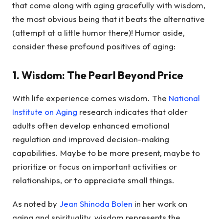
that come along with aging gracefully with wisdom,
the most obvious being that it beats the alternative
(attempt at a little humor there)! Humor aside,
consider these profound positives of aging:
1. Wisdom: The Pearl Beyond Price
With life experience comes wisdom. The
National
Institute on Aging
research indicates that older
adults often develop enhanced emotional
regulation and improved decision-making
capabilities. Maybe to be more present, maybe to
prioritize or focus on important activities or
relationships, or to appreciate small things.
As noted by
Jean Shinoda Bolen
in her work on
aging and spirituality, wisdom represents the