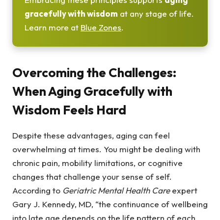
gracefully with wisdom
at any stage of life.
Learn more at
Blue Zones
.
Overcoming the Challenges:
When Aging Gracefully with
Wisdom Feels Hard
Despite these advantages, aging can feel
overwhelming at times. You might be dealing with
chronic pain, mobility limitations, or cognitive
changes that challenge your sense of self.
According to
Geriatric Mental Health Care
expert
Gary J. Kennedy, MD, “the continuance of wellbeing
into late age depends on the life pattern of each