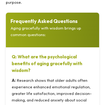
purpose.
Frequently Asked Questions
Aging gracefully with wisdom brings up
common questions:
Q: What are the psychological
benefits of aging gracefully with
wisdom?
A:
Research shows that older adults often
experience enhanced emotional regulation,
greater life satisfaction, improved decision-
making, and reduced anxiety about social