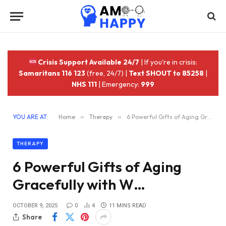
Crisis Support Available 24/7
| If you're in crisis:
Samaritans 116 123
(free, 24/7) |
Text SHOUT to 85258
|
NHS 111
| Emergency:
999
YOU ARE AT:
Home
»
Therapy
»
6 Powerful Gifts of Aging Gracefully with W…
THERAPY
6 Powerful Gifts of Aging
Gracefully with W…
OCTOBER 9, 2025
0
4
11 MINS READ
Share