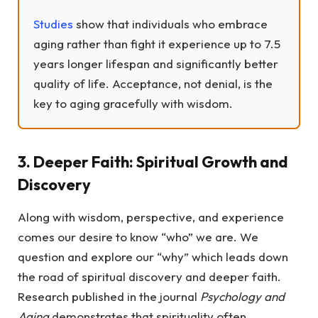
Studies
show that individuals who embrace
aging rather than fight it experience up to 7.5
years longer lifespan and significantly better
quality of life. Acceptance, not denial, is the
key to aging gracefully with wisdom.
3. Deeper Faith: Spiritual Growth and
Discovery
Along with wisdom, perspective, and experience
comes our desire to know “who” we are. We
question and explore our “why” which leads down
the road of spiritual discovery and deeper faith.
Research published in the journal
Psychology and
Aging
demonstrates that spirituality often