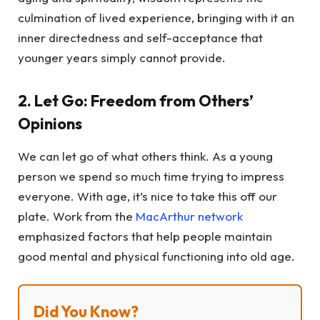
culmination of lived experience, bringing with it an
inner directedness and self-acceptance that
younger years simply cannot provide.
2. Let Go: Freedom from Others’
Opinions
We can let go of what others think. As a young
person we spend so much time trying to impress
everyone. With age, it’s nice to take this off our
plate. Work from the
MacArthur network
emphasized factors that help people maintain
good mental and physical functioning into old age.
Did You Know?