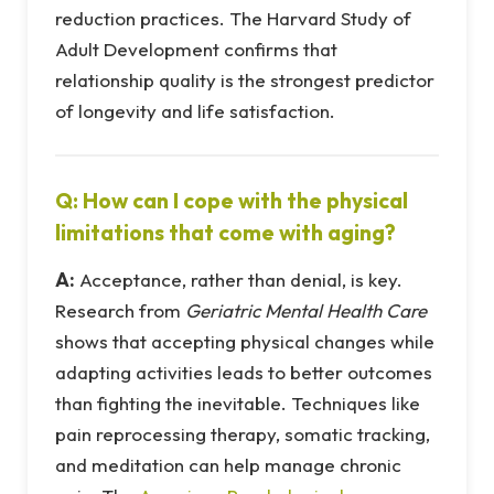
reduction practices. The Harvard Study of
Adult Development confirms that
relationship quality is the strongest predictor
of longevity and life satisfaction.
Q: How can I cope with the physical
limitations that come with aging?
A:
Acceptance, rather than denial, is key.
Research from
Geriatric Mental Health Care
shows that accepting physical changes while
adapting activities leads to better outcomes
than fighting the inevitable. Techniques like
pain reprocessing therapy, somatic tracking,
and meditation can help manage chronic