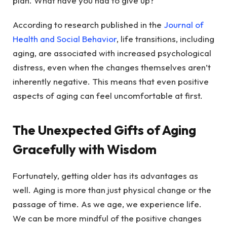
plan. What have you had to give up?
According to research published in the
Journal of
Health and Social Behavior
, life transitions, including
aging, are associated with increased psychological
distress, even when the changes themselves aren’t
inherently negative. This means that even positive
aspects of aging can feel uncomfortable at first.
The Unexpected Gifts of Aging
Gracefully with Wisdom
Fortunately, getting older has its advantages as
well. Aging is more than just physical change or the
passage of time. As we age, we experience life.
We can be more mindful of the positive changes