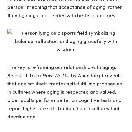
person,” meaning that acceptance of aging, rather
than fighting it, correlates with better outcomes.
The key is reframing our relationship with aging.
Research from
How We Die
by Anne Karpf reveals
that ageism itself creates self-fulfilling prophecies.
In cultures where aging is respected and valued,
older adults perform better on cognitive tests and
report higher life satisfaction than in cultures that
devalue age.