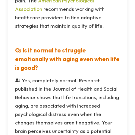
pain. The
American Psychological
Association
recommends working with
healthcare providers to find adaptive
strategies that maintain quality of life.
Q: Is it normal to struggle
emotionally with aging even when life
is good?
A:
Yes, completely normal. Research
published in the Journal of Health and Social
Behavior shows that life transitions, including
aging, are associated with increased
psychological distress even when the
changes themselves aren’t negative. Your
brain perceives uncertainty as a potential