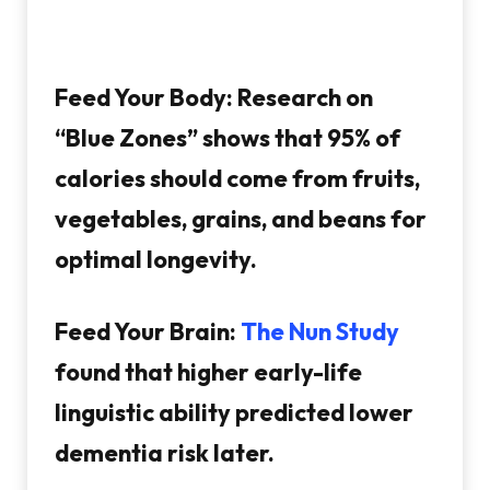
Feed Your Body:
Research on
“Blue Zones” shows that 95% of
calories should come from fruits,
vegetables, grains, and beans for
optimal longevity.
Feed Your Brain:
The Nun Study
found that higher early-life
linguistic ability predicted lower
dementia risk later.