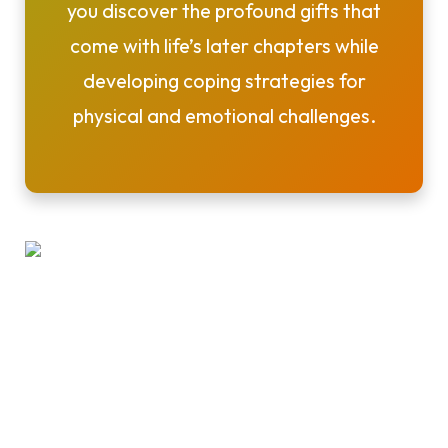
you discover the profound gifts that
come with life’s later chapters while
developing coping strategies for
physical and emotional challenges.