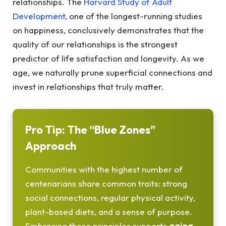
relationships. The
Harvard Study of Adult
Development
, one of the longest-running studies
on happiness, conclusively demonstrates that the
quality of our relationships is the strongest
predictor of life satisfaction and longevity. As we
age, we naturally prune superficial connections and
invest in relationships that truly matter.
Pro Tip: The “Blue Zones”
Approach
Communities with the highest number of
centenarians share common traits: strong
social connections, regular physical activity,
plant-based diets, and a sense of purpose.
Embracing these principles supports
aging