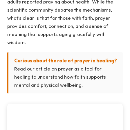
adults reported praying about health. While the
scientific community debates the mechanisms,
what’s clear is that for those with faith, prayer
provides comfort, connection, and a sense of
meaning that supports aging gracefully with
wisdom.
Curious about the role of prayer in healing?
Read our article on prayer as a tool for
healing to understand how faith supports
mental and physical wellbeing.
Mindfulness Practices for Aging
Gracefully with Wisdom