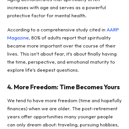
increases with age and serves as a powerful
protective factor for mental health.
According to a comprehensive study cited in
AARP
Magazine
, 80% of adults report that spirituality
became more important over the course of their
lives. This isn’t about fear, it’s about finally having
the time, perspective, and emotional maturity to
explore life’s deepest questions.
4. More Freedom: Time Becomes Yours
We tend to have more freedom (time and hopefully
finances) when we are older. The post-retirement
years offer opportunities many younger people
can only dream about: traveling, pursuing hobbies,