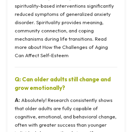
spirituality-based interventions significantly
reduced symptoms of generalized anxiety
disorder. Spirituality provides meaning,
community connection, and coping
mechanisms during life transitions. Read
more about How the Challenges of Aging
Can Affect Self-Esteem
Q: Can older adults still change and
grow emotionally?
A:
Absolutely! Research consistently shows
that older adults are fully capable of
cognitive, emotional, and behavioral change,
often with greater success than younger