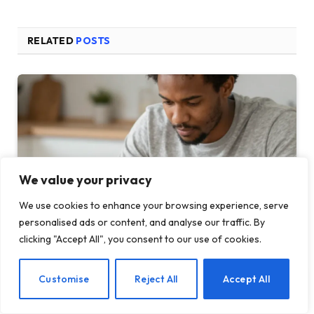
RELATED
POSTS
We value your privacy
We use cookies to enhance your browsing experience, serve
personalised ads or content, and analyse our traffic. By
clicking "Accept All", you consent to our use of cookies.
How Your Feed Is Quietly Running Your Nervo…
EN
Customise
Reject All
Accept All
MAY 22, 2026