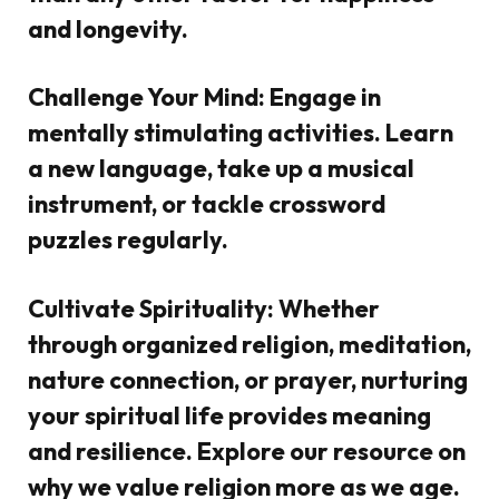
and longevity.
Challenge Your Mind:
Engage in
mentally stimulating activities. Learn
a new language, take up a musical
instrument, or tackle crossword
puzzles regularly.
Cultivate Spirituality:
Whether
through organized religion, meditation,
nature connection, or prayer, nurturing
your spiritual life provides meaning
and resilience. Explore our resource on
why we value religion more as we age.