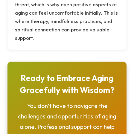
threat, which is why even positive aspects of
aging can feel uncomfortable initially. This is
where therapy, mindfulness practices, and
spiritual connection can provide valuable
support.
Ready to Embrace Aging
Gracefully with Wisdom?
You don’t have to navigate the
challenges and opportunities of aging
alone. Professional support can help