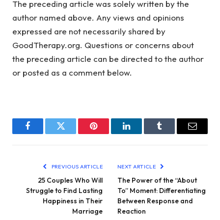
The preceding article was solely written by the
author named above. Any views and opinions
expressed are not necessarily shared by
GoodTherapy.org. Questions or concerns about
the preceding article can be directed to the author
or posted as a comment below.
Facebook
Twitter
Pinterest
LinkedIn
Tumblr
Email
PREVIOUS ARTICLE
NEXT ARTICLE
25 Couples Who Will
The Power of the “About
Struggle to Find Lasting
To” Moment: Differentiating
Happiness in Their
Between Response and
Marriage
Reaction