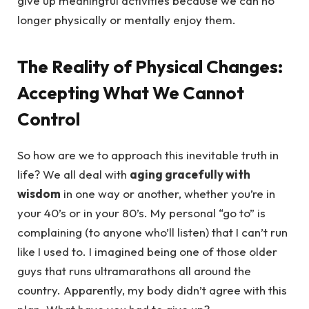
give up meaningful activities because we can no
longer physically or mentally enjoy them.
The Reality of Physical Changes:
Accepting What We Cannot
Control
So how are we to approach this inevitable truth in
life? We all deal with
aging gracefully with
wisdom
in one way or another, whether you’re in
your 40’s or in your 80’s. My personal “go to” is
complaining (to anyone who’ll listen) that I can’t run
like I used to. I imagined being one of those older
guys that runs ultramarathons all around the
country. Apparently, my body didn’t agree with this