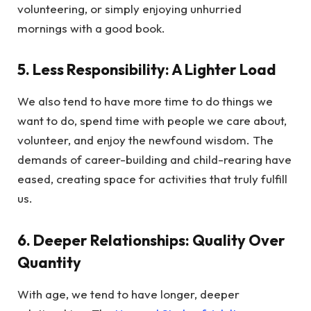
volunteering, or simply enjoying unhurried
mornings with a good book.
5. Less Responsibility: A Lighter Load
We also tend to have more time to do things we
want to do, spend time with people we care about,
volunteer, and enjoy the newfound wisdom. The
demands of career-building and child-rearing have
eased, creating space for activities that truly fulfill
us.
6. Deeper Relationships: Quality Over
Quantity
With age, we tend to have longer, deeper