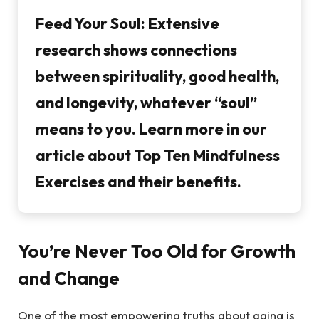
Feed Your Soul:
Extensive
research shows connections
between spirituality, good health,
and longevity, whatever “soul”
means to you. Learn more in our
article about Top Ten Mindfulness
Exercises and their benefits.
You’re Never Too Old for Growth
and Change
One of the most empowering truths about aging is