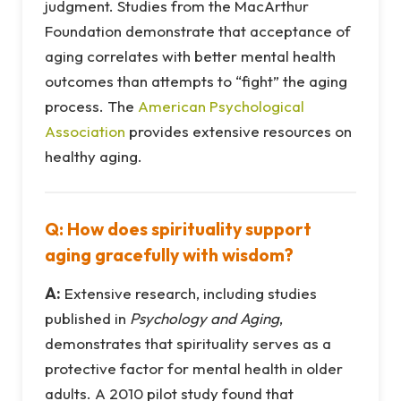
judgment. Studies from the MacArthur
Foundation demonstrate that acceptance of
aging correlates with better mental health
outcomes than attempts to “fight” the aging
process. The
American Psychological
Association
provides extensive resources on
healthy aging.
Q: How does spirituality support
aging gracefully with wisdom?
A:
Extensive research, including studies
published in
Psychology and Aging
,
demonstrates that spirituality serves as a
protective factor for mental health in older
adults. A 2010 pilot study found that