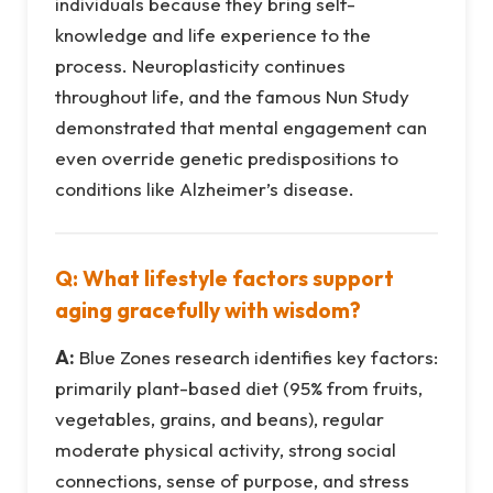
individuals because they bring self-
knowledge and life experience to the
process. Neuroplasticity continues
throughout life, and the famous Nun Study
demonstrated that mental engagement can
even override genetic predispositions to
conditions like Alzheimer’s disease.
Q: What lifestyle factors support
aging gracefully with wisdom?
A:
Blue Zones research identifies key factors:
primarily plant-based diet (95% from fruits,
vegetables, grains, and beans), regular
moderate physical activity, strong social
connections, sense of purpose, and stress