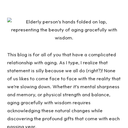
This blog is for all of you that have a complicated
relationship with aging. As I type, I realize that
statement is silly because we all do (right?)! None
of us likes to come face to face with the reality that
we’re slowing down. Whether it’s mental sharpness
and memory, or physical strength and balance,
aging gracefully with wisdom requires
acknowledging these natural changes while
discovering the profound gifts that come with each
passing year.