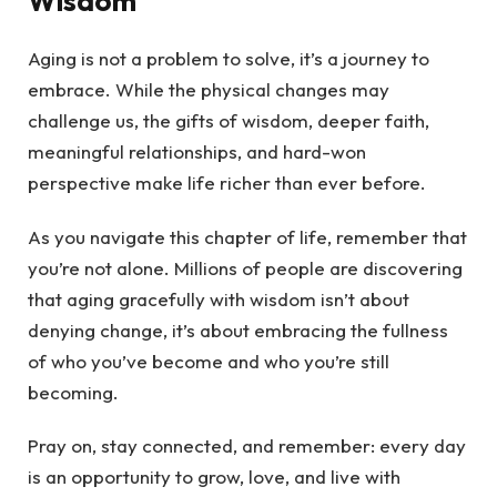
Wisdom
Aging is not a problem to solve, it’s a journey to
embrace. While the physical changes may
challenge us, the gifts of wisdom, deeper faith,
meaningful relationships, and hard-won
perspective make life richer than ever before.
As you navigate this chapter of life, remember that
you’re not alone. Millions of people are discovering
that aging gracefully with wisdom isn’t about
denying change, it’s about embracing the fullness
of who you’ve become and who you’re still
becoming.
Pray on, stay connected, and remember: every day
is an opportunity to grow, love, and live with