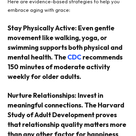
Here are evidence-based strategies to help you
embrace aging with grace:
Stay Physically Active:
Even gentle
movement like walking, yoga, or
swimming supports both physical and
mental health. The
CDC
recommends
150 minutes of moderate activity
weekly for older adults.
Nurture Relationships:
Invest in
meaningful connections. The Harvard
Study of Adult Development proves
that relationship quality matters more
than any other factor for happiness