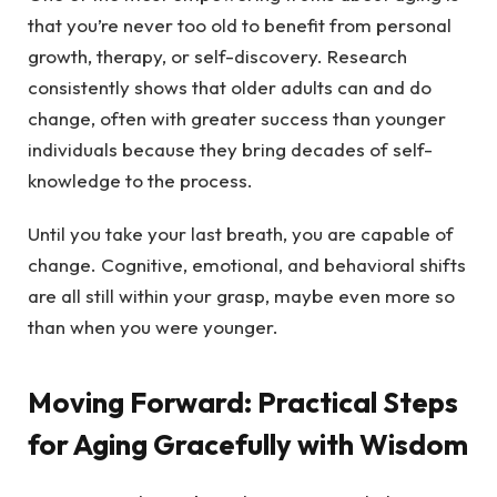
that you’re never too old to benefit from personal
growth, therapy, or self-discovery. Research
consistently shows that older adults can and do
change, often with greater success than younger
individuals because they bring decades of self-
knowledge to the process.
Until you take your last breath, you are capable of
change. Cognitive, emotional, and behavioral shifts
are all still within your grasp, maybe even more so
than when you were younger.
Moving Forward: Practical Steps
for Aging Gracefully with Wisdom