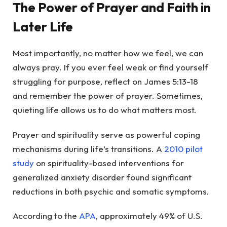
The Power of Prayer and Faith in
Later Life
Most importantly, no matter how we feel, we can
always pray. If you ever feel weak or find yourself
struggling for purpose, reflect on James 5:13-18
and remember the power of prayer. Sometimes,
quieting life allows us to do what matters most.
Prayer and spirituality serve as powerful coping
mechanisms during life’s transitions. A
2010 pilot
study
on spirituality-based interventions for
generalized anxiety disorder found significant
reductions in both psychic and somatic symptoms.
According to the
APA
, approximately 49% of U.S.