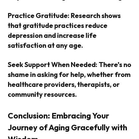
Practice Gratitude:
Research shows
that gratitude practices reduce
depression and increase life
satisfaction at any age.
Seek Support When Needed:
There’s no
shame in asking for help, whether from
healthcare providers, therapists, or
community resources.
Conclusion: Embracing Your
Journey of Aging Gracefully with