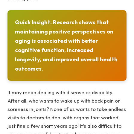
Quick Insight:
Research
shows that
maintaining positive perspectives on
aging is associated with better
cognitive function, increased
longevity, and improved overall health
outcomes.
It may mean dealing with disease or disability.
After all, who wants to wake up with back pain or
soreness in joints? None of us wants to take endless
visits to doctors to deal with organs that worked
just fine a few short years ago! It’s also difficult to