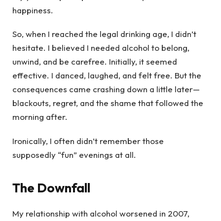
happiness.
So, when I reached the legal drinking age, I didn’t
hesitate. I believed I needed alcohol to belong,
unwind, and be carefree. Initially, it seemed
effective. I danced, laughed, and felt free. But the
consequences came crashing down a little later—
blackouts, regret, and the shame that followed the
morning after.
Ironically, I often didn’t remember those
supposedly “fun” evenings at all.
The Downfall
My relationship with alcohol worsened in 2007,