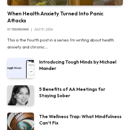
When Health Anxiety Turned Into Panic
Attacks
BY
TASHKIUKAS
JULY 31, 2026
This is the fourth post in a series I’m writing about health
anxiety and chronic…
Introducing Tough Minds by Michael
Mander
5 Benefits of AA Meetings for
Staying Sober
The Wellness Trap: What Mindfulness
Can’t Fix