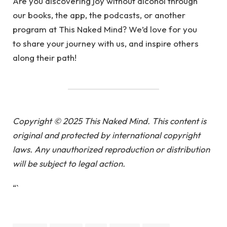
Are you discovering joy without alcohol through
our books, the app, the podcasts, or another
program at This Naked Mind? We’d love for you
to share your journey with us, and inspire others
along their path!
Copyright © 2025 This Naked Mind. This content is
original and protected by international copyright
laws. Any unauthorized reproduction or distribution
will be subject to legal action.
“`