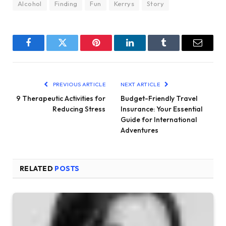
Alcohol
Finding
Fun
Kerrys
Story
Facebook
Twitter
Pinterest
LinkedIn
Tumblr
Email
PREVIOUS ARTICLE
NEXT ARTICLE
9 Therapeutic Activities for
Budget-Friendly Travel
Reducing Stress
Insurance: Your Essential
Guide for International
Adventures
RELATED
POSTS