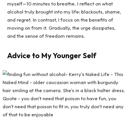
myself—10 minutes to breathe. I reflect on what
alcohol truly brought into my life: blackouts, shame,
and regret. In contrast, I focus on the benefits of
moving on from it. Gradually, the urge dissipates,
and the sense of freedom remains.
Advice to My Younger Self