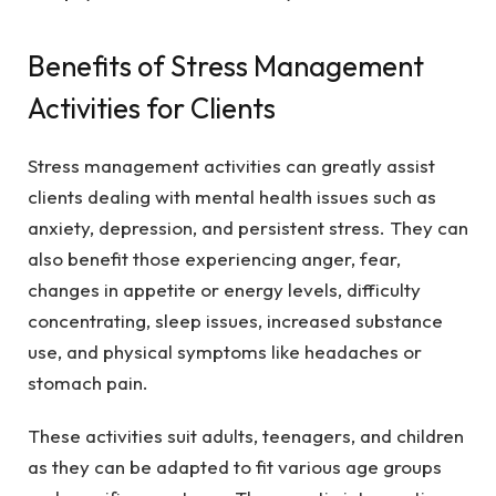
Benefits of Stress Management
Activities for Clients
Stress management activities can greatly assist
clients dealing with mental health issues such as
anxiety, depression, and persistent stress. They can
also benefit those experiencing anger, fear,
changes in appetite or energy levels, difficulty
concentrating, sleep issues, increased substance
use, and physical symptoms like headaches or
stomach pain.
These activities suit adults, teenagers, and children
as they can be adapted to fit various age groups