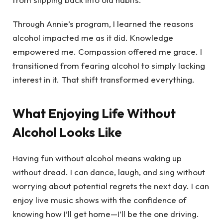
Through Annie’s program, I learned the reasons
alcohol impacted me as it did. Knowledge
empowered me. Compassion offered me grace. I
transitioned from fearing alcohol to simply lacking
interest in it. That shift transformed everything.
What Enjoying Life Without
Alcohol Looks Like
Having fun without alcohol means waking up
without dread. I can dance, laugh, and sing without
worrying about potential regrets the next day. I can
enjoy live music shows with the confidence of
knowing how I’ll get home—I’ll be the one driving.