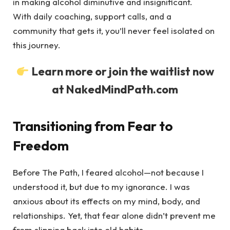
in making alcohol diminutive and insignificant.
With daily coaching, support calls, and a
community that gets it, you’ll never feel isolated on
this journey.
Learn more or join the waitlist now
at NakedMindPath.com
Transitioning from Fear to
Freedom
Before The Path, I feared alcohol—not because I
understood it, but due to my ignorance. I was
anxious about its effects on my mind, body, and
relationships. Yet, that fear alone didn’t prevent me
from slipping back into old habits.