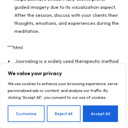
guided imagery due to its visualization aspect.
After the session, discuss with your clients their
thoughts, emotions, and experiences during the
meditation.
“““html
Journaling is a widely used therapeutic method
that can assist with various mental health issues,
We value your privacy
including managing stress. Although it can be
We use cookies to enhance your browsing experience, serve
open-ended, it can also take a structured
personalised ads or content, and analyse our traffic. By
approach. For clients who find it challenging to
clicking "Accept All", you consent to our use of cookies.
cope with stress, encourage them to think about
specific stressful instances they faced. By
EN
Customise
Reject All
Accept All
examining the beliefs and thoughts that
contributed to their stress, you can aid them in