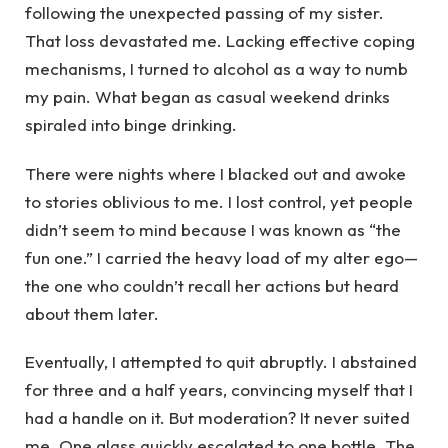
following the unexpected passing of my sister.
That loss devastated me. Lacking effective coping
mechanisms, I turned to alcohol as a way to numb
my pain. What began as casual weekend drinks
spiraled into binge drinking.
There were nights where I blacked out and awoke
to stories oblivious to me. I lost control, yet people
didn’t seem to mind because I was known as “the
fun one.” I carried the heavy load of my alter ego—
the one who couldn’t recall her actions but heard
about them later.
Eventually, I attempted to quit abruptly. I abstained
for three and a half years, convincing myself that I
had a handle on it. But moderation? It never suited
me. One glass quickly escalated to one bottle. The