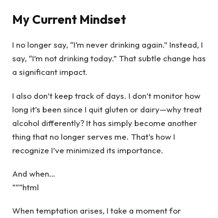
My Current Mindset
I no longer say, “I’m never drinking again.” Instead, I
say, “I’m not drinking today.” That subtle change has
a significant impact.
I also don’t keep track of days. I don’t monitor how
long it’s been since I quit gluten or dairy—why treat
alcohol differently? It has simply become another
thing that no longer serves me. That’s how I
recognize I’ve minimized its importance.
And when…
“““html
When temptation arises, I take a moment for