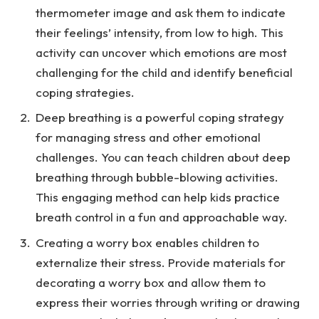
thermometer image and ask them to indicate
their feelings’ intensity, from low to high. This
activity can uncover which emotions are most
challenging for the child and identify beneficial
coping strategies.
Deep breathing is a powerful coping strategy
for managing stress and other emotional
challenges. You can teach children about deep
breathing through bubble-blowing activities.
This engaging method can help kids practice
breath control in a fun and approachable way.
Creating a worry box enables children to
externalize their stress. Provide materials for
decorating a worry box and allow them to
express their worries through writing or drawing