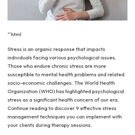
“`html
Stress is an organic response that impacts
individuals facing various psychological issues.
Those who endure chronic stress are more
susceptible to mental health problems and related
socio-economic challenges. The World Health
Organization (WHO) has highlighted psychological
stress as a significant health concern of our era.
Continue reading to discover 9 effective stress
management techniques you can implement with
your clients during therapy sessions.