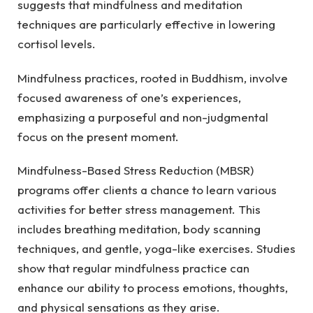
suggests that mindfulness and meditation
techniques are particularly effective in lowering
cortisol levels.
Mindfulness practices, rooted in Buddhism, involve
focused awareness of one’s experiences,
emphasizing a purposeful and non-judgmental
focus on the present moment.
Mindfulness-Based Stress Reduction (MBSR)
programs offer clients a chance to learn various
activities for better stress management. This
includes breathing meditation, body scanning
techniques, and gentle, yoga-like exercises. Studies
show that regular mindfulness practice can
enhance our ability to process emotions, thoughts,
and physical sensations as they arise.