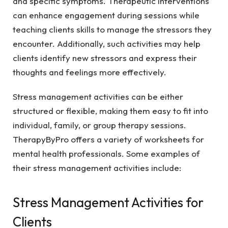
and specific symptoms. Therapeutic interventions
can enhance engagement during sessions while
teaching clients skills to manage the stressors they
encounter. Additionally, such activities may help
clients identify new stressors and express their
thoughts and feelings more effectively.
Stress management activities can be either
structured or flexible, making them easy to fit into
individual, family, or group therapy sessions.
TherapyByPro offers a variety of worksheets for
mental health professionals. Some examples of
their stress management activities include:
Stress Management Activities for
Clients