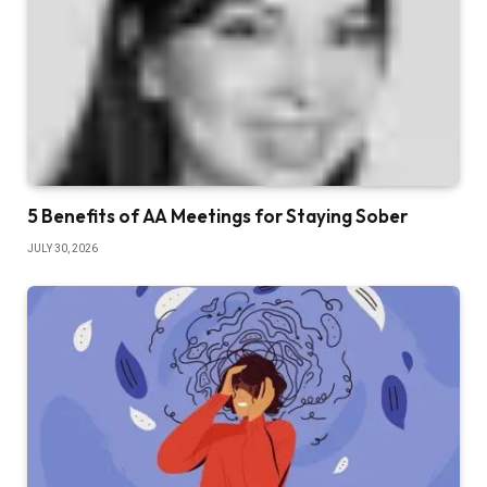
5 Benefits of AA Meetings for Staying Sober
JULY 30, 2026