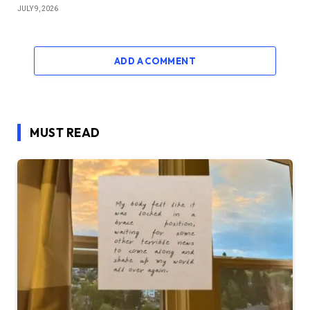
JULY 9, 2026
ADD A COMMENT
MUST READ