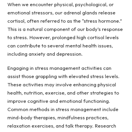
When we encounter physical, psychological, or
emotional stressors, our adrenal glands release
cortisol, often referred to as the “stress hormone.”
This is a natural component of our body’s response
to stress. However, prolonged high cortisol levels
can contribute to several mental health issues,
including anxiety and depression.
Engaging in stress management activities can
assist those grappling with elevated stress levels.
These activities may involve enhancing physical
health, nutrition, exercise, and other strategies to
improve cognitive and emotional functioning.
Common methods in stress management include
mind-body therapies, mindfulness practices,
relaxation exercises, and talk therapy. Research