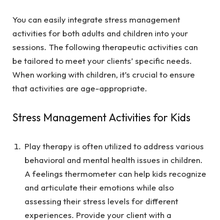
You can easily integrate stress management
activities for both adults and children into your
sessions. The following therapeutic activities can
be tailored to meet your clients’ specific needs.
When working with children, it’s crucial to ensure
that activities are age-appropriate.
Stress Management Activities for Kids
Play therapy is often utilized to address various
behavioral and mental health issues in children.
A feelings thermometer can help kids recognize
and articulate their emotions while also
assessing their stress levels for different
experiences. Provide your client with a