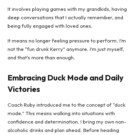
It involves playing games with my grandkids, having
deep conversations that I actually remember, and
being fully engaged with loved ones.
It means no longer feeling pressure to perform. I’m
not the “fun drunk Kerry” anymore. I’m just myself,
and that’s more than enough.
Embracing Duck Mode and Daily
Victories
Coach Ruby introduced me to the concept of “duck
mode.” This means walking into situations with
confidence and determination. I bring my own non-
alcoholic drinks and plan ahead. Before heading