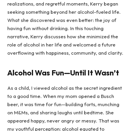
realizations, and regretful moments, Kerry began
seeking something beyond her alcohol-fueled life.
What she discovered was even better: the joy of
having fun without drinking. In this touching
narrative, Kerry discusses how she minimized the
role of alcohol in her life and welcomed a future
overflowing with happiness, community, and clarity.
Alcohol Was Fun—Until It Wasn’t
As a child, I viewed alcohol as the secret ingredient
to a good time. When my mom opened a Busch
beer, it was time for fun—building forts, munching
on M&Ms, and sharing laughs until bedtime. She
appeared happy, never angry or messy. That was
my youthful perception: alcohol equated to