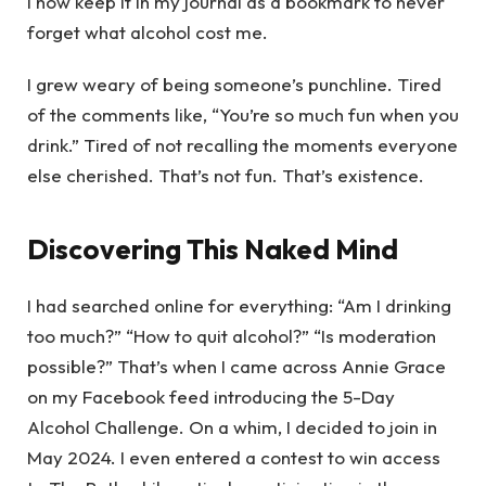
I now keep it in my journal as a bookmark to never
forget what alcohol cost me.
I grew weary of being someone’s punchline. Tired
of the comments like, “You’re so much fun when you
drink.” Tired of not recalling the moments everyone
else cherished. That’s not fun. That’s existence.
Discovering This Naked Mind
I had searched online for everything: “Am I drinking
too much?” “How to quit alcohol?” “Is moderation
possible?” That’s when I came across Annie Grace
on my Facebook feed introducing the 5-Day
Alcohol Challenge. On a whim, I decided to join in
May 2024. I even entered a contest to win access