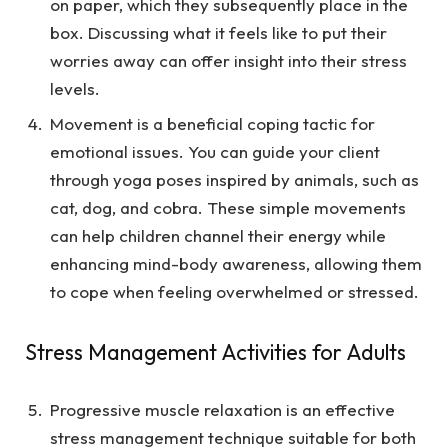
on paper, which they subsequently place in the
box. Discussing what it feels like to put their
worries away can offer insight into their stress
levels.
Movement is a beneficial coping tactic for
emotional issues. You can guide your client
through yoga poses inspired by animals, such as
cat, dog, and cobra. These simple movements
can help children channel their energy while
enhancing mind-body awareness, allowing them
to cope when feeling overwhelmed or stressed.
Stress Management Activities for Adults
Progressive muscle relaxation is an effective
stress management technique suitable for both