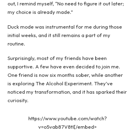
out, I remind myself, “No need to figure it out later;
my choice is already made.”
Duck mode was instrumental for me during those
initial weeks, and it still remains a part of my
routine.
Surprisingly, most of my friends have been
supportive. A few have even decided to join me.
One friend is now six months sober, while another
is exploring The Alcohol Experiment. They’ve
noticed my transformation, and it has sparked their
curiosity.
https://www.youtube.com/watch?
v=o5vab87V8tI[/embed>