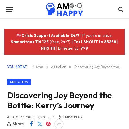
Crisis Support Available 24/7
| If you're in crisis:
Samaritans 116 123
(free, 24/7) |
Text SHOUT to 85258
|
NHS 111
| Emergency:
999
YOU ARE AT:
Home
»
Addiction
»
Discovering Joy Beyond the Bottle: Kerry’s Journey
ADDICTION
Discovering Joy Beyond the
Bottle: Kerry’s Journey
AUGUST 15, 2025
0
5
6 MINS READ
Share