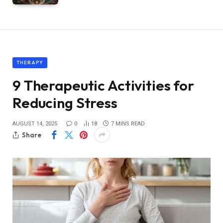
THERAPY
9 Therapeutic Activities for
Reducing Stress
AUGUST 14, 2025
0
18
7 MINS READ
Share