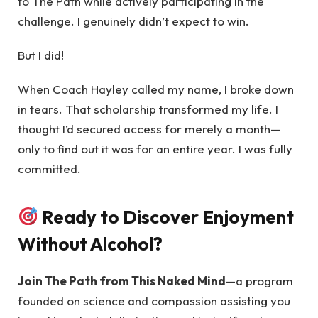
to The Path while actively participating in the
challenge. I genuinely didn’t expect to win.
But I did!
When Coach Hayley called my name, I broke down
in tears. That scholarship transformed my life. I
thought I’d secured access for merely a month—
only to find out it was for an entire year. I was fully
committed.
Ready to Discover Enjoyment
Without Alcohol?
Join The Path from This Naked Mind
—a program
founded on science and compassion assisting you