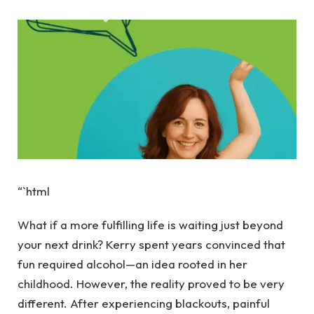
“`html
What if a more fulfilling life is waiting just beyond
your next drink? Kerry spent years convinced that
fun required alcohol—an idea rooted in her
childhood. However, the reality proved to be very
different. After experiencing blackouts, painful