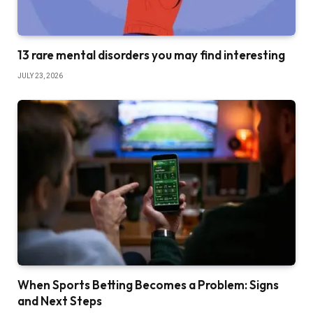
13 rare mental disorders you may find interesting
JULY 23, 2026
When Sports Betting Becomes a Problem: Signs
and Next Steps