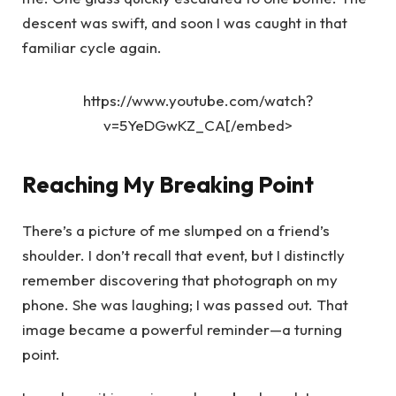
descent was swift, and soon I was caught in that
familiar cycle again.
https://www.youtube.com/watch?
v=5YeDGwKZ_CA[/embed>
Reaching My Breaking Point
There’s a picture of me slumped on a friend’s
shoulder. I don’t recall that event, but I distinctly
remember discovering that photograph on my
phone. She was laughing; I was passed out. That
image became a powerful reminder—a turning
point.