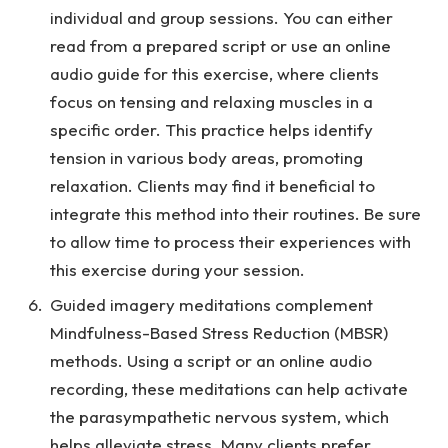
individual and group sessions. You can either
read from a prepared script or use an online
audio guide for this exercise, where clients
focus on tensing and relaxing muscles in a
specific order. This practice helps identify
tension in various body areas, promoting
relaxation. Clients may find it beneficial to
integrate this method into their routines. Be sure
to allow time to process their experiences with
this exercise during your session.
Guided imagery meditations complement
Mindfulness-Based Stress Reduction (MBSR)
methods. Using a script or an online audio
recording, these meditations can help activate
the parasympathetic nervous system, which
helps alleviate stress. Many clients prefer