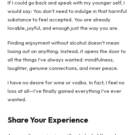
If I could go back and speak with my younger self, I
would say: You don’t need to indulge in that harmful
substance to feel accepted. You are already
lovable, joyful, and enough just the way you are.
Finding enjoyment without alcohol doesn’t mean
losing out on anything. Instead, it opens the door to
all the things I’ve always wanted: mindfulness,
laughter, genuine connections, and inner peace.
I have no desire for wine or vodka. In fact, I feel no
loss at all—I’ve finally gained everything I’ve ever
wanted.
Share Your Experience