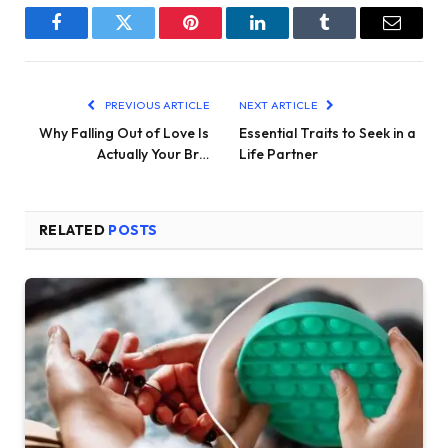
Facebook
Twitter
Pinterest
LinkedIn
Tumblr
Email
PREVIOUS ARTICLE
NEXT ARTICLE
Why Falling Out of Love Is
Essential Traits to Seek in a
Actually Your Br…
Life Partner
RELATED
POSTS