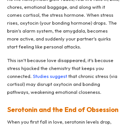
chores, emotional baggage, and along with it
comes cortisol, the stress hormone. When stress
rises, oxytocin (your bonding hormone) drops. The
brain’s alarm system, the amygdala, becomes
more active, and suddenly your partner’s quirks
start feeling like personal attacks.
This isn’t because love disappeared, it’s because
stress hijacked the chemistry that keeps you
connected.
Studies suggest
that chronic stress (via
cortisol) may disrupt oxytocin and bonding
pathways, weakening emotional closeness.
Serotonin and the End of Obsession
When you first fall in love, serotonin levels drop,