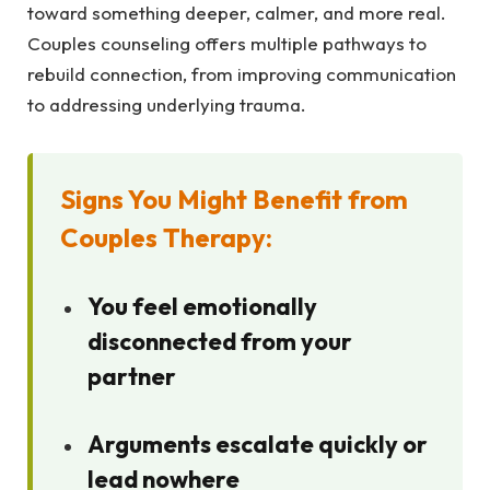
toward something deeper, calmer, and more real.
Couples counseling offers multiple pathways to
rebuild connection, from improving communication
to addressing underlying trauma.
Signs You Might Benefit from
Couples Therapy:
You feel emotionally
disconnected from your
partner
Arguments escalate quickly or
lead nowhere