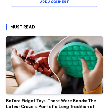
ADD A COMMENT
MUST READ
Before Fidget Toys, There Were Beads: The
Latest Craze is Part of a Long Tradition of