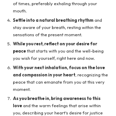
of times, preferably exhaling through your
mouth.
Settle into a natural breathing rhythm
and
stay aware of your breath, resting within the
sensations of the present moment.
While you rest, reflect on your desire for
peace
that starts with you and the well-being
you wish for yourself, right here and now.
With your next inhalation, focus on the love
and compassion in your heart
, recognizing the
peace that can emanate from you at this very
moment.
As you breathe in, bring awareness to this
love
and the warm feelings that arise within
you, describing your heart’s desire for justice