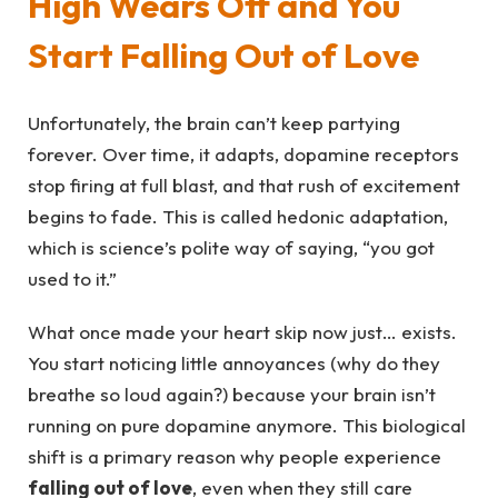
High Wears Off and You
Start Falling Out of Love
Unfortunately, the brain can’t keep partying
forever. Over time, it adapts, dopamine receptors
stop firing at full blast, and that rush of excitement
begins to fade. This is called hedonic adaptation,
which is science’s polite way of saying, “you got
used to it.”
What once made your heart skip now just… exists.
You start noticing little annoyances (why do they
breathe so loud again?) because your brain isn’t
running on pure dopamine anymore. This biological
shift is a primary reason why people experience
falling out of love
, even when they still care