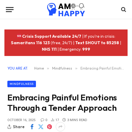
Crisis Support Available 24/7
| If you're in crisis:
Samaritans 116 123
(free, 24/7) |
Text SHOUT to 85258
|
NHS 111
| Emergency:
999
YOU ARE AT:
Home
»
Mindfulness
»
Embracing Painful Emotions Through a Tender Approach
MINDFULNESS
Embracing Painful Emotions
Through a Tender Approach
OCTOBER 16, 2025
0
17
3 MINS READ
Share