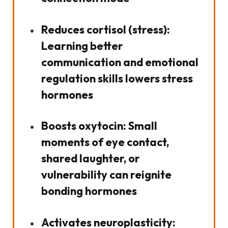
Reduces cortisol (stress):
Learning better
communication and emotional
regulation skills lowers stress
hormones
Boosts oxytocin:
Small
moments of eye contact,
shared laughter, or
vulnerability can reignite
bonding hormones
Activates neuroplasticity: