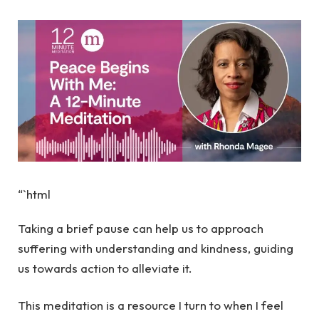
“`html
Taking a brief pause can help us to approach
suffering with understanding and kindness, guiding
us towards action to alleviate it.
This meditation is a resource I turn to when I feel