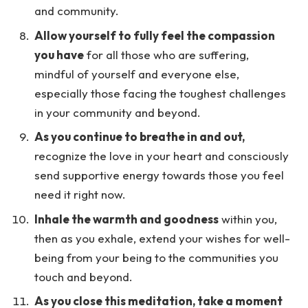
and community.
Allow yourself to fully feel the compassion
you have
for all those who are suffering,
mindful of yourself and everyone else,
especially those facing the toughest challenges
in your community and beyond.
As you continue to breathe in and out,
recognize the love in your heart and consciously
send supportive energy towards those you feel
need it right now.
Inhale the warmth and goodness
within you,
then as you exhale, extend your wishes for well-
being from your being to the communities you
touch and beyond.
As you close this meditation, take a moment