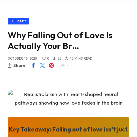
THERAPY
Why Falling Out of Love Is
Actually Your Br…
OCTOBER 16, 2025
0
23
10 MINS READ
Share
Key Takeaway:
Falling out of love isn’t just