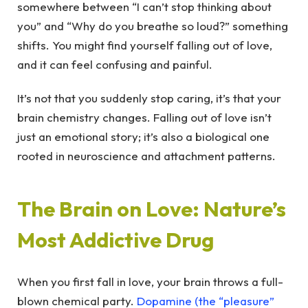
somewhere between “I can’t stop thinking about
you” and “Why do you breathe so loud?” something
shifts. You might find yourself falling out of love,
and it can feel confusing and painful.
It’s not that you suddenly stop caring, it’s that your
brain chemistry changes. Falling out of love isn’t
just an emotional story; it’s also a biological one
rooted in neuroscience and attachment patterns.
The Brain on Love: Nature’s
Most Addictive Drug
When you first fall in love, your brain throws a full-
blown chemical party.
Dopamine (the “pleasure”