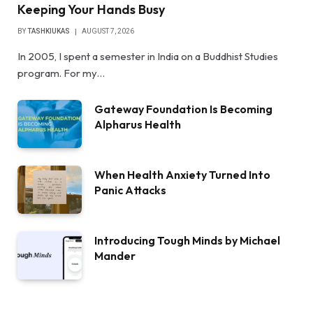
Keeping Your Hands Busy
BY
TASHKIUKAS
AUGUST 7, 2026
In 2005, I spent a semester in India on a Buddhist Studies
program. For my…
Gateway Foundation Is Becoming
Alpharus Health
When Health Anxiety Turned Into
Panic Attacks
Introducing Tough Minds by Michael
Mander