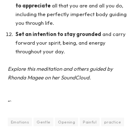
to appreciate
all that you are and all you do,
including the perfectly imperfect body guiding
you through life.
Set an intention to stay grounded
and carry
forward your spirit, being, and energy
throughout your day.
Explore this meditation and others guided by
Rhonda Magee
on her
SoundCloud.
“`
Emotions
Gentle
Opening
Painful
practice