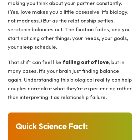
making you think about your partner constantly.
(Yes, love makes you a little obsessive, it’s biology,
not madness.) But as the relationship settles,
serotonin balances out. The fixation fades, and you
start noticing other things: your needs, your goals,
your sleep schedule.
That shift can feel like
falling out of love
, but in
many cases, it’s your brain just finding balance
again. Understanding this biological reality can help
couples normalize what they’re experiencing rather
than interpreting it as relationship failure.
Quick Science Fact: