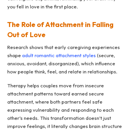
you fell in love in the first place.
The Role of Attachment in Falling
Out of Love
Research shows that early caregiving experiences
shape
adult romantic attachment styles
(secure,
anxious, avoidant, disorganized), which influence
how people think, feel, and relate in relationships.
Therapy helps couples move from insecure
attachment patterns toward earned secure
attachment, where both partners feel safe
expressing vulnerability and responding to each
other’s needs. This transformation doesn’t just
improve feelings, it literally changes brain structure