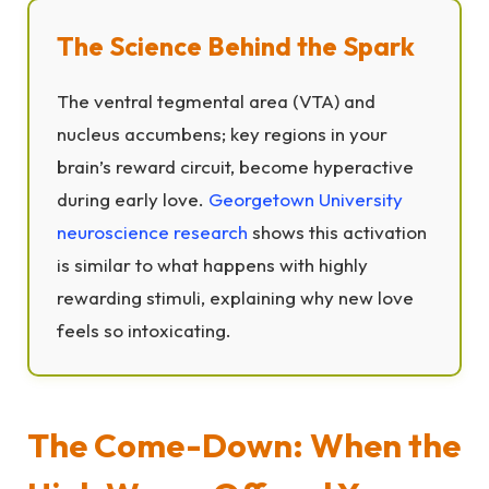
The Science Behind the Spark
The ventral tegmental area (VTA) and
nucleus accumbens; key regions in your
brain’s reward circuit, become hyperactive
during early love.
Georgetown University
neuroscience research
shows this activation
is similar to what happens with highly
rewarding stimuli, explaining why new love
feels so intoxicating.
The Come-Down: When the