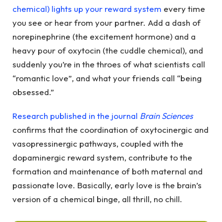
chemical) lights up your reward system
every time
you see or hear from your partner. Add a dash of
norepinephrine (the excitement hormone) and a
heavy pour of oxytocin (the cuddle chemical), and
suddenly you’re in the throes of what scientists call
“romantic love”, and what your friends call “being
obsessed.”
Research published in the journal
Brain Sciences
confirms that the coordination of oxytocinergic and
vasopressinergic pathways, coupled with the
dopaminergic reward system, contribute to the
formation and maintenance of both maternal and
passionate love. Basically, early love is the brain’s
version of a chemical binge, all thrill, no chill.