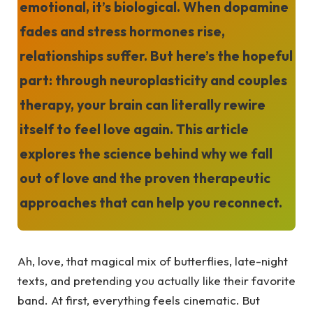
emotional, it’s biological. When dopamine
fades and stress hormones rise,
relationships suffer. But here’s the hopeful
part: through neuroplasticity and couples
therapy, your brain can literally rewire
itself to feel love again. This article
explores the science behind why we fall
out of love and the proven therapeutic
approaches that can help you reconnect.
Ah, love, that magical mix of butterflies, late-night
texts, and pretending you actually like their favorite
band. At first, everything feels cinematic. But