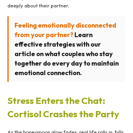
deeply about their partner.
Feeling emotionally disconnected
from your partner?
Learn
effective strategies with our
article on what couples who stay
together do every day to maintain
emotional connection.
Stress Enters the Chat:
Cortisol Crashes the Party
As the honeymoon glow fades, real life rolls in, bills,