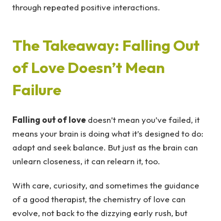
through repeated positive interactions.
The Takeaway: Falling Out
of Love Doesn’t Mean
Failure
Falling out of love
doesn’t mean you’ve failed, it
means your brain is doing what it’s designed to do:
adapt and seek balance. But just as the brain can
unlearn closeness, it can relearn it, too.
With care, curiosity, and sometimes the guidance
of a good therapist, the chemistry of love can
evolve, not back to the dizzying early rush, but