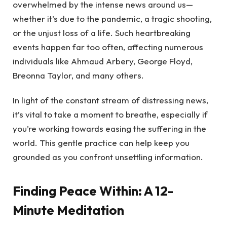
overwhelmed by the intense news around us—
whether it’s due to the pandemic, a tragic shooting,
or the unjust loss of a life. Such heartbreaking
events happen far too often, affecting numerous
individuals like Ahmaud Arbery, George Floyd,
Breonna Taylor, and many others.
In light of the constant stream of distressing news,
it’s vital to take a moment to breathe, especially if
you’re working towards easing the suffering in the
world. This gentle practice can help keep you
grounded as you confront unsettling information.
Finding Peace Within: A 12-
Minute Meditation