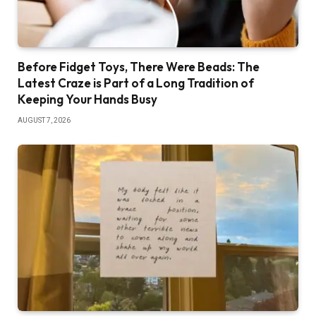
Before Fidget Toys, There Were Beads: The
Latest Craze is Part of a Long Tradition of
Keeping Your Hands Busy
AUGUST 7, 2026