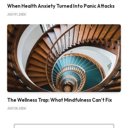
When Health Anxiety Turned Into Panic Attacks
JULY 31, 2026
The Wellness Trap: What Mindfulness Can’t Fix
JULY 24, 2026