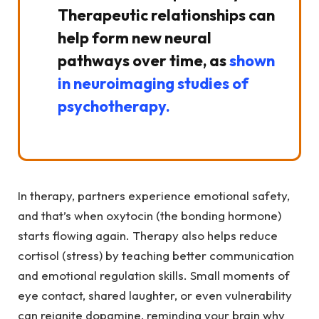
Therapeutic relationships can
help form new neural
pathways over time, as
shown
in neuroimaging studies of
psychotherapy.
In therapy, partners experience emotional safety,
and that’s when oxytocin (the bonding hormone)
starts flowing again. Therapy also helps reduce
cortisol (stress) by teaching better communication
and emotional regulation skills. Small moments of
eye contact, shared laughter, or even vulnerability
can reignite dopamine, reminding your brain why