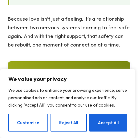
Because love isn’t just a feeling, it’s a relationship
between two nervous systems learning to feel safe
again. And with the right support, that safety can
be rebuilt, one moment of connection at a time.
Frequently Asked Questions About
We value your privacy
Falling Out of Love
We use cookies to enhance your browsing experience, serve
Common questions about the brain science of
personalised ads or content, and analyse our traffic. By
love and relationship recovery:
clicking "Accept All", you consent to our use of cookies.
EN
Customise
Reject All
Accept All
Q: Is falling out of love permanent?