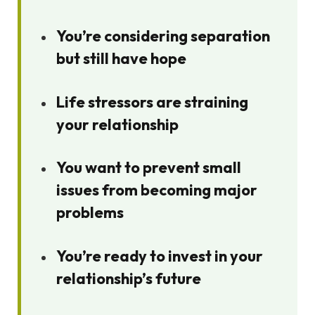
You’re considering separation
but still have hope
Life stressors are straining
your relationship
You want to prevent small
issues from becoming major
problems
You’re ready to invest in your
relationship’s future