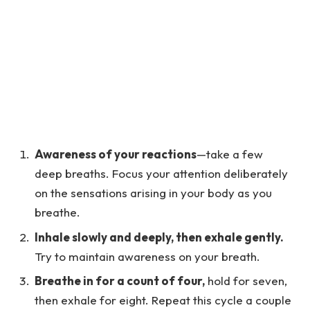
Awareness of your reactions
—take a few
deep breaths. Focus your attention deliberately
on the sensations arising in your body as you
breathe.
Inhale slowly and deeply, then exhale gently.
Try to maintain awareness on your breath.
Breathe in for a count of four,
hold for seven,
then exhale for eight. Repeat this cycle a couple