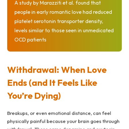
A study by
Marazziti et al.
found that
people in early romantic love had reduced
platelet serotonin transporter density,
levels similar to those seen in unmedicated
OCD patients
Withdrawal: When Love
Ends (and It Feels Like
You’re Dying)
Breakups, or even emotional distance, can feel
physically painful because your brain goes through