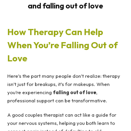
How Therapy Can Help
When You’re Falling Out of
Love
Here’s the part many people don’t realize: therapy
isn’t just for breakups, it’s for makeups. When
you’re experiencing
falling out of love
,
professional support can be transformative.
A good couples therapist can act like a guide for
your nervous systems, helping you both learn to