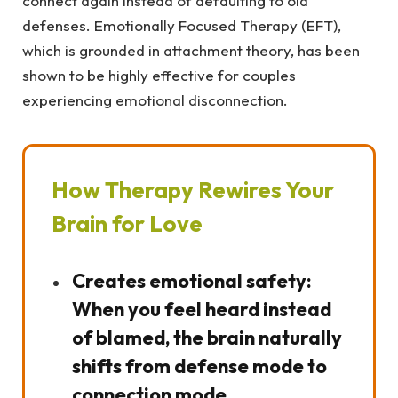
connect again instead of defaulting to old
defenses. Emotionally Focused Therapy (EFT),
which is grounded in attachment theory, has been
shown to be highly effective for couples
experiencing emotional disconnection.
How Therapy Rewires Your
Brain for Love
Creates emotional safety:
When you feel heard instead
of blamed, the brain naturally
shifts from defense mode to
connection mode