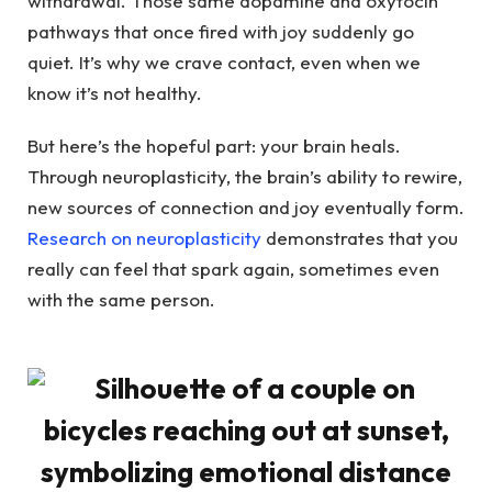
withdrawal. Those same dopamine and oxytocin
pathways that once fired with joy suddenly go
quiet. It’s why we crave contact, even when we
know it’s not healthy.
But here’s the hopeful part: your brain heals.
Through neuroplasticity, the brain’s ability to rewire,
new sources of connection and joy eventually form.
Research on neuroplasticity
demonstrates that you
really can feel that spark again, sometimes even
with the same person.