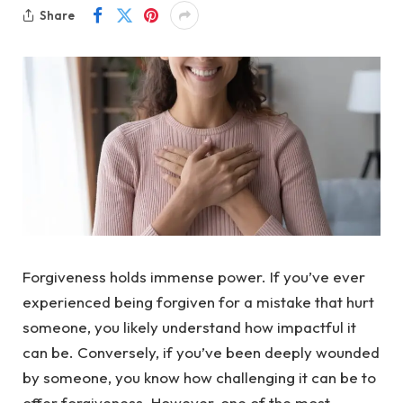
Share
Forgiveness holds immense power. If you’ve ever
experienced being forgiven for a mistake that hurt
someone, you likely understand how impactful it
can be. Conversely, if you’ve been deeply wounded
by someone, you know how challenging it can be to
offer forgiveness. However, one of the most