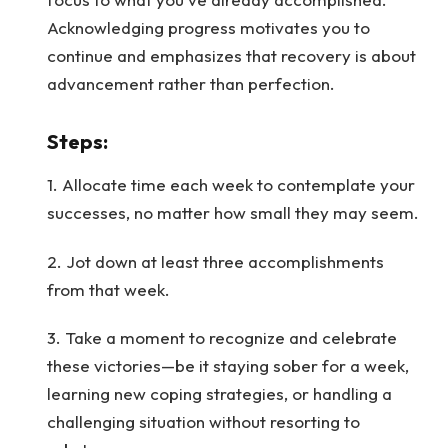
Acknowledging progress motivates you to
continue and emphasizes that recovery is about
advancement rather than perfection.
Steps
:
1. Allocate time each week to contemplate your
successes, no matter how small they may seem.
2. Jot down at least three accomplishments
from that week.
3. Take a moment to recognize and celebrate
these victories—be it staying sober for a week,
learning new coping strategies, or handling a
challenging situation without resorting to