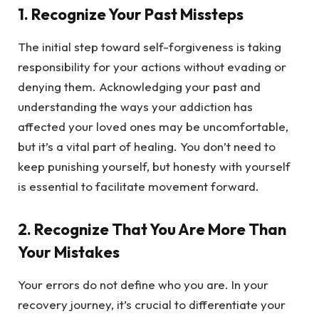
1.
Recognize Your Past Missteps
The initial step toward self-forgiveness is taking
responsibility for your actions without evading or
denying them. Acknowledging your past and
understanding the ways your addiction has
affected your loved ones may be uncomfortable,
but it’s a vital part of healing. You don’t need to
keep punishing yourself, but honesty with yourself
is essential to facilitate movement forward.
2.
Recognize That You Are More Than
Your Mistakes
Your errors do not define who you are. In your
recovery journey, it’s crucial to differentiate your