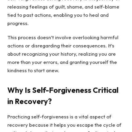
releasing feelings of guilt, shame, and self-blame
tied to past actions, enabling you to heal and
progress.
This process doesn’t involve overlooking harmful
actions or disregarding their consequences. It’s
about recognizing your history, realizing you are
more than your errors, and granting yourself the
kindness to start anew.
Why Is Self-Forgiveness Critical
in Recovery?
Practicing self-forgiveness is a vital aspect of
recovery because it helps you escape the cycle of