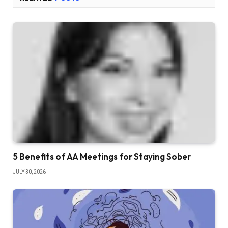
5 Benefits of AA Meetings for Staying Sober
JULY 30, 2026