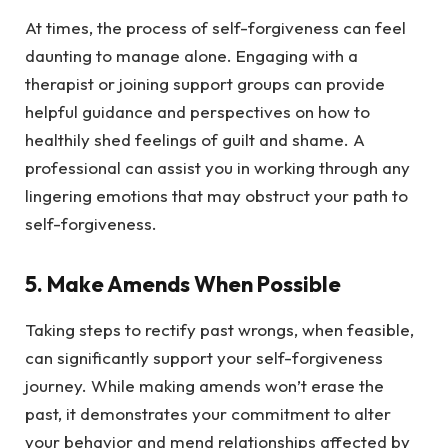
At times, the process of self-forgiveness can feel
daunting to manage alone. Engaging with a
therapist or joining support groups can provide
helpful guidance and perspectives on how to
healthily shed feelings of guilt and shame. A
professional can assist you in working through any
lingering emotions that may obstruct your path to
self-forgiveness.
5.
Make Amends When Possible
Taking steps to rectify past wrongs, when feasible,
can significantly support your self-forgiveness
journey. While making amends won’t erase the
past, it demonstrates your commitment to alter
your behavior and mend relationships affected by