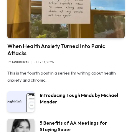
When Health Anxiety Turned Into Panic
Attacks
BY
TASHKIUKAS
JULY 31, 2026
This is the fourth post in a series I’m writing about health
anxiety and chronic…
Introducing Tough Minds by Michael
Mander
5 Benefits of AA Meetings for
Staying Sober