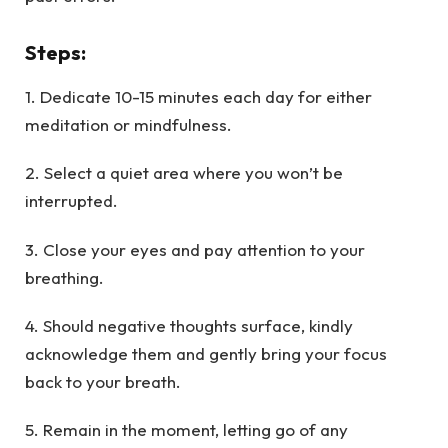
Steps
:
1. Dedicate 10-15 minutes each day for either
meditation or mindfulness.
2. Select a quiet area where you won’t be
interrupted.
3. Close your eyes and pay attention to your
breathing.
4. Should negative thoughts surface, kindly
acknowledge them and gently bring your focus
back to your breath.
5. Remain in the moment, letting go of any