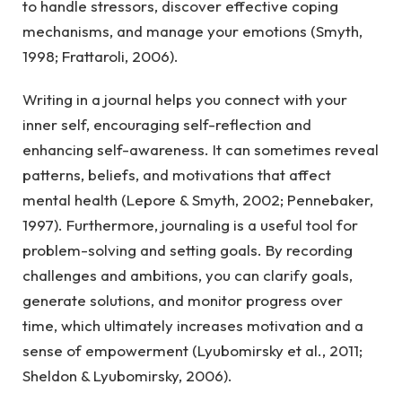
to handle stressors, discover effective coping
mechanisms, and manage your emotions (Smyth,
1998; Frattaroli, 2006).
Writing in a journal helps you connect with your
inner self, encouraging self-reflection and
enhancing self-awareness. It can sometimes reveal
patterns, beliefs, and motivations that affect
mental health (Lepore & Smyth, 2002; Pennebaker,
1997). Furthermore, journaling is a useful tool for
problem-solving and setting goals. By recording
challenges and ambitions, you can clarify goals,
generate solutions, and monitor progress over
time, which ultimately increases motivation and a
sense of empowerment (Lyubomirsky et al., 2011;
Sheldon & Lyubomirsky, 2006).