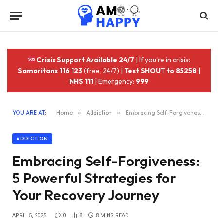
Crisis Support Available 24/7
| If you're in crisis:
Samaritans 116 123
(free, 24/7) |
Text SHOUT to 85258
|
NHS 111
| Emergency:
999
YOU ARE AT:
Home
»
Addiction
»
Embracing Self-Forgiveness: 5 Powerful Strategies for Your Recovery Journey
ADDICTION
Embracing Self-Forgiveness:
5 Powerful Strategies for
Your Recovery Journey
APRIL 5, 2025
0
8
8 MINS READ