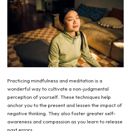
Practicing mindfulness and meditation is a
wonderful way to cultivate a non-judgmental
perception of yourself. These techniques help
anchor you to the present and lessen the impact of
negative thinking. They also foster greater self-
awareness and compassion as you learn to release
past errors.