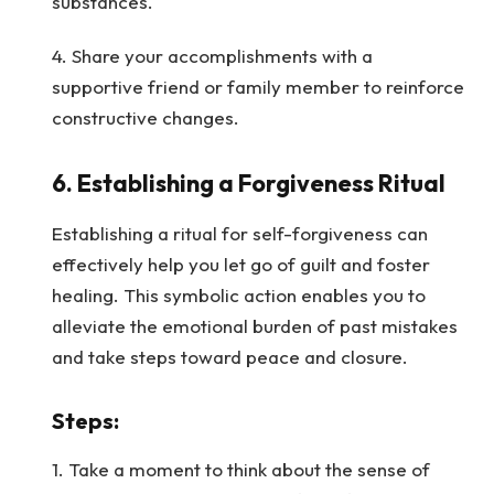
substances.
4. Share your accomplishments with a
supportive friend or family member to reinforce
constructive changes.
6.
Establishing a Forgiveness Ritual
Establishing a ritual for self-forgiveness can
effectively help you let go of guilt and foster
healing. This symbolic action enables you to
alleviate the emotional burden of past mistakes
and take steps toward peace and closure.
Steps
:
1. Take a moment to think about the sense of