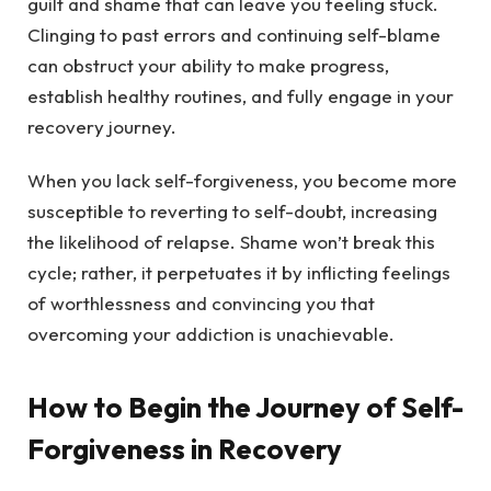
guilt and shame that can leave you feeling stuck.
Clinging to past errors and continuing self-blame
can obstruct your ability to make progress,
establish healthy routines, and fully engage in your
recovery journey.
When you lack self-forgiveness, you become more
susceptible to reverting to self-doubt, increasing
the likelihood of relapse. Shame won’t break this
cycle; rather, it perpetuates it by inflicting feelings
of worthlessness and convincing you that
overcoming your addiction is unachievable.
How to Begin the Journey of Self-
Forgiveness in Recovery