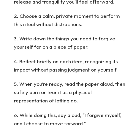
release and tranquility you’ll feel afterward.
2. Choose a calm, private moment to perform
this ritual without distractions.
3. Write down the things you need to forgive
yourself for on a piece of paper.
4. Reflect briefly on each item, recognizing its
impact without passing judgment on yourself.
5. When you’re ready, read the paper aloud, then
safely burn or tear it as a physical
representation of letting go.
6. While doing this, say aloud, “I forgive myself,
and I choose to move forward.”