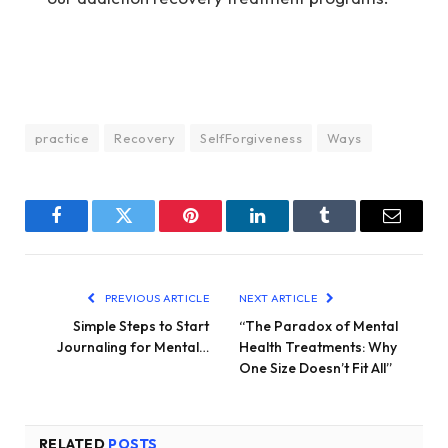
practice
Recovery
SelfForgiveness
Ways
Facebook
Twitter
Pinterest
LinkedIn
Tumblr
Email
PREVIOUS ARTICLE
NEXT ARTICLE
Simple Steps to Start
“The Paradox of Mental
Journaling for Mental…
Health Treatments: Why
One Size Doesn’t Fit All”
RELATED
POSTS