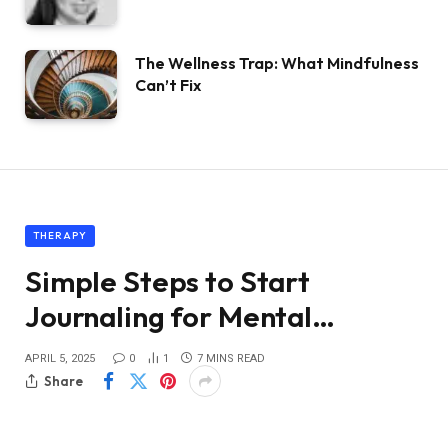
The Wellness Trap: What Mindfulness
Can’t Fix
THERAPY
Simple Steps to Start
Journaling for Mental…
APRIL 5, 2025
0
1
7 MINS READ
Share