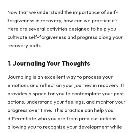
Now that we understand the importance of self-
forgiveness in recovery, how can we practice it?
Here are several activities designed to help you
cultivate self-forgiveness and progress along your
recovery path.
1.
Journaling Your Thoughts
Journaling is an excellent way to process your
emotions and reflect on your journey in recovery. It
provides a space for you to contemplate your past
actions, understand your feelings, and monitor your
progress over time. This practice can help you
differentiate who you are from previous actions,
allowing you to recognize your development while