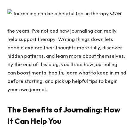
Over
the years, I’ve noticed how journaling can really
help support therapy. Writing things down lets
people explore their thoughts more fully, discover
hidden patterns, and learn more about themselves.
By the end of this blog, you’ll see how journaling
can boost mental health, learn what to keep in mind
before starting, and pick up helpful tips to begin
your own journal.
The Benefits of Journaling: How
It Can Help You