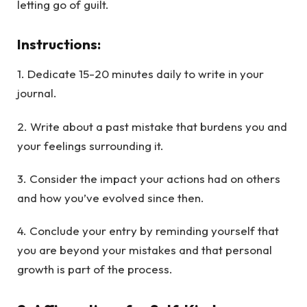
letting go of guilt.
Instructions
:
1. Dedicate 15-20 minutes daily to write in your
journal.
2. Write about a past mistake that burdens you and
your feelings surrounding it.
3. Consider the impact your actions had on others
and how you’ve evolved since then.
4. Conclude your entry by reminding yourself that
you are beyond your mistakes and that personal
growth is part of the process.