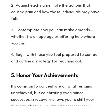
2. Against each name, note the actions that
caused pain and how those individuals may have
felt.
3. Contemplate how you can make amends—
whether it’s an apology or offering help where
you can.
4. Begin with those you feel prepared to contact,
and outline a strategy for reaching out.
5.
Honor Your Achievements
It’s common to concentrate on what remains
unachieved, but celebrating even minor
successes in recovery allows you to shift your
focus to what you’ve already accomplished.