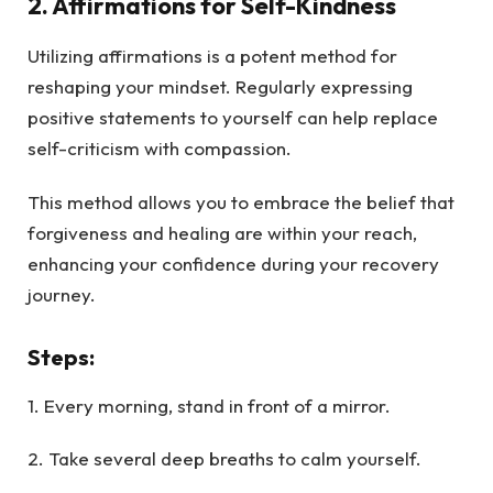
2.
Affirmations for Self-Kindness
Utilizing affirmations is a potent method for
reshaping your mindset. Regularly expressing
positive statements to yourself can help replace
self-criticism with compassion.
This method allows you to embrace the belief that
forgiveness and healing are within your reach,
enhancing your confidence during your recovery
journey.
Steps
:
1. Every morning, stand in front of a mirror.
2. Take several deep breaths to calm yourself.