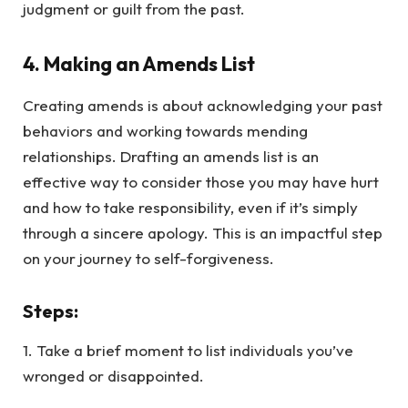
judgment or guilt from the past.
4.
Making an Amends List
Creating amends is about acknowledging your past
behaviors and working towards mending
relationships. Drafting an amends list is an
effective way to consider those you may have hurt
and how to take responsibility, even if it’s simply
through a sincere apology. This is an impactful step
on your journey to self-forgiveness.
Steps
:
1. Take a brief moment to list individuals you’ve
wronged or disappointed.