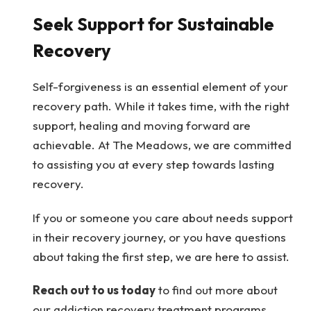
Seek Support for Sustainable
Recovery
Self-forgiveness is an essential element of your
recovery path. While it takes time, with the right
support, healing and moving forward are
achievable. At The Meadows, we are committed
to assisting you at every step towards lasting
recovery.
If you or someone you care about needs support
in their recovery journey, or you have questions
about taking the first step, we are here to assist.
Reach out to us today
to find out more about
our addiction recovery treatment programs.