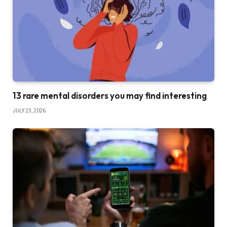
13 rare mental disorders you may find interesting
JULY 23, 2026