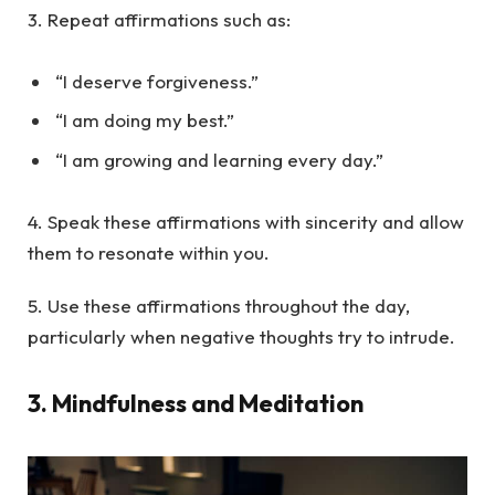
3. Repeat affirmations such as:
“I deserve forgiveness.”
“I am doing my best.”
“I am growing and learning every day.”
4. Speak these affirmations with sincerity and allow
them to resonate within you.
5. Use these affirmations throughout the day,
particularly when negative thoughts try to intrude.
3.
Mindfulness and Meditation