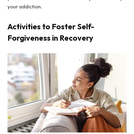
your addiction.
Activities to Foster Self-
Forgiveness in Recovery