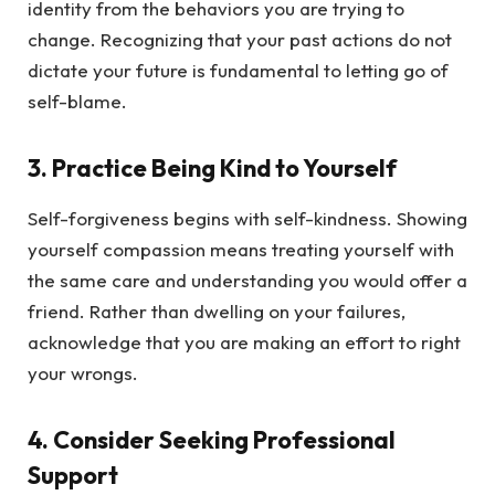
identity from the behaviors you are trying to
change. Recognizing that your past actions do not
dictate your future is fundamental to letting go of
self-blame.
3.
Practice Being Kind to Yourself
Self-forgiveness begins with self-kindness. Showing
yourself compassion means treating yourself with
the same care and understanding you would offer a
friend. Rather than dwelling on your failures,
acknowledge that you are making an effort to right
your wrongs.
4.
Consider Seeking Professional
Support