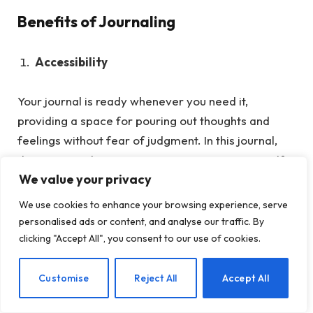
Benefits of Journaling
Accessibility
Your journal is ready whenever you need it,
providing a space for pouring out thoughts and
feelings without fear of judgment.
In this journal,
there is no right or wrong way to express yourself.
We value your privacy
You can write freely, sketch, or even paste in
mementos that hold significance to you. It is a
We use cookies to enhance your browsing experience, serve
judgment-free zone where your vulnerabilities can
personalised ads or content, and analyse our traffic. By
be laid bare, allowing for genuine self-exploration
clicking "Accept All", you consent to our use of cookies.
and growth. Whether you choose to write daily,
weekly, or whenever inspiration strikes, your journal
EN
Customise
Reject All
Accept All
patiently awaits your return, ready for whatever