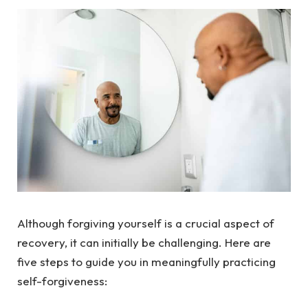
Although forgiving yourself is a crucial aspect of
recovery, it can initially be challenging. Here are
five steps to guide you in meaningfully practicing
self-forgiveness: