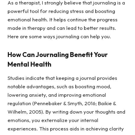
As a therapist, I strongly believe that journaling is a
powerful tool for reducing stress and boosting
emotional health. It helps continue the progress
made in therapy and can lead to better results.
Here are some ways journaling can help you.
How Can Journaling Benefit Your
Mental Health
Studies indicate that keeping a journal provides
notable advantages, such as boosting mood,
lowering anxiety, and improving emotional
regulation (Pennebaker & Smyth, 2016; Baikie &
Wilhelm, 2005). By writing down your thoughts and
emotions, you externalize your internal
experiences. This process aids in achieving clarity