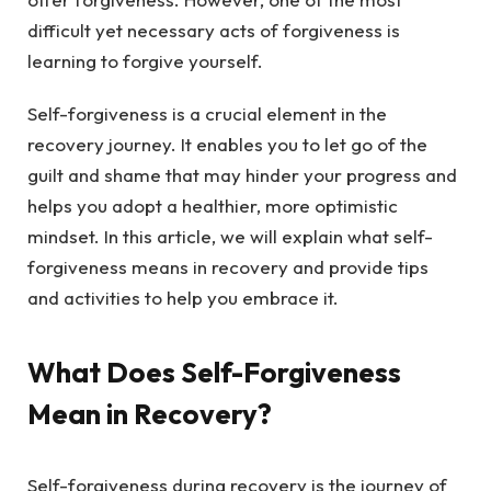
difficult yet necessary acts of forgiveness is
learning to forgive yourself.
Self-forgiveness is a crucial element in the
recovery journey. It enables you to let go of the
guilt and shame that may hinder your progress and
helps you adopt a healthier, more optimistic
mindset. In this article, we will explain what self-
forgiveness means in recovery and provide tips
and activities to help you embrace it.
What Does Self-Forgiveness
Mean in Recovery?
Self-forgiveness during recovery is the journey of