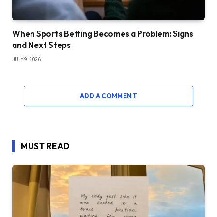
When Sports Betting Becomes a Problem: Signs
and Next Steps
JULY 9, 2026
ADD A COMMENT
MUST READ