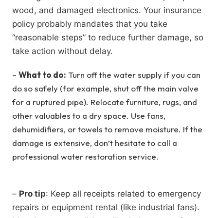
wood, and damaged electronics. Your insurance
policy probably mandates that you take
“reasonable steps” to reduce further damage, so
take action without delay.
–
What to do:
Turn off the water supply if you can
do so safely (for example, shut off the main valve
for a ruptured pipe). Relocate furniture, rugs, and
other valuables to a dry space. Use fans,
dehumidifiers, or towels to remove moisture. If the
damage is extensive, don’t hesitate to call a
professional water restoration service.
–
Pro tip
: Keep all receipts related to emergency
repairs or equipment rental (like industrial fans).