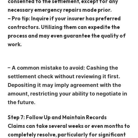
consented to the settlement, except for any
necessary emergency repairs made prior.
–
Pro tip
: Inquire if your insurer has preferred
contractors. Utilizing them can expedite the
process and may even guarantee the quality of
work.
–
A common mistake to avoid
: Cashing the
settlement check without reviewing it first.
Depositing it may imply agreement with the
amount, restricting your ability to negotiate in
the future.
Step 7: Follow Up and Maintain Records
Claims can take several weeks or even months to
completely resolve, particularly for significant