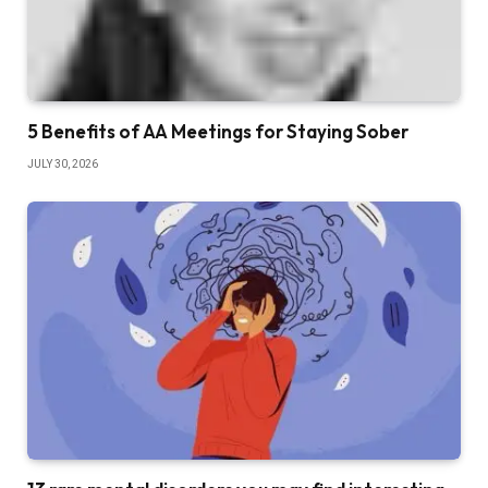
5 Benefits of AA Meetings for Staying Sober
JULY 30, 2026