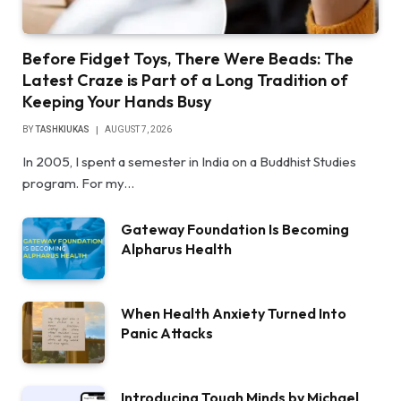
Before Fidget Toys, There Were Beads: The
Latest Craze is Part of a Long Tradition of
Keeping Your Hands Busy
BY
TASHKIUKAS
AUGUST 7, 2026
In 2005, I spent a semester in India on a Buddhist Studies
program. For my…
Gateway Foundation Is Becoming
Alpharus Health
When Health Anxiety Turned Into
Panic Attacks
Introducing Tough Minds by Michael