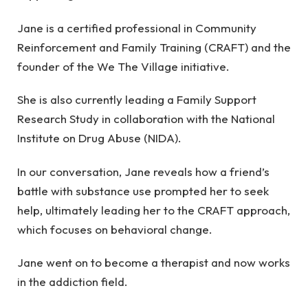
Jane is a certified professional in Community
Reinforcement and Family Training (CRAFT) and the
founder of the We The Village initiative.
She is also currently leading a Family Support
Research Study in collaboration with the National
Institute on Drug Abuse (NIDA).
In our conversation, Jane reveals how a friend’s
battle with substance use prompted her to seek
help, ultimately leading her to the CRAFT approach,
which focuses on behavioral change.
Jane went on to become a therapist and now works
in the addiction field.