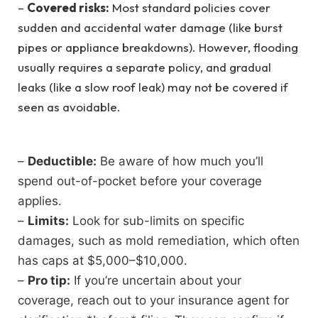
–
Covered risks:
Most standard policies cover
sudden and accidental water damage (like burst
pipes or appliance breakdowns). However, flooding
usually requires a separate policy, and gradual
leaks (like a slow roof leak) may not be covered if
seen as avoidable.
–
Deductible:
Be aware of how much you’ll
spend out-of-pocket before your coverage
applies.
–
Limits:
Look for sub-limits on specific
damages, such as mold remediation, which often
has caps at $5,000–$10,000.
–
Pro tip:
If you’re uncertain about your
coverage, reach out to your insurance agent for