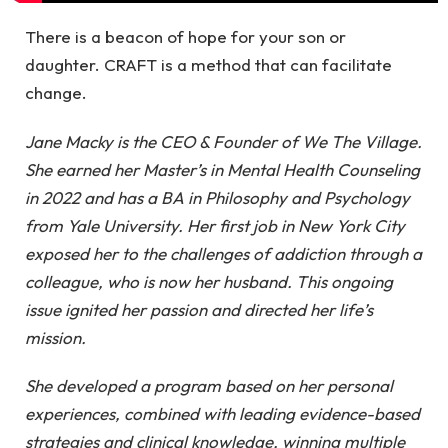
There is a beacon of hope for your son or
daughter. CRAFT is a method that can facilitate
change.
Jane Macky is the CEO & Founder of We The Village.
She earned her Master’s in Mental Health Counseling
in 2022 and has a BA in Philosophy and Psychology
from Yale University. Her first job in New York City
exposed her to the challenges of addiction through a
colleague, who is now her husband. This ongoing
issue ignited her passion and directed her life’s
mission.
She developed a program based on her personal
experiences, combined with leading evidence-based
strategies and clinical knowledge, winning multiple