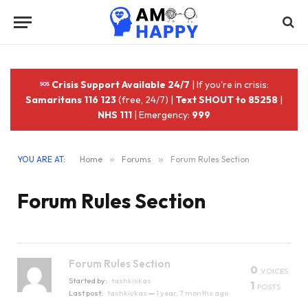
Crisis Support Available 24/7
| If you're in crisis:
Samaritans 116 123
(free, 24/7) |
Text SHOUT to 85258
|
NHS 111
| Emergency:
999
YOU ARE AT:
Home
»
Forums
»
Forum Rules Section
Forum Rules Section
Forum Rules Section
0
VOICES
Started by:
tashkiukas
1
POSTS
Last post:
tashkiukas
—
1 year, 7 months ago