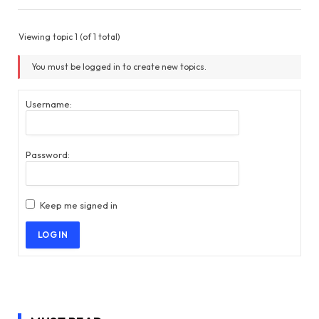
Viewing topic 1 (of 1 total)
You must be logged in to create new topics.
Username:
Password:
Keep me signed in
LOG IN