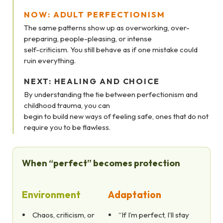
NOW: ADULT PERFECTIONISM
The same patterns show up as overworking, over-
preparing, people-pleasing, or intense
self-criticism. You still behave as if one mistake could
ruin everything.
NEXT: HEALING AND CHOICE
By understanding the tie between perfectionism and
childhood trauma, you can
begin to build new ways of feeling safe, ones that do not
require you to be flawless.
When “perfect” becomes protection
Environment
Adaptation
Chaos, criticism, or
“If I’m perfect, I’ll stay