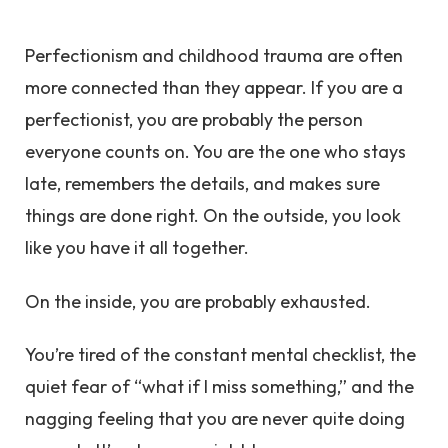
Perfectionism and childhood trauma are often
more connected than they appear. If you are a
perfectionist, you are probably the person
everyone counts on. You are the one who stays
late, remembers the details, and makes sure
things are done right. On the outside, you look
like you have it all together.
On the inside, you are probably exhausted.
You’re tired of the constant mental checklist, the
quiet fear of “what if I miss something,” and the
nagging feeling that you are never quite doing