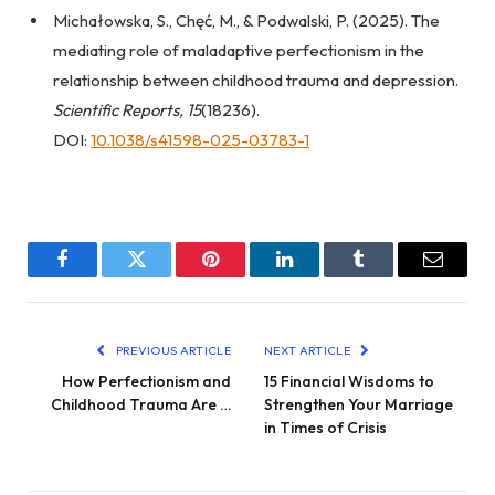
Michałowska, S., Chęć, M., & Podwalski, P. (2025). The
mediating role of maladaptive perfectionism in the
relationship between childhood trauma and depression.
Scientific Reports, 15
(18236).
DOI:
10.1038/s41598-025-03783-1
Facebook
Twitter
Pinterest
LinkedIn
Tumblr
Email
PREVIOUS ARTICLE
NEXT ARTICLE
How Perfectionism and
15 Financial Wisdoms to
Childhood Trauma Are …
Strengthen Your Marriage
in Times of Crisis