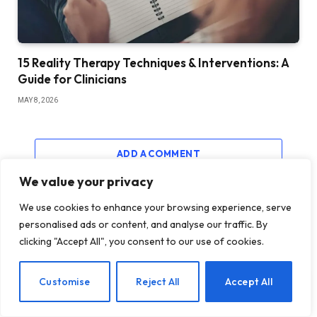
15 Reality Therapy Techniques & Interventions: A
Guide for Clinicians
MAY 8, 2026
ADD A COMMENT
We value your privacy
We use cookies to enhance your browsing experience, serve
personalised ads or content, and analyse our traffic. By
MUST READ
clicking "Accept All", you consent to our use of cookies.
EN
Customise
Reject All
Accept All