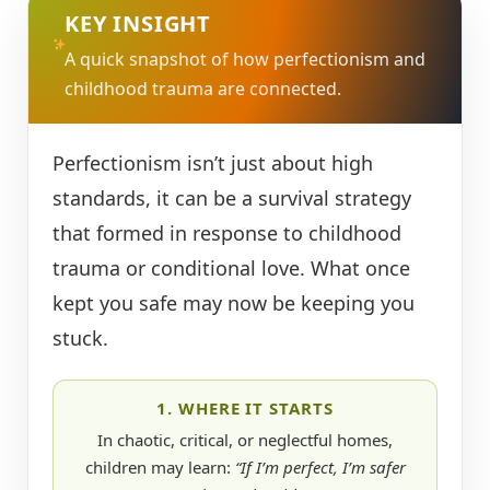
KEY INSIGHT
A quick snapshot of how perfectionism and
childhood trauma are connected.
Perfectionism isn’t just about high
standards, it can be a survival strategy
that formed in response to childhood
trauma or conditional love. What once
kept you safe may now be keeping you
stuck.
1. WHERE IT STARTS
In chaotic, critical, or neglectful homes,
children may learn:
“If I’m perfect, I’m safer