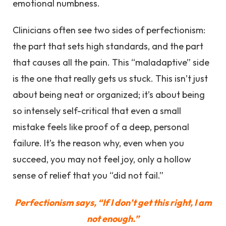
emotional numbness.
Clinicians often see two sides of perfectionism:
the part that sets high standards, and the part
that causes all the pain. This “maladaptive” side
is the one that really gets us stuck. This isn’t just
about being neat or organized; it’s about being
so intensely self-critical that even a small
mistake feels like proof of a deep, personal
failure. It’s the reason why, even when you
succeed, you may not feel joy, only a hollow
sense of relief that you “did not fail.”
Perfectionism says, “If I don’t get this right, I am
not enough.”