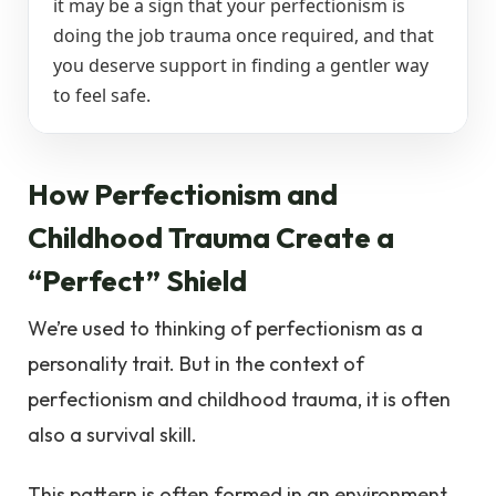
it may be a sign that your perfectionism is
doing the job trauma once required, and that
you deserve support in finding a gentler way
to feel safe.
How Perfectionism and
Childhood Trauma Create a
“Perfect” Shield
We’re used to thinking of perfectionism as a
personality trait. But in the context of
perfectionism and childhood trauma, it is often
also a survival skill.
This pattern is often formed in an environment