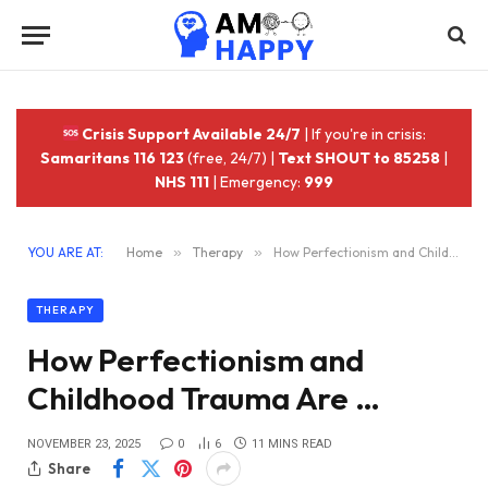
Crisis Support Available 24/7
| If you're in crisis:
Samaritans 116 123
(free, 24/7) |
Text SHOUT to 85258
|
NHS 111
| Emergency:
999
YOU ARE AT:
Home
»
Therapy
»
How Perfectionism and Childhood Trauma Are …
THERAPY
How Perfectionism and
Childhood Trauma Are …
NOVEMBER 23, 2025
0
6
11 MINS READ
Share