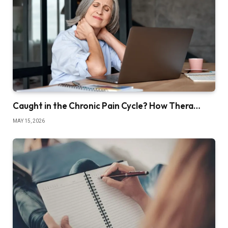
Caught in the Chronic Pain Cycle? How Thera…
MAY 15, 2026