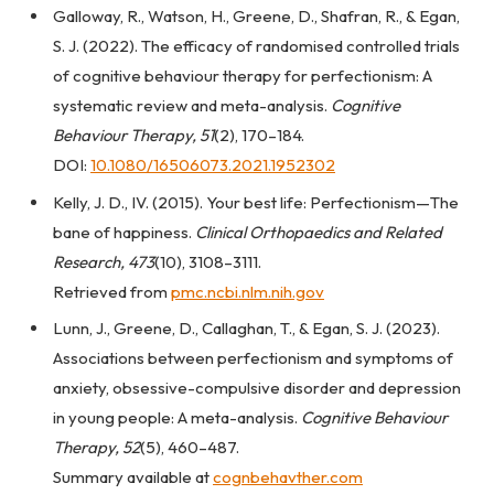
Galloway, R., Watson, H., Greene, D., Shafran, R., & Egan,
S. J. (2022). The efficacy of randomised controlled trials
of cognitive behaviour therapy for perfectionism: A
systematic review and meta-analysis.
Cognitive
Behaviour Therapy, 51
(2), 170–184.
DOI:
10.1080/16506073.2021.1952302
Kelly, J. D., IV. (2015). Your best life: Perfectionism—The
bane of happiness.
Clinical Orthopaedics and Related
Research, 473
(10), 3108–3111.
Retrieved from
pmc.ncbi.nlm.nih.gov
Lunn, J., Greene, D., Callaghan, T., & Egan, S. J. (2023).
Associations between perfectionism and symptoms of
anxiety, obsessive-compulsive disorder and depression
in young people: A meta-analysis.
Cognitive Behaviour
Therapy, 52
(5), 460–487.
Summary available at
cognbehavther.com