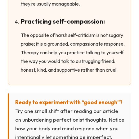
they’re usually manageable.
Practicing self-compassion:
The opposite of harsh self-criticism is not sugary
praise; it is a grounded, compassionate response.
Therapy can help you practice talking to yourself
the way you would talk to a struggling friend:
honest, kind, and supportive rather than cruel.
Ready to experiment with “good enough”?
Try one small shift after reading our article
on unburdening perfectionist thoughts. Notice
how your body and mind respond when you
intentionally let something be imperfect.