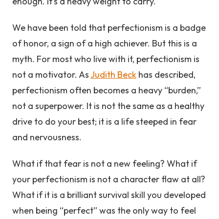
enough. It’s a heavy weight to carry.
We have been told that perfectionism is a badge
of honor, a sign of a high achiever. But this is a
myth. For most who live with it, perfectionism is
not a motivator. As
Judith Beck
has described,
perfectionism often becomes a heavy “burden,”
not a superpower. It is not the same as a healthy
drive to do your best; it is a life steeped in fear
and nervousness.
What if that fear is not a new feeling? What if
your perfectionism is not a character flaw at all?
What if it is a brilliant survival skill you developed
when being “perfect” was the only way to feel