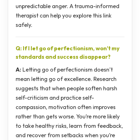
unpredictable anger. A trauma-informed
therapist can help you explore this link
safely.
Q: If I let go of perfectionism, won’t my
standards and success disappear?
A:
Letting go of perfectionism doesn’t
mean letting go of excellence. Research
suggests that when people soften harsh
self-criticism and practice self-
compassion, motivation often improves
rather than gets worse. You’re more likely
to take healthy risks, learn from feedback,
and recover from setbacks when you’re