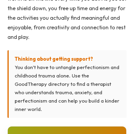
the shield down, you free up time and energy for
the activities you actually find meaningful and
enjoyable, from creativity and connection to rest
and play.
Thinking about getting support?
You don’t have to untangle perfectionism and
childhood trauma alone. Use the
GoodTherapy directory to find a therapist
who understands trauma, anxiety, and
perfectionism and can help you build a kinder
inner world.