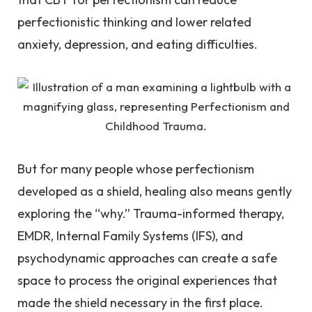
perfectionistic thinking and lower related
anxiety, depression, and eating difficulties.
But for many people whose perfectionism
developed as a shield, healing also means gently
exploring the “why.” Trauma-informed therapy,
EMDR, Internal Family Systems (IFS), and
psychodynamic approaches can create a safe
space to process the original experiences that
made the shield necessary in the first place.