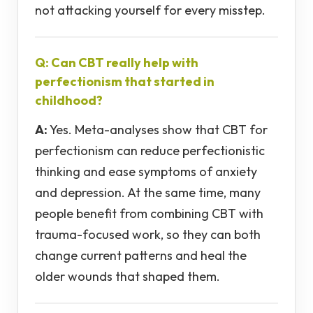
not attacking yourself for every misstep.
Q: Can CBT really help with
perfectionism that started in
childhood?
A:
Yes. Meta-analyses show that CBT for
perfectionism can reduce perfectionistic
thinking and ease symptoms of anxiety
and depression. At the same time, many
people benefit from combining CBT with
trauma-focused work, so they can both
change current patterns and heal the
older wounds that shaped them.