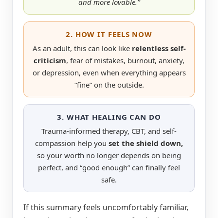
and more lovable.”
2. HOW IT FEELS NOW
As an adult, this can look like
relentless self-
criticism
, fear of mistakes, burnout, anxiety,
or depression, even when everything appears
“fine” on the outside.
3. WHAT HEALING CAN DO
Trauma-informed therapy, CBT, and self-
compassion help you
set the shield down,
so your worth no longer depends on being
perfect, and “good enough” can finally feel
safe.
If this summary feels uncomfortably familiar,