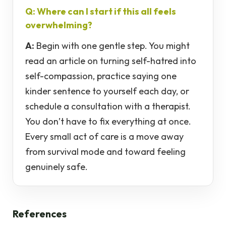
Q: Where can I start if this all feels
overwhelming?
A:
Begin with one gentle step. You might
read an article on turning self-hatred into
self-compassion, practice saying one
kinder sentence to yourself each day, or
schedule a consultation with a therapist.
You don’t have to fix everything at once.
Every small act of care is a move away
from survival mode and toward feeling
genuinely safe.
References