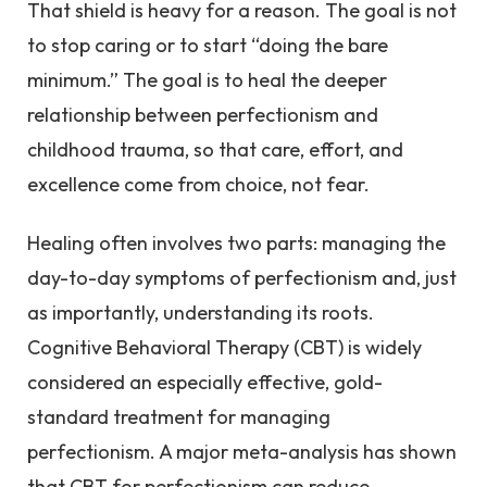
That shield is heavy for a reason. The goal is not
to stop caring or to start “doing the bare
minimum.” The goal is to heal the deeper
relationship between perfectionism and
childhood trauma, so that care, effort, and
excellence come from choice, not fear.
Healing often involves two parts: managing the
day-to-day symptoms of perfectionism and, just
as importantly, understanding its roots.
Cognitive Behavioral Therapy (CBT) is widely
considered an especially effective, gold-
standard treatment for managing
perfectionism. A major meta-analysis has shown
that CBT for perfectionism can reduce