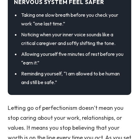
NERVOUS SYSTEM FEEL SAFER
Taking one slow breath before you check your
work “one last time.”
Noticing when your inner voice sounds like a
critical caregiver and softly shifting the tone.
Allowing yourself five minutes of rest before you
“earn it.”
Reminding yourself, “I am allowed to be human
and still be safe.”
Letting go of perfectionism doesn’t mean you
stop caring about your work, relationships, or
values. It means you stop believing that your
worth is on the line every time you act. As you set