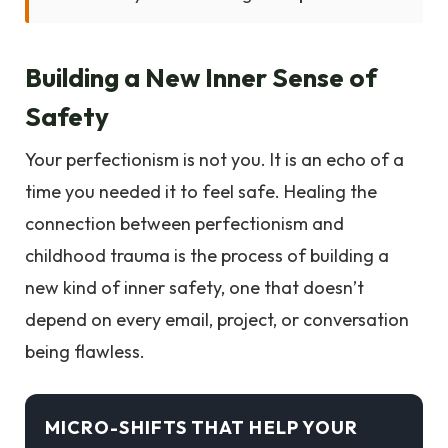
Building a New Inner Sense of
Safety
Your perfectionism is not you. It is an echo of a
time you needed it to feel safe. Healing the
connection between perfectionism and
childhood trauma is the process of building a
new kind of inner safety, one that doesn’t
depend on every email, project, or conversation
being flawless.
MICRO-SHIFTS THAT HELP YOUR