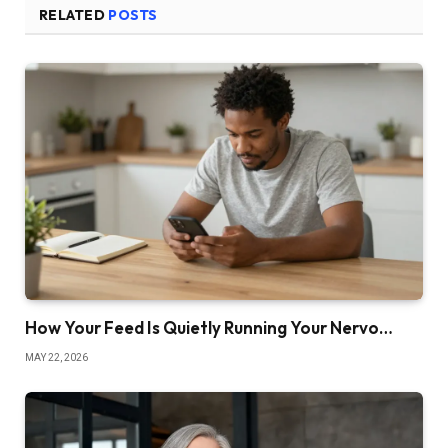
RELATED
POSTS
How Your Feed Is Quietly Running Your Nervo…
MAY 22, 2026