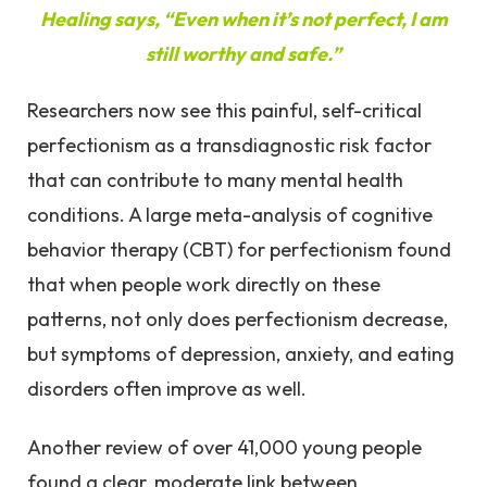
Healing says, “Even when it’s not perfect, I am
still worthy and safe.”
Researchers now see this painful, self-critical
perfectionism as a transdiagnostic risk factor
that can contribute to many mental health
conditions. A large meta-analysis of cognitive
behavior therapy (CBT) for perfectionism found
that when people work directly on these
patterns, not only does perfectionism decrease,
but symptoms of depression, anxiety, and eating
disorders often improve as well.
Another review of over 41,000 young people
found a clear, moderate link between