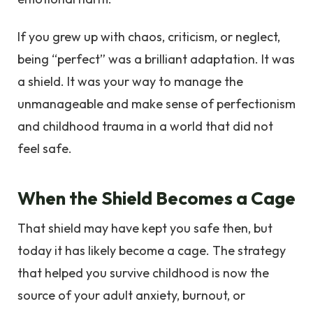
If you grew up with chaos, criticism, or neglect,
being “perfect” was a brilliant adaptation. It was
a shield. It was your way to manage the
unmanageable and make sense of perfectionism
and childhood trauma in a world that did not
feel safe.
When the Shield Becomes a Cage
That shield may have kept you safe then, but
today it has likely become a cage. The strategy
that helped you survive childhood is now the
source of your adult anxiety, burnout, or