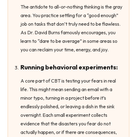
The antidote to all-or-nothing thinking is the gray
area. You practice settling for a “good enough”
job on tasks that don’t truly need to be flawless.
As Dr. David Burns famously encourages, you
learn to “dare to be average” in some areas so
you can reclaim your time, energy, and joy.
Running behavioral experiments:
A core part of CBT is testing your fears in real
life. This might mean sending an email with a
minor typo, turning in a project before it’s
endlessly polished, or leaving a dish in the sink
overnight. Each small experiment collects
evidence that the disasters you fear do not
actually happen, or if there are consequences,