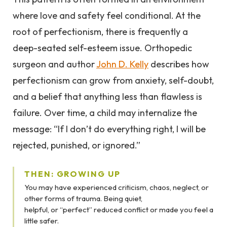
where love and safety feel conditional. At the
root of perfectionism, there is frequently a
deep-seated self-esteem issue. Orthopedic
surgeon and author
John D. Kelly
describes how
perfectionism can grow from anxiety, self-doubt,
and a belief that anything less than flawless is
failure. Over time, a child may internalize the
message: “If I don’t do everything right, I will be
rejected, punished, or ignored.”
THEN: GROWING UP
You may have experienced criticism, chaos, neglect, or
other forms of trauma. Being quiet,
helpful, or “perfect” reduced conflict or made you feel a
little safer.