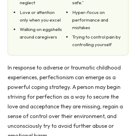
neglect
safe.”
Love or attention
Hyper-focus on
only when you excel
performance and
mistakes
Walking on eggshells
around caregivers
Trying to control pain by
controlling yourself
In response to adverse or traumatic childhood
experiences, perfectionism can emerge as a
powerful coping strategy. A person may begin
striving for perfection as a way to secure the
love and acceptance they are missing, regain a
sense of control over their environment, and
unconsciously try to avoid further abuse or
emotional harm.