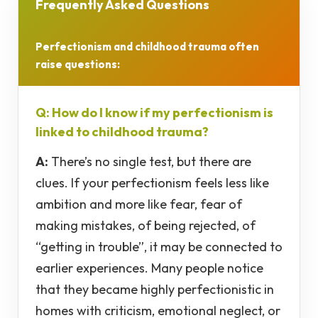
Frequently Asked Questions
Perfectionism and childhood trauma often
raise questions:
Q: How do I know if my perfectionism is
linked to childhood trauma?
A:
There’s no single test, but there are
clues. If your perfectionism feels less like
ambition and more like fear, fear of
making mistakes, of being rejected, of
“getting in trouble”, it may be connected to
earlier experiences. Many people notice
that they became highly perfectionistic in
homes with criticism, emotional neglect, or