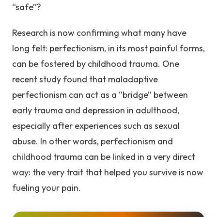
“safe”?
Research is now confirming what many have
long felt: perfectionism, in its most painful forms,
can be fostered by childhood trauma. One
recent study found that maladaptive
perfectionism can act as a “bridge” between
early trauma and depression in adulthood,
especially after experiences such as sexual
abuse. In other words, perfectionism and
childhood trauma can be linked in a very direct
way: the very trait that helped you survive is now
fueling your pain.