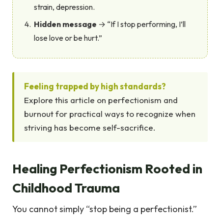
strain, depression.
Hidden message
→ “If I stop performing, I’ll
lose love or be hurt.”
Feeling trapped by high standards?
Explore this article on perfectionism and
burnout for practical ways to recognize when
striving has become self-sacrifice.
Healing Perfectionism Rooted in
Childhood Trauma
You cannot simply “stop being a perfectionist.”