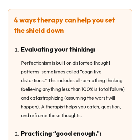
4 ways therapy can help you set
the shield down
Evaluating your thinking:
Perfectionism is built on distorted thought
patterns, sometimes called “cognitive
distortions.” This includes all-or-nothing thinking
(believing anything less than 100% is total failure)
and catastrophizing (assuming the worst will
happen). A therapist helps you catch, question,
and reframe these thoughts.
Practicing “good enough.”: