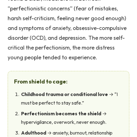
“perfectionistic concerns” (fear of mistakes,
harsh self-criticism, feeling never good enough)
and symptoms of anxiety, obsessive-compulsive
disorder (OCD), and depression. The more self-
critical the perfectionism, the more distress
young people tended to experience.
From shield to cage:
Childhood trauma or conditional love
→ “I
must be perfect to stay safe.”
Perfectionism becomes the shield
→
hypervigilance, overwork, never enough.
Adulthood
→ anxiety, burnout, relationship