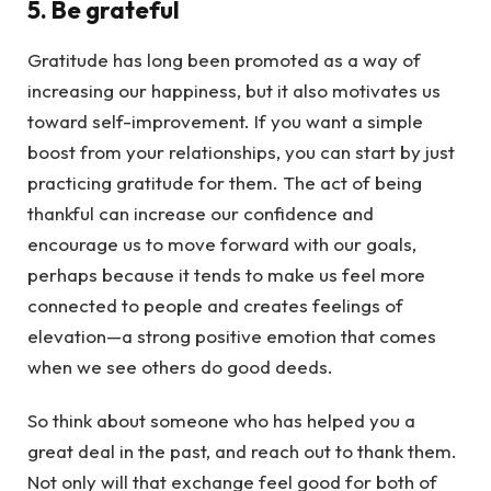
5. Be grateful
Gratitude has long been promoted as a way of
increasing our happiness, but it also motivates us
toward self-improvement. If you want a simple
boost from your relationships, you can start by just
practicing gratitude for them. The act of being
thankful can increase our confidence and
encourage us to move forward with our goals,
perhaps because it tends to make us feel more
connected to people and creates feelings of
elevation—a strong positive emotion that comes
when we see others do good deeds.
So think about someone who has helped you a
great deal in the past, and reach out to thank them.
Not only will that exchange feel good for both of