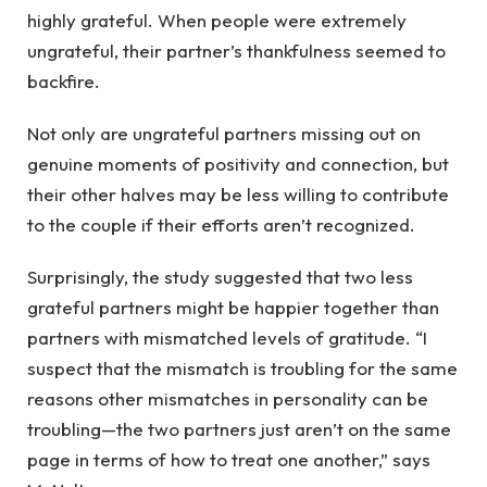
highly grateful. When people were extremely
ungrateful, their partner’s thankfulness seemed to
backfire.
Not only are ungrateful partners missing out on
genuine moments of positivity and connection, but
their other halves may be less willing to contribute
to the couple if their efforts aren’t recognized.
Surprisingly, the study suggested that two less
grateful partners might be happier together than
partners with mismatched levels of gratitude. “I
suspect that the mismatch is troubling for the same
reasons other mismatches in personality can be
troubling—the two partners just aren’t on the same
page in terms of how to treat one another,” says