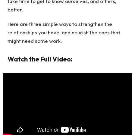
take time to get to know ourselves, and others,
better.
Here are three simple ways to strengthen the
relationships you have, and nourish the ones that
might need some work.
Watch the Full Video: