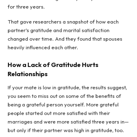
for three years.
That gave researchers a snapshot of how each
partner’s gratitude and marital satisfaction
changed over time. And they found that spouses
heavily influenced each other.
How a Lack of Gratitude Hurts
Relationships
If your mate is low in gratitude, the results suggest,
you seem to miss out on some of the benefits of
being a grateful person yourself. More grateful
people started out more satisfied with their
marriages and were more satisfied three years in—
but only if their partner was high in gratitude, too.