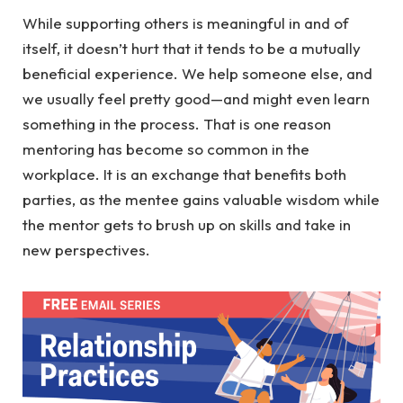
While supporting others is meaningful in and of
itself, it doesn’t hurt that it tends to be a mutually
beneficial experience. We help someone else, and
we usually feel pretty good—and might even learn
something in the process. That is one reason
mentoring has become so common in the
workplace. It is an exchange that benefits both
parties, as the mentee gains valuable wisdom while
the mentor gets to brush up on skills and take in
new perspectives.