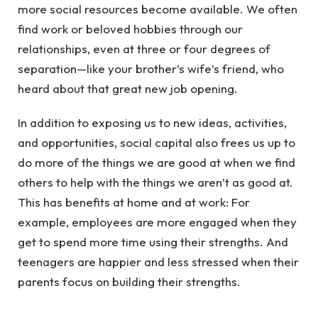
more social resources become available. We often
find work or beloved hobbies through our
relationships, even at three or four degrees of
separation—like your brother’s wife’s friend, who
heard about that great new job opening.
In addition to exposing us to new ideas, activities,
and opportunities, social capital also frees us up to
do more of the things we are good at when we find
others to help with the things we aren’t as good at.
This has benefits at home and at work: For
example, employees are more engaged when they
get to spend more time using their strengths. And
teenagers are happier and less stressed when their
parents focus on building their strengths.