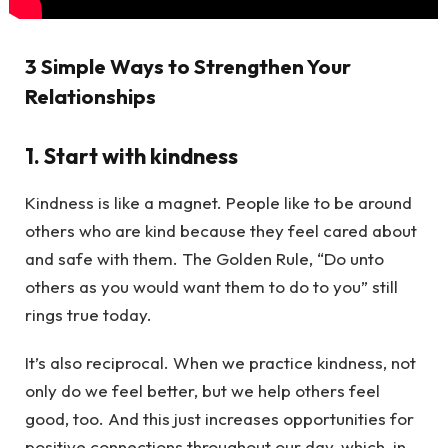
3 Simple Ways to Strengthen Your
Relationships
1. Start with kindness
Kindness is like a magnet. People like to be around
others who are kind because they feel cared about
and safe with them. The Golden Rule, “Do unto
others as you would want them to do to you” still
rings true today.
It’s also reciprocal. When we practice kindness, not
only do we feel better, but we help others feel
good, too. And this just increases opportunities for
positive connections throughout our day, which, in