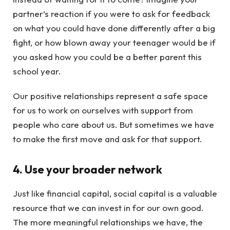
partner’s reaction if you were to ask for feedback
on what you could have done differently after a big
fight, or how blown away your teenager would be if
you asked how you could be a better parent this
school year.
Our positive relationships represent a safe space
for us to work on ourselves with support from
people who care about us. But sometimes we have
to make the first move and ask for that support.
4. Use your broader network
Just like financial capital, social capital is a valuable
resource that we can invest in for our own good.
The more meaningful relationships we have, the