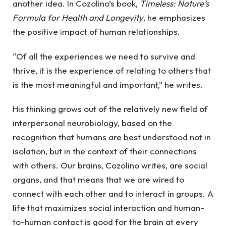
another idea. In Cozolino’s book,
Timeless: Nature’s
Formula for Health and Longevity
, he emphasizes
the positive impact of human relationships.
“Of all the experiences we need to survive and
thrive, it is the experience of relating to others that
is the most meaningful and important,” he writes.
His thinking grows out of the relatively new field of
interpersonal neurobiology, based on the
recognition that humans are best understood not in
isolation, but in the context of their connections
with others. Our brains, Cozolino writes, are social
organs, and that means that we are wired to
connect with each other and to interact in groups. A
life that maximizes social interaction and human-
to-human contact is good for the brain at every