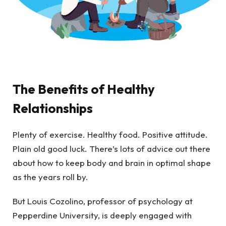
The Benefits of Healthy
Relationships
Plenty of exercise. Healthy food. Positive attitude.
Plain old good luck. There’s lots of advice out there
about how to keep body and brain in optimal shape
as the years roll by.
But Louis Cozolino, professor of psychology at
Pepperdine University, is deeply engaged with