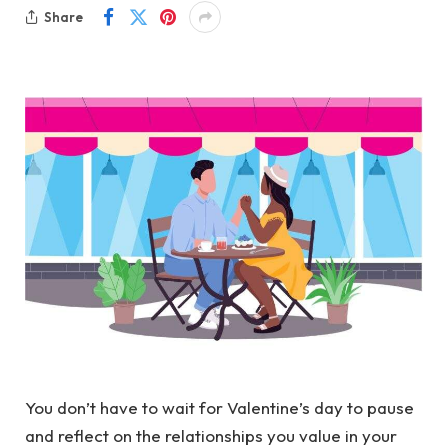
Share
You don’t have to wait for Valentine’s day to pause
and reflect on the relationships you value in your