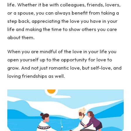
life. Whether it be with colleagues, friends, lovers,
or a spouse, you can always benefit from taking a
step back, appreciating the love you have in your
life and making the time to show others you care
about them.
When you are mindful of the love in your life you
open yourself up to the opportunity for love to
grow. And not just romantic love, but self-love, and
loving friendships as well.