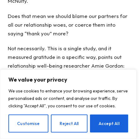
McNulty.
Does that mean we should blame our partners for
all our relationship woes, or coerce them into
saying “thank you” more?
Not necessarily. This is a single study, and it
measured gratitude in a specific way, points out
relationship well-being researcher Amie Gordon:
asking people about their own appreciation, not
We value your privacy
asking the other partner how appreciated they
We use cookies to enhance your browsing experience, serve
actually felt. Different ways of measuring gratitude
personalised ads or content, and analyse our traffic. By
may yield different results—including a situation
clicking "Accept All", you consent to our use of cookies.
where our own expressions of thanks can rub off on
our partner, making them more grateful in turn.
EN
Customise
Reject All
Accept All
Plus, gratitude is only one piece of the relationship
puzzle—and practicing gratitude has lots of other