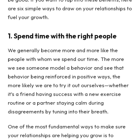
are six simple ways to draw on your relationships to
fuel your growth.
1. Spend time with the right people
We generally become more and more like the
people with whom we spend our time. The more
we see someone model a behavior and see that
behavior being reinforced in positive ways, the
more likely we are to try it out ourselves—whether
it’s a friend having success with a new exercise
routine or a partner staying calm during
disagreements by tuning into their breath.
One of the most fundamental ways to make sure
your relationships are helping you grow is to