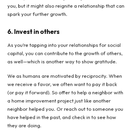
you, but it might also reignite a relationship that can
spark your further growth.
6. Invest in others
As you’re tapping into your relationships for social
capital, you can contribute to the growth of others,
as well—which is another way to show gratitude.
We as humans are motivated by reciprocity. When
we receive a favor, we often want to pay it back
(or pay it forward). So offer to help a neighbor with
a home improvement project just like another
neighbor helped you. Or reach out to someone you
have helped in the past, and check in to see how
they are doing.