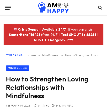
Crisis Support Available 24/7
| If you're in crisis:
Samaritans 116 123
(free, 24/7) |
Text SHOUT to 85258
|
NHS 111
| Emergency:
999
YOU ARE AT:
Home
»
Mindfulness
»
How to Strengthen Loving Relationships with Mindfulness
MINDFULNESS
How to Strengthen Loving
Relationships with
Mindfulness
FEBRUARY 15, 2025
0
60
54 MINS READ