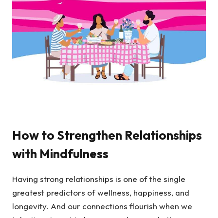
How to Strengthen Relationships
with Mindfulness
Having strong relationships is one of the single
greatest predictors of wellness, happiness, and
longevity. And our connections flourish when we