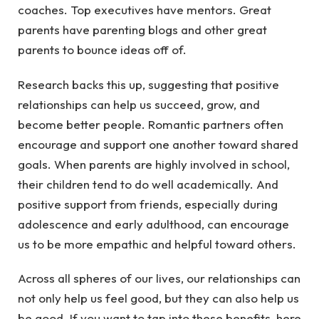
coaches. Top executives have mentors. Great
parents have parenting blogs and other great
parents to bounce ideas off of.
Research backs this up, suggesting that positive
relationships can help us succeed, grow, and
become better people. Romantic partners often
encourage and support one another toward shared
goals. When parents are highly involved in school,
their children tend to do well academically. And
positive support from friends, especially during
adolescence and early adulthood, can encourage
us to be more empathic and helpful toward others.
Across all spheres of our lives, our relationships can
not only help us feel good, but they can also help us
be good. If you want to tap into these benefits, here