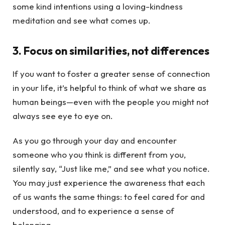
some kind intentions using a loving-kindness
meditation and see what comes up.
3. Focus on similarities, not differences
If you want to foster a greater sense of connection
in your life, it’s helpful to think of what we share as
human beings—even with the people you might not
always see eye to eye on.
As you go through your day and encounter
someone who you think is different from you,
silently say, “Just like me,” and see what you notice.
You may just experience the awareness that each
of us wants the same things: to feel cared for and
understood, and to experience a sense of
belonging.