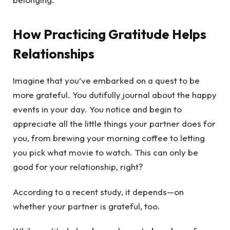
How Practicing Gratitude Helps
Relationships
Imagine that you’ve embarked on a quest to be
more grateful. You dutifully journal about the happy
events in your day. You notice and begin to
appreciate all the little things your partner does for
you, from brewing your morning coffee to letting
you pick what movie to watch. This can only be
good for your relationship, right?
According to a recent study, it depends—on
whether your partner is grateful, too.