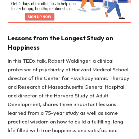
Lessons from the Longest Study on
Happiness
In this TEDx talk, Robert Waldinger, a clinical
professor of psychiatry at Harvard Medical School,
director of the Center for Psychodynamic Therapy
and Research at Massachusetts General Hospital,
and director of the Harvard Study of Adult
Development, shares three important lessons
learned from a 75-year study as well as some
practical wisdom on how to build a fulfilling, long
life filled with true happiness and satisfaction.