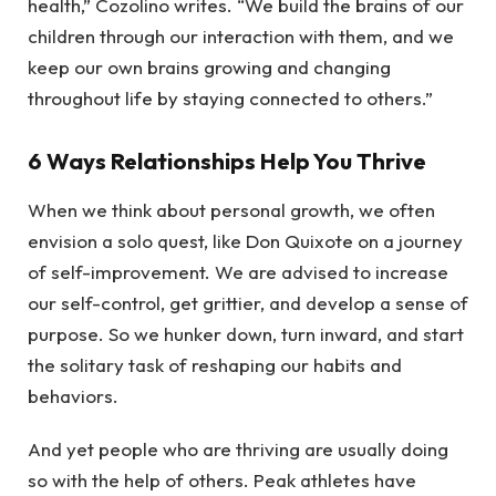
health,” Cozolino writes. “We build the brains of our
children through our interaction with them, and we
keep our own brains growing and changing
throughout life by staying connected to others.”
6 Ways Relationships Help You Thrive
When we think about personal growth, we often
envision a solo quest, like Don Quixote on a journey
of self-improvement. We are advised to increase
our self-control, get grittier, and develop a sense of
purpose. So we hunker down, turn inward, and start
the solitary task of reshaping our habits and
behaviors.
And yet people who are thriving are usually doing
so with the help of others. Peak athletes have