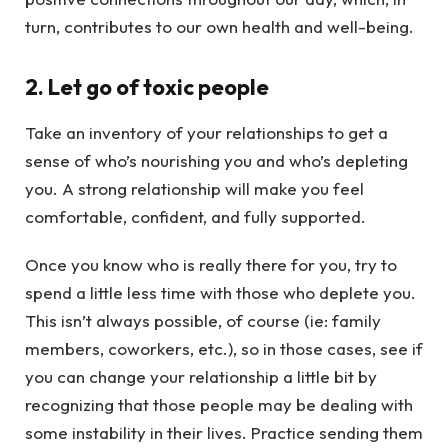
turn, contributes to our own health and well-being.
2. Let go of toxic people
Take an inventory of your relationships to get a
sense of who’s nourishing you and who’s depleting
you. A strong relationship will make you feel
comfortable, confident, and fully supported.
Once you know who is really there for you, try to
spend a little less time with those who deplete you.
This isn’t always possible, of course (ie: family
members, coworkers, etc.), so in those cases, see if
you can change your relationship a little bit by
recognizing that those people may be dealing with
some instability in their lives. Practice sending them