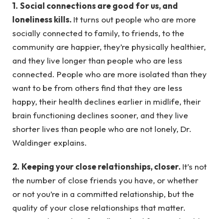
1.
Social connections are good for us, and
loneliness kills.
It turns out people who are more
socially connected to family, to friends, to the
community are happier, they’re physically healthier,
and they live longer than people who are less
connected. People who are more isolated than they
want to be from others find that they are less
happy, their health declines earlier in midlife, their
brain functioning declines sooner, and they live
shorter lives than people who are not lonely, Dr.
Waldinger explains.
2.
Keeping your close relationships, closer.
It’s not
the number of close friends you have, or whether
or not you’re in a committed relationship, but the
quality of your close relationships that matter.