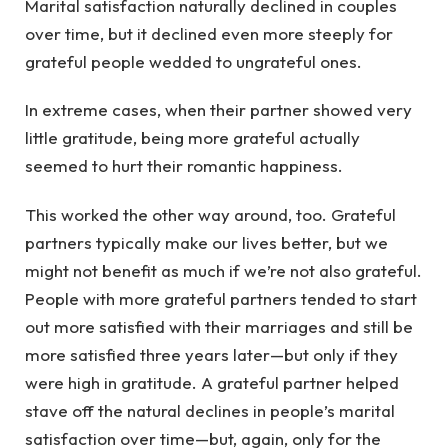
Marital satisfaction naturally declined in couples
over time, but it declined even more steeply for
grateful people wedded to ungrateful ones.
In extreme cases, when their partner showed very
little gratitude, being more grateful actually
seemed to hurt their romantic happiness.
This worked the other way around, too. Grateful
partners typically make our lives better, but we
might not benefit as much if we’re not also grateful.
People with more grateful partners tended to start
out more satisfied with their marriages and still be
more satisfied three years later—but only if they
were high in gratitude. A grateful partner helped
stave off the natural declines in people’s marital
satisfaction over time—but, again, only for the