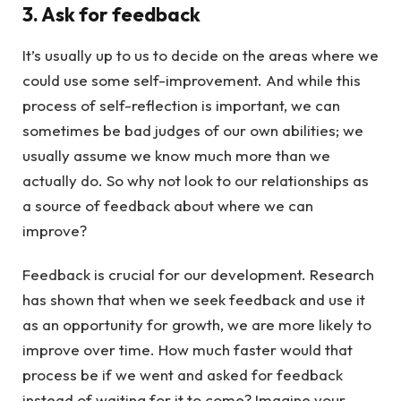
3. Ask for feedback
It’s usually up to us to decide on the areas where we
could use some self-improvement. And while this
process of self-reflection is important, we can
sometimes be bad judges of our own abilities; we
usually assume we know much more than we
actually do. So why not look to our relationships as
a source of feedback about where we can
improve?
Feedback is crucial for our development. Research
has shown that when we seek feedback and use it
as an opportunity for growth, we are more likely to
improve over time. How much faster would that
process be if we went and asked for feedback
instead of waiting for it to come? Imagine your