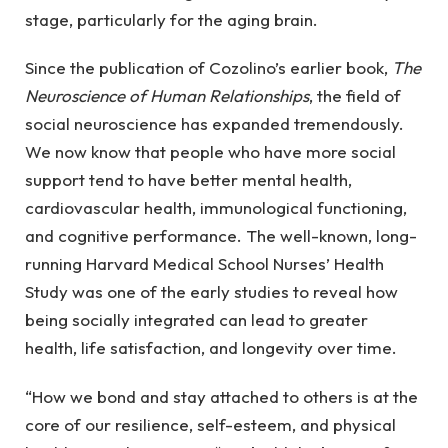
stage, particularly for the aging brain.
Since the publication of Cozolino’s earlier book,
The
Neuroscience of Human Relationships
, the field of
social neuroscience has expanded tremendously.
We now know that people who have more social
support tend to have better mental health,
cardiovascular health, immunological functioning,
and cognitive performance. The well-known, long-
running Harvard Medical School Nurses’ Health
Study was one of the early studies to reveal how
being socially integrated can lead to greater
health, life satisfaction, and longevity over time.
“How we bond and stay attached to others is at the
core of our resilience, self-esteem, and physical