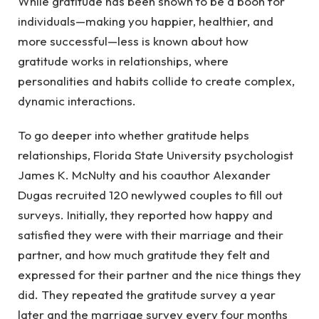
While gratitude has been shown to be a boon for
individuals—making you happier, healthier, and
more successful—less is known about how
gratitude works in relationships, where
personalities and habits collide to create complex,
dynamic interactions.
To go deeper into whether gratitude helps
relationships, Florida State University psychologist
James K. McNulty and his coauthor Alexander
Dugas recruited 120 newlywed couples to fill out
surveys. Initially, they reported how happy and
satisfied they were with their marriage and their
partner, and how much gratitude they felt and
expressed for their partner and the nice things they
did. They repeated the gratitude survey a year
later and the marriage survey every four months