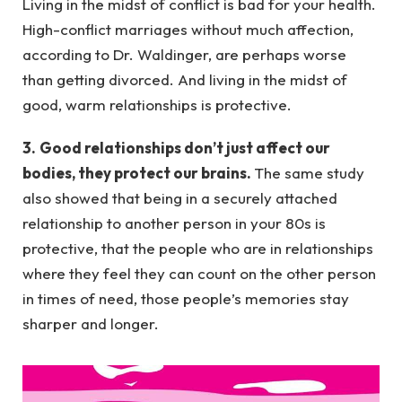
Living in the midst of conflict is bad for your health.
High-conflict marriages without much affection,
according to Dr. Waldinger, are perhaps worse
than getting divorced. And living in the midst of
good, warm relationships is protective.
3.
Good relationships don’t just affect our
bodies, they protect our brains.
The same study
also showed that being in a securely attached
relationship to another person in your 80s is
protective, that the people who are in relationships
where they feel they can count on the other person
in times of need, those people’s memories stay
sharper and longer.