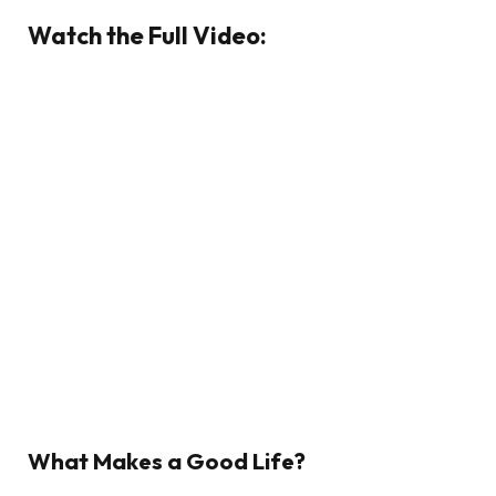
Watch the Full Video:
What Makes a Good Life?