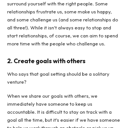
surround yourself with the right people. Some
relationships frustrate us, some make us happy,
and some challenge us (and some relationships do
all three!). While it isn’t always easy to stop and
start relationships, of course, we can aim to spend
more time with the people who challenge us.
2. Create goals with others
Who says that goal setting should be a solitary
venture?
When we share our goals with others, we
immediately have someone to keep us
accountable. It is difficult to stay on track with a
goal all the time, but it’s easier if we have someone
to help us work through an obstacle or pick us up