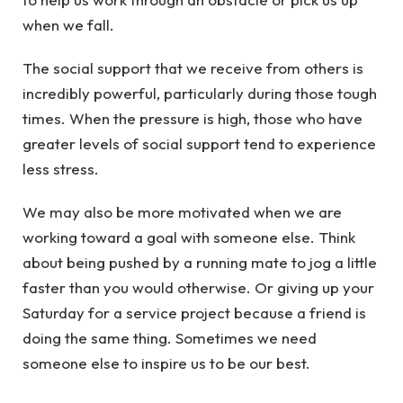
when we fall.
The social support that we receive from others is
incredibly powerful, particularly during those tough
times. When the pressure is high, those who have
greater levels of social support tend to experience
less stress.
We may also be more motivated when we are
working toward a goal with someone else. Think
about being pushed by a running mate to jog a little
faster than you would otherwise. Or giving up your
Saturday for a service project because a friend is
doing the same thing. Sometimes we need
someone else to inspire us to be our best.