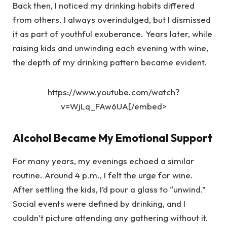
Back then, I noticed my drinking habits differed
from others. I always overindulged, but I dismissed
it as part of youthful exuberance. Years later, while
raising kids and unwinding each evening with wine,
the depth of my drinking pattern became evident.
https://www.youtube.com/watch?
v=WjLq_FAw6UA[/embed>
Alcohol Became My Emotional Support
For many years, my evenings echoed a similar
routine. Around 4 p.m., I felt the urge for wine.
After settling the kids, I’d pour a glass to “unwind.”
Social events were defined by drinking, and I
couldn’t picture attending any gathering without it.