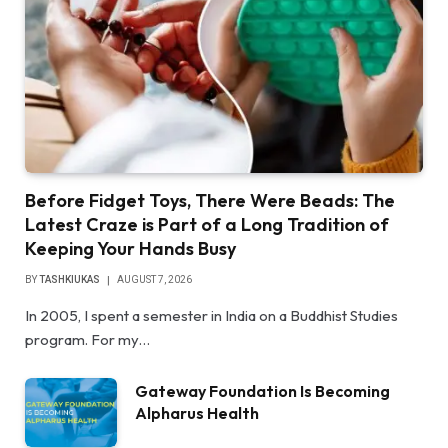
Before Fidget Toys, There Were Beads: The
Latest Craze is Part of a Long Tradition of
Keeping Your Hands Busy
BY
TASHKIUKAS
AUGUST 7, 2026
In 2005, I spent a semester in India on a Buddhist Studies
program. For my…
Gateway Foundation Is Becoming
Alpharus Health