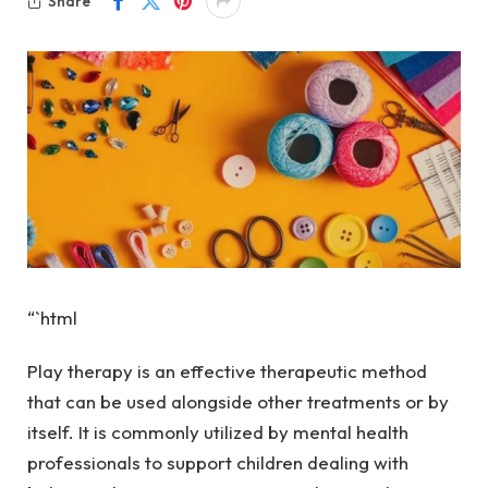
Share
“`html
Play therapy is an effective therapeutic method
that can be used alongside other treatments or by
itself. It is commonly utilized by mental health
professionals to support children dealing with