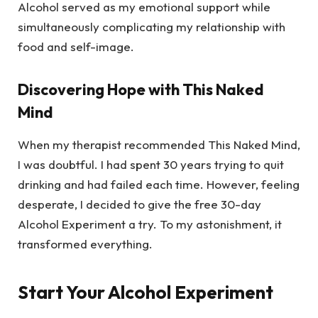
Alcohol served as my emotional support while
simultaneously complicating my relationship with
food and self-image.
Discovering Hope with This Naked
Mind
When my therapist recommended This Naked Mind,
I was doubtful. I had spent 30 years trying to quit
drinking and had failed each time. However, feeling
desperate, I decided to give the free 30-day
Alcohol Experiment a try. To my astonishment, it
transformed everything.
Start Your Alcohol Experiment