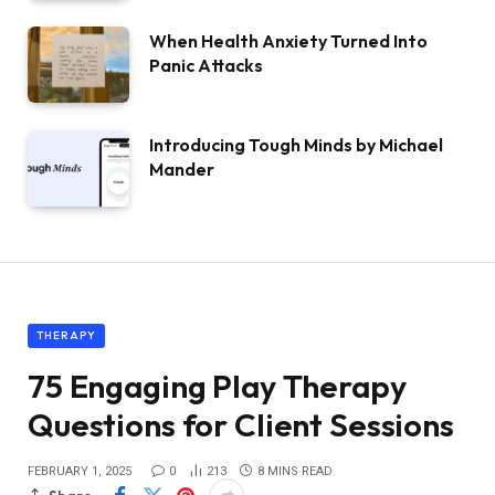
When Health Anxiety Turned Into
Panic Attacks
Introducing Tough Minds by Michael
Mander
THERAPY
75 Engaging Play Therapy
Questions for Client Sessions
FEBRUARY 1, 2025
0
213
8 MINS READ