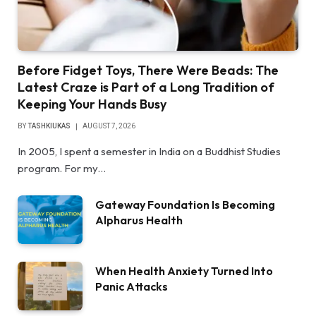
Before Fidget Toys, There Were Beads: The
Latest Craze is Part of a Long Tradition of
Keeping Your Hands Busy
BY
TASHKIUKAS
AUGUST 7, 2026
In 2005, I spent a semester in India on a Buddhist Studies
program. For my…
Gateway Foundation Is Becoming
Alpharus Health
When Health Anxiety Turned Into
Panic Attacks