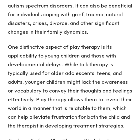
autism spectrum disorders. It can also be beneficial
for individuals coping with grief, trauma, natural
disasters, crises, divorce, and other significant
changes in their family dynamics.
One distinctive aspect of play therapy is its
applicability to young children and those with
developmental delays. While talk therapy is
typically used for older adolescents, teens, and
adults, younger children might lack the awareness
or vocabulary to convey their thoughts and feelings
effectively. Play therapy allows them to reveal their
world in a manner that is relatable to them, which
can help alleviate frustration for both the child and
the therapist in developing treatment strategies.