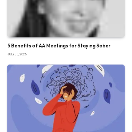
5 Benefits of AA Meetings for Staying Sober
JULY 30, 2026