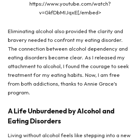
https://www.youtube.com/watch?
v=GkfDbMIJqxE[/embed>
Eliminating alcohol also provided the clarity and
bravery needed to confront my eating disorder.
The connection between alcohol dependency and
eating disorders became clear. As I released my
attachment to alcohol, I found the courage to seek
treatment for my eating habits. Now, I am free
from both addictions, thanks to Annie Grace’s
program.
A Life Unburdened by Alcohol and
Eating Disorders
Living without alcohol feels like stepping into a new