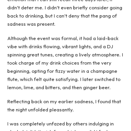
didn’t deter me. I didn’t even briefly consider going
back to drinking, but I can’t deny that the pang of
sadness was present.
Although the event was formal, it had a laid-back
vibe with drinks flowing, vibrant lights, and a DJ
spinning great tunes, creating a lively atmosphere. I
took charge of my drink choices from the very
beginning, opting for fizzy water in a champagne
flute, which felt quite satisfying. I later switched to
lemon, lime, and bitters, and then ginger beer.
Reflecting back on my earlier sadness, I found that
the night unfolded pleasantly.
I was completely unfazed by others indulging in