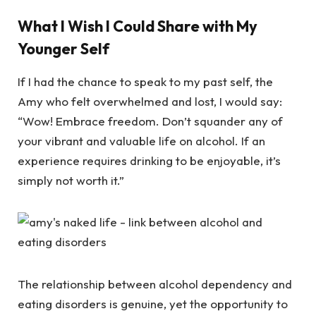
What I Wish I Could Share with My
Younger Self
If I had the chance to speak to my past self, the
Amy who felt overwhelmed and lost, I would say:
“Wow! Embrace freedom. Don’t squander any of
your vibrant and valuable life on alcohol. If an
experience requires drinking to be enjoyable, it’s
simply not worth it.”
The relationship between alcohol dependency and
eating disorders is genuine, yet the opportunity to