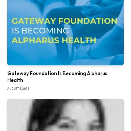
Gateway Foundation Is Becoming Alpharus
Health
AUGUST 6, 2026