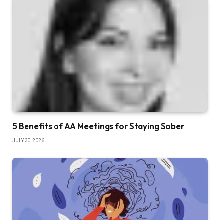
5 Benefits of AA Meetings for Staying Sober
JULY 30, 2026