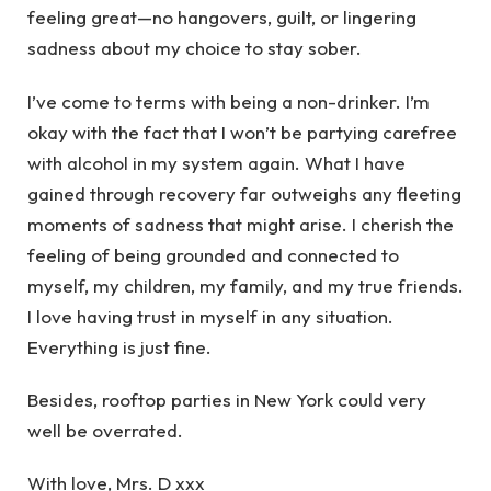
feeling great—no hangovers, guilt, or lingering
sadness about my choice to stay sober.
I’ve come to terms with being a non-drinker. I’m
okay with the fact that I won’t be partying carefree
with alcohol in my system again. What I have
gained through recovery far outweighs any fleeting
moments of sadness that might arise. I cherish the
feeling of being grounded and connected to
myself, my children, my family, and my true friends.
I love having trust in myself in any situation.
Everything is just fine.
Besides, rooftop parties in New York could very
well be overrated.
With love, Mrs. D xxx