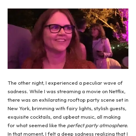
The other night, I experienced a peculiar wave of
sadness. While I was streaming a movie on Netflix,
there was an exhilarating rooftop party scene set in
New York, brimming with fairy lights, stylish guests,
exquisite cocktails, and upbeat music, all making
for what seemed like the
perfect party atmosphere
.
In that moment, I felt a deep sadness realizing that I