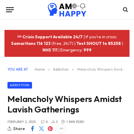
Crisis Support Available 24/7
| If you're in crisis:
Samaritans 116 123
(free, 24/7) |
Text SHOUT to 85258
|
NHS 111
| Emergency:
999
YOU ARE AT:
Home
»
Addiction
»
Melancholy Whispers Amidst Lavish Gatherings
ADDICTION
Melancholy Whispers Amidst
Lavish Gatherings
FEBRUARY 2, 2025
0
5
1 MIN READ
Share