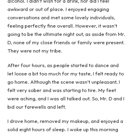
alcohol. I didn’t wish for a drink, nor did I feel
awkward or out of place. I enjoyed engaging
conversations and met some lovely individuals,
feeling perfectly fine overall. However, it wasn’t
going to be the ultimate night out, as aside from Mr.
D, none of my close friends or family were present.
They were not my tribe.
After four hours, as people started to dance and
let loose a bit too much for my taste, I felt ready to
go home. Although the scene wasn’t unpleasant, I
felt very sober and was starting to tire. My feet
were aching, and I was all talked out. So, Mr. D and I
bid our farewells and left.
I drove home, removed my makeup, and enjoyed a
solid eight hours of sleep. I woke up this morning