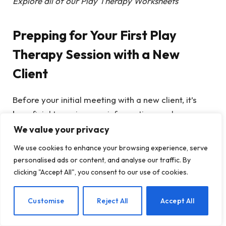
Explore all of our Play Therapy Worksheets
Prepping for Your First Play
Therapy Session with a New
Client
Before your initial meeting with a new client, it’s
beneficial to review any information you have
gathered in advance. Depending on your setting,
We value your privacy
you might have access to referral documentation,
We use cookies to enhance your browsing experience, serve
psychiatric evaluations, or intake assessments.
personalised ads or content, and analyse our traffic. By
This will provide insights into the specific
clicking "Accept All", you consent to our use of cookies.
challenges your new client may face, allowing you
to think about what you could include in the first
EN
Customise
Reject All
Accept All
session.