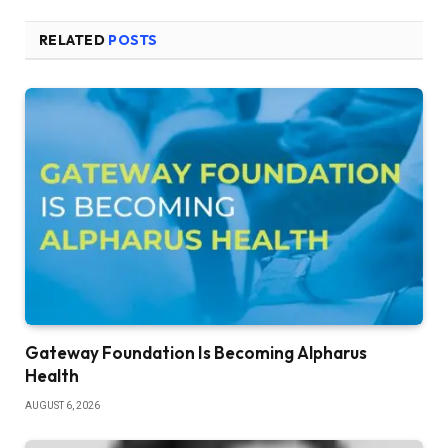
RELATED
POSTS
Gateway Foundation Is Becoming Alpharus
Health
AUGUST 6, 2026