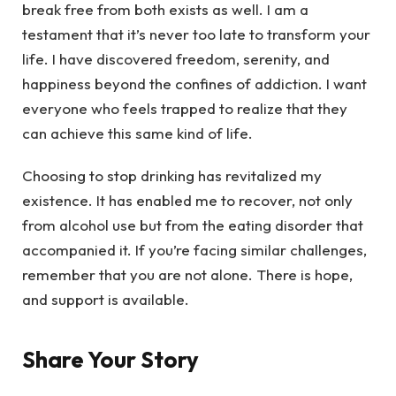
break free from both exists as well. I am a
testament that it’s never too late to transform your
life. I have discovered freedom, serenity, and
happiness beyond the confines of addiction. I want
everyone who feels trapped to realize that they
can achieve this same kind of life.
Choosing to stop drinking has revitalized my
existence. It has enabled me to recover, not only
from alcohol use but from the eating disorder that
accompanied it. If you’re facing similar challenges,
remember that you are not alone. There is hope,
and support is available.
Share Your Story