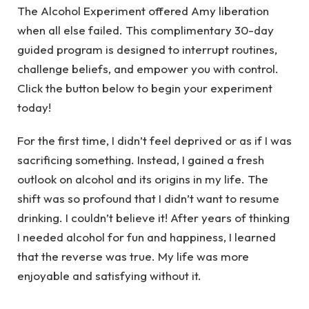
The Alcohol Experiment offered Amy liberation
when all else failed. This complimentary 30-day
guided program is designed to interrupt routines,
challenge beliefs, and empower you with control.
Click the button below to begin your experiment
today!
For the first time, I didn’t feel deprived or as if I was
sacrificing something. Instead, I gained a fresh
outlook on alcohol and its origins in my life. The
shift was so profound that I didn’t want to resume
drinking. I couldn’t believe it! After years of thinking
I needed alcohol for fun and happiness, I learned
that the reverse was true. My life was more
enjoyable and satisfying without it.