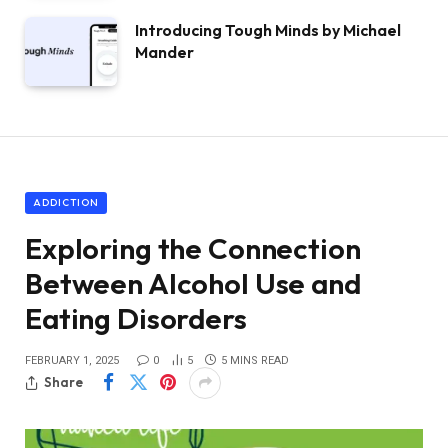
Introducing Tough Minds by Michael
Mander
ADDICTION
Exploring the Connection
Between Alcohol Use and
Eating Disorders
FEBRUARY 1, 2025
0
5
5 MINS READ
Share