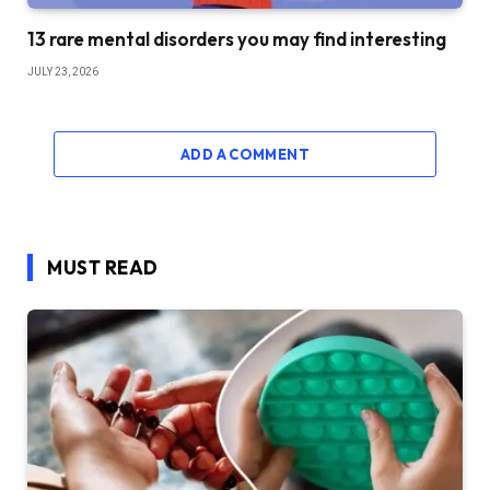
13 rare mental disorders you may find interesting
JULY 23, 2026
ADD A COMMENT
MUST READ