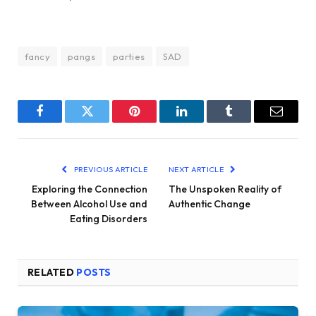
fancy
pangs
parties
SAD
Facebook
Twitter
Pinterest
LinkedIn
Tumblr
Email
PREVIOUS ARTICLE
NEXT ARTICLE
Exploring the Connection
The Unspoken Reality of
Between Alcohol Use and
Authentic Change
Eating Disorders
RELATED
POSTS