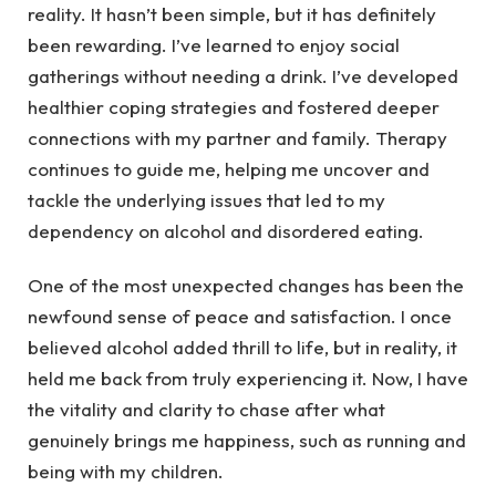
reality. It hasn’t been simple, but it has definitely
been rewarding. I’ve learned to enjoy social
gatherings without needing a drink. I’ve developed
healthier coping strategies and fostered deeper
connections with my partner and family. Therapy
continues to guide me, helping me uncover and
tackle the underlying issues that led to my
dependency on alcohol and disordered eating.
One of the most unexpected changes has been the
newfound sense of peace and satisfaction. I once
believed alcohol added thrill to life, but in reality, it
held me back from truly experiencing it. Now, I have
the vitality and clarity to chase after what
genuinely brings me happiness, such as running and
being with my children.