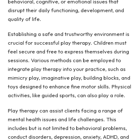
behavioral, cognitive, or emotional issues that
disrupt their daily functioning, development, and
quality of life.
Establishing a safe and trustworthy environment is
crucial for successful play therapy. Children must
feel secure and free to express themselves during
sessions. Various methods can be employed to
integrate play therapy into your practice, such as
mimicry play, imaginative play, building blocks, and
toys designed to enhance fine motor skills. Physical
activities, like guided sports, can also play a role.
Play therapy can assist clients facing a range of
mental health issues and life challenges. This
includes but is not limited to behavioral problems,
conduct disorders, depression, anxiety, ADHD, and