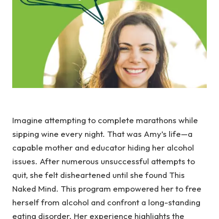
Imagine attempting to complete marathons while
sipping wine every night. That was Amy’s life—a
capable mother and educator hiding her alcohol
issues. After numerous unsuccessful attempts to
quit, she felt disheartened until she found This
Naked Mind. This program empowered her to free
herself from alcohol and confront a long-standing
eating disorder. Her experience highlights the