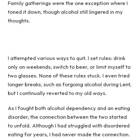
Family gatherings were the one exception where I
toned it down, though alcohol still lingered in my
thoughts.
I attempted various ways to quit. I set rules: drink
only on weekends, switch to beer, or limit myself to
two glasses. None of these rules stuck. I even tried
longer breaks, such as forgoing alcohol during Lent,
but I continually reverted to my old ways.
As I fought both alcohol dependency and an eating
disorder, the connection between the two started
to unfold. Although I had struggled with disordered
eating for years, I had never made the connection.