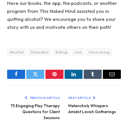
Have our books, the app, the podcasts, or another
program from This Naked Mind assisted you in
quitting alcohol? We encourage you to share your
story with us and motivate others on their path!
Alcohol
Disorders
Eating
Link
Uncovering
Facebook
Twitter
Pinterest
LinkedIn
Tumblr
Email
PREVIOUS ARTICLE
NEXT ARTICLE
75 Engaging Play Therapy
Melancholy Whispers
Questions for Client
Amidst Lavish Gatherings
Sessions