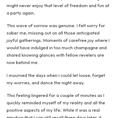
might never enjoy that level of freedom and fun at
a party again.
This wave of sorrow was genuine. I felt sorry for
sober me, missing out on all those anticipated
joyful gatherings. Moments of carefree joy where I
would have indulged in too much champagne and
shared knowing glances with fellow revelers are
now behind me.
I mourned the days when I could let loose, forget
my worries, and dance the night away.
This feeling lingered for a couple of minutes as I
quickly reminded myself of my reality and all the
positive aspects of my life. While it was a real
emotion that I can still recall three days later, it