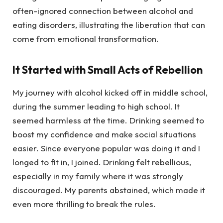
often-ignored connection between alcohol and
eating disorders, illustrating the liberation that can
come from emotional transformation.
It Started with Small Acts of Rebellion
My journey with alcohol kicked off in middle school,
during the summer leading to high school. It
seemed harmless at the time. Drinking seemed to
boost my confidence and make social situations
easier. Since everyone popular was doing it and I
longed to fit in, I joined. Drinking felt rebellious,
especially in my family where it was strongly
discouraged. My parents abstained, which made it
even more thrilling to break the rules.