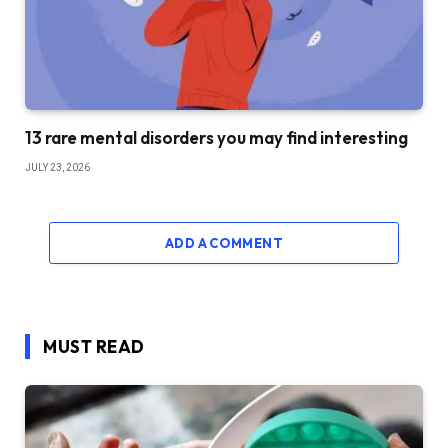
13 rare mental disorders you may find interesting
JULY 23, 2026
ADD A COMMENT
MUST READ