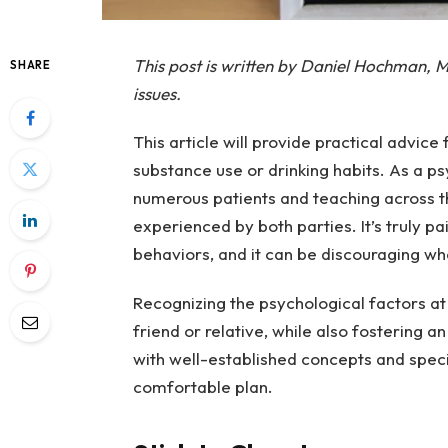
This post is written by Daniel Hochman, M
SHARE
issues.
This article will provide practical advice
substance use or drinking habits. As a ps
numerous patients and teaching across th
experienced by both parties. It’s truly 
behaviors, and it can be discouraging wh
Recognizing the psychological factors at
friend or relative, while also fostering a
with well-established concepts and speci
comfortable plan.