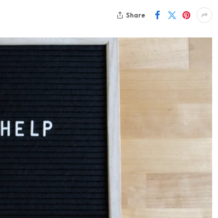
Share