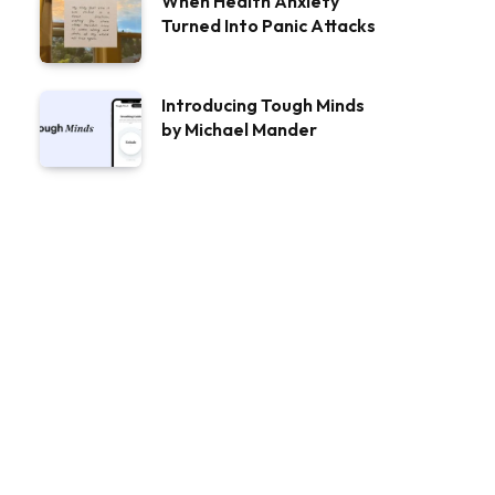
When Health Anxiety
Turned Into Panic Attacks
Introducing Tough Minds
by Michael Mander