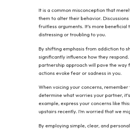
It is a common misconception that merely 
them to alter their behavior. Discussions
fruitless arguments. It’s more beneficial 
distressing or troubling to you.
By shifting emphasis from addiction to 
significantly influence how they respond
partnership approach will pave the way fo
actions evoke fear or sadness in you.
When voicing your concerns, remember to
determine what worries your partner, it’s
example, express your concerns like this
upstairs recently. I’m worried that we mi
By employing simple, clear, and personal