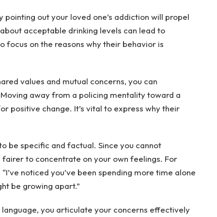
pointing out your loved one’s addiction will propel
 about acceptable drinking levels can lead to
to focus on the reasons why their behavior is
shared values and mutual concerns, you can
. Moving away from a policing mentality toward a
r positive change. It’s vital to express why their
 be specific and factual. Since you cannot
 fairer to concentrate on your own feelings. For
: “I’ve noticed you’ve been spending more time alone
ght be growing apart.”
 language, you articulate your concerns effectively