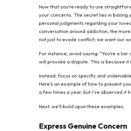
Now that you’re ready to use straightfo
your concerns. The secret lies in basing
personal judgments regarding your loved
conversation around addiction, the more li
not just to evade conflict; we want our w
For instance, avoid saying: “You’re a liar a
will provoke a dispute. This is because it
Instead, focus on specific and undeniable
Here’s an example of how to present your
a few times a year, but I’ve observed it 
Next, we’ll build upon these examples.
Express Genuine Concern