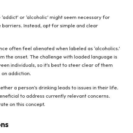
 ‘addict’ or ‘alcoholic’ might seem necessary for
e barriers. Instead, opt for simple and clear
ce often feel alienated when labeled as ‘alcoholics.’
m the onset. The challenge with loaded language is
en individuals, so it’s best to steer clear of them
d on addiction.
her a person’s drinking leads to issues in their life.
beneficial to address currently relevant concerns.
ate on this concept.
ons