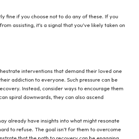
y fine if you choose not to do any of these. If you
om assisting, it’s a signal that you’ve likely taken on
hestrate interventions that demand their loved one
heir addiction to everyone. Such pressure can be
recovery. Instead, consider ways to encourage them
 can spiral downwards, they can also ascend
may already have insights into what might resonate
 hard to refuse. The goal isn’t for them to overcome
onstrate that the path to recovery can be engaging