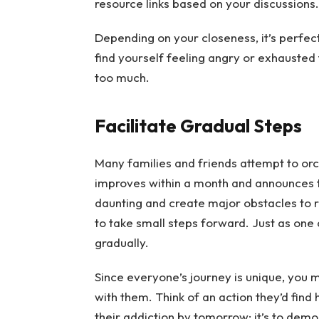
resource links based on your discussions.
Depending on your closeness, it’s perfectl
find yourself feeling angry or exhausted fr
too much.
Facilitate Gradual Steps
Many families and friends attempt to orc
improves within a month and announces t
daunting and create major obstacles to 
to take small steps forward. Just as one
gradually.
Since everyone’s journey is unique, you 
with them. Think of an action they’d find
their addiction by tomorrow; it’s to dem