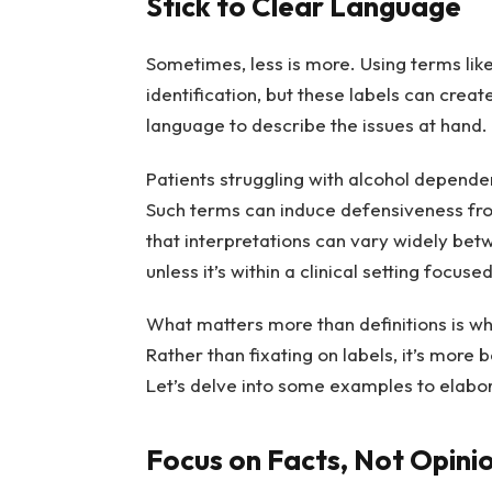
Stick to Clear Language
Sometimes, less is more. Using terms like
identification, but these labels can creat
language to describe the issues at hand.
Patients struggling with alcohol dependen
Such terms can induce defensiveness fro
that interpretations can vary widely betwe
unless it’s within a clinical setting focuse
What matters more than definitions is whet
Rather than fixating on labels, it’s more 
Let’s delve into some examples to elabor
Focus on Facts, Not Opini