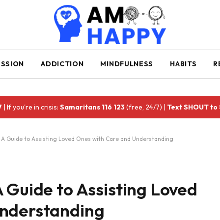
ESSION
ADDICTION
MINDFULNESS
HABITS
R
7
| If you're in crisis:
Samaritans 116 123
(free, 24/7) |
Text SHOUT to
 A Guide to Assisting Loved Ones with Care and Understanding
 Guide to Assisting Loved
Understanding