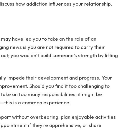
 discuss how addiction influences your relationship.
 may have led you to take on the role of an
ing news is you are not required to carry their
 out; you wouldn’t build someone’s strength by lifting
ually impede their development and progress. Your
improvement. Should you find it too challenging to
 take on too many responsibilities, it might be
gs—this is a common experience.
pport without overbearing: plan enjoyable activities
 appointment if they’re apprehensive, or share