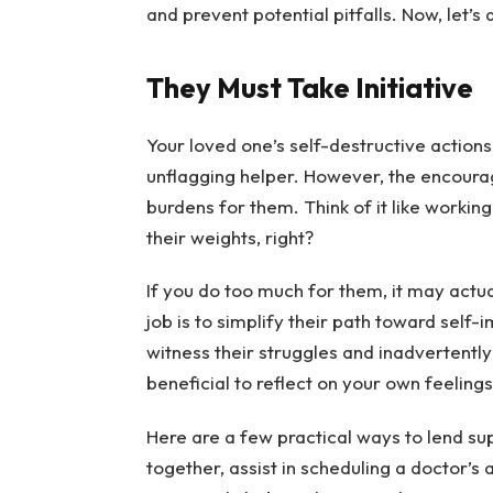
and prevent potential pitfalls. Now, let’s
They Must Take Initiative
Your loved one’s self-destructive actions
unflagging helper. However, the encourag
burdens for them. Think of it like working
their weights, right?
If you do too much for them, it may act
job is to simplify their path toward self-
witness their struggles and inadvertently
beneficial to reflect on your own feelin
Here are a few practical ways to lend su
together, assist in scheduling a doctor’s