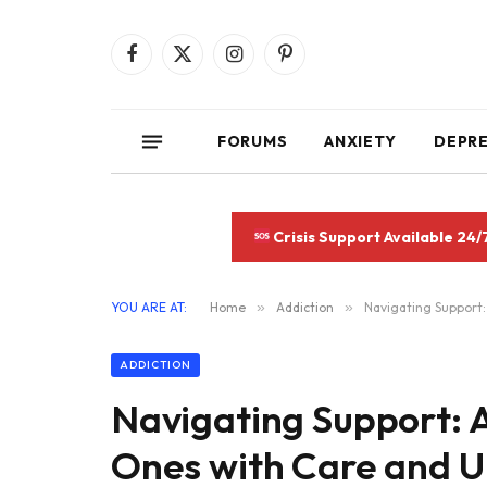
Facebook
X
Instagram
Pinterest
(Twitter)
FORUMS
ANXIETY
DEPR
Crisis Support Available 24/
YOU ARE AT:
Home
»
Addiction
»
Navigating Support:
ADDICTION
Navigating Support: A
Ones with Care and 