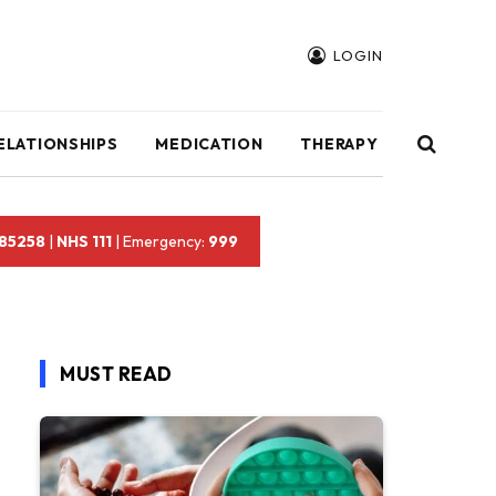
LOGIN
ELATIONSHIPS
MEDICATION
THERAPY
 85258
|
NHS 111
| Emergency:
999
MUST READ