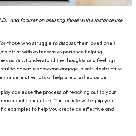
.D., and focuses on assisting those with substance use
 for those who struggle to discuss their loved one’s
ychiatrist with extensive experience helping
e country, I understand the thoughts and feelings
painful to observe someone engage in self-destructive
en sincere attempts at help are brushed aside.
 play can ease the process of reaching out to your
n emotional connection. This article will equip you
fic examples to help you create an effective and