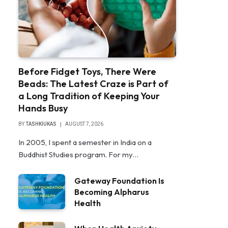
Before Fidget Toys, There Were
Beads: The Latest Craze is Part of
a Long Tradition of Keeping Your
Hands Busy
BY
TASHKIUKAS
AUGUST 7, 2026
In 2005, I spent a semester in India on a
Buddhist Studies program. For my…
Gateway Foundation Is
Becoming Alpharus
Health