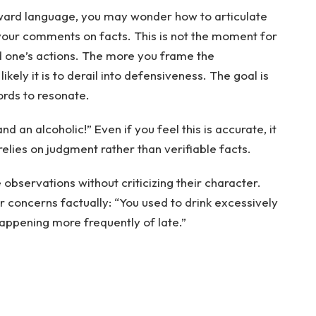
rward language, you may wonder how to articulate
 your comments on facts. This is not the moment for
 one’s actions. The more you frame the
kely it is to derail into defensiveness. The goal is
ords to resonate.
nd an alcoholic!” Even if you feel this is accurate, it
 relies on judgment rather than verifiable facts.
 observations without criticizing their character.
 concerns factually: “You used to drink excessively
happening more frequently of late.”