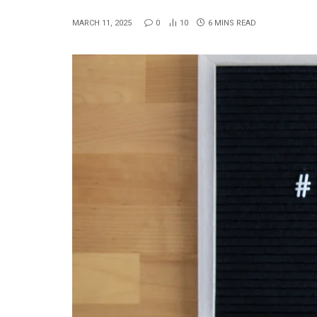
MARCH 11, 2025
0
10
6 MINS READ