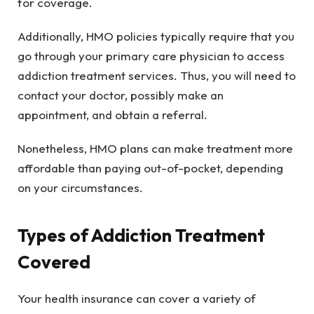
for coverage.
Additionally, HMO policies typically require that you
go through your primary care physician to access
addiction treatment services. Thus, you will need to
contact your doctor, possibly make an
appointment, and obtain a referral.
Nonetheless, HMO plans can make treatment more
affordable than paying out-of-pocket, depending
on your circumstances.
Types of Addiction Treatment
Covered
Your health insurance can cover a variety of