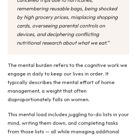
remembering reusable bags, being shocked
by high grocery prices, misplacing shopping
cards, overseeing parental controls on
devices, and deciphering conflicting
nutritional research about what we eat.”
The mental burden refers to the cognitive work we
engage in daily to keep our lives in order. It
typically describes the mental effort of home
management, a weight that often
disproportionately falls on women.
This mental load includes juggling to-do lists in your
mind, writing them down, and completing tasks
from those lists — all while managing additional