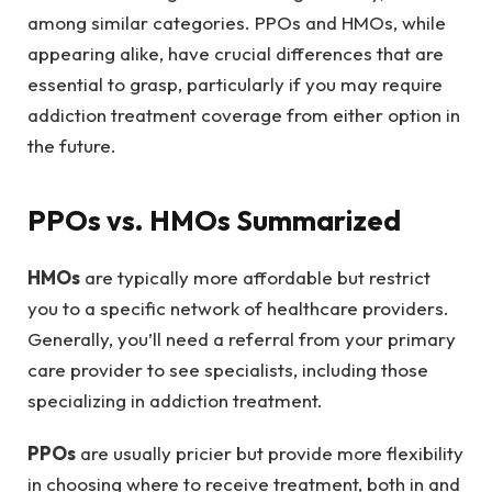
among similar categories. PPOs and HMOs, while
appearing alike, have crucial differences that are
essential to grasp, particularly if you may require
addiction treatment coverage from either option in
the future.
PPOs vs. HMOs Summarized
HMOs
are typically more affordable but restrict
you to a specific network of healthcare providers.
Generally, you’ll need a referral from your primary
care provider to see specialists, including those
specializing in addiction treatment.
PPOs
are usually pricier but provide more flexibility
in choosing where to receive treatment, both in and