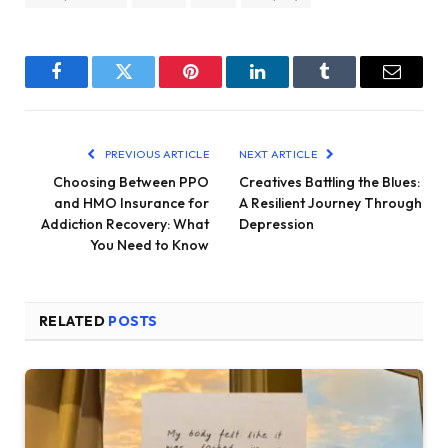
Facebook
Twitter
Pinterest
LinkedIn
Tumblr
Email
PREVIOUS ARTICLE
NEXT ARTICLE
Choosing Between PPO
Creatives Battling the Blues:
and HMO Insurance for
A Resilient Journey Through
Addiction Recovery: What
Depression
You Need to Know
RELATED
POSTS