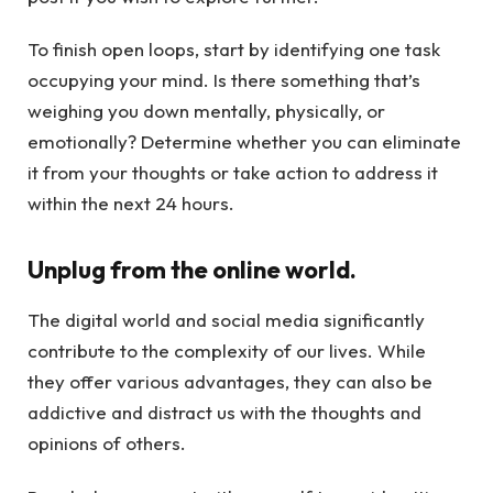
To finish open loops, start by identifying one task
occupying your mind. Is there something that’s
weighing you down mentally, physically, or
emotionally? Determine whether you can eliminate
it from your thoughts or take action to address it
within the next 24 hours.
Unplug from the online world.
The digital world and social media significantly
contribute to the complexity of our lives. While
they offer various advantages, they can also be
addictive and distract us with the thoughts and
opinions of others.