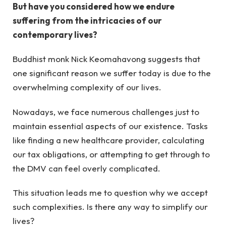
But have you considered how we endure
suffering from the intricacies of our
contemporary lives?
Buddhist monk Nick Keomahavong suggests that
one significant reason we suffer today is due to the
overwhelming complexity of our lives.
Nowadays, we face numerous challenges just to
maintain essential aspects of our existence. Tasks
like finding a new healthcare provider, calculating
our tax obligations, or attempting to get through to
the DMV can feel overly complicated.
This situation leads me to question why we accept
such complexities. Is there any way to simplify our
lives?