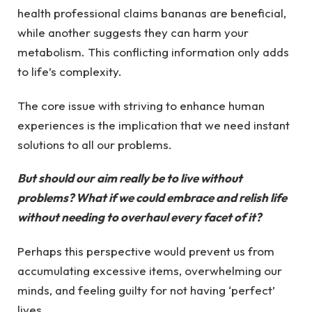
health professional claims bananas are beneficial,
while another suggests they can harm your
metabolism. This conflicting information only adds
to life’s complexity.
The core issue with striving to enhance human
experiences is the implication that we need instant
solutions to all our problems.
But should our aim really be to live without
problems? What if we could embrace and relish life
without needing to overhaul every facet of it?
Perhaps this perspective would prevent us from
accumulating excessive items, overwhelming our
minds, and feeling guilty for not having ‘perfect’
lives.