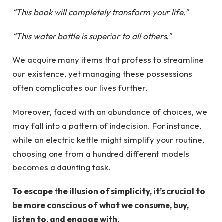
“This book will completely transform your life.”
“This water bottle is superior to all others.”
We acquire many items that profess to streamline
our existence, yet managing these possessions
often complicates our lives further.
Moreover, faced with an abundance of choices, we
may fall into a pattern of indecision. For instance,
while an electric kettle might simplify your routine,
choosing one from a hundred different models
becomes a daunting task.
To escape the illusion of simplicity, it’s crucial to
be more conscious of what we consume, buy,
listen to, and engage with.