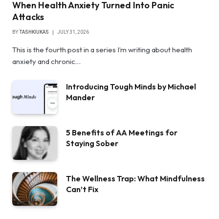
When Health Anxiety Turned Into Panic
Attacks
BY
TASHKIUKAS
JULY 31, 2026
This is the fourth post in a series I’m writing about health
anxiety and chronic…
Introducing Tough Minds by Michael
Mander
5 Benefits of AA Meetings for
Staying Sober
The Wellness Trap: What Mindfulness
Can’t Fix