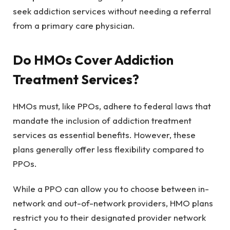
seek addiction services without needing a referral
from a primary care physician.
Do HMOs Cover Addiction
Treatment Services?
HMOs must, like PPOs, adhere to federal laws that
mandate the inclusion of addiction treatment
services as essential benefits. However, these
plans generally offer less flexibility compared to
PPOs.
While a PPO can allow you to choose between in-
network and out-of-network providers, HMO plans
restrict you to their designated provider network