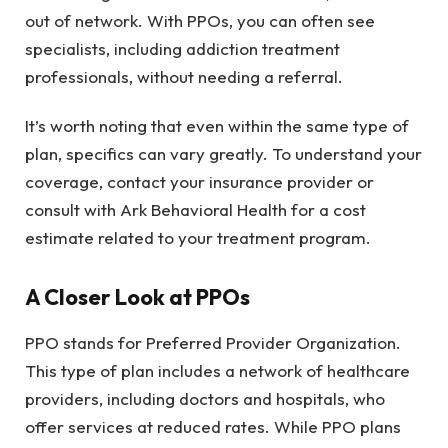
out of network. With PPOs, you can often see
specialists, including addiction treatment
professionals, without needing a referral.
It’s worth noting that even within the same type of
plan, specifics can vary greatly. To understand your
coverage, contact your insurance provider or
consult with Ark Behavioral Health for a cost
estimate related to your treatment program.
A Closer Look at PPOs
PPO stands for Preferred Provider Organization.
This type of plan includes a network of healthcare
providers, including doctors and hospitals, who
offer services at reduced rates. While PPO plans