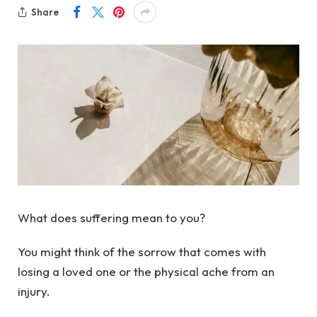
Share
What does suffering mean to you?
You might think of the sorrow that comes with
losing a loved one or the physical ache from an
injury.