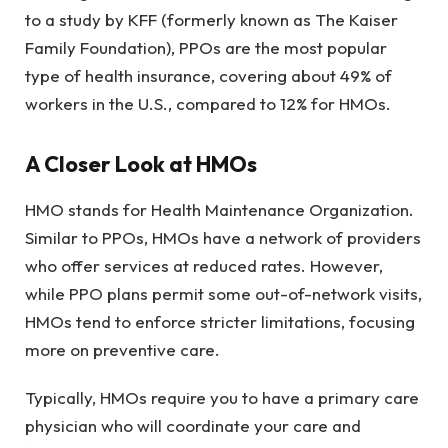
to a study by KFF (formerly known as The Kaiser
Family Foundation), PPOs are the most popular
type of health insurance, covering about 49% of
workers in the U.S., compared to 12% for HMOs.
A Closer Look at HMOs
HMO stands for Health Maintenance Organization.
Similar to PPOs, HMOs have a network of providers
who offer services at reduced rates. However,
while PPO plans permit some out-of-network visits,
HMOs tend to enforce stricter limitations, focusing
more on preventive care.
Typically, HMOs require you to have a primary care
physician who will coordinate your care and