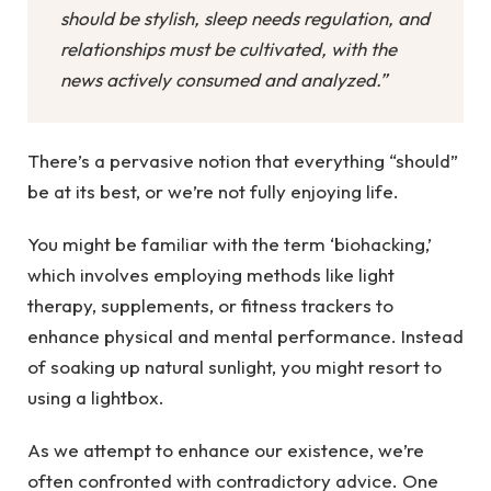
should be stylish, sleep needs regulation, and
relationships must be cultivated, with the
news actively consumed and analyzed.”
There’s a pervasive notion that everything “should”
be at its best, or we’re not fully enjoying life.
You might be familiar with the term ‘biohacking,’
which involves employing methods like light
therapy, supplements, or fitness trackers to
enhance physical and mental performance. Instead
of soaking up natural sunlight, you might resort to
using a lightbox.
As we attempt to enhance our existence, we’re
often confronted with contradictory advice. One