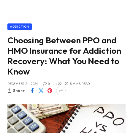
ADDICTION
Choosing Between PPO and
HMO Insurance for Addiction
Recovery: What You Need to
Know
DECEMBER 21, 2024
0
22
5 MINS READ
Share