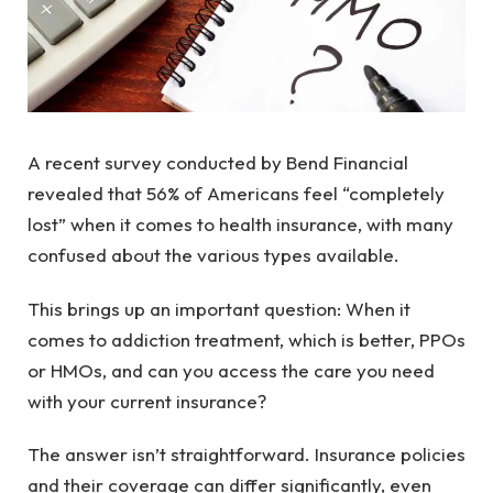
A recent survey conducted by Bend Financial
revealed that 56% of Americans feel “completely
lost” when it comes to health insurance, with many
confused about the various types available.
This brings up an important question: When it
comes to addiction treatment, which is better, PPOs
or HMOs, and can you access the care you need
with your current insurance?
The answer isn’t straightforward. Insurance policies
and their coverage can differ significantly, even