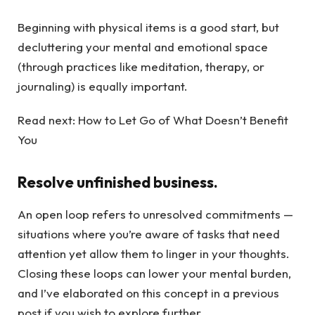
Beginning with physical items is a good start, but
decluttering your mental and emotional space
(through practices like meditation, therapy, or
journaling) is equally important.
Read next: How to Let Go of What Doesn’t Benefit
You
Resolve unfinished business.
An open loop refers to unresolved commitments —
situations where you’re aware of tasks that need
attention yet allow them to linger in your thoughts.
Closing these loops can lower your mental burden,
and I’ve elaborated on this concept in a previous
post if you wish to explore further.