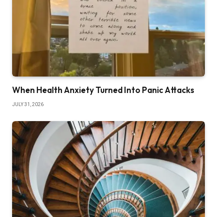
When Health Anxiety Turned Into Panic Attacks
JULY 31, 2026