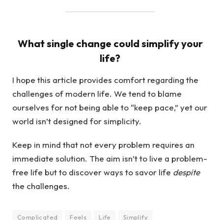
What single change could simplify your
life?
I hope this article provides comfort regarding the
challenges of modern life. We tend to blame
ourselves for not being able to “keep pace,” yet our
world isn’t designed for simplicity.
Keep in mind that not every problem requires an
immediate solution. The aim isn’t to live a problem-
free life but to discover ways to savor life
despite
the challenges.
Complicated
Feels
Life
Simplify