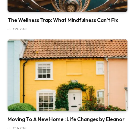
The Wellness Trap: What Mindfulness Can’t Fix
JULY 24, 2026
Moving To A New Home : Life Changes by Eleanor
JULY 16, 2026