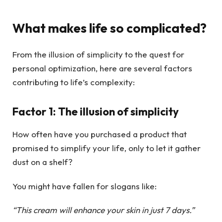
What makes life so complicated?
From the illusion of simplicity to the quest for
personal optimization, here are several factors
contributing to life’s complexity:
Factor 1: The illusion of simplicity
How often have you purchased a product that
promised to simplify your life, only to let it gather
dust on a shelf?
You might have fallen for slogans like:
“This cream will enhance your skin in just 7 days.”