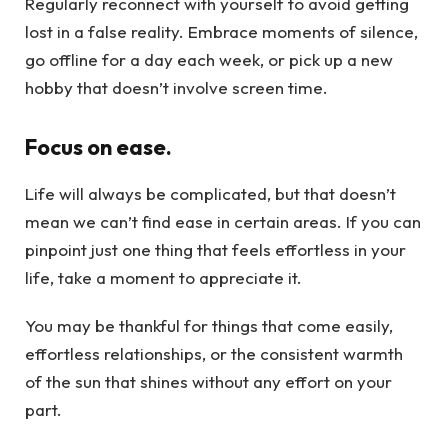
Regularly reconnect with yourself to avoid getting
lost in a false reality. Embrace moments of silence,
go offline for a day each week, or pick up a new
hobby that doesn’t involve screen time.
Focus on ease.
Life will always be complicated, but that doesn’t
mean we can’t find ease in certain areas. If you can
pinpoint just one thing that feels effortless in your
life, take a moment to appreciate it.
You may be thankful for things that come easily,
effortless relationships, or the consistent warmth
of the sun that shines without any effort on your
part.