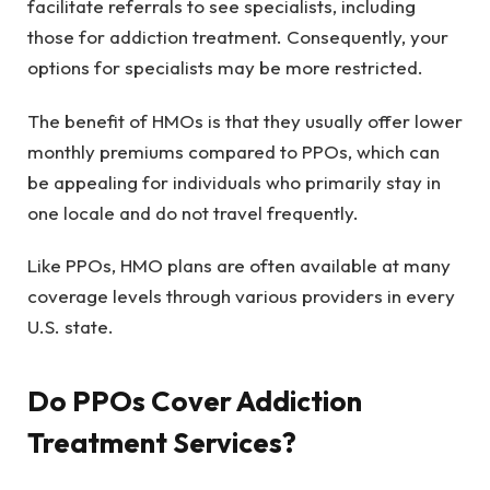
facilitate referrals to see specialists, including
those for addiction treatment. Consequently, your
options for specialists may be more restricted.
The benefit of HMOs is that they usually offer lower
monthly premiums compared to PPOs, which can
be appealing for individuals who primarily stay in
one locale and do not travel frequently.
Like PPOs, HMO plans are often available at many
coverage levels through various providers in every
U.S. state.
Do PPOs Cover Addiction
Treatment Services?