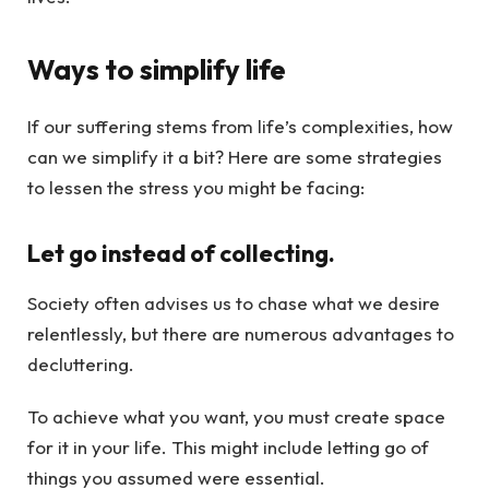
Ways to simplify life
If our suffering stems from life’s complexities, how
can we simplify it a bit? Here are some strategies
to lessen the stress you might be facing:
Let go instead of collecting.
Society often advises us to chase what we desire
relentlessly, but there are numerous advantages to
decluttering.
To achieve what you want, you must create space
for it in your life. This might include letting go of
things you assumed were essential.