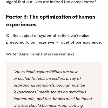
signal that our lives are indeed too complicated?
Factor 3: The optimization of human
experiences
On the subject of systematization, we’re also
pressured to optimize every facet of our existence.
Writer Anne Helen Petersen remarks:
“Household responsibilities are now
expected to fulfill an endless array of
aspirational standards: outings must be
‘experiences,’ meals should be nutritious,
homemade, and fun, bodies must be toned,
wrinkles should be minimized, clothing