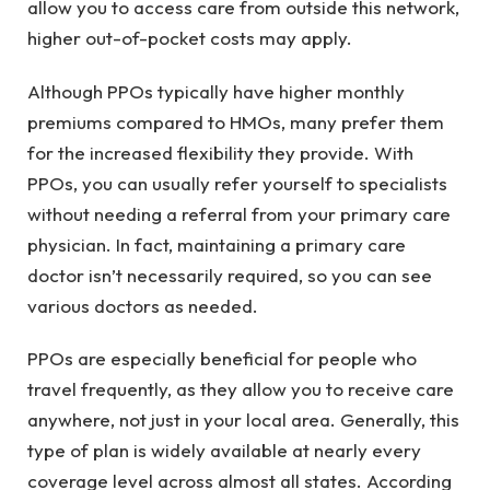
allow you to access care from outside this network,
higher out-of-pocket costs may apply.
Although PPOs typically have higher monthly
premiums compared to HMOs, many prefer them
for the increased flexibility they provide. With
PPOs, you can usually refer yourself to specialists
without needing a referral from your primary care
physician. In fact, maintaining a primary care
doctor isn’t necessarily required, so you can see
various doctors as needed.
PPOs are especially beneficial for people who
travel frequently, as they allow you to receive care
anywhere, not just in your local area. Generally, this
type of plan is widely available at nearly every
coverage level across almost all states. According