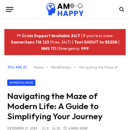
Crisis Support Available 24/7
| If you're in crisis:
Samaritans 116 123
(free, 24/7) |
Text SHOUT to 85258
|
NHS 111
| Emergency:
999
YOU ARE AT:
Home
»
Mindfulness
»
Navigating the Maze of Modern Life: A Guide to Simplifying Your Journey
MINDFULNESS
Navigating the Maze of
Modern Life: A Guide to
Simplifying Your Journey
DECEMBER 21, 2024
0
20
6 MINS READ