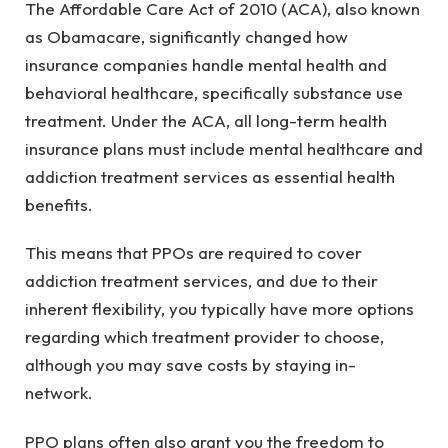
The Affordable Care Act of 2010 (ACA), also known
as Obamacare, significantly changed how
insurance companies handle mental health and
behavioral healthcare, specifically substance use
treatment. Under the ACA, all long-term health
insurance plans must include mental healthcare and
addiction treatment services as essential health
benefits.
This means that PPOs are required to cover
addiction treatment services, and due to their
inherent flexibility, you typically have more options
regarding which treatment provider to choose,
although you may save costs by staying in-
network.
PPO plans often also grant you the freedom to