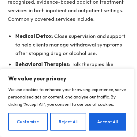
recognized, evidence-based addiction treatment
services in both inpatient and outpatient settings.
Commonly covered services include:
Medical Detox
: Close supervision and support
to help clients manage withdrawal symptoms
after stopping drug or alcohol use.
Behavioral Therapies
: Talk therapies like
cognitive behavioral therapy (CBT) that help
We value your privacy
identify and modify harmful thoughts and
behaviors related to substance use.
We use cookies to enhance your browsing experience, serve
personalised ads or content, and analyse our traffic. By
Psychoeducation
: Informative sessions that
clicking "Accept All", you consent to our use of cookies.
educate clients about addiction, recovery, and
relapse, equipping them to make informed
EN
Customise
Reject All
Accept All
decisions in the future.
Medication-Assisted Treatment (MAT)
: This