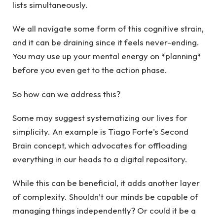
lists simultaneously.
We all navigate some form of this cognitive strain,
and it can be draining since it feels never-ending.
You may use up your mental energy on *planning*
before you even get to the action phase.
So how can we address this?
Some may suggest systematizing our lives for
simplicity. An example is Tiago Forte’s Second
Brain concept, which advocates for offloading
everything in our heads to a digital repository.
While this can be beneficial, it adds another layer
of complexity. Shouldn’t our minds be capable of
managing things independently? Or could it be a