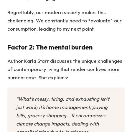
Regrettably, our modern society makes this
challenging. We constantly need to *evaluate* our
consumption, leading to my next point.
Factor 2: The mental burden
Author Karla Starr discusses the unique challenges
of contemporary living that render our lives more
burdensome. She explains:
“What’s messy, tiring, and exhausting isn’t
just work; it’s home management, paying
bills, grocery shopping… It encompasses
climate change impacts, dealing with
cancelled trips due to hurricanes,