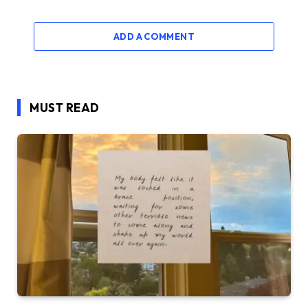
ADD A COMMENT
MUST READ