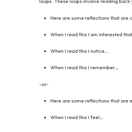
loops. These loops involve reading back 
Here are some reflections that are 
When I read this I am interested tha
When I read this I notice…
When I read this I remember…
-or-
Here are some reflections that are
When I read this I feel…