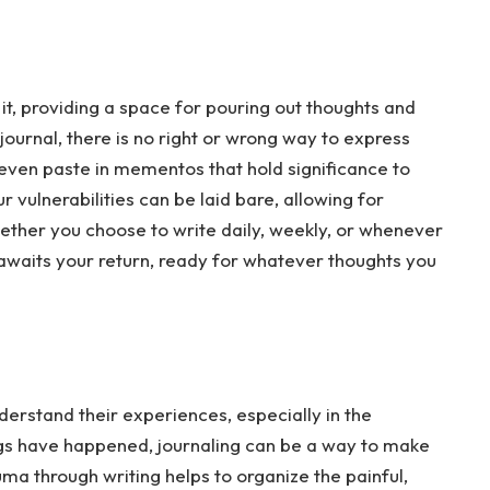
it, providing a space for pouring out thoughts and
s journal, there is no right or wrong way to express
r even paste in mementos that hold significance to
 vulnerabilities can be laid bare, allowing for
ether you choose to write daily, weekly, or whenever
ly awaits your return, ready for whatever thoughts you
erstand their experiences, especially in the
gs have happened, journaling can be a way to make
ma through writing helps to organize the painful,