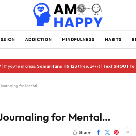
ESSION
ADDICTION
MINDFULNESS
HABITS
R
7
| If you're in crisis:
Samaritans 116 123
(free, 24/7) |
Text SHOUT to
 Journaling for Mental…
 Journaling for Mental…
Share