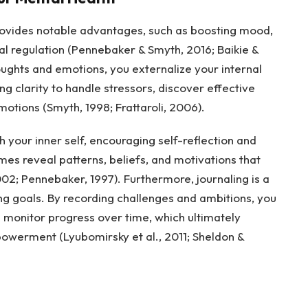
provides notable advantages, such as boosting mood,
l regulation (Pennebaker & Smyth, 2016; Baikie &
ughts and emotions, you externalize your internal
ng clarity to handle stressors, discover effective
ions (Smyth, 1998; Frattaroli, 2006).
h your inner self, encouraging self-reflection and
es reveal patterns, beliefs, and motivations that
02; Pennebaker, 1997). Furthermore, journaling is a
ing goals. By recording challenges and ambitions, you
d monitor progress over time, which ultimately
owerment (Lyubomirsky et al., 2011; Sheldon &