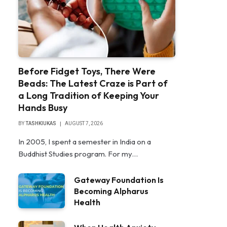
Before Fidget Toys, There Were
Beads: The Latest Craze is Part of
a Long Tradition of Keeping Your
Hands Busy
BY
TASHKIUKAS
AUGUST 7, 2026
In 2005, I spent a semester in India on a
Buddhist Studies program. For my…
Gateway Foundation Is
Becoming Alpharus
Health