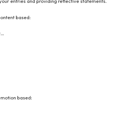
your entries and providing reflective statements.
content based:
t…
 emotion based: