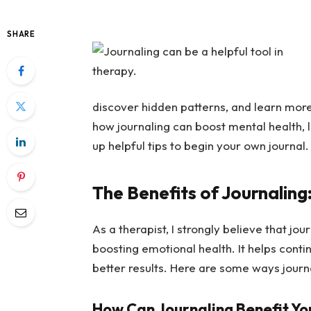
SHARE
discover hidden patterns, and learn more 
how journaling can boost mental health, l
up helpful tips to begin your own journal.
The Benefits of Journaling
As a therapist, I strongly believe that jou
boosting emotional health. It helps cont
better results. Here are some ways journ
How Can Journaling Benefit Yo