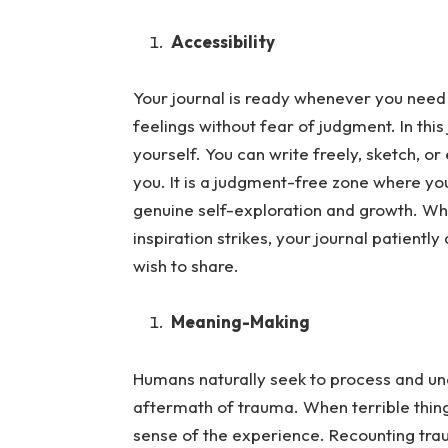
Accessibility
Your journal is ready whenever you need 
feelings without fear of judgment.
In thi
yourself. You can write freely, sketch, o
you. It is a judgment-free zone where your
genuine self-exploration and growth. Wh
inspiration strikes, your journal patient
wish to share.
Meaning-Making
Humans naturally seek to process and und
aftermath of trauma.
When terrible thin
sense of the experience. Recounting trau