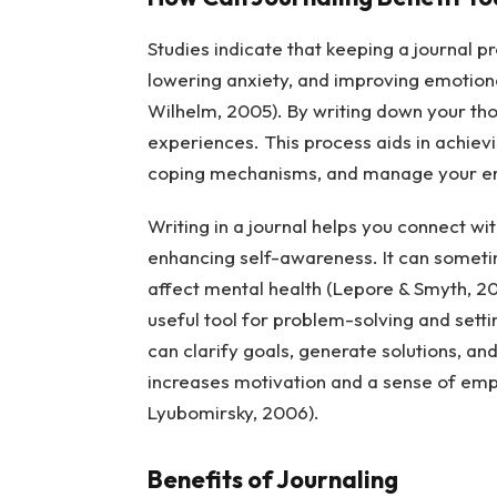
Studies indicate that keeping a journal 
lowering anxiety, and improving emotiona
Wilhelm, 2005). By writing down your tho
experiences. This process aids in achievi
coping mechanisms, and manage your emot
Writing in a journal helps you connect wit
enhancing self-awareness. It can sometim
affect mental health (Lepore & Smyth, 20
useful tool for problem-solving and sett
can clarify goals, generate solutions, an
increases motivation and a sense of emp
Lyubomirsky, 2006).
Benefits of Journaling