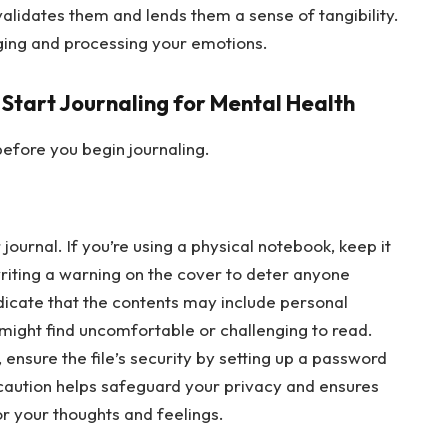
validates them and lends them a sense of tangibility.
dging and processing your emotions.
 Start Journaling for Mental Health
efore you begin journaling.
journal. If you’re using a physical notebook, keep it
writing a warning on the cover to deter anyone
ndicate that the contents may include personal
 might find uncomfortable or challenging to read.
y, ensure the file’s security by setting up a password
ecaution helps safeguard your privacy and ensures
or your thoughts and feelings.