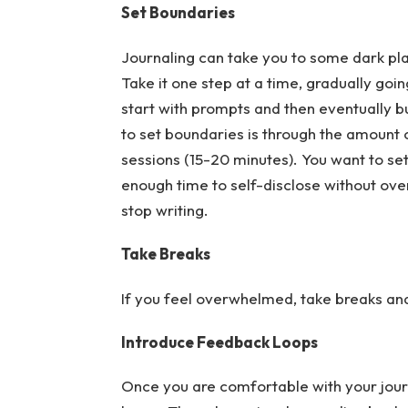
Set Boundaries
Journaling can take you to some dark plac
Take it one step at a time, gradually go
start with prompts and then eventually bui
to set boundaries is through the amount o
sessions (15-20 minutes). You want to se
enough time to self-disclose without ove
stop writing.
Take Breaks
If you feel overwhelmed, take breaks and 
Introduce Feedback Loops
Once you are comfortable with your jour