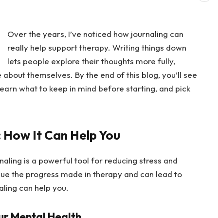
Over the years, I’ve noticed how journaling can
really help support therapy. Writing things down
lets people explore their thoughts more fully,
about themselves. By the end of this blog, you’ll see
earn what to keep in mind before starting, and pick
: How It Can Help You
rnaling is a powerful tool for reducing stress and
inue the progress made in therapy and can lead to
aling can help you.
ur Mental Health