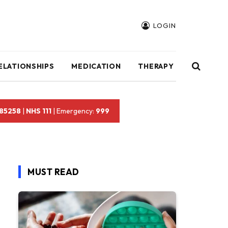
LOGIN
ELATIONSHIPS
MEDICATION
THERAPY
 85258
|
NHS 111
| Emergency:
999
MUST READ