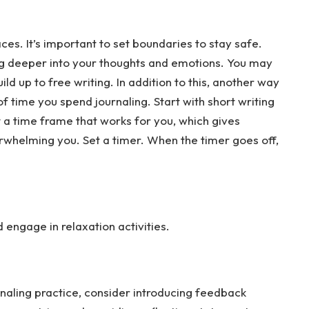
es. It’s important to set boundaries to stay safe.
ing deeper into your thoughts and emotions. You may
ld up to free writing. In addition to this, another way
f time you spend journaling. Start with short writing
t a time frame that works for you, which gives
rwhelming you. Set a timer. When the timer goes off,
engage in relaxation activities.
naling practice, consider introducing feedback