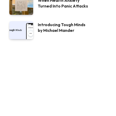
When Health Anxiety
Turned Into Panic Attacks
Introducing Tough Minds
by Michael Mander