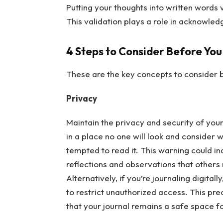
Putting your thoughts into written words 
This validation plays a role in acknowle
4 Steps to Consider Before You
These are the key concepts to consider b
Privacy
Maintain the privacy and security of your 
in a place no one will look and consider 
tempted to read it. This warning could i
reflections and observations that others
Alternatively, if you’re journaling digitall
to restrict unauthorized access. This pr
that your journal remains a safe space f