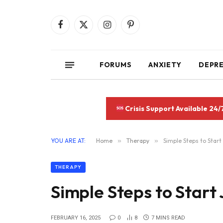
Facebook
X
Instagram
Pinterest
(Twitter)
FORUMS
ANXIETY
DEPR
Crisis Support Available 24/
YOU ARE AT:
Home
»
Therapy
»
Simple Steps to Start
THERAPY
Simple Steps to Start
FEBRUARY 16, 2025
0
8
7 MINS READ