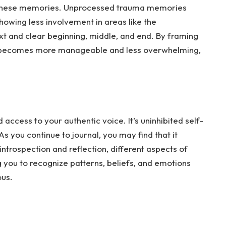
 these memories. Unprocessed trauma memories
 showing less involvement in areas like the
ext and clear beginning, middle, and end. By framing
it becomes more manageable and less overwhelming,
access to your authentic voice. It’s uninhibited self-
As
you continue to journal, you may find that it
trospection and reflection, different aspects of
g you to recognize patterns, beliefs, and emotions
ous.