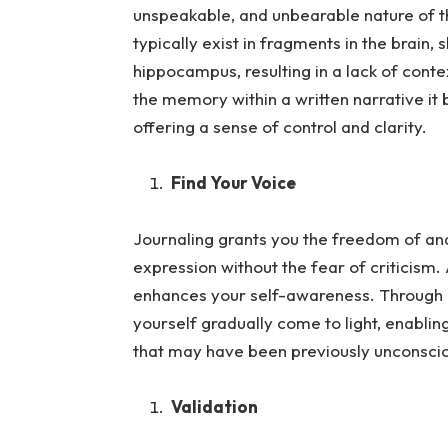
unspeakable, and unbearable nature of
typically exist in fragments in the brain,
hippocampus, resulting in a lack of cont
the memory within a written narrative 
offering a sense of control and clarity.
Find Your Voice
Journaling grants you the freedom of and 
expression without the fea
r of criticism.
enhances your self-awareness. Through in
yourself gradually come to light, enablin
that may have been previously unconsci
Validation