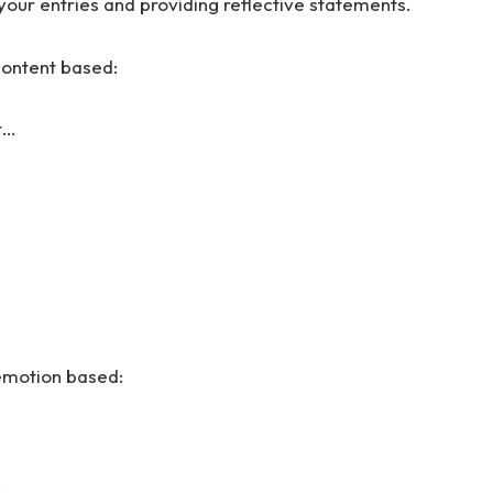
your entries and providing reflective statements.
content based:
t…
 emotion based: