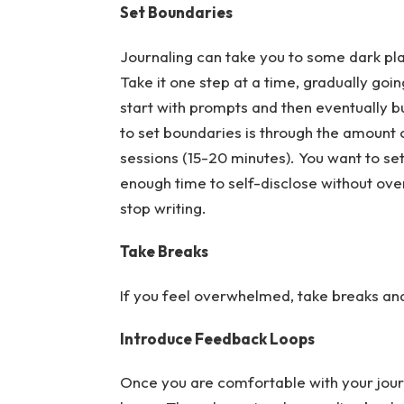
Set Boundaries
Journaling can take you to some dark plac
Take it one step at a time, gradually go
start with prompts and then eventually bui
to set boundaries is through the amount o
sessions (15-20 minutes). You want to se
enough time to self-disclose without ove
stop writing.
Take Breaks
If you feel overwhelmed, take breaks and 
Introduce Feedback Loops
Once you are comfortable with your jour