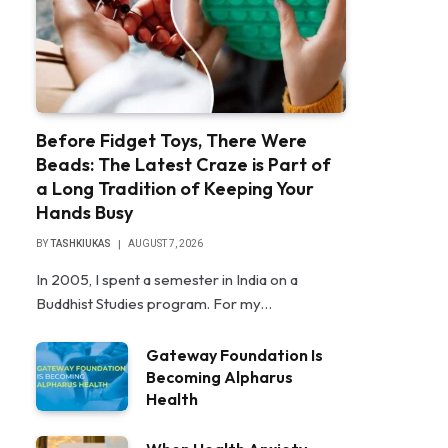
Before Fidget Toys, There Were
Beads: The Latest Craze is Part of
a Long Tradition of Keeping Your
Hands Busy
BY
TASHKIUKAS
AUGUST 7, 2026
In 2005, I spent a semester in India on a
Buddhist Studies program. For my…
Gateway Foundation Is
Becoming Alpharus
Health