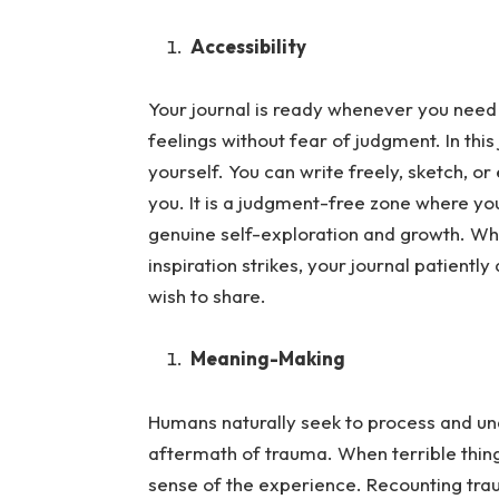
Accessibility
Your journal is ready whenever you need 
feelings without fear of judgment.
In thi
yourself. You can write freely, sketch, o
you. It is a judgment-free zone where your
genuine self-exploration and growth. Wh
inspiration strikes, your journal patient
wish to share.
Meaning-Making
Humans naturally seek to process and und
aftermath of trauma.
When terrible thin
sense of the experience. Recounting trau