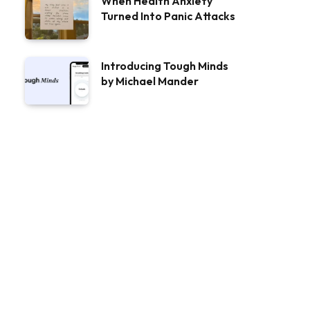
When Health Anxiety
Turned Into Panic Attacks
Introducing Tough Minds
by Michael Mander