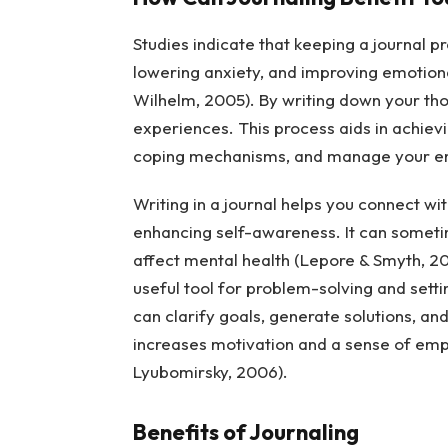
Studies indicate that keeping a journal 
lowering anxiety, and improving emotiona
Wilhelm, 2005). By writing down your tho
experiences. This process aids in achievi
coping mechanisms, and manage your emot
Writing in a journal helps you connect wit
enhancing self-awareness. It can sometim
affect mental health (Lepore & Smyth, 20
useful tool for problem-solving and sett
can clarify goals, generate solutions, an
increases motivation and a sense of emp
Lyubomirsky, 2006).
Benefits of Journaling