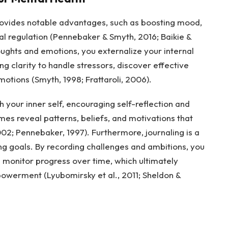
provides notable advantages, such as boosting mood,
l regulation (Pennebaker & Smyth, 2016; Baikie &
ughts and emotions, you externalize your internal
ng clarity to handle stressors, discover effective
ions (Smyth, 1998; Frattaroli, 2006).
h your inner self, encouraging self-reflection and
es reveal patterns, beliefs, and motivations that
02; Pennebaker, 1997). Furthermore, journaling is a
ing goals. By recording challenges and ambitions, you
d monitor progress over time, which ultimately
owerment (Lyubomirsky et al., 2011; Sheldon &