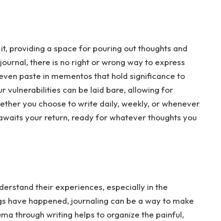
it, providing a space for pouring out thoughts and
s journal, there is no right or wrong way to express
r even paste in mementos that hold significance to
 vulnerabilities can be laid bare, allowing for
ether you choose to write daily, weekly, or whenever
ly awaits your return, ready for whatever thoughts you
erstand their experiences, especially in the
gs have happened, journaling can be a way to make
ma through writing helps to organize the painful,