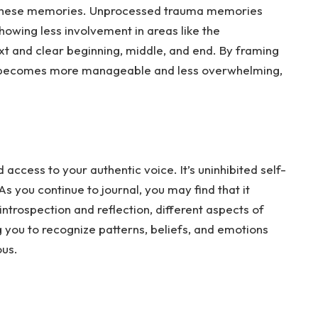
 these memories. Unprocessed trauma memories
 showing less involvement in areas like the
ext and clear beginning, middle, and end. By framing
it becomes more manageable and less overwhelming,
access to your authentic voice. It’s uninhibited self-
As
you continue to journal, you may find that it
trospection and reflection, different aspects of
g you to recognize patterns, beliefs, and emotions
ous.