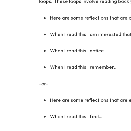
loops. These loops involve reading back 
Here are some reflections that are 
When I read this I am interested tha
When I read this I notice…
When I read this I remember…
-or-
Here are some reflections that are
When I read this I feel…