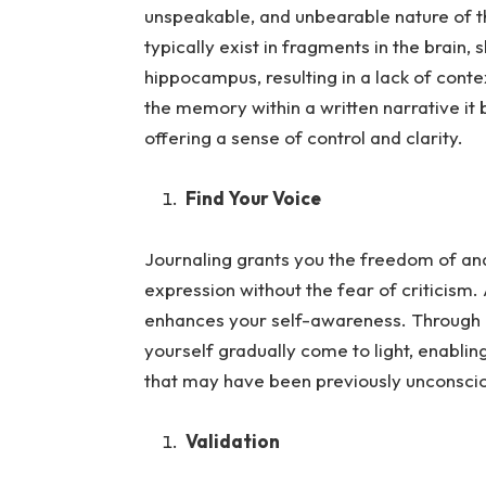
unspeakable, and unbearable nature of
typically exist in fragments in the brain,
hippocampus, resulting in a lack of cont
the memory within a written narrative 
offering a sense of control and clarity.
Find Your Voice
Journaling grants you the freedom of and 
expression without the fea
r of criticism.
enhances your self-awareness. Through in
yourself gradually come to light, enablin
that may have been previously unconsci
Validation