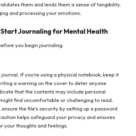
validates them and lends them a sense of tangibility.
dging and processing your emotions.
 Start Journaling for Mental Health
efore you begin journaling.
journal. If you’re using a physical notebook, keep it
writing a warning on the cover to deter anyone
ndicate that the contents may include personal
 might find uncomfortable or challenging to read.
y, ensure the file’s security by setting up a password
ecaution helps safeguard your privacy and ensures
or your thoughts and feelings.