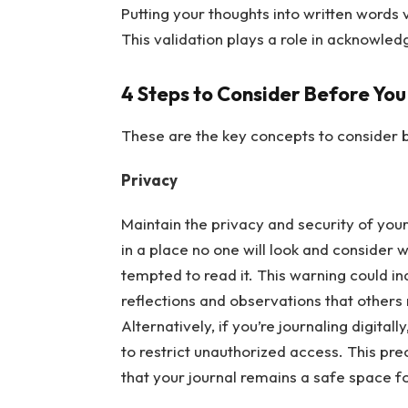
Putting your thoughts into written words 
This validation plays a role in acknowle
4 Steps to Consider Before You
These are the key concepts to consider b
Privacy
Maintain the privacy and security of your 
in a place no one will look and consider 
tempted to read it. This warning could i
reflections and observations that others
Alternatively, if you’re journaling digitall
to restrict unauthorized access. This pr
that your journal remains a safe space f