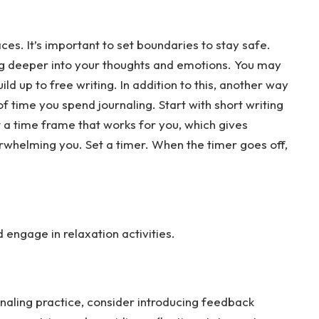
es. It’s important to set boundaries to stay safe.
ing deeper into your thoughts and emotions. You may
ld up to free writing. In addition to this, another way
f time you spend journaling. Start with short writing
t a time frame that works for you, which gives
rwhelming you. Set a timer. When the timer goes off,
engage in relaxation activities.
naling practice, consider introducing feedback