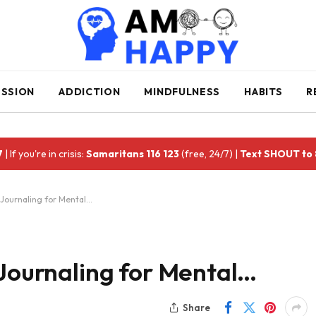
ESSION
ADDICTION
MINDFULNESS
HABITS
R
7
| If you're in crisis:
Samaritans 116 123
(free, 24/7) |
Text SHOUT to
 Journaling for Mental…
 Journaling for Mental…
Share