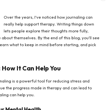
Over the years, I’ve noticed how journaling can
really help support therapy. Writing things down
lets people explore their thoughts more fully,
about themselves. By the end of this blog, you’ll see
earn what to keep in mind before starting, and pick
: How It Can Help You
rnaling is a powerful tool for reducing stress and
inue the progress made in therapy and can lead to
aling can help you.
ur Mental Health