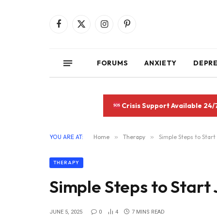
Facebook
X
Instagram
Pinterest
(Twitter)
FORUMS
ANXIETY
DEPR
Crisis Support Available 24/
YOU ARE AT:
Home
»
Therapy
»
Simple Steps to Start
THERAPY
Simple Steps to Start
JUNE 5, 2025
0
4
7 MINS READ