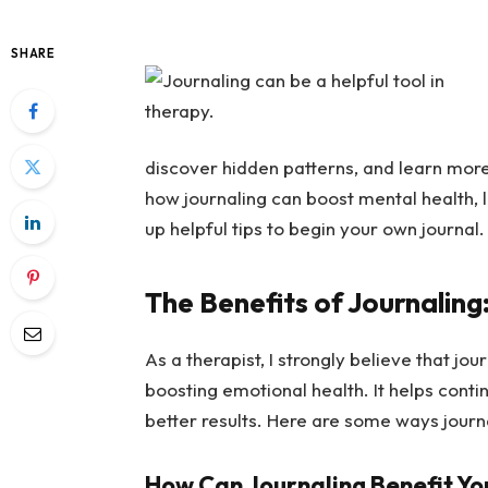
SHARE
discover hidden patterns, and learn more 
how journaling can boost mental health, l
up helpful tips to begin your own journal.
The Benefits of Journaling
As a therapist, I strongly believe that jou
boosting emotional health. It helps cont
better results. Here are some ways journ
How Can Journaling Benefit Yo