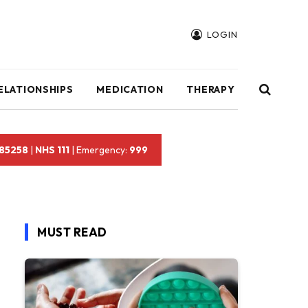
LOGIN
ELATIONSHIPS
MEDICATION
THERAPY
 85258
|
NHS 111
| Emergency:
999
MUST READ