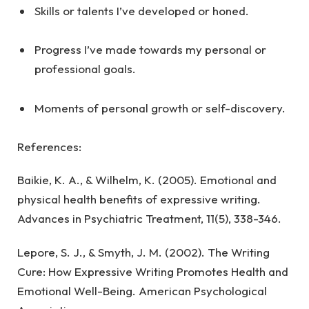
Skills or talents I’ve developed or honed.
Progress I’ve made towards my personal or
professional goals.
Moments of personal growth or self-discovery.
References:
Baikie, K. A., & Wilhelm, K. (2005). Emotional and
physical health benefits of expressive writing.
Advances in Psychiatric Treatment, 11(5), 338-346.
Lepore, S. J., & Smyth, J. M. (2002). The Writing
Cure: How Expressive Writing Promotes Health and
Emotional Well-Being. American Psychological