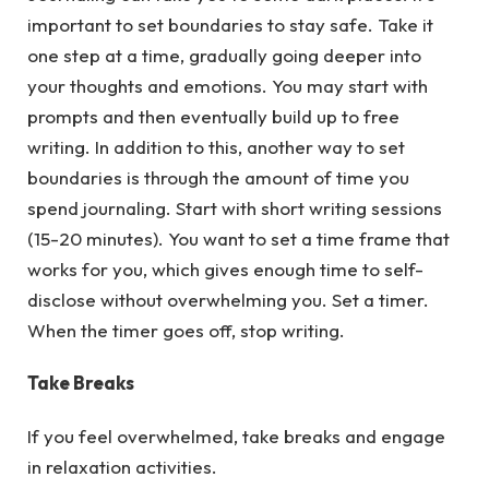
important to set boundaries to stay safe. Take it
one step at a time, gradually going deeper into
your thoughts and emotions. You may start with
prompts and then eventually build up to free
writing. In addition to this, another way to set
boundaries is through the amount of time you
spend journaling. Start with short writing sessions
(15-20 minutes). You want to set a time frame that
works for you, which gives enough time to self-
disclose without overwhelming you. Set a timer.
When the timer goes off, stop writing.
Take Breaks
If you feel overwhelmed, take breaks and engage
in relaxation activities.