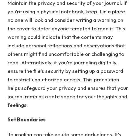
Maintain the privacy and security of your journal. If
you’re using a physical notebook, keep it in a place
no one will look and consider writing a warning on
the cover to deter anyone tempted to read it. This
warning could indicate that the contents may
include personal reflections and observations that
others might find uncomfortable or challenging to
read. Alternatively, if you’re journaling digitally,
ensure the file’s security by setting up a password
to restrict unauthorized access. This precaution
helps safeguard your privacy and ensures that your
journal remains a safe space for your thoughts and
feelings.
Set Boundaries
Journaling can take you to some dark places. It’s