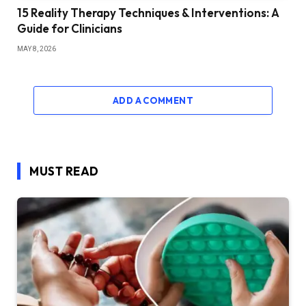
15 Reality Therapy Techniques & Interventions: A
Guide for Clinicians
MAY 8, 2026
ADD A COMMENT
MUST READ