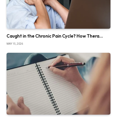
Caught in the Chronic Pain Cycle? How Thera…
MAY 15, 2026