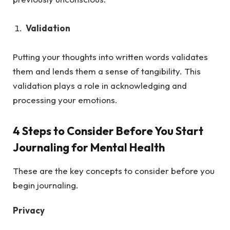
Validation
Putting your thoughts into written words validates
them and lends them a sense of tangibility. This
validation plays a role in acknowledging and
processing your emotions.
4 Steps to Consider Before You Start
Journaling for Mental Health
These are the key concepts to consider before you
begin journaling.
Privacy