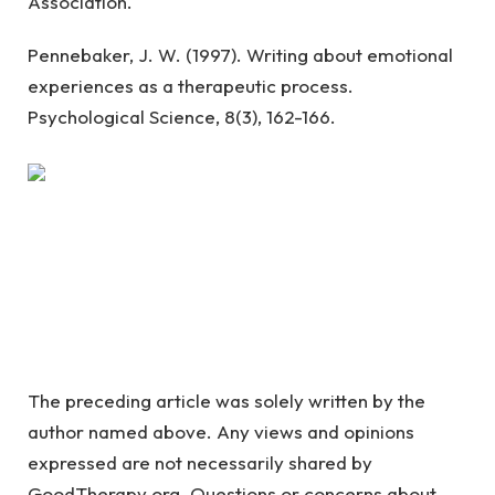
Association.
Pennebaker, J. W. (1997). Writing about emotional
experiences as a therapeutic process.
Psychological Science, 8(3), 162-166.
The preceding article was solely written by the
author named above. Any views and opinions
expressed are not necessarily shared by
GoodTherapy.org. Questions or concerns about