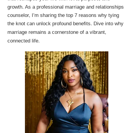
growth. As a professional marriage and relationships
counselor, I’m sharing the top 7 reasons why tying
the knot can unlock profound benefits.
Dive into why
marriage remains a cornerstone of a vibrant,
connected life.