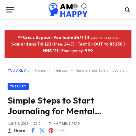
Crisis Support Available 24/7
| If you're in crisis:
Samaritans 116 123
(free, 24/7) |
Text SHOUT to 85258
|
NHS 111
| Emergency:
999
YOU ARE AT:
Home
»
Therapy
»
Simple Steps to Start Journaling for Mental…
THERAPY
Simple Steps to Start
Journaling for Mental…
JUNE 6, 2025
0
7
7 MINS READ
Share