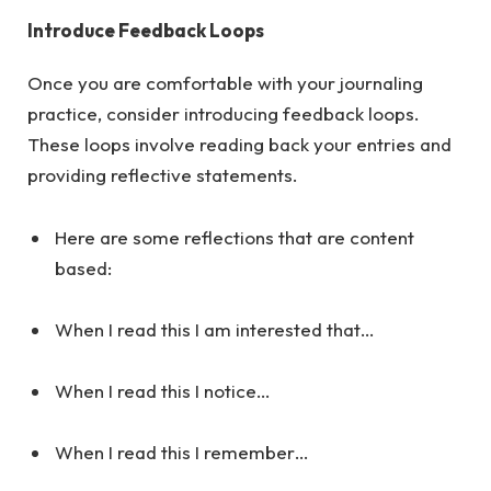
Introduce Feedback Loops
Once you are comfortable with your journaling
practice, consider introducing feedback loops.
These loops involve reading back your entries and
providing reflective statements.
Here are some reflections that are content
based:
When I read this I am interested that…
When I read this I notice…
When I read this I remember…