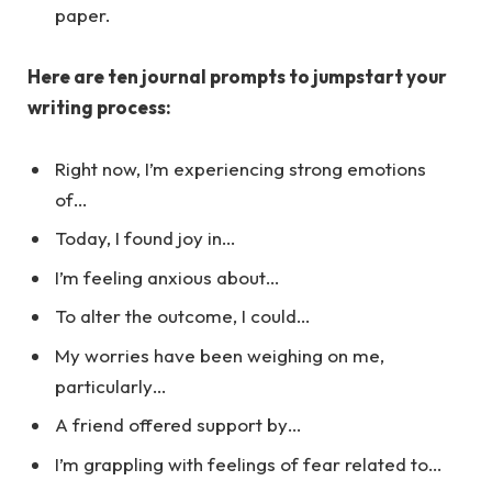
paper.
Here are ten journal prompts to jumpstart your
writing process:
Right now, I’m experiencing strong emotions
of…
Today, I found joy in…
I’m feeling anxious about…
To alter the outcome, I could…
My worries have been weighing on me,
particularly…
A friend offered support by…
I’m grappling with feelings of fear related to…