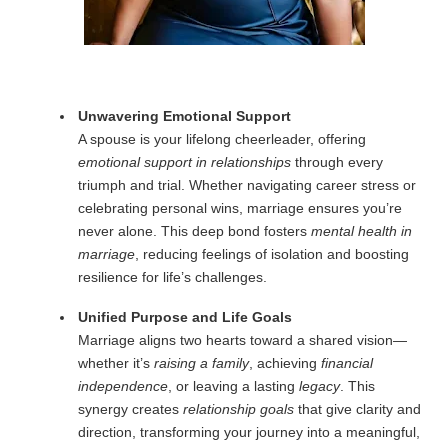
Unwavering Emotional Support
A spouse is your lifelong cheerleader, offering
emotional support in relationships
through every
triumph and trial. Whether navigating career stress or
celebrating personal wins, marriage ensures you’re
never alone. This deep bond fosters
mental health in
marriage
, reducing feelings of isolation and boosting
resilience for life’s challenges.
Unified Purpose and Life Goals
Marriage aligns two hearts toward a shared vision—
whether it’s
raising a family
, achieving
financial
independence
, or leaving a lasting
legacy
. This
synergy creates
relationship goals
that give clarity and
direction, transforming your journey into a meaningful,