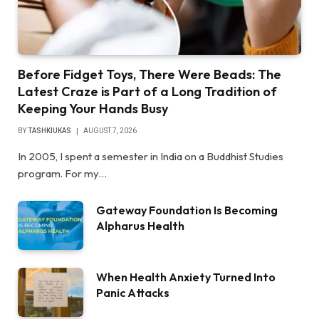
Before Fidget Toys, There Were Beads: The
Latest Craze is Part of a Long Tradition of
Keeping Your Hands Busy
BY
TASHKIUKAS
AUGUST 7, 2026
In 2005, I spent a semester in India on a Buddhist Studies
program. For my…
Gateway Foundation Is Becoming
Alpharus Health
When Health Anxiety Turned Into
Panic Attacks