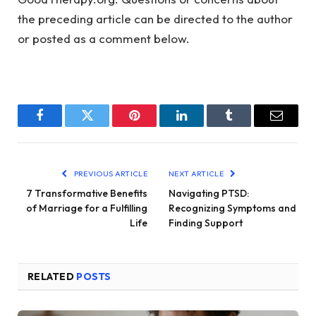
the preceding article can be directed to the author
or posted as a comment below.
Facebook
Twitter
Pinterest
LinkedIn
Tumblr
Email
PREVIOUS ARTICLE
NEXT ARTICLE
7 Transformative Benefits
Navigating PTSD:
of Marriage for a Fulfilling
Recognizing Symptoms and
Life
Finding Support
RELATED
POSTS