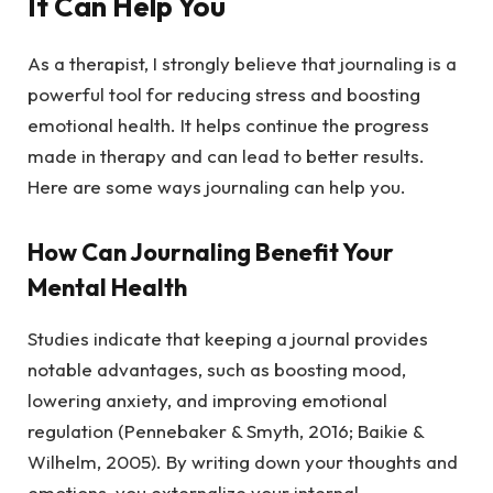
It Can Help You
As a therapist, I strongly believe that journaling is a
powerful tool for reducing stress and boosting
emotional health. It helps continue the progress
made in therapy and can lead to better results.
Here are some ways journaling can help you.
How Can Journaling Benefit Your
Mental Health
Studies indicate that keeping a journal provides
notable advantages, such as boosting mood,
lowering anxiety, and improving emotional
regulation (Pennebaker & Smyth, 2016; Baikie &
Wilhelm, 2005). By writing down your thoughts and
emotions, you externalize your internal