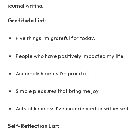
journal writing.
Gratitude List:
Five things I’m grateful for today.
People who have positively impacted my life.
Accomplishments I’m proud of.
Simple pleasures that bring me joy.
Acts of kindness I’ve experienced or witnessed.
Self-Reflection List: