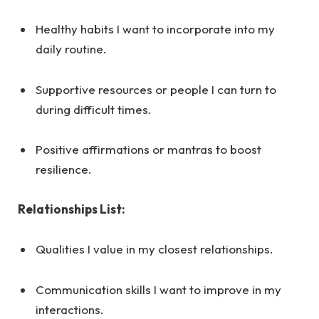
Healthy habits I want to incorporate into my
daily routine.
Supportive resources or people I can turn to
during difficult times.
Positive affirmations or mantras to boost
resilience.
Relationships List:
Qualities I value in my closest relationships.
Communication skills I want to improve in my
interactions.