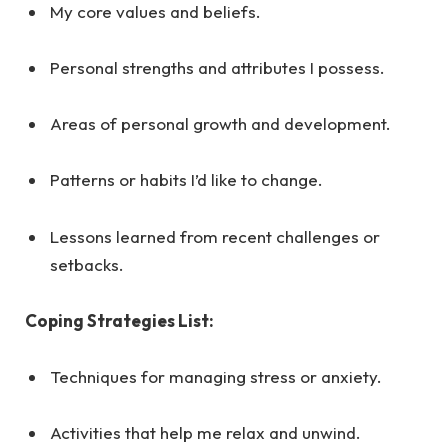
My core values and beliefs.
Personal strengths and attributes I possess.
Areas of personal growth and development.
Patterns or habits I’d like to change.
Lessons learned from recent challenges or
setbacks.
Coping Strategies List:
Techniques for managing stress or anxiety.
Activities that help me relax and unwind.