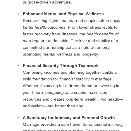
purpose-driven adventure.
Enhanced Mental and Physical Wellness
Research highlights that married couples often enjoy
better health outcomes
. From lower stress levels to
faster recovery from illnesses, the
health benefits of
marriage
are undeniable. The love and stability of a
committed partnership act as a natural remedy,
promoting
mental wellness
and longevity.
Financial Security Through Teamwork
Combining incomes and planning together builds a
solid foundation for
financial stability in marriage
.
Whether it’s saving for a dream home or investing in
your future,
budgeting as a couple
maximizes
resources and creates
long-term wealth
. Two heads—
and wallets—are better than one.
A Sanctuary for Intimacy and Personal Growth
Marriage provides a safe haven for
emotional intimacy