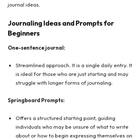
journal ideas.
Journaling Ideas and Prompts for
Beginners
One-sentence journal:
Streamlined approach. It is a single daily entry. It
is ideal for those who are just starting and may
struggle with longer forms of journaling.
Springboard Prompts:
Offers a structured starting point, guiding
individuals who may be unsure of what to write
about or how to begin expressing themselves on