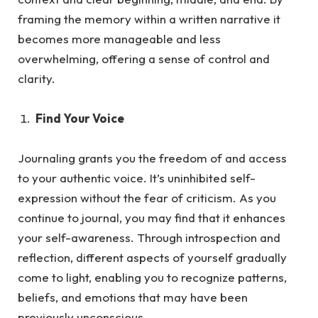
framing the memory within a written narrative it
becomes more manageable and less
overwhelming, offering a sense of control and
clarity.
Find Your Voice
Journaling grants you the freedom of and access
to your authentic voice. It’s uninhibited self-
expression without the fea
r of criticism.
As
you
continue to journal, you may find that it enhances
your self-awareness. Through introspection and
reflection, different aspects of yourself gradually
come to light, enabling you to recognize patterns,
beliefs, and emotions that may have been
previously unconscious.