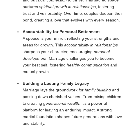
and
physical connection
to thrive. This sacred space
nurtures
spiritual growth in relationships
, fostering
trust and vulnerability. Over time, couples deepen their
bond, creating a love that evolves with every season.
Accountability for Personal Betterment
A spouse is your mirror, reflecting your strengths and
areas for growth. This
accountability in relationships
sharpens your character, encouraging
personal
development
. Marriage challenges you to become
your best self, fostering
healthy communication
and
mutual growth.
Building a Lasting Family Legacy
Marriage lays the groundwork for
family building
and
passing down cherished values. From raising children
to creating
generational wealth
, it’s a powerful
platform for leaving an enduring impact. A strong
marital foundation shapes future generations with love
and stability.