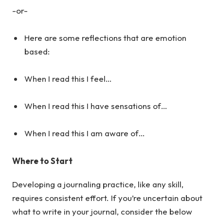
-or-
Here are some reflections that are emotion
based:
When I read this I feel…
When I read this I have sensations of…
When I read this I am aware of…
Where to Start
Developing a journaling practice, like any skill,
requires consistent effort. If you’re uncertain about
what to write in your journal, consider the below