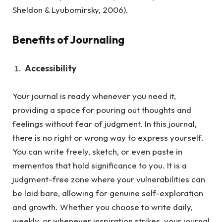
Sheldon & Lyubomirsky, 2006).
Benefits of Journaling
Accessibility
Your journal is ready whenever you need it,
providing a space for pouring out thoughts and
feelings without fear of judgment.
In this journal,
there is no right or wrong way to express yourself.
You can write freely, sketch, or even paste in
mementos that hold significance to you. It is a
judgment-free zone where your vulnerabilities can
be laid bare, allowing for genuine self-exploration
and growth. Whether you choose to write daily,
weekly, or whenever inspiration strikes, your journal