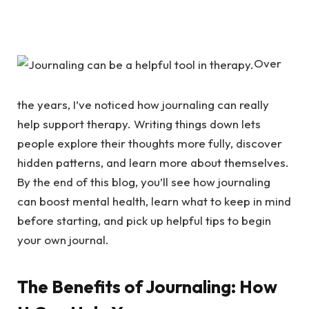
Over
the years, I’ve noticed how journaling can really
help support therapy. Writing things down lets
people explore their thoughts more fully, discover
hidden patterns, and learn more about themselves.
By the end of this blog, you’ll see how journaling
can boost mental health, learn what to keep in mind
before starting, and pick up helpful tips to begin
your own journal.
The Benefits of Journaling: How