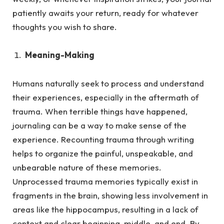
patiently awaits your return, ready for whatever
thoughts you wish to share.
Meaning-Making
Humans naturally seek to process and understand
their experiences, especially in the aftermath of
trauma.
When terrible things have happened,
journaling can be a way to make sense of the
experience. Recounting trauma through writing
helps to organize the painful, unspeakable, and
unbearable nature of these memories.
Unprocessed trauma memories typically exist in
fragments in the brain, showing less involvement in
areas like the hippocampus, resulting in a lack of
context and clear beginning, middle, and end. By