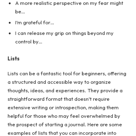
A more realistic perspective on my fear might
be…
I’m grateful for…
I can release my grip on things beyond my
control by…
Lists
Lists can be a fantastic tool for beginners, offering
a structured and accessible way to organize
thoughts, ideas, and experiences. They provide a
straightforward format that doesn’t require
extensive writing or introspection, making them
helpful for those who may feel overwhelmed by
the prospect of starting a journal.
Here
are some
examples of lists that you can incorporate into