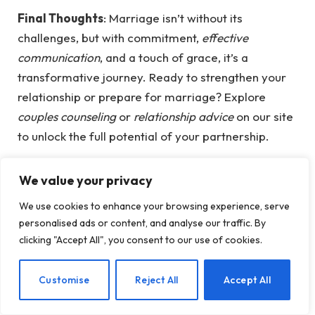
Final Thoughts
: Marriage isn’t without its
challenges, but with commitment,
effective
communication
, and a touch of grace, it’s a
transformative journey. Ready to strengthen your
relationship or prepare for marriage? Explore
couples counseling
or
relationship advice
on our site
to unlock the full potential of your partnership.
We value your privacy
We use cookies to enhance your browsing experience, serve
personalised ads or content, and analyse our traffic. By
Facebook
Twitter
Pinterest
LinkedIn
Tumblr
Email
clicking "Accept All", you consent to our use of cookies.
PREVIOUS ARTICLE
NEXT ARTICLE
EN
Customise
Reject All
Accept All
The Cognitive Benefits of
Simple Steps to Start
Handwriting: Enhancing
Journaling for Mental…