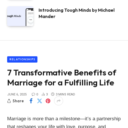
Introducing Tough Minds by Michael
Mander
RELATIONSHIPS
7 Transformative Benefits of
Marriage for a Fulfilling Life
JUNE 6, 2025
0
3
3 MINS READ
Share
Marriage is more than a milestone—it’s a partnership
that reshapes your life with love, purpose, and