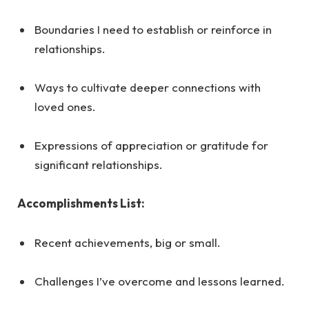
Boundaries I need to establish or reinforce in
relationships.
Ways to cultivate deeper connections with
loved ones.
Expressions of appreciation or gratitude for
significant relationships.
Accomplishments List:
Recent achievements, big or small.
Challenges I’ve overcome and lessons learned.