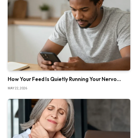
How Your Feed Is Quietly Running Your Nervo…
MAY 22, 2026