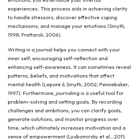
experiences. This process aids in achieving clarity
to handle stressors, discover effective coping
mechanisms, and manage your emotions (Smyth,
1998; Frattaroli, 2006).
Writing in a journal helps you connect with your
inner self, encouraging self-reflection and
enhancing self-awareness. It can sometimes reveal
patterns, beliefs, and motivations that affect
mental health (Lepore & Smyth, 2002; Pennebaker,
1997). Furthermore, journaling is a useful tool for
problem-solving and setting goals. By recording
challenges and ambitions, you can clarify goals,
generate solutions, and monitor progress over
time, which ultimately increases motivation and a
sense of empowerment (Lyubomirsky et al., 2011;