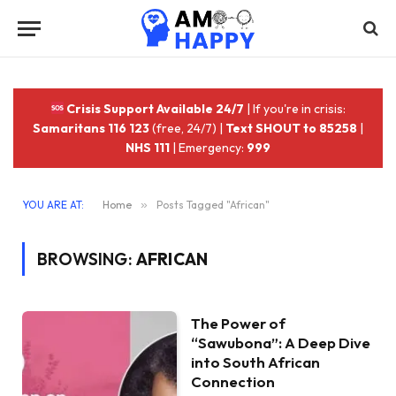
Crisis Support Available 24/7
| If you're in crisis:
Samaritans 116 123
(free, 24/7) |
Text SHOUT to 85258
|
NHS 111
| Emergency:
999
YOU ARE AT:
Home
»
Posts Tagged "African"
BROWSING:
AFRICAN
The Power of
“Sawubona”: A Deep Dive
into South African
Connection