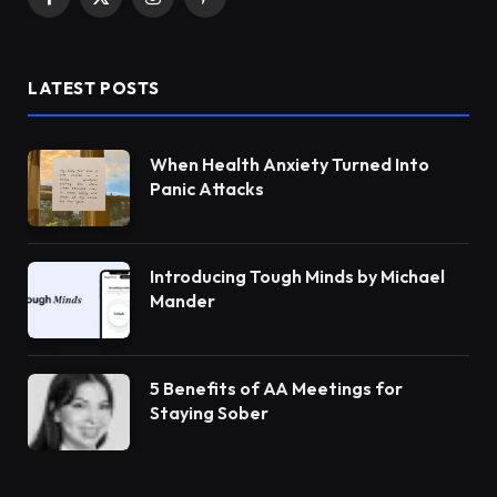
Facebook
X
Instagram
Pinterest
(Twitter)
LATEST POSTS
When Health Anxiety Turned Into
Panic Attacks
Introducing Tough Minds by Michael
Mander
5 Benefits of AA Meetings for
Staying Sober