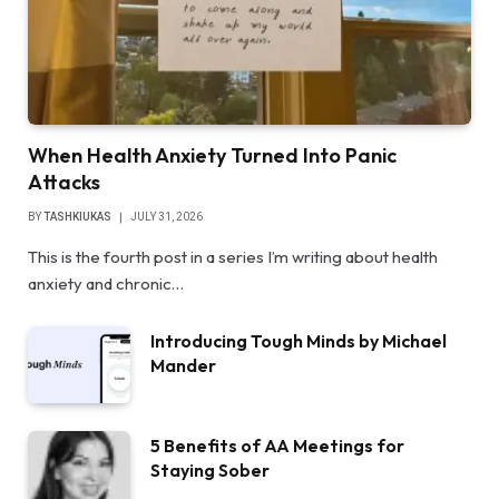
When Health Anxiety Turned Into Panic
Attacks
BY
TASHKIUKAS
JULY 31, 2026
This is the fourth post in a series I’m writing about health
anxiety and chronic…
Introducing Tough Minds by Michael
Mander
5 Benefits of AA Meetings for
Staying Sober