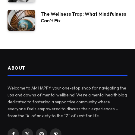
The Wellness Trap: What Mindfulness
Can’t Fix
ABOUT
Welcome to AM HAPPY, your one-stop shop for navigating the
ups and downs of mental wellbeing! We’re a mental health blog
dedicated to fostering a supportive community where
everyone feels empowered to discuss their experiences –
from the “A” of anxiety to the “Z” of zest for life.