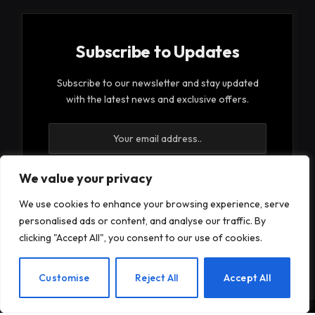
Subscribe to Updates
Subscribe to our newsletter and stay updated
with the latest news and exclusive offers.
We value your privacy
We use cookies to enhance your browsing experience, serve
By signing up, you agree to the our terms and our
personalised ads or content, and analyse our traffic. By
Privacy Policy
agreement.
clicking "Accept All", you consent to our use of cookies.
EN
Customise
Reject All
Accept All