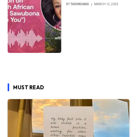
BY
TASHKIUKAS
MARCH 12, 2025
MUST READ