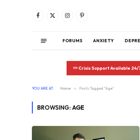
Facebook
X
Instagram
Pinterest
(Twitter)
FORUMS
ANXIETY
DEPR
Crisis Support Available 24/
YOU ARE AT:
Home
»
Posts Tagged "Age"
BROWSING:
AGE