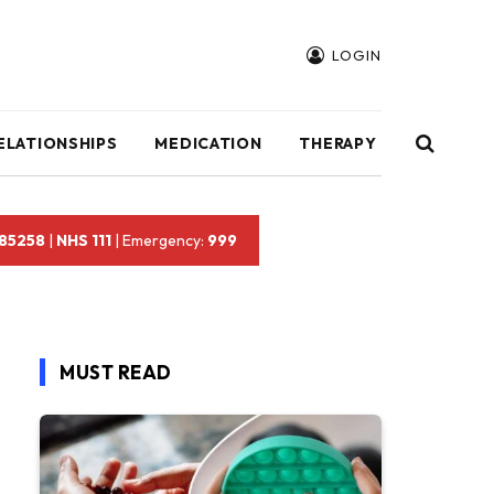
LOGIN
ELATIONSHIPS
MEDICATION
THERAPY
 85258
|
NHS 111
| Emergency:
999
MUST READ