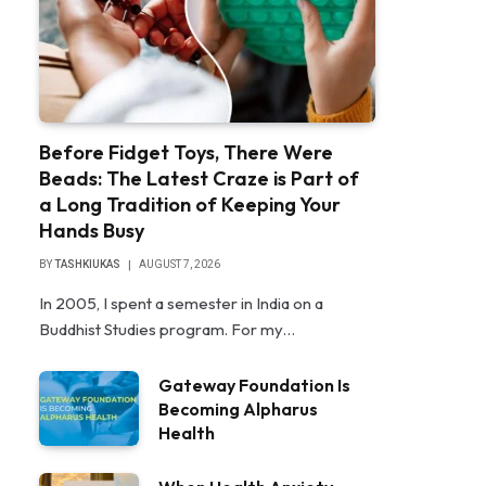
Before Fidget Toys, There Were
Beads: The Latest Craze is Part of
a Long Tradition of Keeping Your
Hands Busy
BY
TASHKIUKAS
AUGUST 7, 2026
In 2005, I spent a semester in India on a
Buddhist Studies program. For my…
Gateway Foundation Is
Becoming Alpharus
Health