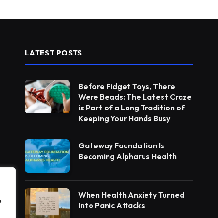
LATEST POSTS
Before Fidget Toys, There
Were Beads: The Latest Craze
is Part of a Long Tradition of
Keeping Your Hands Busy
Gateway Foundation Is
Becoming Alpharus Health
When Health Anxiety Turned
e
Into Panic Attacks