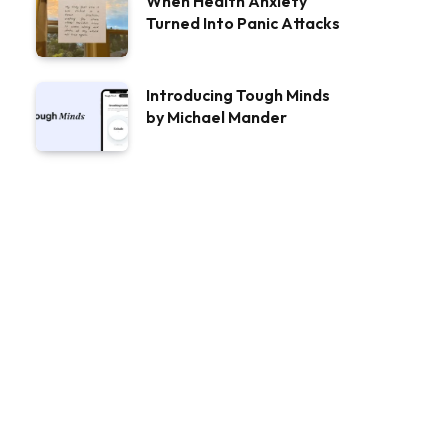
When Health Anxiety
Turned Into Panic Attacks
Introducing Tough Minds
by Michael Mander