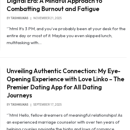
Digital Era: A Mindful Approach to
Combatting Burnout and Fatigue
BY
TASHKIUKAS
NOVEMBER 21, 2025
“`html It’s 3 PM, and you’ve probably been at your desk for the
entire day or most of it. Maybe you even skipped lunch,
multitasking with…
Unveiling Authentic Connection: My Eye-
Opening Experience with Love Linko – The
Premier Dating App for All Dating
Journeys
BY
TASHKIUKAS
SEPTEMBER 17, 2025
“`html Hello, fellow dreamers of meaningful relationships! As
an experienced marriage counselor with over ten years of
helping couples navigate the highs and lows of romance…