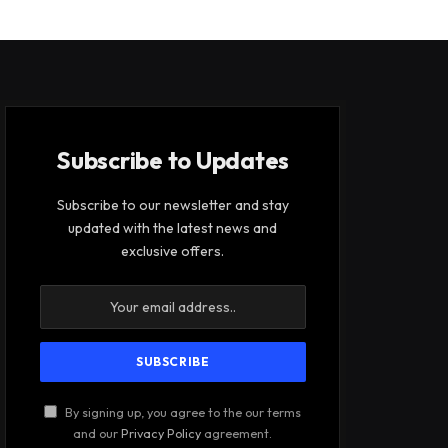
Subscribe to Updates
Subscribe to our newsletter and stay
updated with the latest news and
exclusive offers.
By signing up, you agree to the our terms
and our
Privacy Policy
agreement.