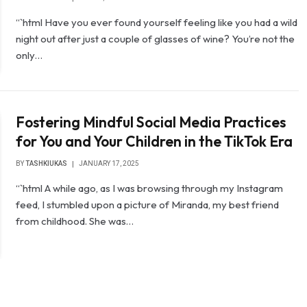
“`html Have you ever found yourself feeling like you had a wild
night out after just a couple of glasses of wine? You’re not the
only…
Fostering Mindful Social Media Practices
for You and Your Children in the TikTok Era
BY
TASHKIUKAS
JANUARY 17, 2025
“`html A while ago, as I was browsing through my Instagram
feed, I stumbled upon a picture of Miranda, my best friend
from childhood. She was…