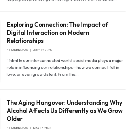
Exploring Connection: The Impact of
Digital Interaction on Modern
Relationships
BY
TASHKIUKAS
JULY 19, 2025
“`html In our interconnected world, social media plays a major
role in influencing our relationships—how we connect, fall in
love, or even grow distant. From the…
The Aging Hangover: Understanding Why
Alcohol Affects Us Differently as We Grow
Older
BY
TASHKIUKAS
MAY 17, 2025