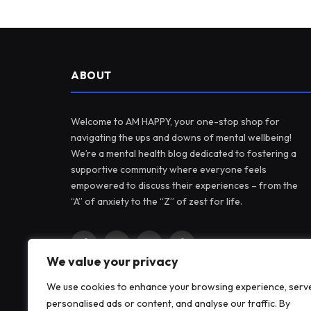
ABOUT
Welcome to AM HAPPY, your one-stop shop for
navigating the ups and downs of mental wellbeing!
We’re a mental health blog dedicated to fostering a
supportive community where everyone feels
empowered to discuss their experiences – from the
“A” of anxiety to the “Z” of zest for life.
Facebook
X
Instagram
Pinterest
We value your privacy
(Twitter)
We use cookies to enhance your browsing experience, serv
personalised ads or content, and analyse our traffic. By