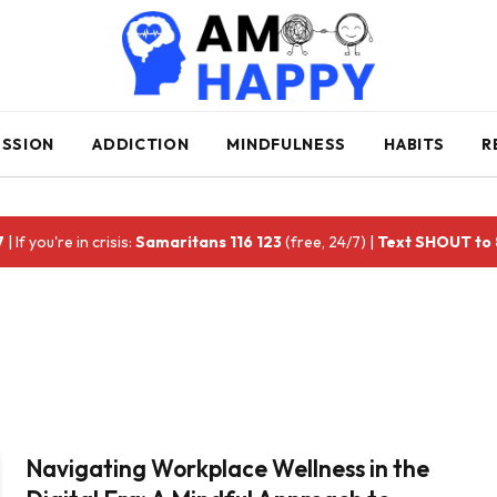
ESSION
ADDICTION
MINDFULNESS
HABITS
R
7
| If you're in crisis:
Samaritans 116 123
(free, 24/7) |
Text SHOUT to
Navigating Workplace Wellness in the