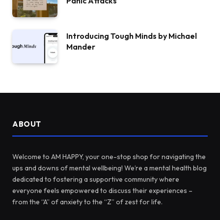
Panic Attacks
Introducing Tough Minds by Michael
Mander
ABOUT
Welcome to AM HAPPY, your one-stop shop for navigating the
ups and downs of mental wellbeing! We’re a mental health blog
dedicated to fostering a supportive community where
everyone feels empowered to discuss their experiences –
from the “A” of anxiety to the “Z” of zest for life.