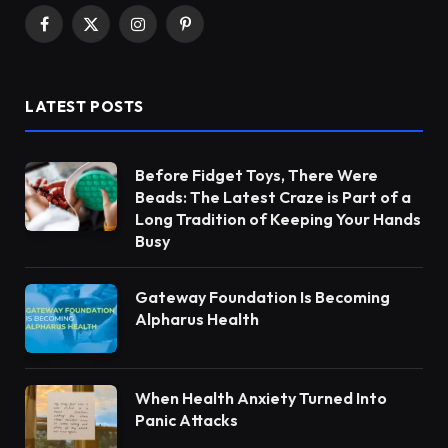
Facebook
X
Instagram
Pinterest
(Twitter)
LATEST POSTS
Before Fidget Toys, There Were
Beads: The Latest Craze is Part of a
Long Tradition of Keeping Your Hands
Busy
Gateway Foundation Is Becoming
Alpharus Health
When Health Anxiety Turned Into
Panic Attacks