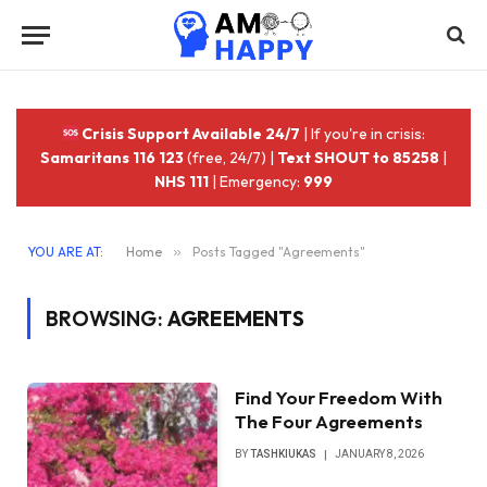
Crisis Support Available 24/7
| If you're in crisis:
Samaritans 116 123
(free, 24/7) |
Text SHOUT to 85258
|
NHS 111
| Emergency:
999
YOU ARE AT:
Home
»
Posts Tagged "Agreements"
BROWSING:
AGREEMENTS
Find Your Freedom With
The Four Agreements
BY
TASHKIUKAS
JANUARY 8, 2026