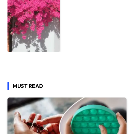
MUST READ