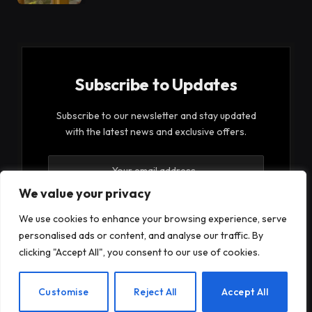
Subscribe to Updates
Subscribe to our newsletter and stay updated
with the latest news and exclusive offers.
We value your privacy
We use cookies to enhance your browsing experience, serve
personalised ads or content, and analyse our traffic. By
By signing up, you agree to the our terms and our
clicking "Accept All", you consent to our use of cookies.
Privacy Policy
agreement.
EN
Customise
Reject All
Accept All