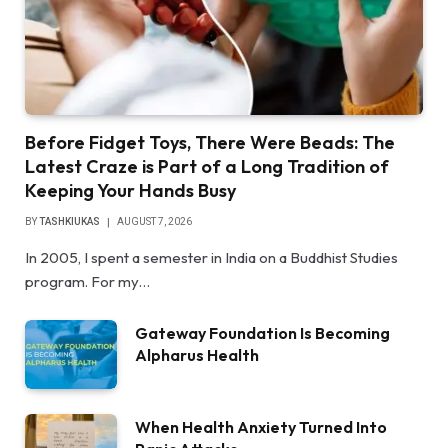
Before Fidget Toys, There Were Beads: The
Latest Craze is Part of a Long Tradition of
Keeping Your Hands Busy
BY
TASHKIUKAS
AUGUST 7, 2026
In 2005, I spent a semester in India on a Buddhist Studies
program. For my…
Gateway Foundation Is Becoming
Alpharus Health
When Health Anxiety Turned Into