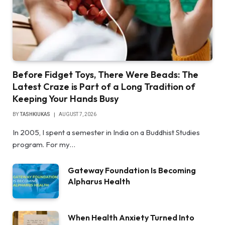
Before Fidget Toys, There Were Beads: The
Latest Craze is Part of a Long Tradition of
Keeping Your Hands Busy
BY
TASHKIUKAS
AUGUST 7, 2026
In 2005, I spent a semester in India on a Buddhist Studies
program. For my…
Gateway Foundation Is Becoming
Alpharus Health
When Health Anxiety Turned Into