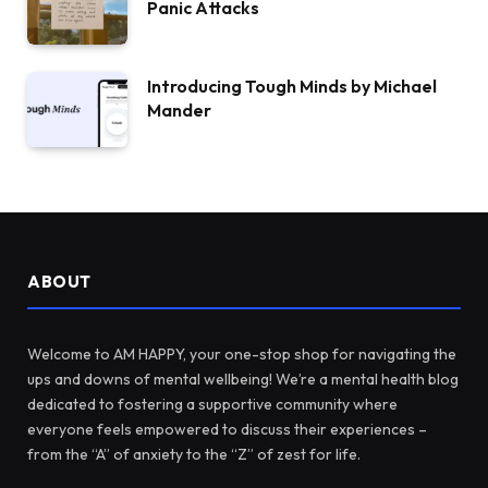
Panic Attacks
Introducing Tough Minds by Michael
Mander
ABOUT
Welcome to AM HAPPY, your one-stop shop for navigating the
ups and downs of mental wellbeing! We’re a mental health blog
dedicated to fostering a supportive community where
everyone feels empowered to discuss their experiences –
from the “A” of anxiety to the “Z” of zest for life.