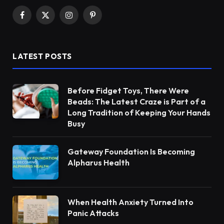
Facebook
X
Instagram
Pinterest
(Twitter)
LATEST POSTS
Before Fidget Toys, There Were
Beads: The Latest Craze is Part of a
Long Tradition of Keeping Your Hands
Busy
Gateway Foundation Is Becoming
Alpharus Health
When Health Anxiety Turned Into
Panic Attacks