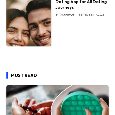
Dating App for All Dating
Journeys
BY
TASHKIUKAS
SEPTEMBER 17, 2025
MUST READ