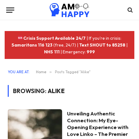
Crisis Support Available 24/7
| If you're in crisis:
Samaritans 116 123
(free, 24/7) |
Text SHOUT to 85258
|
NHS 111
| Emergency:
999
YOU ARE AT:
Home
»
Posts Tagged "Alike"
BROWSING:
ALIKE
Unveiling Authentic
Connection: My Eye-
Opening Experience with
Love Linko – The Premier