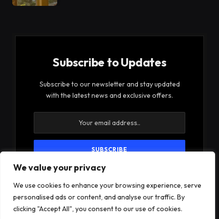
Subscribe to Updates
Subscribe to our newsletter and stay updated
with the latest news and exclusive offers.
We value your privacy
By signing up, you agree to the our terms and our
Privacy Policy
agreement.
We use cookies to enhance your browsing experience, serve
personalised ads or content, and analyse our traffic. By
clicking "Accept All", you consent to our use of cookies.