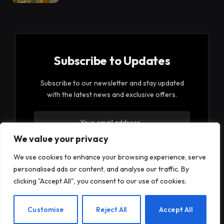
Subscribe to Updates
Subscribe to our newsletter and stay updated
with the latest news and exclusive offers.
We value your privacy
We use cookies to enhance your browsing experience, serve
personalised ads or content, and analyse our traffic. By
By signing up, you agree to the our terms and our
clicking "Accept All", you consent to our use of cookies.
Privacy Policy
agreement.
EN
Customise
Reject All
Accept All