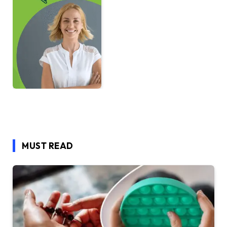
MUST READ