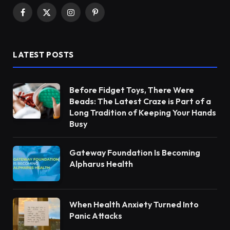
Facebook
X
Instagram
Pinterest
(Twitter)
LATEST POSTS
Before Fidget Toys, There Were
Beads: The Latest Craze is Part of a
Long Tradition of Keeping Your Hands
Busy
Gateway Foundation Is Becoming
Alpharus Health
When Health Anxiety Turned Into
Panic Attacks