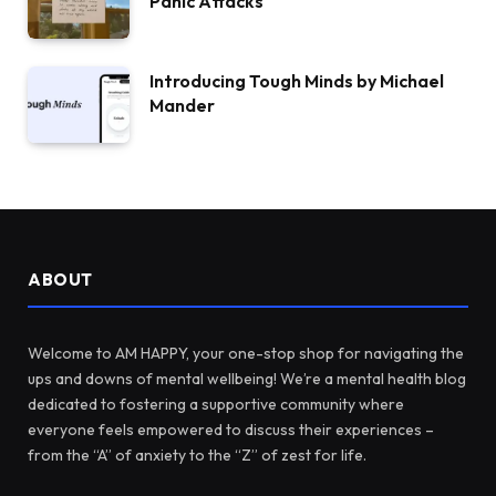
Panic Attacks
Introducing Tough Minds by Michael
Mander
ABOUT
Welcome to AM HAPPY, your one-stop shop for navigating the
ups and downs of mental wellbeing! We’re a mental health blog
dedicated to fostering a supportive community where
everyone feels empowered to discuss their experiences –
from the “A” of anxiety to the “Z” of zest for life.