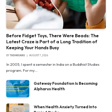
Before Fidget Toys, There Were Beads: The
Latest Craze is Part of a Long Tradition of
Keeping Your Hands Busy
BY
TASHKIUKAS
AUGUST 7, 2026
In 2005, I spent a semester in India on a Buddhist Studies
program. For my…
Gateway Foundation Is Becoming
Alpharus Health
When Health Anxiety Turned Into