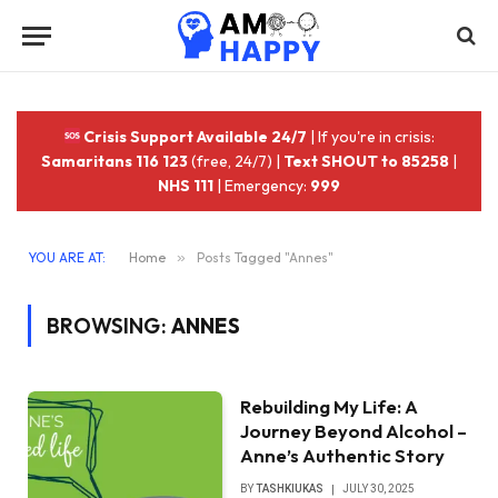
Crisis Support Available 24/7
| If you're in crisis:
Samaritans 116 123
(free, 24/7) |
Text SHOUT to 85258
|
NHS 111
| Emergency:
999
YOU ARE AT:
Home
»
Posts Tagged "Annes"
BROWSING:
ANNES
Rebuilding My Life: A
Journey Beyond Alcohol –
Anne’s Authentic Story
BY
TASHKIUKAS
JULY 30, 2025