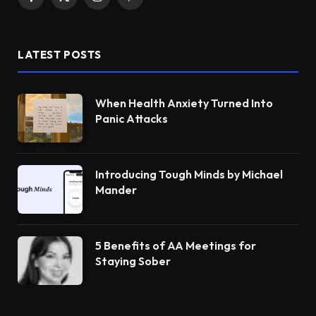
Facebook
X
Instagram
Pinterest
(Twitter)
LATEST POSTS
When Health Anxiety Turned Into
Panic Attacks
Introducing Tough Minds by Michael
Mander
5 Benefits of AA Meetings for
Staying Sober