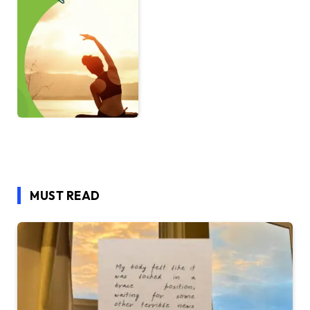
MUST READ