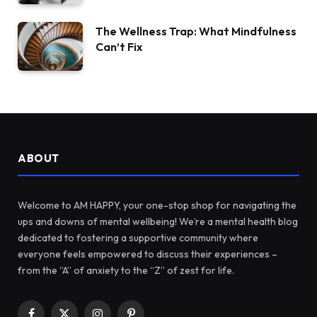
The Wellness Trap: What Mindfulness
Can’t Fix
ABOUT
Welcome to AM HAPPY, your one-stop shop for navigating the
ups and downs of mental wellbeing! We’re a mental health blog
dedicated to fostering a supportive community where
everyone feels empowered to discuss their experiences –
from the “A” of anxiety to the “Z” of zest for life.