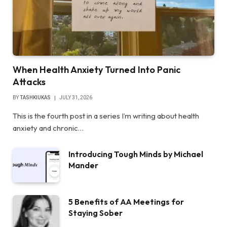
When Health Anxiety Turned Into Panic
Attacks
BY
TASHKIUKAS
JULY 31, 2026
This is the fourth post in a series I’m writing about health
anxiety and chronic…
Introducing Tough Minds by Michael
Mander
5 Benefits of AA Meetings for
Staying Sober