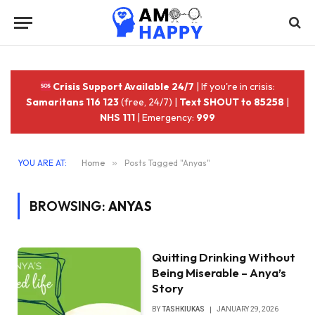
Crisis Support Available 24/7
| If you're in crisis:
Samaritans 116 123
(free, 24/7) |
Text SHOUT to 85258
|
NHS 111
| Emergency:
999
YOU ARE AT:
Home
»
Posts Tagged "Anyas"
BROWSING:
ANYAS
Quitting Drinking Without
Being Miserable – Anya’s
Story
BY
TASHKIUKAS
JANUARY 29, 2026