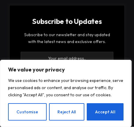
Subscribe to Updates
Subscribe to our newsletter and stay updated
with the latest news and exclusive offers.
We value your privacy
We use cookies to enhance your browsing experience, serve
personalised ads or content, and analyse our traffic. By
By signing up, you agree to the our terms and our
clicking "Accept All", you consent to our use of cookies.
Privacy Policy
agreement.
EN
Customise
Reject All
Accept All