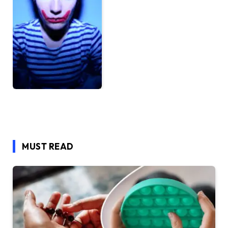
MUST READ