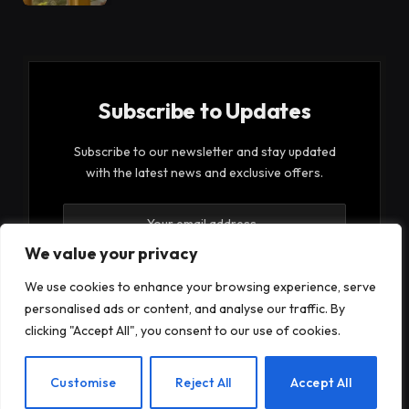
Subscribe to Updates
Subscribe to our newsletter and stay updated
with the latest news and exclusive offers.
We value your privacy
We use cookies to enhance your browsing experience, serve
personalised ads or content, and analyse our traffic. By
By signing up, you agree to the our terms and our
clicking "Accept All", you consent to our use of cookies.
Privacy Policy
agreement.
EN
Customise
Reject All
Accept All