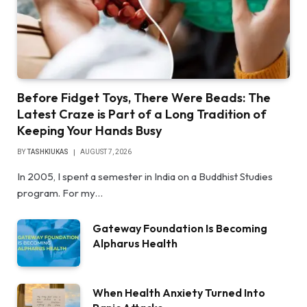
Before Fidget Toys, There Were Beads: The
Latest Craze is Part of a Long Tradition of
Keeping Your Hands Busy
BY
TASHKIUKAS
AUGUST 7, 2026
In 2005, I spent a semester in India on a Buddhist Studies
program. For my…
Gateway Foundation Is Becoming
Alpharus Health
When Health Anxiety Turned Into