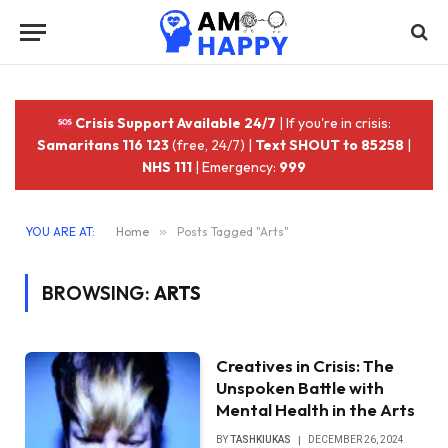
Crisis Support Available 24/7
| If you're in crisis:
Samaritans 116 123
(free, 24/7) |
Text SHOUT to 85258
|
NHS 111
| Emergency:
999
YOU ARE AT:
Home
»
Posts Tagged "Arts"
BROWSING:
ARTS
Creatives in Crisis: The
Unspoken Battle with
Mental Health in the Arts
BY
TASHKIUKAS
DECEMBER 26, 2024