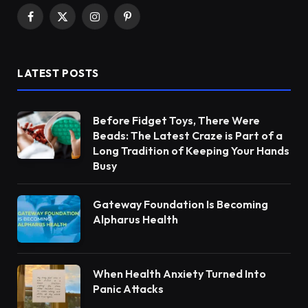
Facebook
X
Instagram
Pinterest
(Twitter)
LATEST POSTS
Before Fidget Toys, There Were
Beads: The Latest Craze is Part of a
Long Tradition of Keeping Your Hands
Busy
Gateway Foundation Is Becoming
Alpharus Health
When Health Anxiety Turned Into
Panic Attacks