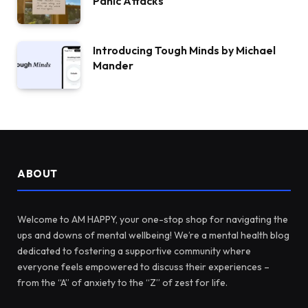
Panic Attacks
Introducing Tough Minds by Michael
Mander
ABOUT
Welcome to AM HAPPY, your one-stop shop for navigating the
ups and downs of mental wellbeing! We’re a mental health blog
dedicated to fostering a supportive community where
everyone feels empowered to discuss their experiences –
from the “A” of anxiety to the “Z” of zest for life.