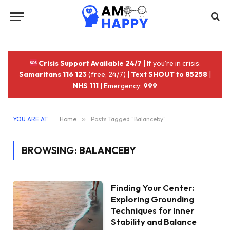
Crisis Support Available 24/7
| If you're in crisis:
Samaritans 116 123
(free, 24/7) |
Text SHOUT to 85258
|
NHS 111
| Emergency:
999
YOU ARE AT:
Home
»
Posts Tagged "Balanceby"
BROWSING:
BALANCEBY
Finding Your Center:
Exploring Grounding
Techniques for Inner
Stability and Balance