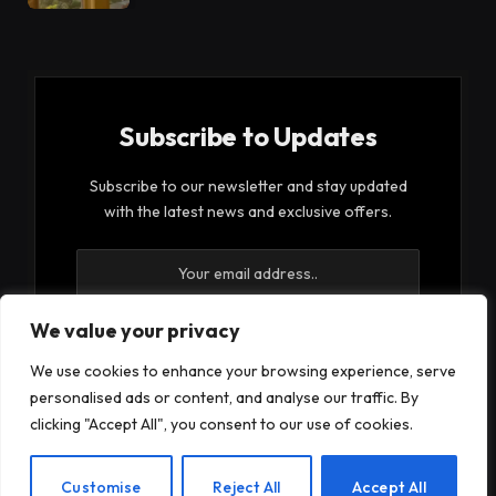
Subscribe to Updates
Subscribe to our newsletter and stay updated
with the latest news and exclusive offers.
We value your privacy
We use cookies to enhance your browsing experience, serve
By signing up, you agree to the our terms and our
personalised ads or content, and analyse our traffic. By
Privacy Policy
agreement.
clicking "Accept All", you consent to our use of cookies.
EN
Customise
Reject All
Accept All