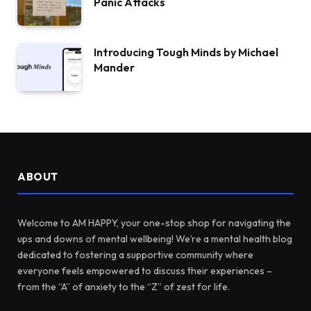
Panic Attacks
Introducing Tough Minds by Michael
Mander
ABOUT
Welcome to AM HAPPY, your one-stop shop for navigating the
ups and downs of mental wellbeing! We’re a mental health blog
dedicated to fostering a supportive community where
everyone feels empowered to discuss their experiences –
from the “A” of anxiety to the “Z” of zest for life.