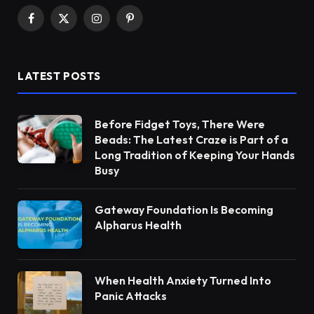
Facebook
X
Instagram
Pinterest
(Twitter)
LATEST POSTS
Before Fidget Toys, There Were
Beads: The Latest Craze is Part of a
Long Tradition of Keeping Your Hands
Busy
Gateway Foundation Is Becoming
Alpharus Health
When Health Anxiety Turned Into
Panic Attacks