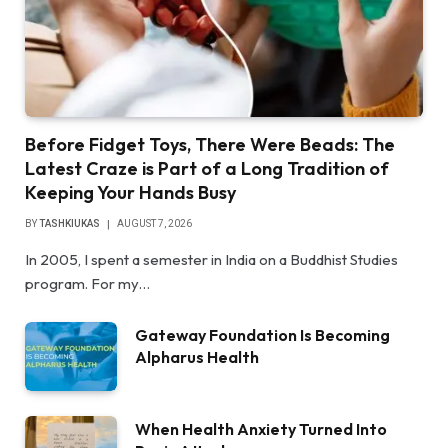
Before Fidget Toys, There Were Beads: The
Latest Craze is Part of a Long Tradition of
Keeping Your Hands Busy
BY
TASHKIUKAS
AUGUST 7, 2026
In 2005, I spent a semester in India on a Buddhist Studies
program. For my…
Gateway Foundation Is Becoming
Alpharus Health
When Health Anxiety Turned Into