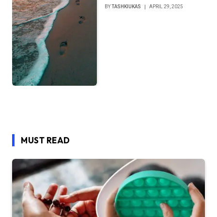
BY
TASHKIUKAS
APRIL 29, 2025
MUST READ