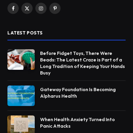
Facebook
X
Instagram
Pinterest
(Twitter)
LATEST POSTS
Before Fidget Toys, There Were
Beads: The Latest Craze is Part of a
Long Tradition of Keeping Your Hands
Busy
Gateway Foundation Is Becoming
Alpharus Health
When Health Anxiety Turned Into
Panic Attacks