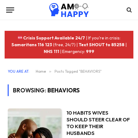
Crisis Support Available 24/7
| If you're in crisis:
Samaritans 116 123
(free, 24/7) |
Text SHOUT to 85258
|
NHS 111
| Emergency:
999
YOU ARE AT:
Home
»
Posts Tagged "BEHAVIORS"
BROWSING:
BEHAVIORS
10 HABITS WIVES
SHOULD STEER CLEAR OF
TO KEEP THEIR
HUSBANDS