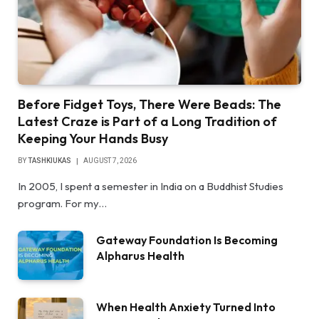
Before Fidget Toys, There Were Beads: The
Latest Craze is Part of a Long Tradition of
Keeping Your Hands Busy
BY
TASHKIUKAS
AUGUST 7, 2026
In 2005, I spent a semester in India on a Buddhist Studies
program. For my…
Gateway Foundation Is Becoming
Alpharus Health
When Health Anxiety Turned Into