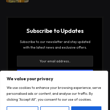
Subscribe to Updates
Subscribe to our newsletter and stay updated
with the latest news and exclusive offers.
We value your privacy
By signing up, you agree to the our terms and our
We use cookies to enhance your browsing experience, serve
Privacy Policy
agreement.
personalised ads or content, and analyse our traffic. By
clicking "Accept All", you consent to our use of cookies.