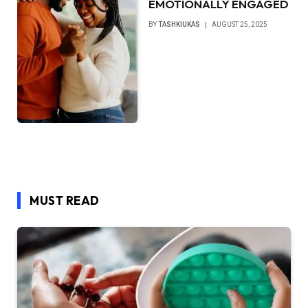
EMOTIONALLY ENGAGED
BY
TASHKIUKAS
AUGUST 25, 2025
MUST READ