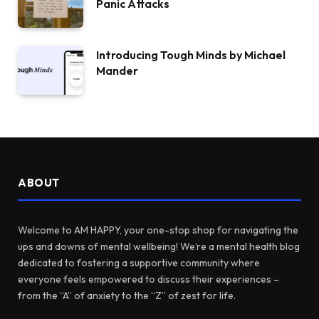
Panic Attacks
Introducing Tough Minds by Michael
Mander
ABOUT
Welcome to AM HAPPY, your one-stop shop for navigating the
ups and downs of mental wellbeing! We’re a mental health blog
dedicated to fostering a supportive community where
everyone feels empowered to discuss their experiences –
from the “A” of anxiety to the “Z” of zest for life.