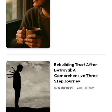
Rebuilding Trust After
Betrayal: A
Comprehensive Three-
Step Journey
BY
TASHKIUKAS
APRIL 17, 2025