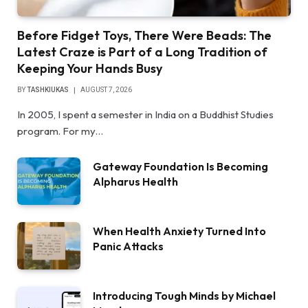
Before Fidget Toys, There Were Beads: The
Latest Craze is Part of a Long Tradition of
Keeping Your Hands Busy
BY
TASHKIUKAS
AUGUST 7, 2026
In 2005, I spent a semester in India on a Buddhist Studies
program. For my…
Gateway Foundation Is Becoming
Alpharus Health
When Health Anxiety Turned Into
Panic Attacks
Introducing Tough Minds by Michael