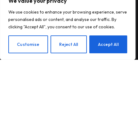
We value your privacy
Subscribe to Updates
We use cookies to enhance your browsing experience, serve
personalised ads or content, and analyse our traffic. By
Subscribe to our newsletter and stay updated
clicking "Accept All", you consent to our use of cookies.
with the latest news and exclusive offers.
EN
Customise
Reject All
Accept All
By signing up, you agree to the our terms and our
Privacy Policy
agreement.
© 2026Am Happy. All rights reserved.