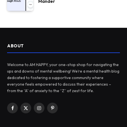
Mander
ABOUT
Welcome to AM HAPPY, your one-stop shop for navigating the
ups and downs of mental wellbeing! We’re a mental health blog
dedicated to fostering a supportive community where
everyone feels empowered to discuss their experiences –
from the “A” of anxiety to the “Z” of zest for life.
Facebook
X
Instagram
Pinterest
(Twitter)