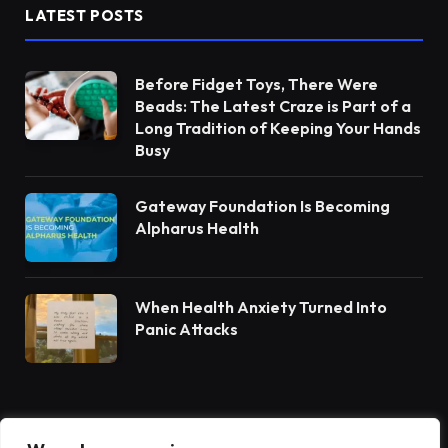
LATEST POSTS
Before Fidget Toys, There Were
Beads: The Latest Craze is Part of a
Long Tradition of Keeping Your Hands
Busy
Gateway Foundation Is Becoming
Alpharus Health
When Health Anxiety Turned Into
Panic Attacks