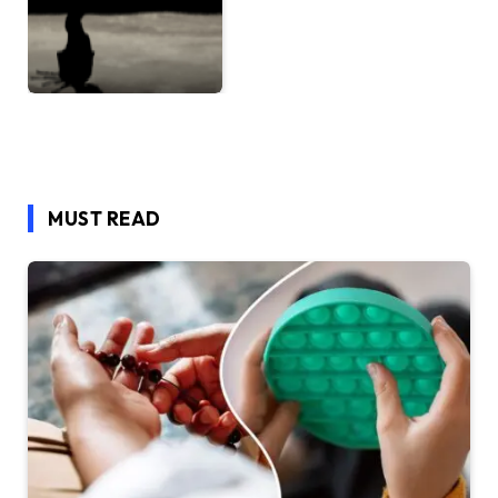
MUST READ