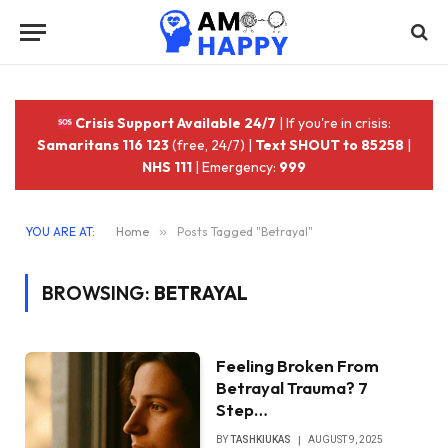
Crisis Support Available 24/7
| If you're in crisis:
Samaritans 116 123
(free, 24/7) |
Text SHOUT to 85258
|
NHS 111
| Emergency:
999
YOU ARE AT:
Home
»
Posts Tagged "Betrayal"
BROWSING:
BETRAYAL
Feeling Broken From
Betrayal Trauma? 7
Step…
BY
TASHKIUKAS
AUGUST 9, 2025