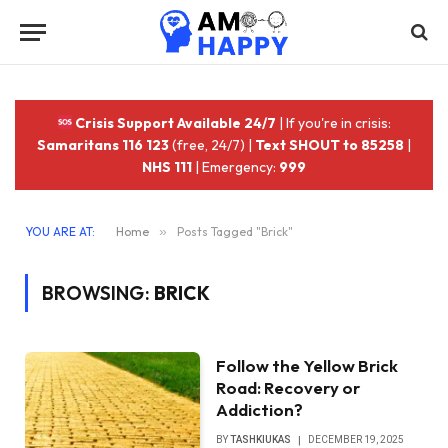
Crisis Support Available 24/7
| If you're in crisis:
Samaritans 116 123
(free, 24/7) |
Text SHOUT to 85258
|
NHS 111
| Emergency:
999
YOU ARE AT:
Home
»
Posts Tagged "Brick"
BROWSING:
BRICK
Follow the Yellow Brick
Road: Recovery or
Addiction?
BY
TASHKIUKAS
DECEMBER 19, 2025