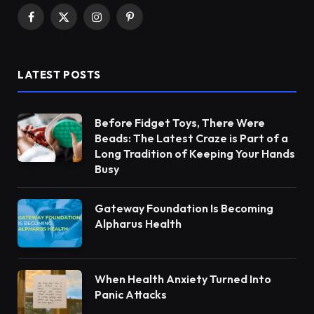
Facebook
X
Instagram
Pinterest
(Twitter)
LATEST POSTS
Before Fidget Toys, There Were
Beads: The Latest Craze is Part of a
Long Tradition of Keeping Your Hands
Busy
Gateway Foundation Is Becoming
Alpharus Health
When Health Anxiety Turned Into
Panic Attacks