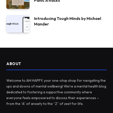
Panic Attacks
Introducing Tough Minds by Michael
Mander
ABOUT
Welcome to AM HAPPY, your one-stop shop for navigating the
ups and downs of mental wellbeing! We’re a mental health blog
dedicated to fostering a supportive community where
everyone feels empowered to discuss their experiences –
from the “A” of anxiety to the “Z” of zest for life.