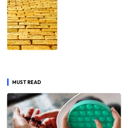
MUST READ