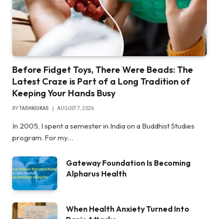
Before Fidget Toys, There Were Beads: The
Latest Craze is Part of a Long Tradition of
Keeping Your Hands Busy
BY
TASHKIUKAS
AUGUST 7, 2026
In 2005, I spent a semester in India on a Buddhist Studies
program. For my…
Gateway Foundation Is Becoming
Alpharus Health
When Health Anxiety Turned Into