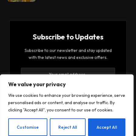
Subscribe to Updates
Subscribe to our newsletter and stay updated
with the latest news and exclusive offers.
We value your privacy
We use cookies to enhance your browsing experience, serve
personalised ads or content, and analyse our traffic. By
By signing up, you agree to the our terms and our
clicking "Accept All", you consent to our use of cookies.
Privacy Policy
agreement.
EN
Customise
Reject All
Accept All