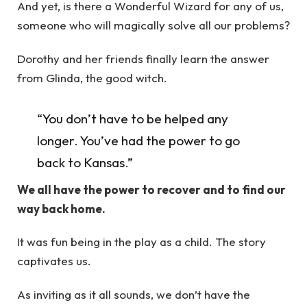
And yet, is there a Wonderful Wizard for any of us,
someone who will magically solve all our problems?
Dorothy and her friends finally learn the answer
from Glinda, the good witch.
“You don’t have to be helped any
longer. You’ve had the power to go
back to Kansas.”
We all have the power to recover and to find our
way back home.
It was fun being in the play as a child. The story
captivates us.
As inviting as it all sounds, we don’t have the