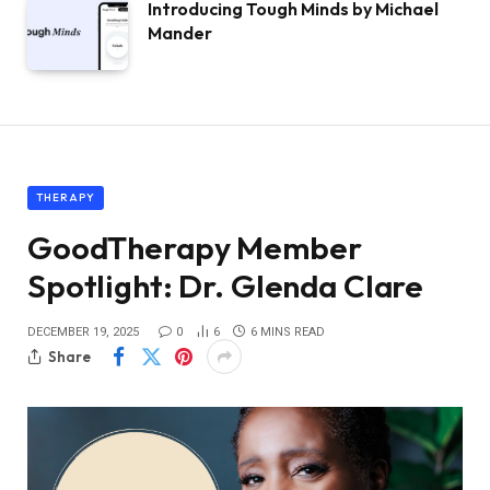
Introducing Tough Minds by Michael
Mander
THERAPY
GoodTherapy Member
Spotlight: Dr. Glenda Clare
DECEMBER 19, 2025
0
6
6 MINS READ
Share