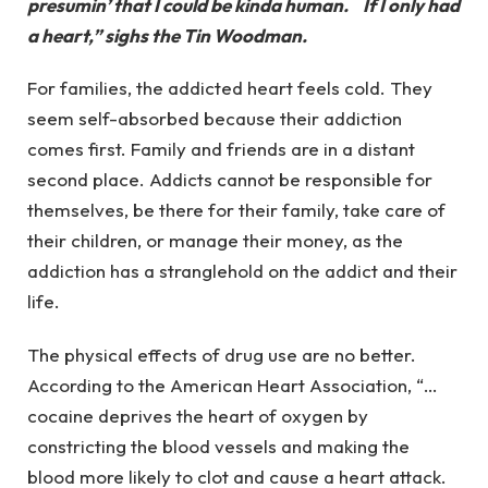
presumin’ that I could be kinda human. If I only had
a heart,” sighs the Tin Woodman.
For families, the addicted heart feels cold. They
seem self-absorbed because their addiction
comes first. Family and friends are in a distant
second place. Addicts cannot be responsible for
themselves, be there for their family, take care of
their children, or manage their money, as the
addiction has a stranglehold on the addict and their
life.
The physical effects of drug use are no better.
According to the American Heart Association, “…
cocaine deprives the heart of oxygen by
constricting the blood vessels and making the
blood more likely to clot and cause a heart attack.