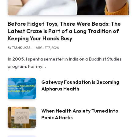
Before Fidget Toys, There Were Beads: The
Latest Craze is Part of a Long Tradition of
Keeping Your Hands Busy
BY
TASHKIUKAS
AUGUST 7, 2026
In 2005, I spent a semester in India on a Buddhist Studies
program. For my…
Gateway Foundation Is Becoming
Alpharus Health
When Health Anxiety Turned Into
Panic Attacks