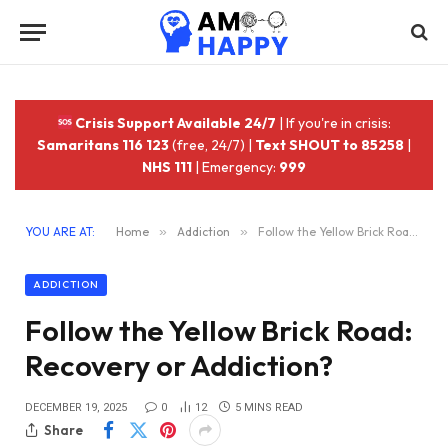
Crisis Support Available 24/7
| If you're in crisis:
Samaritans 116 123
(free, 24/7) |
Text SHOUT to 85258
|
NHS 111
| Emergency:
999
YOU ARE AT:
Home
»
Addiction
»
Follow the Yellow Brick Road: Recovery or Addiction?
ADDICTION
Follow the Yellow Brick Road:
Recovery or Addiction?
DECEMBER 19, 2025
0
12
5 MINS READ
Share