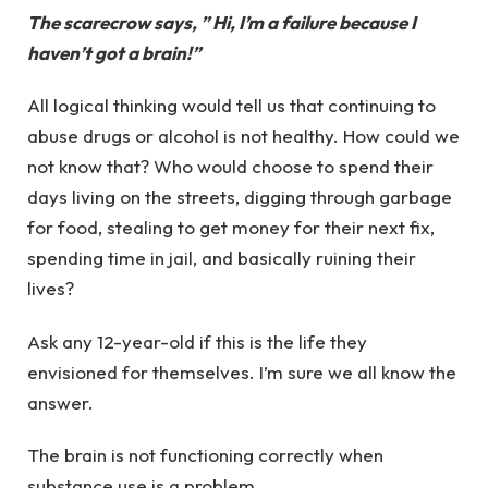
The scarecrow says, ” Hi, I’m a failure because I
haven’t got a brain!”
All logical thinking would tell us that continuing to
abuse drugs or alcohol is not healthy. How could we
not know that? Who would choose to spend their
days living on the streets, digging through garbage
for food, stealing to get money for their next fix,
spending time in jail, and basically ruining their
lives?
Ask any 12-year-old if this is the life they
envisioned for themselves. I’m sure we all know the
answer.
The brain is not functioning correctly when
substance use is a problem.