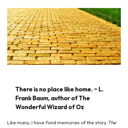
There is no place like home. ~ L.
Frank Baum, author of The
Wonderful Wizard of Oz
Like many, I have fond memories of the story
The