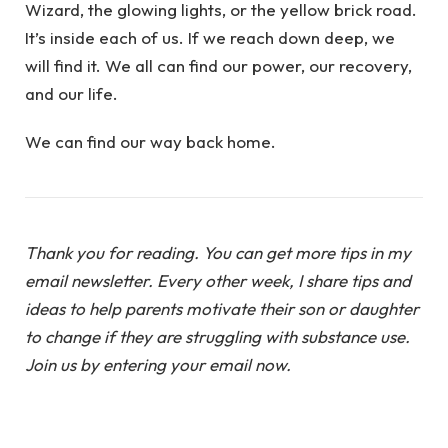
Wizard, the glowing lights, or the yellow brick road.
It’s inside each of us. If we reach down deep, we
will find it. We all can find our power, our recovery,
and our life.
We can find our way back home.
Thank you for reading. You can get more tips in my
email newsletter. Every other week, I share tips and
ideas to help parents motivate their son or daughter
to change if they are struggling with substance use.
Join us by entering your email now.