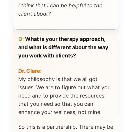
I think that I can be helpful to the
client about?
Q:
What is your therapy approach,
and what is different about the way
you work with clients?
Dr. Clare:
My philosophy is that we all got
issues. We are to figure out what you
need and to provide the resources
that you need so that you can
enhance your wellness, not mine.
So this is a partnership. There may be