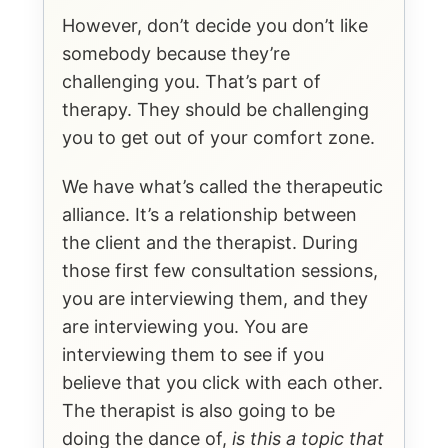
However, don’t decide you don’t like
somebody because they’re
challenging you. That’s part of
therapy. They should be challenging
you to get out of your comfort zone.
We have what’s called the therapeutic
alliance. It’s a relationship between
the client and the therapist. During
those first few consultation sessions,
you are interviewing them, and they
are interviewing you. You are
interviewing them to see if you
believe that you click with each other.
The therapist is also going to be
doing the dance of,
is this a topic that