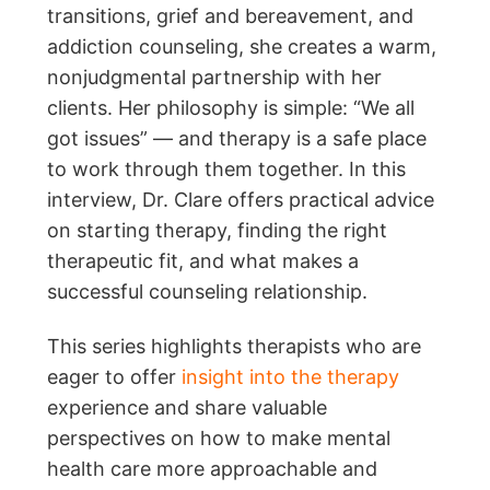
transitions, grief and bereavement, and
addiction counseling, she creates a warm,
nonjudgmental partnership with her
clients. Her philosophy is simple: “We all
got issues” — and therapy is a safe place
to work through them together. In this
interview, Dr. Clare offers practical advice
on starting therapy, finding the right
therapeutic fit, and what makes a
successful counseling relationship.
This series highlights therapists who are
eager to offer
insight into the therapy
experience and share valuable
perspectives on how to make mental
health care more approachable and