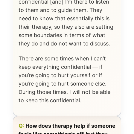
confidential [and] I’m there to listen
to them and to guide them. They
need to know that essentially this is
their therapy, so they also are setting
some boundaries in terms of what
they do and do not want to discuss.
There are some times when I can’t
keep everything confidential — if
you’re going to hurt yourself or if
you’re going to hurt someone else.
During those times, I will not be able
to keep this confidential.
Q:
How does therapy help if someone