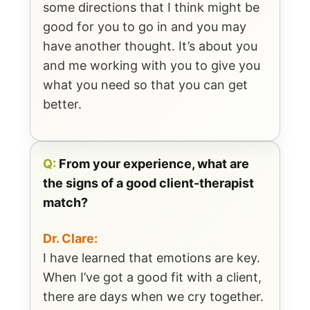
some directions that I think might be
good for you to go in and you may
have another thought. It’s about you
and me working with you to give you
what you need so that you can get
better.
Q:
From your experience, what are
the signs of a good client-therapist
match?
Dr. Clare:
I have learned that emotions are key.
When I’ve got a good fit with a client,
there are days when we cry together.