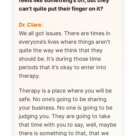
feels like something’s off, but they
can’t quite put their finger on it?
Dr. Clare:
We all got issues. There are times in
everyone’s lives where things aren’t
quite the way we think that they
should be. It’s during those time
periods that it’s okay to enter into
therapy.
Therapy is a place where you will be
safe. No one’s going to be sharing
your business. No one is going to be
judging you. They are going to take
that time with you to say, well, maybe
there is something to that, that we