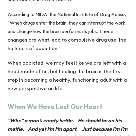
NIDA,
According to
the National Institute of Drug Abuse,
“When drugs enter the brain, they can interrupt the work
These
and change how the brain performs its jobs.
changes are what lead to compulsive drug use, the
hallmark of addiction.”
When addicted, we may feel like we are left with a
head made of tin, but healing the brain is the first
step in becoming a healthy, functioning adult with a
new perspective on life.
When We Have Lost Our Heart
“Whe” a man’s empty kettle, He should be on his
mettle, And yet I’m I’m apart. Just because I’m I’m