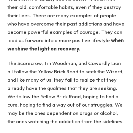
their old, comfortable habits, even if they destroy
their lives. There are many examples of people
who have overcome their past addictions and have
become powerful examples of courage. They can
lead us forward into a more positive lifestyle
when
we shine the light on recovery.
The Scarecrow, Tin Woodman, and Cowardly Lion
all follow the Yellow Brick Road to seek the Wizard,
and like many of us, they fail to realize that they
already have the qualities that they are seeking.
We follow the Yellow Brick Road, hoping to find a
cure, hoping to find a way out of our struggles. We
may be the ones dependent on drugs or alcohol,
the ones watching the addiction from the sidelines.