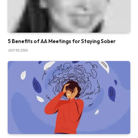
5 Benefits of AA Meetings for Staying Sober
JULY 30, 2026