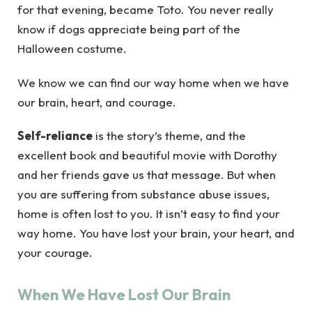
for that evening, became Toto. You never really
know if dogs appreciate being part of the
Halloween costume.
We know we can find our way home when we have
our brain, heart, and courage.
Self-reliance
is the story’s theme, and the
excellent book and beautiful movie with Dorothy
and her friends gave us that message. But when
you are suffering from substance abuse issues,
home is often lost to you. It isn’t easy to find your
way home. You have lost your brain, your heart, and
your courage.
When We Have Lost Our Brain