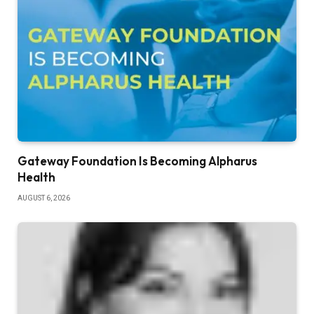
Gateway Foundation Is Becoming Alpharus
Health
AUGUST 6, 2026