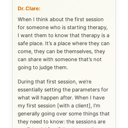
Dr. Clare:
When I think about the first session
for someone who is starting therapy,
I want them to know that therapy is a
safe place. It’s a place where they can
come, they can be themselves, they
can share with someone that’s not
going to judge them.
During that first session, we’re
essentially setting the parameters for
what will happen after. When I have
my first session [with a client], I’m
generally going over some things that
they need to know: the sessions are