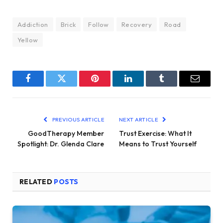
Addiction
Brick
Follow
Recovery
Road
Yellow
Facebook
Twitter
Pinterest
LinkedIn
Tumblr
Email
PREVIOUS ARTICLE
NEXT ARTICLE
GoodTherapy Member
Trust Exercise: What It
Spotlight: Dr. Glenda Clare
Means to Trust Yourself
RELATED
POSTS