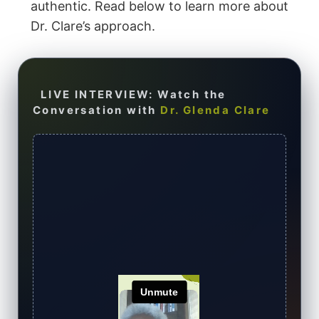
authentic. Read below to learn more about
Dr. Clare’s approach.
LIVE INTERVIEW: Watch the
Conversation with
Dr. Glenda Clare