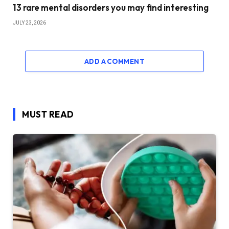
13 rare mental disorders you may find interesting
JULY 23, 2026
ADD A COMMENT
MUST READ