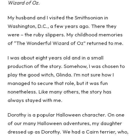
Wizard of Oz.
My husband and I visited the Smithsonian in
Washington, D.C., a few years ago. There they
were – the ruby slippers. My childhood memories
of “The Wonderful Wizard of Oz” returned to me.
I was about eight years old and in a small
production of the story. Somehow, I was chosen to
play the good witch, Glinda. I’m not sure how I
managed to secure that role, but it was fun
nonetheless. Like many others, the story has
always stayed with me.
Dorothy is a popular Halloween character. On one
of our many Halloween adventures, my daughter
dressed up as Dorothy. We had a Cairn terrier, who,