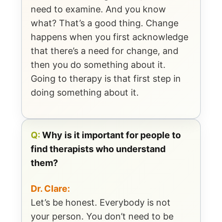
need to examine. And you know
what? That’s a good thing. Change
happens when you first acknowledge
that there’s a need for change, and
then you do something about it.
Going to therapy is that first step in
doing something about it.
Q:
Why is it important for people to
find therapists who understand
them?
Dr. Clare:
Let’s be honest. Everybody is not
your person. You don’t need to be