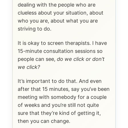
dealing with the people who are
clueless about your situation, about
who you are, about what you are
striving to do.
It is okay to screen therapists. I have
15-minute consultation sessions so
people can see,
do we click or don’t
we click?
It’s important to do that. And even
after that 15 minutes, say you’ve been
meeting with somebody for a couple
of weeks and you’re still not quite
sure that they’re kind of getting it,
then you can change.