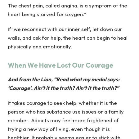
The chest pain, called angina, is a symptom of the
heart being starved for oxygen.”
If”we reconnect with our inner self, let down our
walls, and ask for help, the heart can begin to heal
physically and emotionally.
When We Have Lost Our Courage
And from the Lion, “Read what my medal says:
‘Courage’. Ain’t it the truth? Ain’t it the truth?”
It takes courage to seek help, whether it is the
person who has substance use issues or a family
member. Addicts may feel more frightened of
trying a new way of living, even though it is
healthier. It probably seems easier to stick with