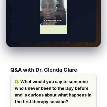
Q&A with Dr. Glenda Clare
Q:
What would you say to someone
who’s never been to therapy before
and is curious about what happens in
the first therapy session?