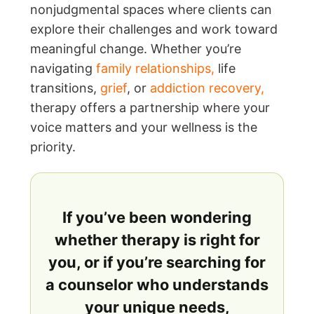
nonjudgmental spaces where clients can
explore their challenges and work toward
meaningful change. Whether you’re
navigating
family relationships
,
life
transitions,
grief
, or
addiction recovery
,
therapy offers a partnership where your
voice matters and your wellness is the
priority.
If you’ve been wondering
whether therapy is right for
you, or if you’re searching for
a counselor who understands
your unique needs,