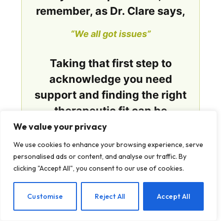
remember, as Dr. Clare says,
“We all got issues”
Taking that first step to
acknowledge you need
support and finding the right
therapeutic fit can be
transformative. Mental health
We value your privacy
counseling isn’t about
We use cookies to enhance your browsing experience, serve
perfection: it’s about
personalised ads or content, and analyse our traffic. By
clicking "Accept All", you consent to our use of cookies.
partnership, progress, and
possibilities.
EN
Customise
Reject All
Accept All