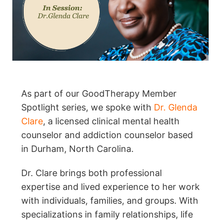
As part of our GoodTherapy Member
Spotlight series, we spoke with
Dr. Glenda
Clare
, a licensed clinical mental health
counselor and addiction counselor based
in Durham, North Carolina.
Dr. Clare brings both professional
expertise and lived experience to her work
with individuals, families, and groups. With
specializations in family relationships, life