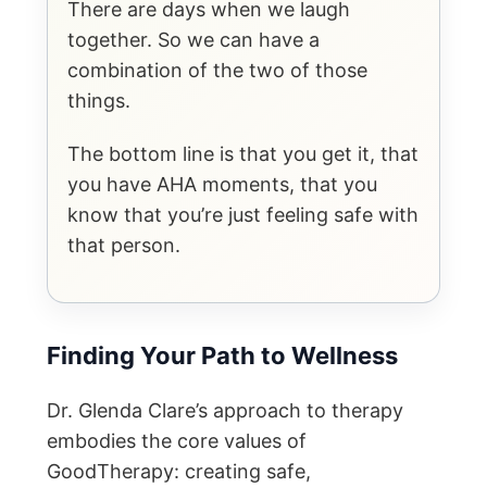
There are days when we laugh
together. So we can have a
combination of the two of those
things.
The bottom line is that you get it, that
you have AHA moments, that you
know that you’re just feeling safe with
that person.
Finding Your Path to Wellness
Dr. Glenda Clare’s approach to therapy
embodies the core values of
GoodTherapy: creating safe,