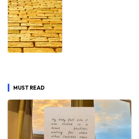
MUST READ