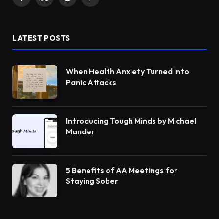
Facebook
X
Instagram
Pinterest
(Twitter)
LATEST POSTS
When Health Anxiety Turned Into
Panic Attacks
Introducing Tough Minds by Michael
Mander
5 Benefits of AA Meetings for
Staying Sober