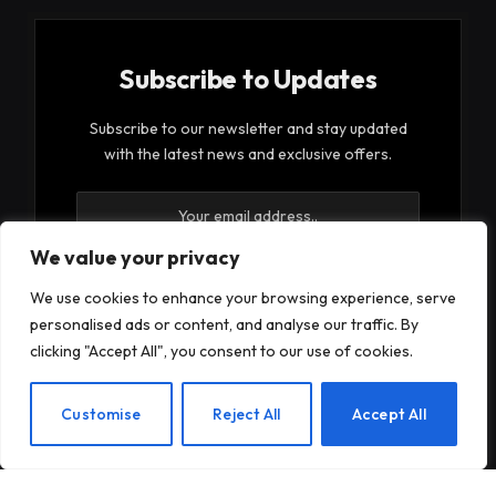
Subscribe to Updates
Subscribe to our newsletter and stay updated
with the latest news and exclusive offers.
We value your privacy
We use cookies to enhance your browsing experience, serve
personalised ads or content, and analyse our traffic. By
By signing up, you agree to the our terms and our
clicking "Accept All", you consent to our use of cookies.
Privacy Policy
agreement.
EN
Customise
Reject All
Accept All