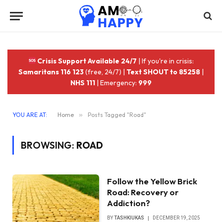
Crisis Support Available 24/7
| If you're in crisis:
Samaritans 116 123
(free, 24/7) |
Text SHOUT to 85258
|
NHS 111
| Emergency:
999
YOU ARE AT:
Home
»
Posts Tagged "Road"
BROWSING:
ROAD
Follow the Yellow Brick
Road: Recovery or
Addiction?
BY
TASHKIUKAS
DECEMBER 19, 2025