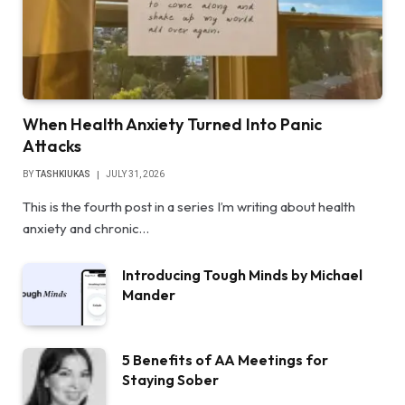
When Health Anxiety Turned Into Panic
Attacks
BY
TASHKIUKAS
JULY 31, 2026
This is the fourth post in a series I’m writing about health
anxiety and chronic…
Introducing Tough Minds by Michael
Mander
5 Benefits of AA Meetings for
Staying Sober