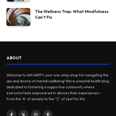
The Wellness Trap: What Mindfulness
Can’t Fix
ABOUT
Welcome to AM HAPPY, your one-stop shop for navigating the
ups and downs of mental wellbeing! We’re a mental health blog
dedicated to fostering a supportive community where
everyone feels empowered to discuss their experiences –
from the “A” of anxiety to the “Z” of zest for life.