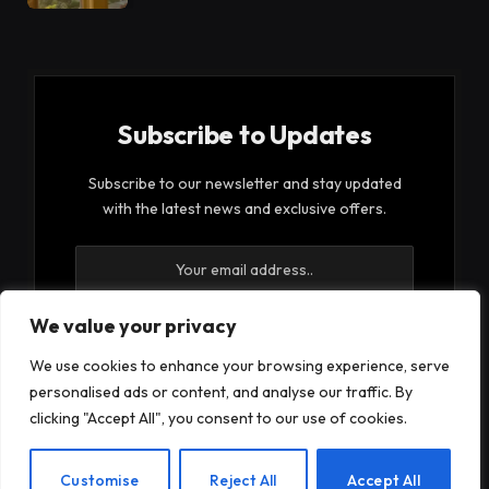
Subscribe to Updates
Subscribe to our newsletter and stay updated
with the latest news and exclusive offers.
We value your privacy
We use cookies to enhance your browsing experience, serve
By signing up, you agree to the our terms and our
personalised ads or content, and analyse our traffic. By
Privacy Policy
agreement.
clicking "Accept All", you consent to our use of cookies.
EN
Customise
Reject All
Accept All