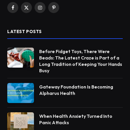
Facebook
X
Instagram
Pinterest
(Twitter)
LATEST POSTS
Before Fidget Toys, There Were
Beads: The Latest Craze is Part of a
Long Tradition of Keeping Your Hands
Busy
Gateway Foundation Is Becoming
Alpharus Health
When Health Anxiety Turned Into
Panic Attacks