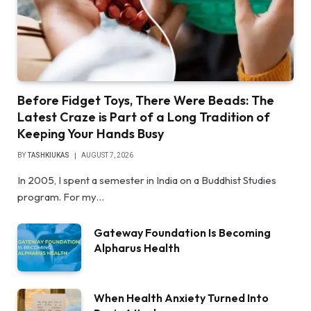
Before Fidget Toys, There Were Beads: The
Latest Craze is Part of a Long Tradition of
Keeping Your Hands Busy
BY
TASHKIUKAS
AUGUST 7, 2026
In 2005, I spent a semester in India on a Buddhist Studies
program. For my…
Gateway Foundation Is Becoming
Alpharus Health
When Health Anxiety Turned Into