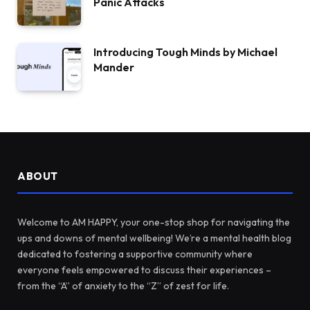
Panic Attacks
Introducing Tough Minds by Michael
Mander
ABOUT
Welcome to AM HAPPY, your one-stop shop for navigating the
ups and downs of mental wellbeing! We’re a mental health blog
dedicated to fostering a supportive community where
everyone feels empowered to discuss their experiences –
from the “A” of anxiety to the “Z” of zest for life.