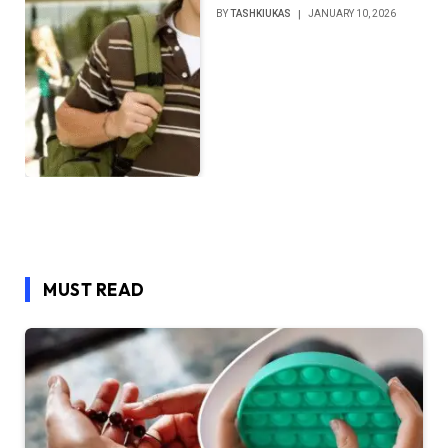
BY
TASHKIUKAS
JANUARY 10, 2026
MUST READ