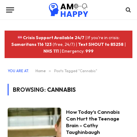
Crisis Support Available 24/7
| If you're in crisis:
Samaritans 116 123
(free, 24/7) |
Text SHOUT to 85258
|
NHS 111
| Emergency:
999
YOU ARE AT:
Home
»
Posts Tagged "Cannabis"
BROWSING:
CANNABIS
How Today’s Cannabis
Can Hurt the Teenage
Brain – Cathy
Taughinbaugh