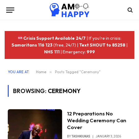
Crisis Support Available 24/7
| If you're in crisis:
Samaritans 116 123
(free, 24/7) |
Text SHOUT to 85258
|
NHS 111
| Emergency:
999
YOU ARE AT:
Home
»
Posts Tagged "Ceremony"
BROWSING:
CEREMONY
12 Preparations No
Wedding Ceremony Can
Cover
BY
TASHKIUKAS
JANUARY 3, 2026