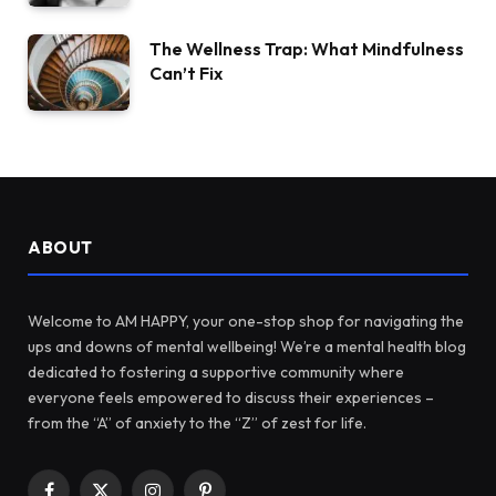
The Wellness Trap: What Mindfulness
Can’t Fix
ABOUT
Welcome to AM HAPPY, your one-stop shop for navigating the
ups and downs of mental wellbeing! We’re a mental health blog
dedicated to fostering a supportive community where
everyone feels empowered to discuss their experiences –
from the “A” of anxiety to the “Z” of zest for life.