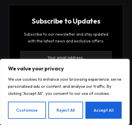
Subscribe to Updates
Subscribe to our newsletter and stay updated
with the latest news and exclusive offers.
We value your privacy
We use cookies to enhance your browsing experience, serve
personalised ads or content, and analyse our traffic. By
By signing up, you agree to the our terms and our
clicking "Accept All", you consent to our use of cookies.
Privacy Policy
agreement.
EN
Customise
Reject All
Accept All