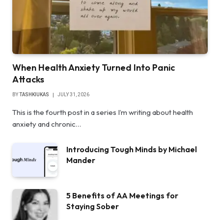
When Health Anxiety Turned Into Panic
Attacks
BY
TASHKIUKAS
JULY 31, 2026
This is the fourth post in a series I’m writing about health
anxiety and chronic…
Introducing Tough Minds by Michael
Mander
5 Benefits of AA Meetings for
Staying Sober