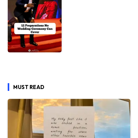
MUST READ