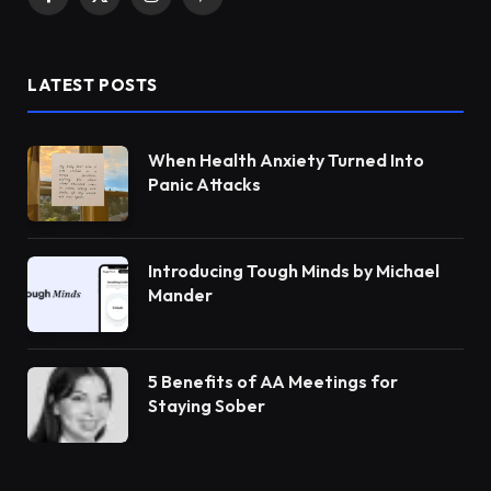
Facebook
X
Instagram
Pinterest
(Twitter)
LATEST POSTS
When Health Anxiety Turned Into
Panic Attacks
Introducing Tough Minds by Michael
Mander
5 Benefits of AA Meetings for
Staying Sober