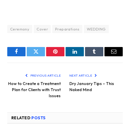
Ceremony
Cover
Preparations
WEDDING
Facebook
Twitter
Pinterest
LinkedIn
Tumblr
Email
PREVIOUS ARTICLE
NEXT ARTICLE
How to Create a Treatment
Dry January Tips – This
Plan for Clients with Trust
Naked Mind
Issues
RELATED
POSTS