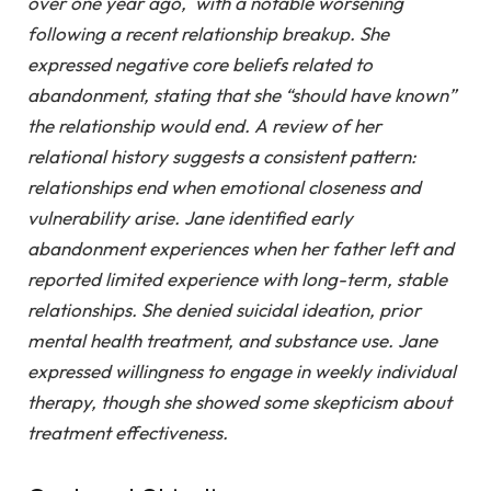
over one year ago, with a notable worsening
following a recent relationship breakup. She
expressed negative core beliefs related to
abandonment, stating that she “should have known”
the relationship would end. A review of her
relational history suggests a consistent pattern:
relationships end when emotional closeness and
vulnerability arise. Jane identified early
abandonment experiences when her father left and
reported limited experience with long-term, stable
relationships. She denied suicidal ideation, prior
mental health treatment, and substance use. Jane
expressed willingness to engage in weekly individual
therapy, though she showed some skepticism about
treatment effectiveness.