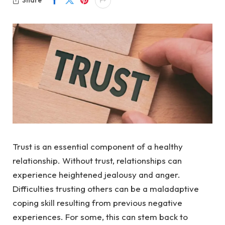
Share
Trust is an essential component of a healthy
relationship. Without trust, relationships can
experience heightened jealousy and anger.
Difficulties trusting others can be a maladaptive
coping skill resulting from previous negative
experiences. For some, this can stem back to