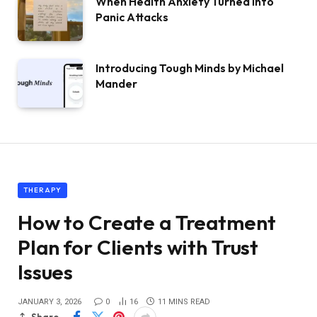
When Health Anxiety Turned Into
Panic Attacks
Introducing Tough Minds by Michael
Mander
THERAPY
How to Create a Treatment
Plan for Clients with Trust
Issues
JANUARY 3, 2026
0
16
11 MINS READ