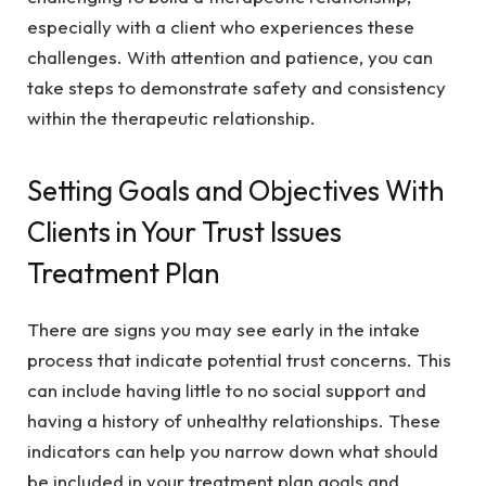
especially with a client who experiences these
challenges. With attention and patience, you can
take steps to demonstrate safety and consistency
within the therapeutic relationship.
Setting Goals and Objectives With
Clients in Your Trust Issues
Treatment Plan
There are signs you may see early in the intake
process that indicate potential trust concerns. This
can include having little to no social support and
having a history of unhealthy relationships. These
indicators can help you narrow down what should
be included in your treatment plan goals and