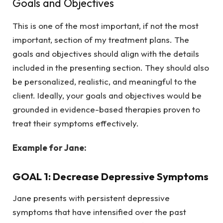
Goals and Objectives
This is one of the most important, if not the most
important, section of my treatment plans. The
goals and objectives should align with the details
included in the presenting section. They should also
be personalized, realistic, and meaningful to the
client. Ideally, your goals and objectives would be
grounded in evidence-based therapies proven to
treat their symptoms effectively.
Example for Jane:
GOAL 1: Decrease Depressive Symptoms
Jane presents with persistent depressive
symptoms that have intensified over the past