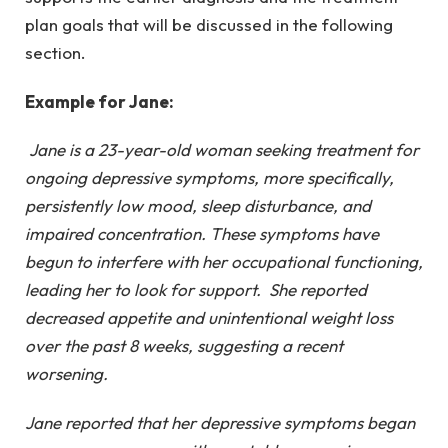
plan goals that will be discussed in the following
section.
Example for Jane:
Jane is a 23-year-old woman seeking treatment for
ongoing depressive symptoms, more specifically,
persistently low mood, sleep disturbance, and
impaired concentration. These symptoms have
begun to interfere with her occupational functioning,
leading her to look for support. She reported
decreased appetite and unintentional weight loss
over the past 8 weeks, suggesting a recent
worsening.
Jane reported that her depressive symptoms began