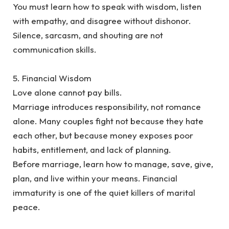
‎You must learn how to speak with wisdom, listen
with empathy, and disagree without dishonor.
Silence, sarcasm, and shouting are not
communication skills.
‎5. Financial Wisdom
‎Love alone cannot pay bills.
‎Marriage introduces responsibility, not romance
alone. Many couples fight not because they hate
each other, but because money exposes poor
habits, entitlement, and lack of planning.
‎Before marriage, learn how to manage, save, give,
plan, and live within your means. Financial
immaturity is one of the quiet killers of marital
peace.