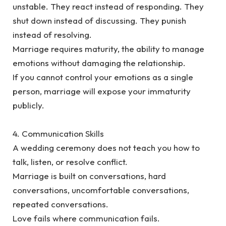
unstable. They react instead of responding. They
shut down instead of discussing. They punish
instead of resolving.
‎Marriage requires maturity, the ability to manage
emotions without damaging the relationship.
‎If you cannot control your emotions as a single
person, marriage will expose your immaturity
publicly.
‎4. Communication Skills
‎A wedding ceremony does not teach you how to
talk, listen, or resolve conflict.
‎Marriage is built on conversations, hard
conversations, uncomfortable conversations,
repeated conversations.
‎Love fails where communication fails.