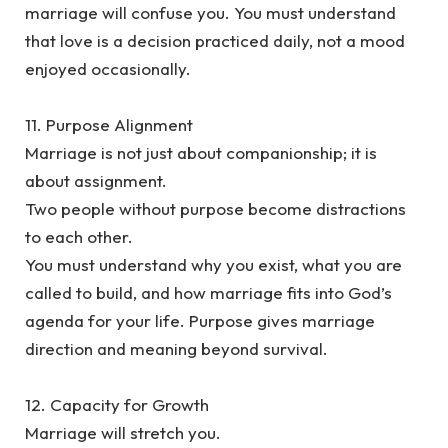
marriage will confuse you. You must understand
that love is a decision practiced daily, not a mood
enjoyed occasionally.
‎11. Purpose Alignment
‎Marriage is not just about companionship; it is
about assignment.
‎Two people without purpose become distractions
to each other.
‎You must understand why you exist, what you are
called to build, and how marriage fits into God’s
agenda for your life. Purpose gives marriage
direction and meaning beyond survival.
‎12. Capacity for Growth
‎Marriage will stretch you.