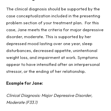
The clinical diagnosis should be supported by the
case conceptualization included in the presenting
problem section of your treatment plan. For this
case, Jane meets the criteria for major depressive
disorder, moderate. This is supported by her
depressed mood lasting over one year, sleep
disturbances, decreased appetite, unintentional
weight loss, and impairment at work. Symptoms
appear to have intensified after an interpersonal
stressor, or the ending of her relationship.
Example for Jane:
Clinical Diagnosis: Major Depressive Disorder,
Moderate (F33.1)