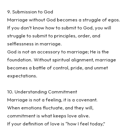
‎9. Submission to God
‎Marriage without God becomes a struggle of egos.
‎If you don’t know how to submit to God, you will
struggle to submit to principles, order, and
selflessness in marriage.
‎God is not an accessory to marriage; He is the
foundation. Without spiritual alignment, marriage
becomes a battle of control, pride, and unmet
expectations.
‎10. Understanding Commitment
‎Marriage is not a feeling, it is a covenant.
‎When emotions fluctuate, and they will,
commitment is what keeps love alive.
‎If your definition of love is “how I feel today,”