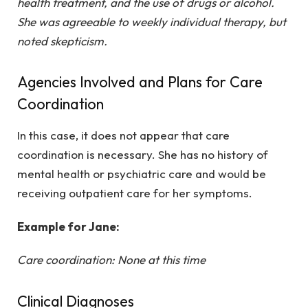
health treatment, and the use of drugs or alcohol.
She was agreeable to weekly individual therapy, but
noted skepticism.
Agencies Involved and Plans for Care
Coordination
In this case, it does not appear that care
coordination is necessary. She has no history of
mental health or psychiatric care and would be
receiving outpatient care for her symptoms.
Example for Jane:
Care coordination: None at this time
Clinical Diagnoses