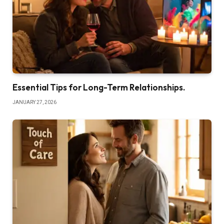
Essential Tips for Long-Term Relationships.
JANUARY 27, 2026