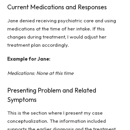
Current Medications and Responses
Jane denied receiving psychiatric care and using
medications at the time of her intake. If this
changes during treatment, I would adjust her
treatment plan accordingly.
Example for Jane:
Medications: None at this time
Presenting Problem and Related
Symptoms
This is the section where I present my case
conceptualization. The information included
supports the earlier diagnosis and the treatment