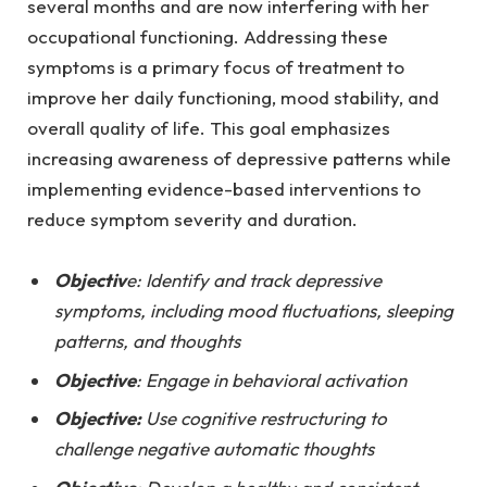
several months and are now interfering with her
occupational functioning. Addressing these
symptoms is a primary focus of treatment to
improve her daily functioning, mood stability, and
overall quality of life. This goal emphasizes
increasing awareness of depressive patterns while
implementing evidence-based interventions to
reduce symptom severity and duration.
Objectiv
e: Identify and track depressive
symptoms, including mood fluctuations, sleeping
patterns, and thoughts
Objective
: Engage in behavioral activation
Objective:
Use cognitive restructuring to
challenge negative automatic thoughts