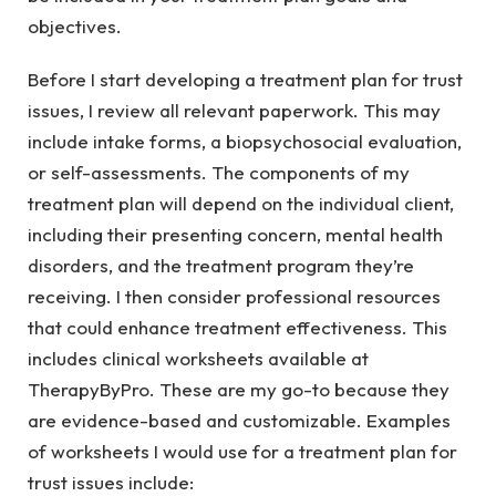
objectives.
Before I start developing a treatment plan for trust
issues, I review all relevant paperwork. This may
include intake forms, a biopsychosocial evaluation,
or self-assessments. The components of my
treatment plan will depend on the individual client,
including their presenting concern, mental health
disorders, and the treatment program they’re
receiving. I then consider professional resources
that could enhance treatment effectiveness. This
includes clinical worksheets available at
TherapyByPro. These are my go-to because they
are evidence-based and customizable. Examples
of worksheets I would use for a treatment plan for
trust issues include: