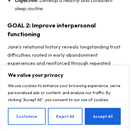
Objective
: Develop a healthy and consistent
sleep routine
GOAL 2: Improve interpersonal
functioning
Jane’s relational history reveals longstanding trust
difficulties rooted in early abandonment
experiences and reinforced through repeated
relationship endings. These patterns contribute to
We value your privacy
her depressive symptoms and negative core
We use cookies to enhance your browsing experience, serve
beliefs related to intimacy, vulnerability, and
personalised ads or content, and analyse our traffic. By
abandonment. Improving interpersonal functioning
clicking "Accept All", you consent to our use of cookies.
will help Jane increase insight into her relationship
patterns, clarify her needs, and develop healthier
EN
Customise
Reject All
Accept All
ways of connecting with others.