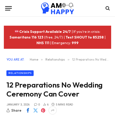
Crisis Support Available 24/7
| If you're in crisis:
Samaritans 116 123
(free, 24/7) |
Text SHOUT to 85258
|
NHS 111
| Emergency:
999
YOU ARE AT:
Home
»
Relationships
»
12 Preparations No Wedding Ceremony Can Cover
RELATIONSHIPS
12 Preparations No Wedding
Ceremony Can Cover
JANUARY 3, 2026
0
6
5 MINS READ
Share