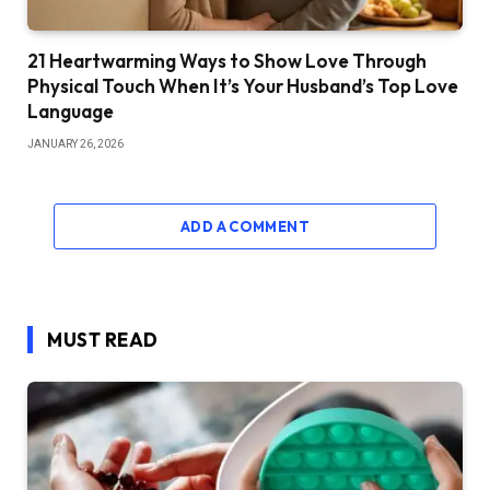
21 Heartwarming Ways to Show Love Through
Physical Touch When It’s Your Husband’s Top Love
Language
JANUARY 26, 2026
ADD A COMMENT
MUST READ