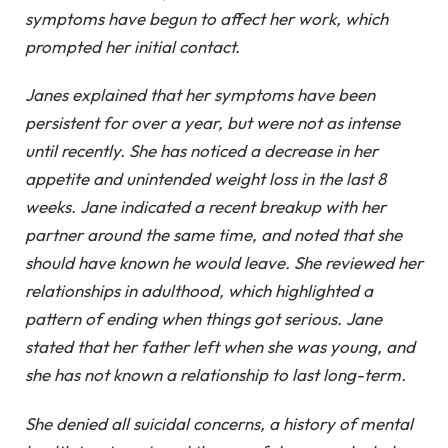
symptoms have begun to affect her work, which
prompted her initial contact.
Janes explained that her symptoms have been
persistent for over a year, but were not as intense
until recently. She has noticed a decrease in her
appetite and unintended weight loss in the last 8
weeks. Jane indicated a recent breakup with her
partner around the same time, and noted that she
should have known he would leave. She reviewed her
relationships in adulthood, which highlighted a
pattern of ending when things got serious. Jane
stated that her father left when she was young, and
she has not known a relationship to last long-term.
She denied all suicidal concerns, a history of mental