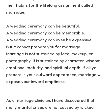
their habits for the lifelong assignment called
marriage.
‎A wedding ceremony can be beautiful.
‎A wedding ceremony can be memorable.
‎A wedding ceremony can even be expensive.
‎But it cannot prepare you for marriage.
‎Marriage is not sustained by lace, makeup, or
photography. It is sustained by character, wisdom,
emotional maturity, and spiritual depth. If all you
prepare is your outward appearance, marriage will
expose your inward emptiness.
‎As a marriage clinician, I have discovered that
many marital crises are not caused by wicked