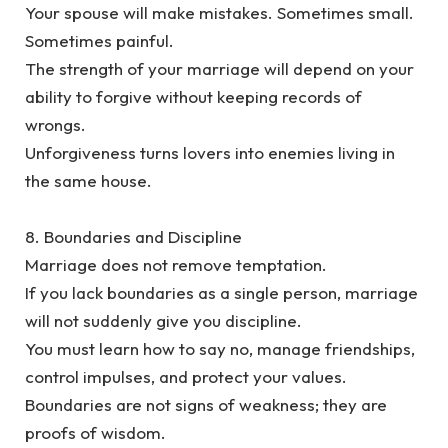
‎Your spouse will make mistakes. Sometimes small.
Sometimes painful.
‎The strength of your marriage will depend on your
ability to forgive without keeping records of
wrongs.
‎Unforgiveness turns lovers into enemies living in
the same house.
‎8. Boundaries and Discipline
‎Marriage does not remove temptation.
‎If you lack boundaries as a single person, marriage
will not suddenly give you discipline.
‎You must learn how to say no, manage friendships,
control impulses, and protect your values.
Boundaries are not signs of weakness; they are
proofs of wisdom.