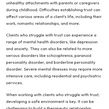
unhealthy attachments with parents or caregivers
during childhood. Difficulties establishing trust can
affect various areas of a client’s life, including their
work, romantic relationships, and more.
Clients who struggle with trust can experience a
range of mental health disorders, like depression
and anxiety. They can also be related to more
serious disorders like schizophrenia, paranoid
personality disorder, and borderline personality
disorder. Severe mental illnesses may require more
intensive care, including residential and psychiatric
services.
When working with clients who struggle with trust,
developing a safe environment is key. It can be
challenging to build a therapeutic relationship,