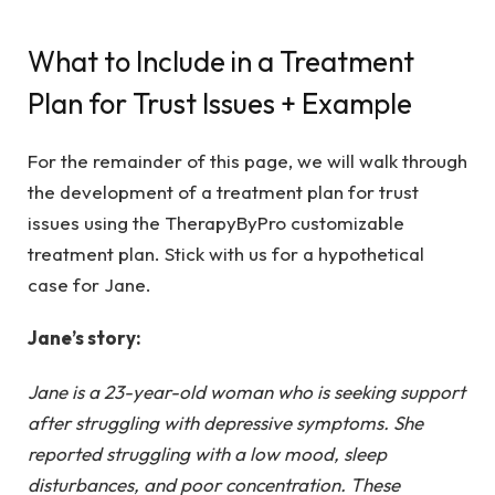
What to Include in a Treatment
Plan for Trust Issues + Example
For the remainder of this page, we will walk through
the development of a treatment plan for trust
issues using the TherapyByPro
customizable
treatment plan
. Stick with us for a hypothetical
case for Jane.
Jane’s story:
Jane is a 23-year-old woman who is seeking support
after struggling with depressive symptoms. She
reported struggling with a low mood, sleep
disturbances, and poor concentration. These