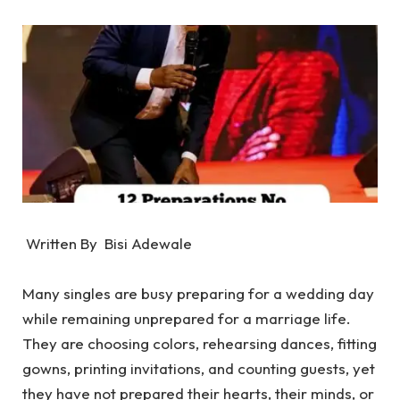
Written By Bisi Adewale
‎Many singles are busy preparing for a wedding day
while remaining unprepared for a marriage life.
‎They are choosing colors, rehearsing dances, fitting
gowns, printing invitations, and counting guests, yet
they have not prepared their hearts, their minds, or