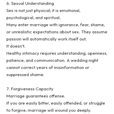
‎6. Sexual Understanding
‎Sex is not just physical; it is emotional,
psychological, and spiritual.
‎Many enter marriage with ignorance, fear, shame,
or unrealistic expectations about sex. They assume
passion will automatically work itself out.
‎It doesn’t.
‎Healthy intimacy requires understanding, openness,
patience, and communication. A wedding night
cannot correct years of misinformation or
suppressed shame.
‎7. Forgiveness Capacity
‎Marriage guarantees offense.
‎If you are easily bitter, easily offended, or struggle
to forgive, marriage will wound you deeply.