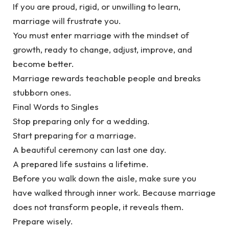
‎If you are proud, rigid, or unwilling to learn,
marriage will frustrate you.
‎You must enter marriage with the mindset of
growth, ready to change, adjust, improve, and
become better.
‎Marriage rewards teachable people and breaks
stubborn ones.
‎Final Words to Singles
‎Stop preparing only for a wedding.
‎Start preparing for a marriage.
‎A beautiful ceremony can last one day.
‎A prepared life sustains a lifetime.
‎Before you walk down the aisle, make sure you
have walked through inner work. Because marriage
does not transform people, it reveals them.
‎Prepare wisely.