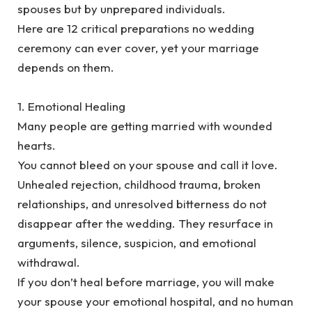
spouses but by unprepared individuals.
‎Here are 12 critical preparations no wedding
ceremony can ever cover, yet your marriage
depends on them.
‎1. Emotional Healing
‎Many people are getting married with wounded
hearts.
‎You cannot bleed on your spouse and call it love.
‎Unhealed rejection, childhood trauma, broken
relationships, and unresolved bitterness do not
disappear after the wedding. They resurface in
arguments, silence, suspicion, and emotional
withdrawal.
‎If you don’t heal before marriage, you will make
your spouse your emotional hospital, and no human