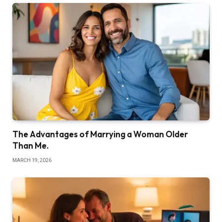
The Advantages of Marrying a Woman Older
Than Me.
MARCH 19, 2026