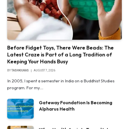
Before Fidget Toys, There Were Beads: The
Latest Craze is Part of a Long Tradition of
Keeping Your Hands Busy
BY
TASHKIUKAS
AUGUST 7, 2026
In 2005, I spent a semester in India on a Buddhist Studies
program. For my…
Gateway Foundation Is Becoming
Alpharus Health