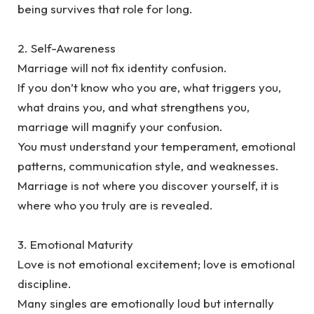
being survives that role for long.
‎2. Self-Awareness
‎Marriage will not fix identity confusion.
‎If you don’t know who you are, what triggers you,
what drains you, and what strengthens you,
marriage will magnify your confusion.
‎You must understand your temperament, emotional
patterns, communication style, and weaknesses.
Marriage is not where you discover yourself, it is
where who you truly are is revealed.
‎3. Emotional Maturity
‎Love is not emotional excitement; love is emotional
discipline.
‎Many singles are emotionally loud but internally