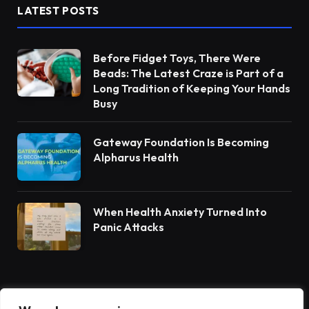
LATEST POSTS
Before Fidget Toys, There Were
Beads: The Latest Craze is Part of a
Long Tradition of Keeping Your Hands
Busy
Gateway Foundation Is Becoming
Alpharus Health
When Health Anxiety Turned Into
Panic Attacks