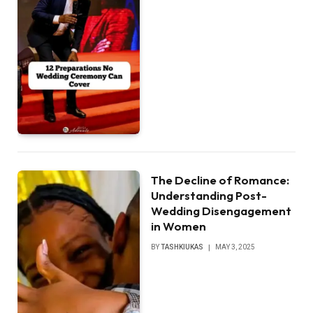
The Decline of Romance:
Understanding Post-
Wedding Disengagement
in Women
BY
TASHKIUKAS
MAY 3, 2025