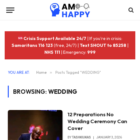
Crisis Support Available 24/7
| If you're in crisis:
Samaritans 116 123
(free, 24/7) |
Text SHOUT to 85258
|
NHS 111
| Emergency:
999
YOU ARE AT:
Home
»
Posts Tagged "WEDDING"
BROWSING:
WEDDING
12 Preparations No
Wedding Ceremony Can
Cover
BY
TASHKIUKAS
JANUARY 3, 2026