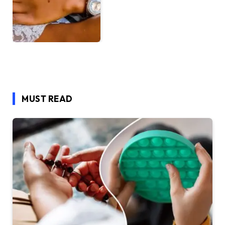
MUST READ