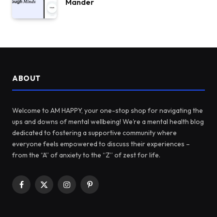
Mander
ABOUT
Welcome to AM HAPPY, your one-stop shop for navigating the
ups and downs of mental wellbeing! We’re a mental health blog
dedicated to fostering a supportive community where
everyone feels empowered to discuss their experiences –
from the “A” of anxiety to the “Z” of zest for life.
Facebook
X
Instagram
Pinterest
(Twitter)