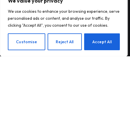
We value your privacy
Subscribe to Updates
We use cookies to enhance your browsing experience, serve
personalised ads or content, and analyse our traffic. By
Subscribe to our newsletter and stay updated
clicking "Accept All", you consent to our use of cookies.
with the latest news and exclusive offers.
EN
Customise
Reject All
Accept All
By signing up, you agree to the our terms and our
Privacy Policy
agreement.
© 2026Am Happy. All rights reserved.