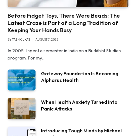
Before Fidget Toys, There Were Beads: The
Latest Craze is Part of a Long Tradition of
Keeping Your Hands Busy
BY
TASHKIUKAS
AUGUST 7, 2026
In 2005, I spent a semester in India on a Buddhist Studies
program. For my…
Gateway Foundation Is Becoming
Alpharus Health
When Health Anxiety Turned Into
Panic Attacks
Introducing Tough Minds by Michael