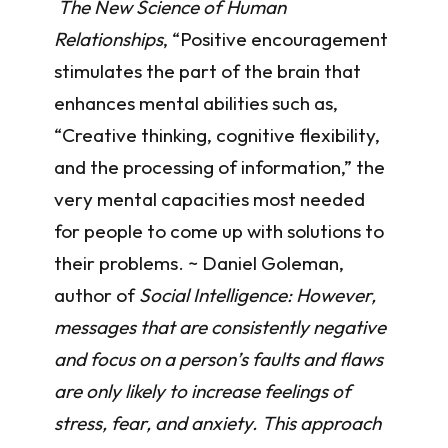
The New Science of Human
Relationships
, “Positive encouragement
stimulates the part of the brain that
enhances mental abilities such as,
“Creative thinking, cognitive flexibility,
and the processing of information,” the
very mental capacities most needed
for people to come up with solutions to
their problems. ~ Daniel Goleman,
author of
Social Intelligence: However,
messages that are consistently negative
and focus on a person’s faults and flaws
are only likely to increase feelings of
stress, fear, and anxiety. This approach