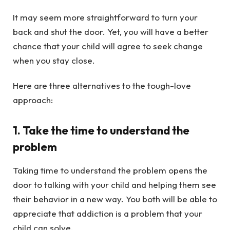
It may seem more straightforward to turn your
back and shut the door. Yet, you will have a better
chance that your child will agree to seek change
when you stay close.
Here are three alternatives to the tough-love
approach:
1. Take the time to understand the
problem
Taking time to understand the problem opens the
door to talking with your child and helping them see
their behavior in a new way. You both will be able to
appreciate that addiction is a problem that your
child can solve.