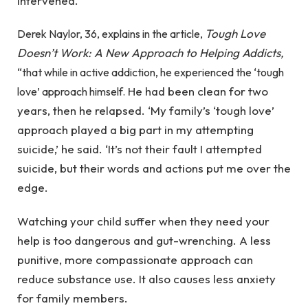
intervened.
Tough Love
Derek Naylor, 36, explains in the article,
Doesn’t Work: A New Approach to Helping Addicts,
“that while in active addiction, he experienced the ‘tough
He had been clean for two
love’ approach himself.
years, then he relapsed. ‘My family’s ‘tough love’
approach played a big part in my attempting
suicide,’ he said. ‘It’s not their fault I attempted
suicide, but their words and actions put me over the
edge.
Watching your child suffer when they need your
help is too dangerous and gut-wrenching. A less
punitive, more compassionate approach can
reduce substance use. It also causes less anxiety
for family members.