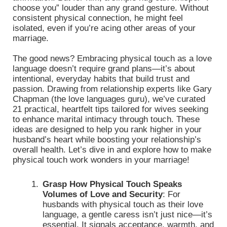
choose you” louder than any grand gesture. Without
consistent physical connection, he might feel
isolated, even if you’re acing other areas of your
marriage.
The good news? Embracing physical touch as a love
language doesn’t require grand plans—it’s about
intentional, everyday habits that build trust and
passion. Drawing from relationship experts like Gary
Chapman (the love languages guru), we’ve curated
21 practical, heartfelt tips tailored for wives seeking
to enhance marital intimacy through touch. These
ideas are designed to help you rank higher in your
husband’s heart while boosting your relationship’s
overall health. Let’s dive in and explore how to make
physical touch work wonders in your marriage!
Grasp How Physical Touch Speaks
Volumes of Love and Security
:
For
husbands with physical touch as their love
language, a gentle caress isn’t just nice—it’s
essential. It signals acceptance, warmth, and