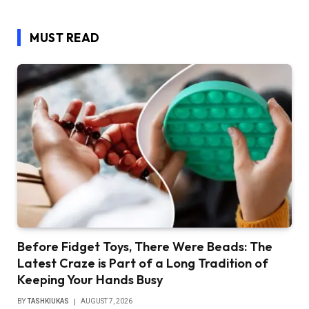
MUST READ
Before Fidget Toys, There Were Beads: The
Latest Craze is Part of a Long Tradition of
Keeping Your Hands Busy
BY
TASHKIUKAS
AUGUST 7, 2026