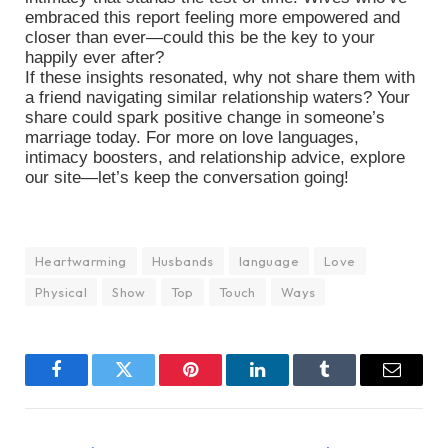
embraced this report feeling more empowered and
closer than ever—could this be the key to your
happily ever after?
If these insights resonated, why not share them with
a friend navigating similar relationship waters? Your
share could spark positive change in someone’s
marriage today. For more on love languages,
intimacy boosters, and relationship advice, explore
our site—let’s keep the conversation going!
Heartwarming
Husbands
language
Love
Physical
Show
Top
Touch
Ways
Facebook
Twitter
Pinterest
LinkedIn
Tumblr
Email