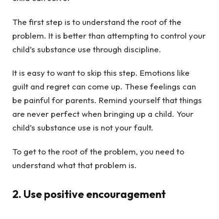
The first step is to understand the root of the
problem. It is better than attempting to control your
child’s substance use through discipline.
It is easy to want to skip this step. Emotions like
guilt and regret can come up. These feelings can
be painful for parents. Remind yourself that things
are never perfect when bringing up a child. Your
child’s substance use is not your fault.
To get to the root of the problem, you need to
understand what that problem is.
2. Use positive encouragement