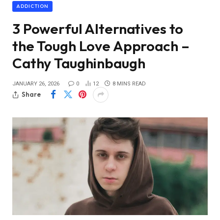
ADDICTION
3 Powerful Alternatives to
the Tough Love Approach –
Cathy Taughinbaugh
JANUARY 26, 2026
0
12
8 MINS READ
Share