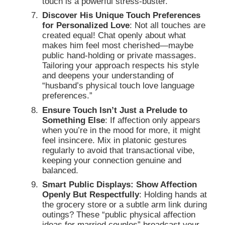
touch is a powerful stress-buster.
Discover His Unique Touch Preferences
for Personalized Love
: Not all touches are
created equal! Chat openly about what
makes him feel most cherished—maybe
public hand-holding or private massages.
Tailoring your approach respects his style
and deepens your understanding of
“husband’s physical touch love language
preferences.”
Ensure Touch Isn’t Just a Prelude to
Something Else
: If affection only appears
when you’re in the mood for more, it might
feel insincere. Mix in platonic gestures
regularly to avoid that transactional vibe,
keeping your connection genuine and
balanced.
Smart Public Displays: Show Affection
Openly But Respectfully
: Holding hands at
the grocery store or a subtle arm link during
outings? These “public physical affection
ideas for married couples” broadcast your