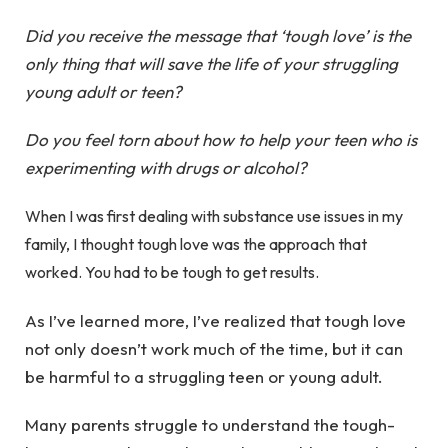
Did you receive the message that ‘tough love’ is the
only thing that will save the life of your struggling
young adult or teen?
Do you feel torn about how to help your teen who is
experimenting with drugs or alcohol?
When I was first dealing with substance use issues in my
family, I thought tough love was the approach that
worked. You had to be tough to get results.
As I’ve learned more, I’ve realized that tough love
not only doesn’t work much of the time, but it can
be harmful to a struggling teen or young adult.
Many parents struggle to understand the tough-