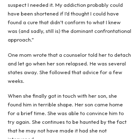
suspect I needed it. My addiction probably could
have been shortened if I’d thought I could have
found a cure that didn’t conform to what I knew
was (and sadly, still is) the dominant confrontational
approach.”
One mom wrote that a counselor told her to detach
and let go when her son relapsed. He was several
states away. She followed that advice for a few
weeks.
When she finally got in touch with her son, she
found him in terrible shape. Her son came home
for a brief time. She was able to convince him to
try again. She continues to be haunted by the fact
that he may not have made it had she not