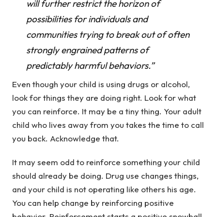
will further restrict the horizon of
possibilities for individuals and
communities trying to break out of often
strongly engrained patterns of
predictably harmful behaviors.”
Even though your child is using drugs or alcohol,
look for things they are doing right. Look for what
you can reinforce. It may be a tiny thing. Your adult
child who lives away from you takes the time to call
you back. Acknowledge that.
It may seem odd to reinforce something your child
should already be doing. Drug use changes things,
and your child is not operating like others his age.
You can help change by reinforcing positive
behavior. Reinforcement starts a positive snowball