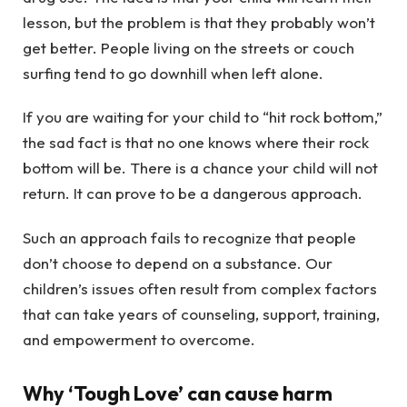
lesson, but the problem is that they probably won’t
get better. People living on the streets or couch
surfing tend to go downhill when left alone.
If you are waiting for your child to “hit rock bottom,”
the sad fact is that no one knows where their rock
bottom will be. There is a chance your child will not
return. It can prove to be a dangerous approach.
Such an approach fails to recognize that people
don’t choose to depend on a substance. Our
children’s issues often result from complex factors
that can take years of counseling, support, training,
and empowerment to overcome.
Why ‘Tough Love’ can cause harm