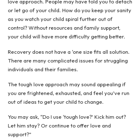
love approach. People may have told you to detach
or let go of your child. How do you keep your sanity
as you watch your child spiral further out of
control? Without resources and family support,
your child will have more difficulty getting better.
Recovery does not have a ‘one size fits all solution.
There are many complicated issues for struggling
individuals and their families.
The tough love approach may sound appealing if
you are
frightened, exhausted, and feel you’ve run
out of ideas
to get your child to change.
You may ask, “Do I use ‘tough love?’ Kick him out?
Let him stay? Or continue to offer love and
support?”