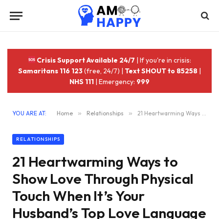
Crisis Support Available 24/7
| If you're in crisis:
Samaritans 116 123
(free, 24/7) |
Text SHOUT to 85258
|
NHS 111
| Emergency:
999
YOU ARE AT:
Home
»
Relationships
»
21 Heartwarming Ways to Show Love Through Physical Touch When It’s Your Husband’s Top Love Language
RELATIONSHIPS
21 Heartwarming Ways to
Show Love Through Physical
Touch When It’s Your
Husband’s Top Love Language