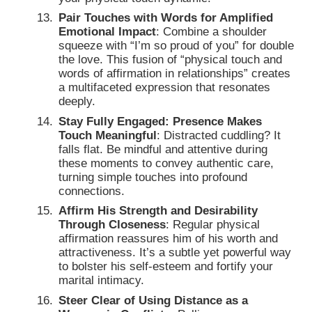
Pair Touches with Words for Amplified
Emotional Impact
: Combine a shoulder
squeeze with “I’m so proud of you” for double
the love. This fusion of “physical touch and
words of affirmation in relationships” creates
a multifaceted expression that resonates
deeply.
Stay Fully Engaged: Presence Makes
Touch Meaningful
: Distracted cuddling? It
falls flat. Be mindful and attentive during
these moments to convey authentic care,
turning simple touches into profound
connections.
Affirm His Strength and Desirability
Through Closeness
: Regular physical
affirmation reassures him of his worth and
attractiveness. It’s a subtle yet powerful way
to bolster his self-esteem and fortify your
marital intimacy.
Steer Clear of Using Distance as a