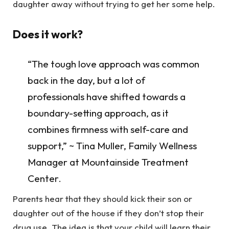
daughter away without trying to get her some help.
Does it work?
“The tough love approach was common
back in the day, but a lot of
professionals have shifted towards a
boundary-setting approach, as it
combines firmness with self-care and
support,” ~ Tina Muller, Family Wellness
Manager at Mountainside Treatment
Center.
Parents hear that they should kick their son or
daughter out of the house if they don’t stop their
drug use. The idea is that your child will learn their