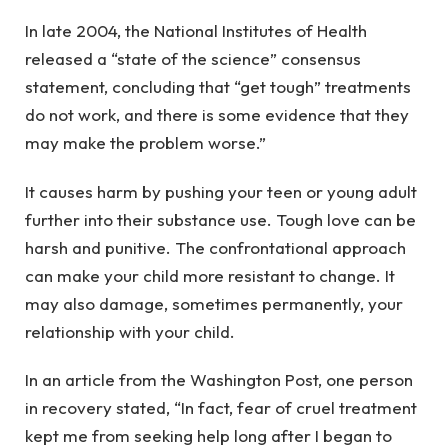
In late 2004, the National Institutes of Health
released a “state of the science” consensus
statement, concluding that “get tough” treatments
do not work, and there is some evidence that they
may make the problem worse.”
It causes harm by pushing your teen or young adult
further into their substance use. Tough love can
be
harsh and punitive. The confrontational approach
can make your child more resistant to change. It
may also damage, sometimes permanently, your
relationship with your child.
In an article from the Washington Post, one person
in recovery stated, “In fact, fear of cruel treatment
kept me from seeking help long after I began to