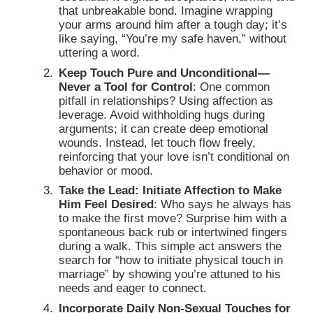
that unbreakable bond. Imagine wrapping
your arms around him after a tough day; it’s
like saying, “You’re my safe haven,” without
uttering a word.
Keep Touch Pure and Unconditional—
Never a Tool for Control
: One common
pitfall in relationships? Using affection as
leverage. Avoid withholding hugs during
arguments; it can create deep emotional
wounds. Instead, let touch flow freely,
reinforcing that your love isn’t conditional on
behavior or mood.
Take the Lead: Initiate Affection to Make
Him Feel Desired
: Who says he always has
to make the first move? Surprise him with a
spontaneous back rub or intertwined fingers
during a walk. This simple act answers the
search for “how to initiate physical touch in
marriage” by showing you’re attuned to his
needs and eager to connect.
Incorporate Daily Non-Sexual Touches for