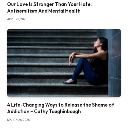
Our Love Is Stronger Than Your Hate:
Antisemitism And Mental Health
APRIL 23, 2026
4 Life-Changing Ways to Release the Shame of
Addiction – Cathy Taughinbaugh
MARCH 26, 2026