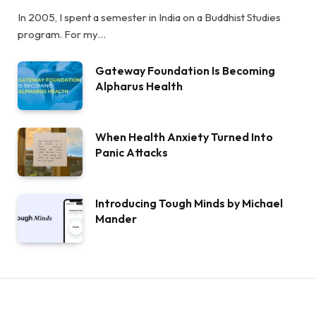
In 2005, I spent a semester in India on a Buddhist Studies
program. For my…
Gateway Foundation Is Becoming
Alpharus Health
When Health Anxiety Turned Into
Panic Attacks
Introducing Tough Minds by Michael
Mander