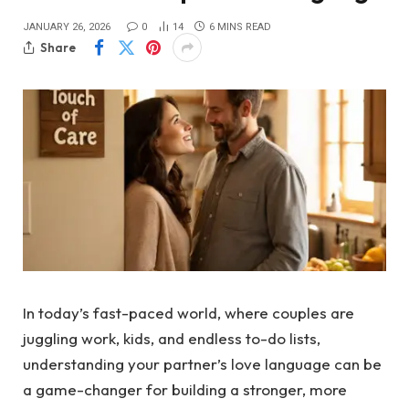
JANUARY 26, 2026
0
14
6 MINS READ
Share
In today’s fast-paced world, where couples are
juggling work, kids, and endless to-do lists,
understanding your partner’s love language can be
a game-changer for building a stronger, more