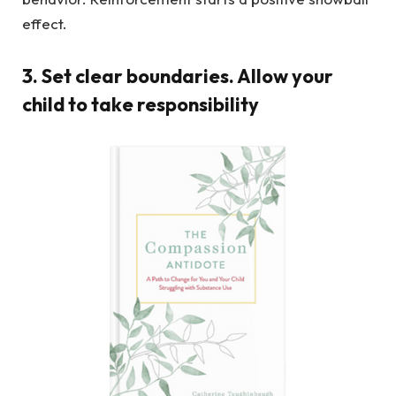
effect.
3. Set clear boundaries. Allow your
child to take responsibility