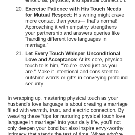
emotional, physical, and spiritual connection.
Exercise Patience with His Touch Needs
for Mutual Respect
: His wiring might crave
more contact than yours— that’s normal!
Approaching it with empathy strengthens
your partnership and answers queries like
“handling different love languages in
marriage.”
Let Every Touch Whisper Unconditional
Love and Acceptance
: At its core, physical
touch tells him, “You’re loved just as you
are.” Make it intentional and consistent to
outshine words or gifts in conveying profound
security.
In wrapping up, mastering physical touch as your
husband’s love language is about creating a marriage
filled with warmth, trust, and electric connection. By
weaving these “tips for nurturing physical touch love
language in marriage” into your daily life, you’ll not
only deepen your bond but also inspire envy-worthy
intimacy that stands the test of time. Wives who’ve