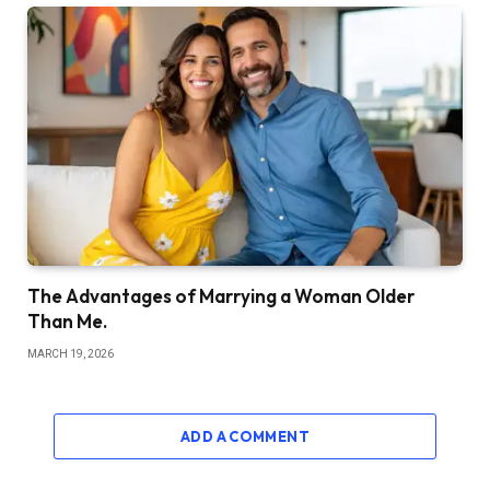
The Advantages of Marrying a Woman Older
Than Me.
MARCH 19, 2026
ADD A COMMENT