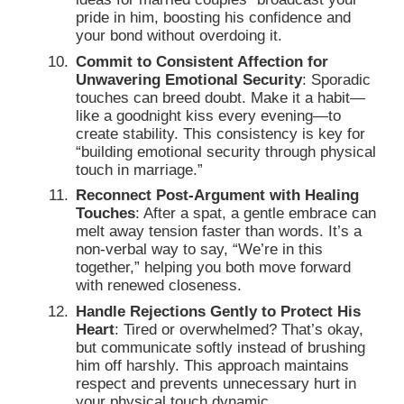
pride in him, boosting his confidence and
your bond without overdoing it.
Commit to Consistent Affection for
Unwavering Emotional Security
: Sporadic
touches can breed doubt. Make it a habit—
like a goodnight kiss every evening—to
create stability. This consistency is key for
“building emotional security through physical
touch in marriage.”
Reconnect Post-Argument with Healing
Touches
: After a spat, a gentle embrace can
melt away tension faster than words. It’s a
non-verbal way to say, “We’re in this
together,” helping you both move forward
with renewed closeness.
Handle Rejections Gently to Protect His
Heart
: Tired or overwhelmed? That’s okay,
but communicate softly instead of brushing
him off harshly. This approach maintains
respect and prevents unnecessary hurt in
your physical touch dynamic.