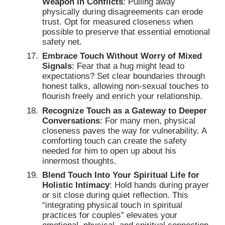
Weapon in Conflicts
: Pulling away
physically during disagreements can erode
trust. Opt for measured closeness when
possible to preserve that essential emotional
safety net.
Embrace Touch Without Worry of Mixed
Signals
: Fear that a hug might lead to
expectations? Set clear boundaries through
honest talks, allowing non-sexual touches to
flourish freely and enrich your relationship.
Recognize Touch as a Gateway to Deeper
Conversations
: For many men, physical
closeness paves the way for vulnerability. A
comforting touch can create the safety
needed for him to open up about his
innermost thoughts.
Blend Touch Into Your Spiritual Life for
Holistic Intimacy
: Hold hands during prayer
or sit close during quiet reflection. This
“integrating physical touch in spiritual
practices for couples” elevates your