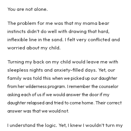
You are not alone.
The problem for me was that my mama bear
instincts didn’t do well with drawing that hard,
inflexible line in the sand. I felt very conflicted and
worried about my child.
Turning my back on my child would leave me with
sleepless nights and anxiety-filled days. Yet, our
family was told this
when we picked up our daughter
from her wilderness program. I remember the counselor
asking each of us if we would answer the door if my
daughter relapsed and tried to come home. Their correct
answer was that we would not.
I understand the logic. Yet, I knew I wouldn’t turn my