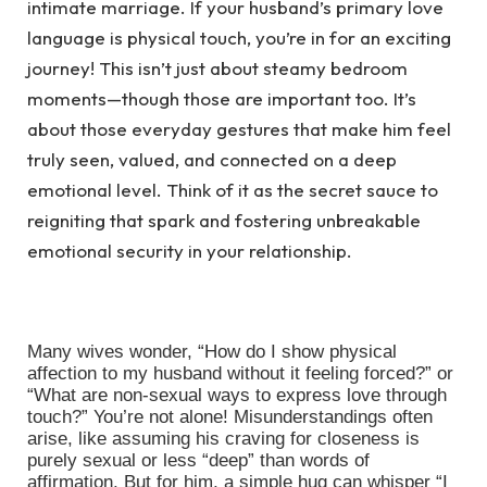
intimate marriage. If your husband’s primary love
language is physical touch, you’re in for an exciting
journey! This isn’t just about steamy bedroom
moments—though those are important too. It’s
about those everyday gestures that make him feel
truly seen, valued, and connected on a deep
emotional level. Think of it as the secret sauce to
reigniting that spark and fostering unbreakable
emotional security in your relationship.
Many wives wonder, “How do I show physical
affection to my husband without it feeling forced?” or
“What are non-sexual ways to express love through
touch?” You’re not alone! Misunderstandings often
arise, like assuming his craving for closeness is
purely sexual or less “deep” than words of
affirmation. But for him, a simple hug can whisper “I