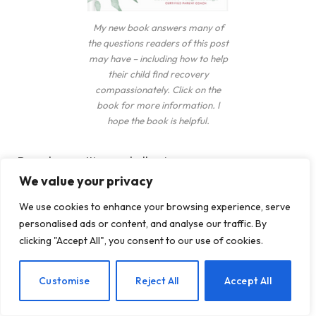
My new book answers many of
the questions readers of this post
may have – including how to help
their child find recovery
compassionately. Click on the
book for more information. I
hope the book is helpful.
Boundary setting and allowing consequences are
We value your privacy
two powerful ways to make an impact.
We use cookies to enhance your browsing experience, serve
Step aside and let your child feel the consequences
personalised ads or content, and analyse our traffic. By
of their actions. Your teen or young adult will learn
clicking "Accept All", you consent to our use of cookies.
a powerful lesson.
EN
Customise
Reject All
Accept All
While boundary-setting sounds like tough love,
there is a difference. Boundary setting is done with