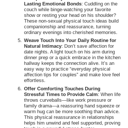
Lasting Emotional Bonds
: Cuddling on the
couch while binge-watching your favorite
show or resting your head on his shoulder?
These non-sexual physical touch ideas build
companionship and reassurance, turning
ordinary evenings into cherished memories.
Weave Touch Into Your Daily Routine for
Natural Intimacy
: Don’t save affection for
date nights. A light touch on his arm during
dinner prep or a quick embrace in the kitchen
hallway keeps the connection alive. It’s an
easy way to practice “everyday physical
affection tips for couples” and make love feel
effortless.
Offer Comforting Touches During
Stressful Times to Provide Calm
: When life
throws curveballs—like work pressure or
family drama—a reassuring hand squeeze or
warm hug can be more soothing than advice.
This physical reassurance in relationships
helps him unwind and feel supported, proving