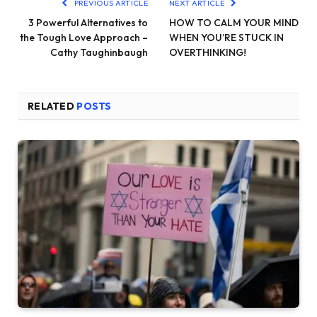
PREVIOUS ARTICLE
NEXT ARTICLE
3 Powerful Alternatives to
HOW TO CALM YOUR MIND
the Tough Love Approach –
WHEN YOU’RE STUCK IN
Cathy Taughinbaugh
OVERTHINKING!
RELATED
POSTS