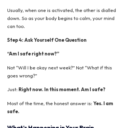
Usually, when one is activated, the other is dialled
down. So as your body begins to calm, your mind
can too.
Step 4: Ask Yourself One Question
“Am I safe right now?”
Not “Will I be okay next week?” Not “What if this
goes wrong?”
Just:
Right now. In this moment. Am I safe?
Most of the time, the honest answer is:
Yes. I am
safe.
What’s Happening in Your Brain