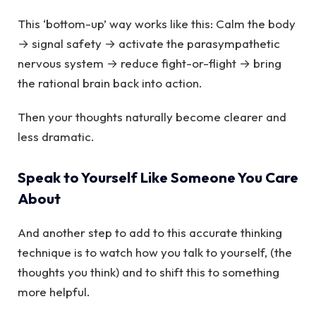
This ‘bottom-up’ way works like this: Calm the body
→ signal safety → activate the parasympathetic
nervous system → reduce fight-or-flight → bring
the rational brain back into action.
Then your thoughts naturally become clearer and
less dramatic.
Speak to Yourself Like Someone You Care
About
And another step to add to this accurate thinking
technique is to watch how you talk to yourself, (the
thoughts you think) and to shift this to something
more helpful.