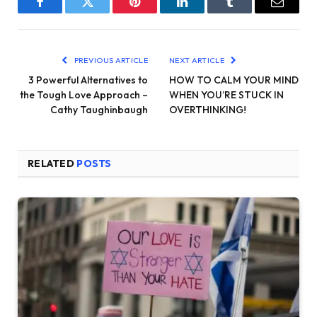
Facebook
Twitter
Pinterest
LinkedIn
Tumblr
Email
PREVIOUS ARTICLE
NEXT ARTICLE
3 Powerful Alternatives to
HOW TO CALM YOUR MIND
the Tough Love Approach –
WHEN YOU’RE STUCK IN
Cathy Taughinbaugh
OVERTHINKING!
RELATED
POSTS