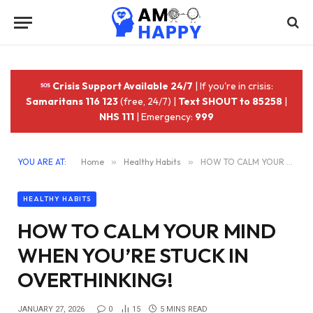
Crisis Support Available 24/7
| If you're in crisis:
Samaritans 116 123
(free, 24/7) |
Text SHOUT to 85258
|
NHS 111
| Emergency:
999
YOU ARE AT:
Home
»
Healthy Habits
»
HOW TO CALM YOUR MIND WHEN YOU’RE STUCK IN OVERTHINKING!
HEALTHY HABITS
HOW TO CALM YOUR MIND
WHEN YOU’RE STUCK IN
OVERTHINKING!
JANUARY 27, 2026
0
15
5 MINS READ