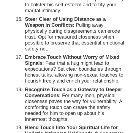
to bolster his self-esteem and fortify your
marital intimacy.
Steer Clear of Using Distance as a
Weapon in Conflicts
: Pulling away
physically during disagreements can erode
trust. Opt for measured closeness when
possible to preserve that essential emotional
safety net.
Embrace Touch Without Worry of Mixed
Signals
: Fear that a hug might lead to
expectations? Set clear boundaries through
honest talks, allowing non-sexual touches to
flourish freely and enrich your relationship.
Recognize Touch as a Gateway to Deeper
Conversations
: For many men, physical
closeness paves the way for vulnerability. A
comforting touch can create the safety
needed for him to open up about his
innermost thoughts.
Blend Touch Into Your Spiritual Life for