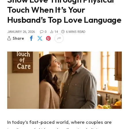
Touch When It’s Your
Husband’s Top Love Language
JANUARY 26, 2026
0
14
6 MINS READ
Share
In today’s fast-paced world, where couples are