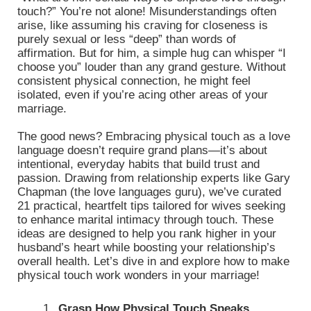
touch?” You’re not alone! Misunderstandings often
arise, like assuming his craving for closeness is
purely sexual or less “deep” than words of
affirmation. But for him, a simple hug can whisper “I
choose you” louder than any grand gesture. Without
consistent physical connection, he might feel
isolated, even if you’re acing other areas of your
marriage.
The good news? Embracing physical touch as a love
language doesn’t require grand plans—it’s about
intentional, everyday habits that build trust and
passion. Drawing from relationship experts like Gary
Chapman (the love languages guru), we’ve curated
21 practical, heartfelt tips tailored for wives seeking
to enhance marital intimacy through touch. These
ideas are designed to help you rank higher in your
husband’s heart while boosting your relationship’s
overall health. Let’s dive in and explore how to make
physical touch work wonders in your marriage!
Grasp How Physical Touch Speaks