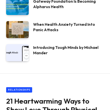
Gateway Foundation Is Becoming
Alpharus Health
When Health Anxiety Turned Into
Panic Attacks
Introducing Tough Minds by Michael
Mander
RELATIONSHIPS
21 Heartwarming Ways to
Show Love Through Physical