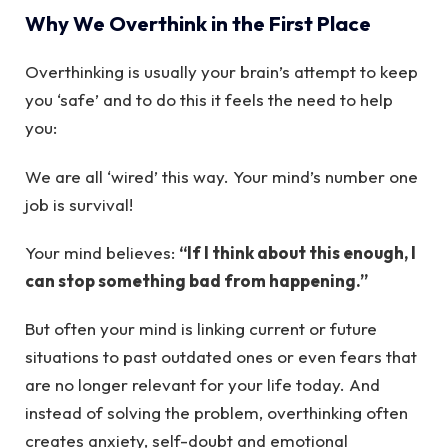
Why We Overthink in the First Place
Overthinking is usually your brain’s attempt to keep
you ‘safe’ and to do this it feels the need to help
you:
We are all ‘wired’ this way. Your mind’s number one
job is survival!
Your mind believes:
“If I think about this enough, I
can stop something bad from happening.”
But often your mind is linking current or future
situations to past outdated ones or even fears that
are no longer relevant for your life today. And
instead of solving the problem, overthinking often
creates anxiety, self-doubt and emotional