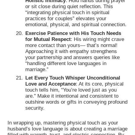
Holistic Intimacy
: Hold hands during prayer
or sit close during quiet reflection. This
“integrating physical touch in spiritual
practices for couples” elevates your
emotional, physical, and spiritual connection.
Exercise Patience with His Touch Needs
for Mutual Respect
: His wiring might crave
more contact than yours— that’s normal!
Approaching it with empathy strengthens
your partnership and answers queries like
“handling different love languages in
marriage.”
Let Every Touch Whisper Unconditional
Love and Acceptance
: At its core, physical
touch tells him, “You’re loved just as you
are.” Make it intentional and consistent to
outshine words or gifts in conveying profound
security.
In wrapping up, mastering physical touch as your
husband’s love language is about creating a marriage
filled with warmth, trust, and electric connection. By