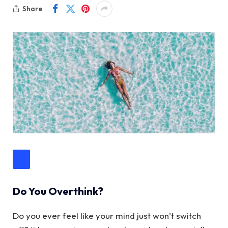
Share
Do You Overthink?
Do you ever feel like your mind just won’t switch