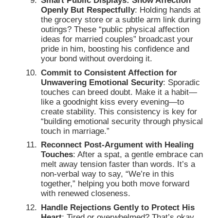
Smart Public Displays: Show Affection
Openly But Respectfully
: Holding hands at
the grocery store or a subtle arm link during
outings? These “public physical affection
ideas for married couples” broadcast your
pride in him, boosting his confidence and
your bond without overdoing it.
Commit to Consistent Affection for
Unwavering Emotional Security
: Sporadic
touches can breed doubt. Make it a habit—
like a goodnight kiss every evening—to
create stability. This consistency is key for
“building emotional security through physical
touch in marriage.”
Reconnect Post-Argument with Healing
Touches
: After a spat, a gentle embrace can
melt away tension faster than words. It’s a
non-verbal way to say, “We’re in this
together,” helping you both move forward
with renewed closeness.
Handle Rejections Gently to Protect His
Heart
: Tired or overwhelmed? That’s okay,