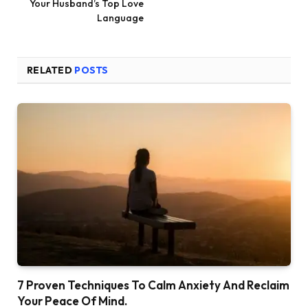
Your Husband’s Top Love
Language
RELATED
POSTS
7 Proven Techniques To Calm Anxiety And Reclaim
Your Peace Of Mind.