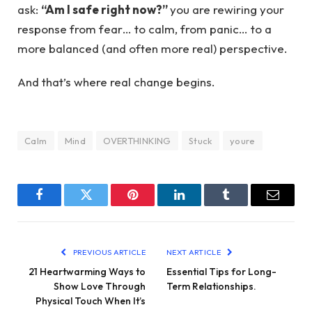
ask:
“Am I safe right now?”
you are rewiring your
response from fear… to calm, from panic… to a
more balanced (and often more real) perspective.
And that’s where real change begins.
Calm
Mind
OVERTHINKING
Stuck
youre
Facebook
Twitter
Pinterest
LinkedIn
Tumblr
Email
PREVIOUS ARTICLE
NEXT ARTICLE
21 Heartwarming Ways to
Essential Tips for Long-
Show Love Through
Term Relationships.
Physical Touch When It’s