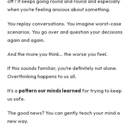
off? It keeps going round and round and especially
when you’re feeling anxious about something.
You replay conversations. You imagine worst-case
scenarios. You go over and question your decisions
again and again.
And the more you think… the worse you feel.
If this sounds familiar, you’re definitely not alone.
Overthinking happens to us all.
It’s a
pattern our minds learned
for trying to keep
us safe.
The good news? You can gently teach your mind a
new way.