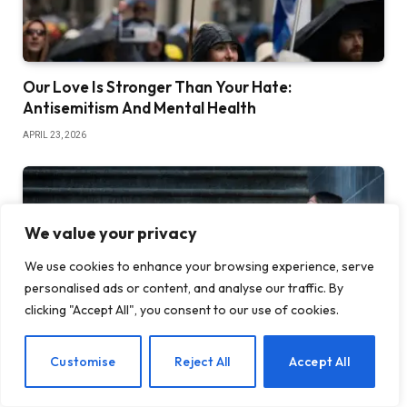
Our Love Is Stronger Than Your Hate:
Antisemitism And Mental Health
APRIL 23, 2026
We value your privacy
We use cookies to enhance your browsing experience, serve
personalised ads or content, and analyse our traffic. By
clicking "Accept All", you consent to our use of cookies.
EN
Customise
Reject All
Accept All
4 Life-Changing Ways to Release the Shame of