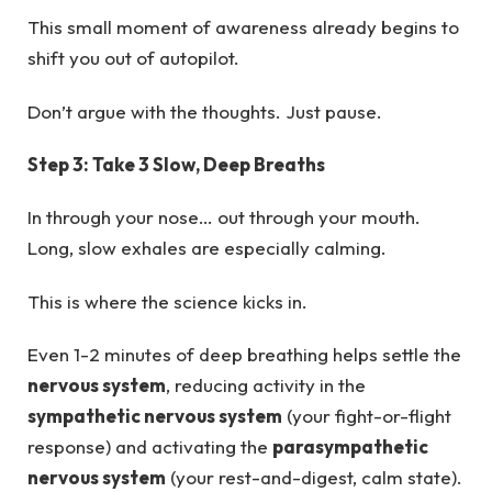
This small moment of awareness already begins to
shift you out of autopilot.
Don’t argue with the thoughts. Just pause.
Step 3: Take 3 Slow, Deep Breaths
In through your nose… out through your mouth.
Long, slow exhales are especially calming.
This is where the science kicks in.
Even 1-2 minutes of deep breathing helps settle the
nervous system
, reducing activity in the
sympathetic nervous system
(your fight-or-flight
response) and activating the
parasympathetic
nervous system
(your rest-and-digest, calm state).