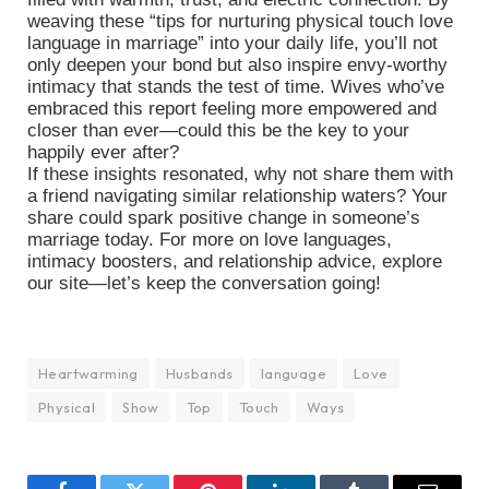
weaving these “tips for nurturing physical touch love
language in marriage” into your daily life, you’ll not
only deepen your bond but also inspire envy-worthy
intimacy that stands the test of time. Wives who’ve
embraced this report feeling more empowered and
closer than ever—could this be the key to your
happily ever after?
If these insights resonated, why not share them with
a friend navigating similar relationship waters? Your
share could spark positive change in someone’s
marriage today. For more on love languages,
intimacy boosters, and relationship advice, explore
our site—let’s keep the conversation going!
Heartwarming
Husbands
language
Love
Physical
Show
Top
Touch
Ways