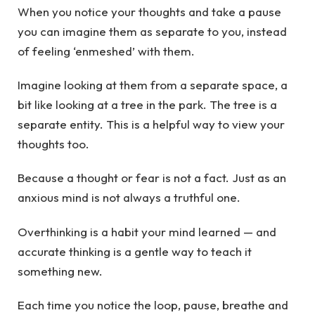
When you notice your thoughts and take a pause
you can imagine them as separate to you, instead
of feeling ‘enmeshed’ with them.
Imagine looking at them from a separate space, a
bit like looking at a tree in the park. The tree is a
separate entity. This is a helpful way to view your
thoughts too.
Because a thought or fear is not a fact. Just as an
anxious mind is not always a truthful one.
Overthinking is a habit your mind learned — and
accurate thinking is a gentle way to teach it
something new.
Each time you notice the loop, pause, breathe and