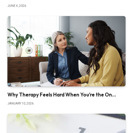
JUNE 4, 2026
Why Therapy Feels Hard When You’re the On…
JANUARY 10, 2026