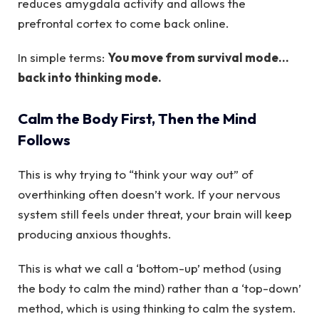
reduces amygdala activity and allows the
prefrontal cortex to come back online.
In simple terms:
You move from survival mode…
back into thinking mode.
Calm the Body First, Then the Mind
Follows
This is why trying to “think your way out” of
overthinking often doesn’t work. If your nervous
system still feels under threat, your brain will keep
producing anxious thoughts.
This is what we call a ‘bottom-up’ method (using
the body to calm the mind) rather than a ‘top-down’
method, which is using thinking to calm the system.