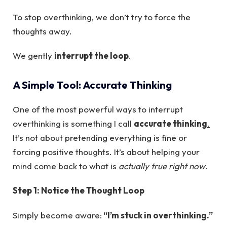
To stop overthinking, we don’t try to force the
thoughts away.
We gently
interrupt the loop
.
A Simple Tool: Accurate Thinking
One of the most powerful ways to interrupt
overthinking is something I call
accurate thinking
.
It’s not about pretending everything is fine or
forcing positive thoughts. It’s about helping your
mind come back to what is
actually true right now
.
Step 1: Notice the Thought Loop
Simply become aware:
“I’m stuck in overthinking.”