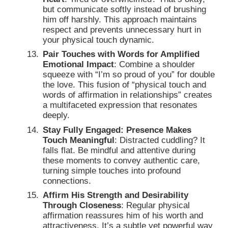
but communicate softly instead of brushing
him off harshly. This approach maintains
respect and prevents unnecessary hurt in
your physical touch dynamic.
Pair Touches with Words for Amplified
Emotional Impact
: Combine a shoulder
squeeze with “I’m so proud of you” for double
the love. This fusion of “physical touch and
words of affirmation in relationships” creates
a multifaceted expression that resonates
deeply.
Stay Fully Engaged: Presence Makes
Touch Meaningful
: Distracted cuddling? It
falls flat. Be mindful and attentive during
these moments to convey authentic care,
turning simple touches into profound
connections.
Affirm His Strength and Desirability
Through Closeness
: Regular physical
affirmation reassures him of his worth and
attractiveness. It’s a subtle yet powerful way