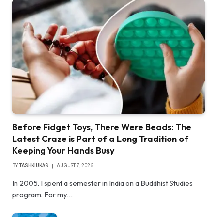
Before Fidget Toys, There Were Beads: The
Latest Craze is Part of a Long Tradition of
Keeping Your Hands Busy
BY
TASHKIUKAS
AUGUST 7, 2026
In 2005, I spent a semester in India on a Buddhist Studies
program. For my…