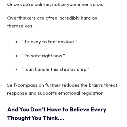
Once you’re calmer, notice your inner voice.
Overthinkers are often incredibly hard on
themselves:
“It’s okay to feel anxious.”
“I’m safe right now.”
“I can handle this step by step.”
Self-compassion further reduces the brain’s threat
response and supports emotional regulation.
And You Don’t Have to Believe Every
Thought You Think….