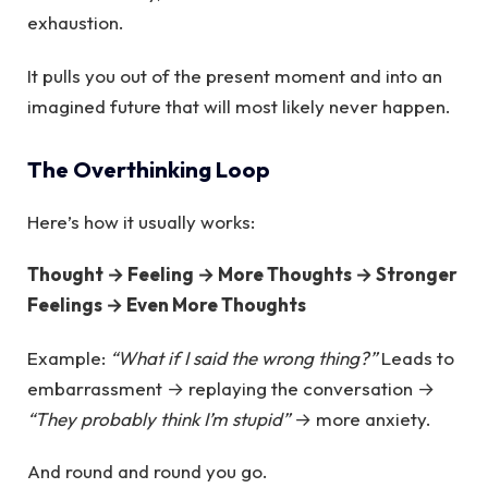
exhaustion.
It pulls you out of the present moment and into an
imagined future that will most likely never happen.
The Overthinking Loop
Here’s how it usually works:
Thought → Feeling → More Thoughts → Stronger
Feelings → Even More Thoughts
Example:
“What if I said the wrong thing?”
Leads to
embarrassment → replaying the conversation →
“They probably think I’m stupid”
→ more anxiety.
And round and round you go.