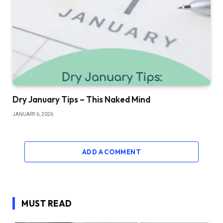
Dry January Tips – This Naked Mind
JANUARY 6, 2026
ADD A COMMENT
MUST READ