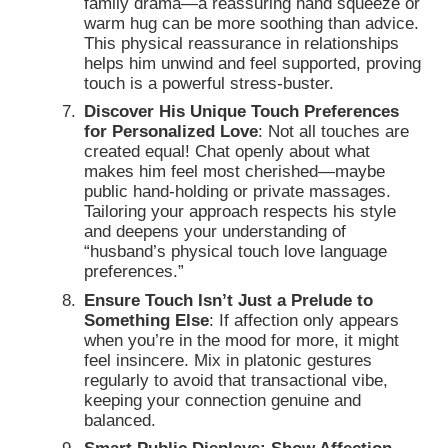
family drama—a reassuring hand squeeze or
warm hug can be more soothing than advice.
This physical reassurance in relationships
helps him unwind and feel supported, proving
touch is a powerful stress-buster.
Discover His Unique Touch Preferences
for Personalized Love
: Not all touches are
created equal! Chat openly about what
makes him feel most cherished—maybe
public hand-holding or private massages.
Tailoring your approach respects his style
and deepens your understanding of
“husband’s physical touch love language
preferences.”
Ensure Touch Isn’t Just a Prelude to
Something Else
: If affection only appears
when you’re in the mood for more, it might
feel insincere. Mix in platonic gestures
regularly to avoid that transactional vibe,
keeping your connection genuine and
balanced.