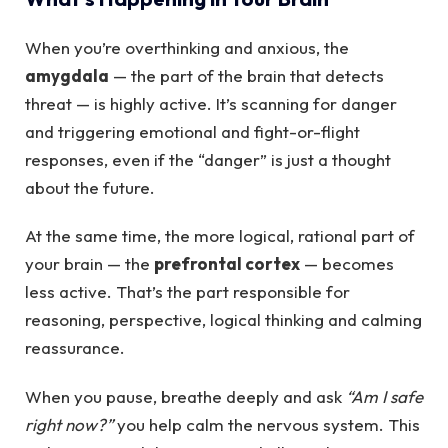
When you’re overthinking and anxious, the
amygdala
— the part of the brain that detects
threat — is highly active. It’s scanning for danger
and triggering emotional and fight-or-flight
responses, even if the “danger” is just a thought
about the future.
At the same time, the more logical, rational part of
your brain — the
prefrontal cortex
— becomes
less active. That’s the part responsible for
reasoning, perspective, logical thinking and calming
reassurance.
When you pause, breathe deeply and ask
“Am I safe
right now?”
you help calm the nervous system. This