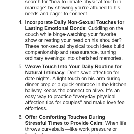
search for “how to initiate physical touch in
marriage” by showing you’re attuned to his
needs and eager to connect.
Incorporate Daily Non-Sexual Touches for
Lasting Emotional Bonds
: Cuddling on the
couch while binge-watching your favorite
show or resting your head on his shoulder?
These non-sexual physical touch ideas build
companionship and reassurance, turning
ordinary evenings into cherished memories.
Weave Touch Into Your Daily Routine for
Natural Intimacy
: Don’t save affection for
date nights. A light touch on his arm during
dinner prep or a quick embrace in the kitchen
hallway keeps the connection alive. It’s an
easy way to practice “everyday physical
affection tips for couples” and make love feel
effortless.
Offer Comforting Touches During
Stressful Times to Provide Calm
: When life
throws curveballs—like work pressure or