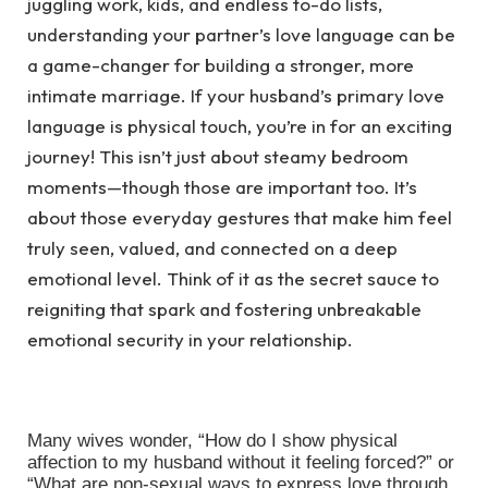
juggling work, kids, and endless to-do lists,
understanding your partner’s love language can be
a game-changer for building a stronger, more
intimate marriage. If your husband’s primary love
language is physical touch, you’re in for an exciting
journey! This isn’t just about steamy bedroom
moments—though those are important too. It’s
about those everyday gestures that make him feel
truly seen, valued, and connected on a deep
emotional level. Think of it as the secret sauce to
reigniting that spark and fostering unbreakable
emotional security in your relationship.
Many wives wonder, “How do I show physical
affection to my husband without it feeling forced?” or
“What are non-sexual ways to express love through