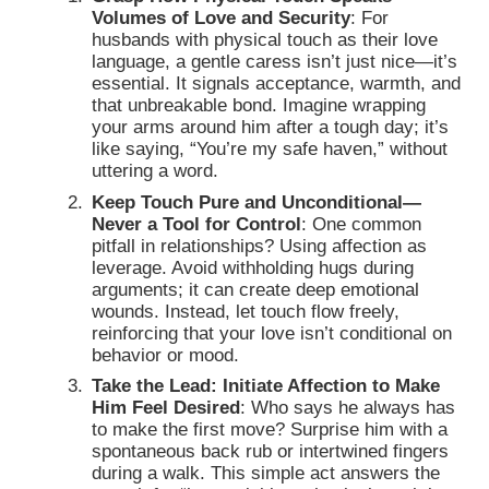
Volumes of Love and Security
:
For
husbands with physical touch as their love
language, a gentle caress isn’t just nice—it’s
essential. It signals acceptance, warmth, and
that unbreakable bond. Imagine wrapping
your arms around him after a tough day; it’s
like saying, “You’re my safe haven,” without
uttering a word.
Keep Touch Pure and Unconditional—
Never a Tool for Control
: One common
pitfall in relationships? Using affection as
leverage. Avoid withholding hugs during
arguments; it can create deep emotional
wounds. Instead, let touch flow freely,
reinforcing that your love isn’t conditional on
behavior or mood.
Take the Lead: Initiate Affection to Make
Him Feel Desired
: Who says he always has
to make the first move? Surprise him with a
spontaneous back rub or intertwined fingers
during a walk. This simple act answers the