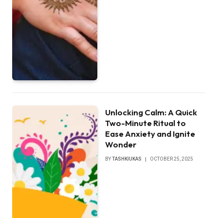
Unlocking Calm: A Quick
Two-Minute Ritual to
Ease Anxiety and Ignite
Wonder
BY
TASHKIUKAS
OCTOBER 25, 2025