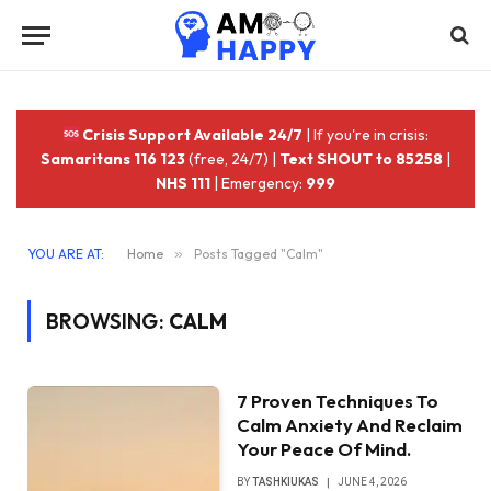
Crisis Support Available 24/7
| If you're in crisis:
Samaritans 116 123
(free, 24/7) |
Text SHOUT to 85258
|
NHS 111
| Emergency:
999
YOU ARE AT:
Home
»
Posts Tagged "Calm"
BROWSING:
CALM
7 Proven Techniques To
Calm Anxiety And Reclaim
Your Peace Of Mind.
BY
TASHKIUKAS
JUNE 4, 2026