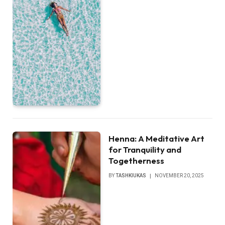
Henna: A Meditative Art
for Tranquility and
Togetherness
BY
TASHKIUKAS
NOVEMBER 20, 2025