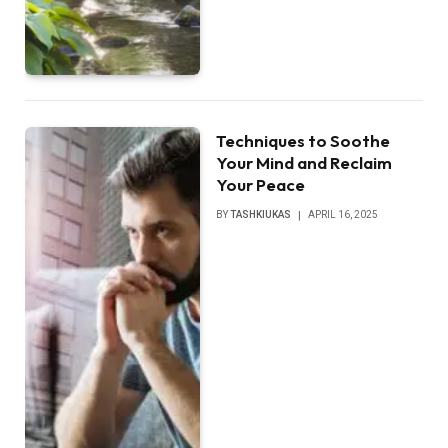
Techniques to Soothe
Your Mind and Reclaim
Your Peace
BY
TASHKIUKAS
APRIL 16, 2025