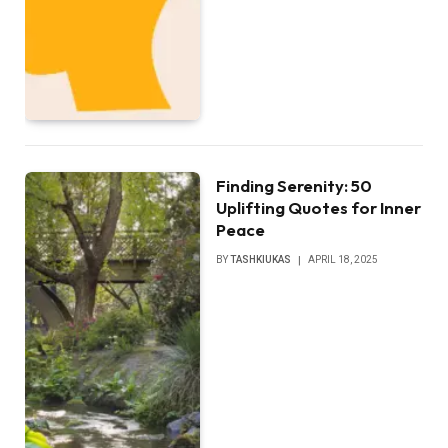
Finding Serenity: 50
Uplifting Quotes for Inner
Peace
BY
TASHKIUKAS
APRIL 18, 2025