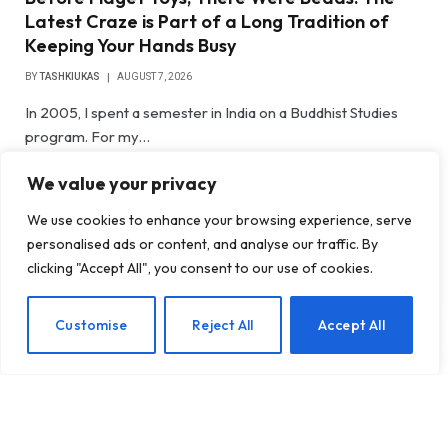
Latest Craze is Part of a Long Tradition of
Keeping Your Hands Busy
BY
TASHKIUKAS
AUGUST 7, 2026
In 2005, I spent a semester in India on a Buddhist Studies
program. For my…
We value your privacy
Gateway Foundation Is Becoming
Alpharus Health
We use cookies to enhance your browsing experience, serve
personalised ads or content, and analyse our traffic. By
clicking "Accept All", you consent to our use of cookies.
When Health Anxiety Turned Into
Panic Attacks
EN
Customise
Reject All
Accept All
Introducing Tough Minds by Michael
Mander