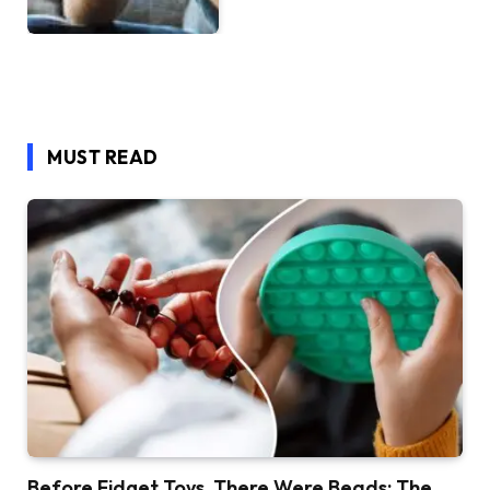
MUST READ
Before Fidget Toys, There Were Beads: The