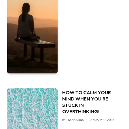
HOW TO CALM YOUR
MIND WHEN YOU’RE
STUCK IN
OVERTHINKING!
BY
TASHKIUKAS
JANUARY 27, 2026