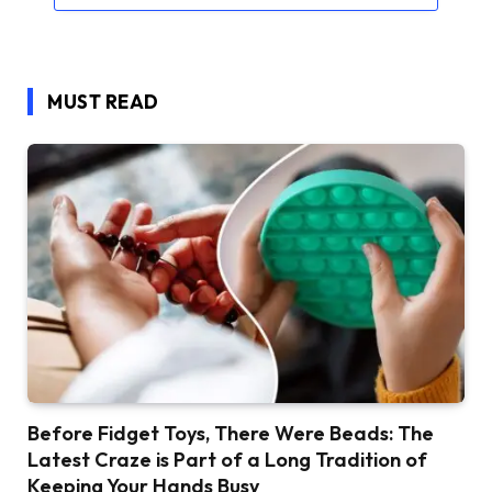
MUST READ
Before Fidget Toys, There Were Beads: The
Latest Craze is Part of a Long Tradition of
Keeping Your Hands Busy