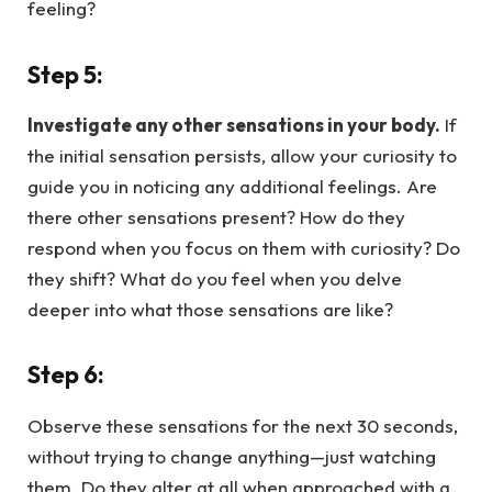
feeling?
Step 5:
Investigate any other sensations in your body.
If
the initial sensation persists, allow your curiosity to
guide you in noticing any additional feelings. Are
there other sensations present? How do they
respond when you focus on them with curiosity? Do
they shift? What do you feel when you delve
deeper into what those sensations are like?
Step 6:
Observe these sensations for the next 30 seconds,
without trying to change anything—just watching
them. Do they alter at all when approached with a