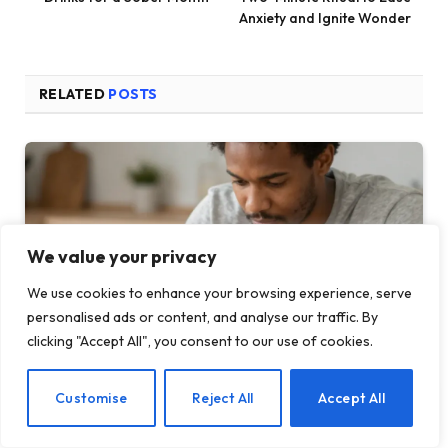
Anxiety and Ignite Wonder
RELATED
POSTS
We value your privacy
We use cookies to enhance your browsing experience, serve
personalised ads or content, and analyse our traffic. By
clicking "Accept All", you consent to our use of cookies.
EN
Customise
Reject All
Accept All
How Your Feed Is Quietly Running Your Nervo…
MAY 22, 2026