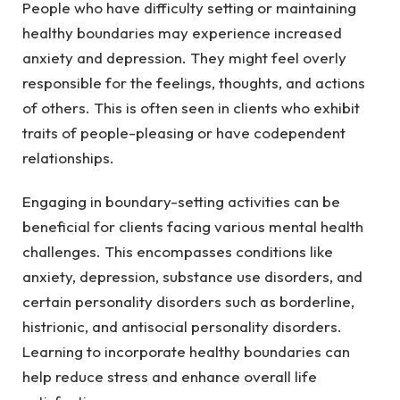
People who have difficulty setting or maintaining
healthy boundaries may experience increased
anxiety and depression. They might feel overly
responsible for the feelings, thoughts, and actions
of others. This is often seen in clients who exhibit
traits of people-pleasing or have codependent
relationships.
Engaging in boundary-setting activities can be
beneficial for clients facing various mental health
challenges. This encompasses conditions like
anxiety, depression, substance use disorders, and
certain personality disorders such as borderline,
histrionic, and antisocial personality disorders.
Learning to incorporate healthy boundaries can
help reduce stress and enhance overall life