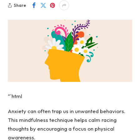
Share
“`html
Anxiety can often trap us in unwanted behaviors.
This mindfulness technique helps calm racing
thoughts by encouraging a focus on physical
awareness.