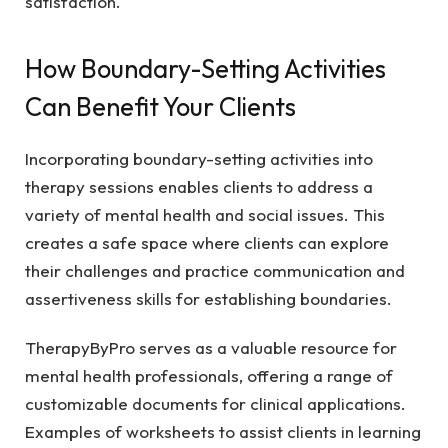
satisfaction.
How Boundary-Setting Activities
Can Benefit Your Clients
Incorporating boundary-setting activities into
therapy sessions enables clients to address a
variety of mental health and social issues. This
creates a safe space where clients can explore
their challenges and practice communication and
assertiveness skills for establishing boundaries.
TherapyByPro serves as a valuable resource for
mental health professionals, offering a range of
customizable documents for clinical applications.
Examples of worksheets to assist clients in learning