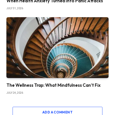
When Health Anxiety Turned Into Panic Attacks
JULY 31, 2026
The Wellness Trap: What Mindfulness Can’t Fix
JULY 24, 2026
ADD A COMMENT