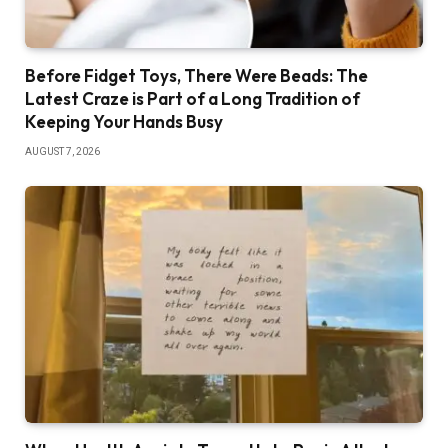
Before Fidget Toys, There Were Beads: The
Latest Craze is Part of a Long Tradition of
Keeping Your Hands Busy
AUGUST 7, 2026