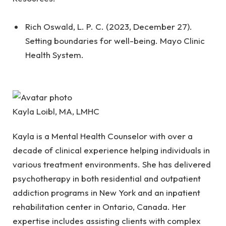
Rich Oswald, L. P. C. (2023, December 27).
Setting boundaries for well-being. Mayo Clinic
Health System.
Kayla Loibl, MA, LMHC
Kayla is a Mental Health Counselor with over a
decade of clinical experience helping individuals in
various treatment environments. She has delivered
psychotherapy in both residential and outpatient
addiction programs in New York and an inpatient
rehabilitation center in Ontario, Canada. Her
expertise includes assisting clients with complex