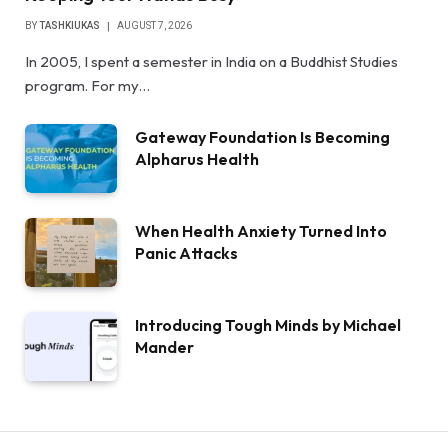
BY
TASHKIUKAS
AUGUST 7, 2026
In 2005, I spent a semester in India on a Buddhist Studies
program. For my…
Gateway Foundation Is Becoming
Alpharus Health
When Health Anxiety Turned Into
Panic Attacks
Introducing Tough Minds by Michael
Mander