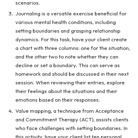
scenarios.
Journaling is a versatile exercise beneficial for
various mental health conditions, including
setting boundaries and grasping relationship
dynamics. For this task, have your client create
a chart with three columns: one for the situation,
and the other two to note whether they can
decline or set a boundary. This can serve as
homework and should be discussed in their next
session. When reviewing their entries, explore
their feelings about the situations and their
emotions based on their responses.
Value mapping, a technique from Acceptance
and Commitment Therapy (ACT), assists clients
who face challenges with setting boundaries. In
this activity, have your client list ten personal