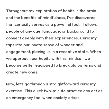
Throughout my exploration of habits in the brain
and the benefits of mindfulness, I’ve discovered
that curiosity serves as a powerful tool. It allows
people of any age, language, or background to
connect deeply with their experiences. Curiosity
taps into our innate sense of wonder and
engagement, placing us in a receptive state. When
we approach our habits with this mindset, we
become better equipped to break old patterns and
create new ones.
Now, let’s go through a straightforward curiosity
exercise. This quick two-minute practice can act as
an emergency tool when anxiety arises.