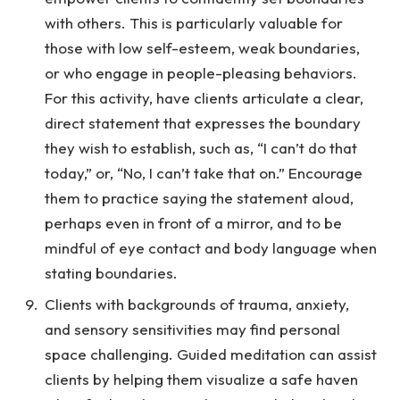
with others. This is particularly valuable for
those with low self-esteem, weak boundaries,
or who engage in people-pleasing behaviors.
For this activity, have clients articulate a clear,
direct statement that expresses the boundary
they wish to establish, such as, “I can’t do that
today,” or, “No, I can’t take that on.” Encourage
them to practice saying the statement aloud,
perhaps even in front of a mirror, and to be
mindful of eye contact and body language when
stating boundaries.
Clients with backgrounds of trauma, anxiety,
and sensory sensitivities may find personal
space challenging. Guided meditation can assist
clients by helping them visualize a safe haven