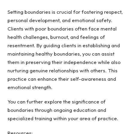
Setting boundaries is crucial for fostering respect,
personal development, and emotional safety.
Clients with poor boundaries often face mental
health challenges, burnout, and feelings of
resentment. By guiding clients in establishing and
maintaining healthy boundaries, you can assist
them in preserving their independence while also
nurturing genuine relationships with others. This
practice can enhance their self-awareness and
emotional strength.
You can further explore the significance of
boundaries through ongoing education and
specialized training within your area of practice.
Resources: