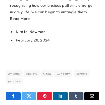
recognizing how our anxious patterns emerge
in daily life, we can begin to untangle them.
Read More
Kira M. Newman
February 28, 2024
“`
2Minute
Anxiety
Calm
Curiosity
Nurture
practice
Facebook
Twitter
Pinterest
LinkedIn
Tumblr
Email