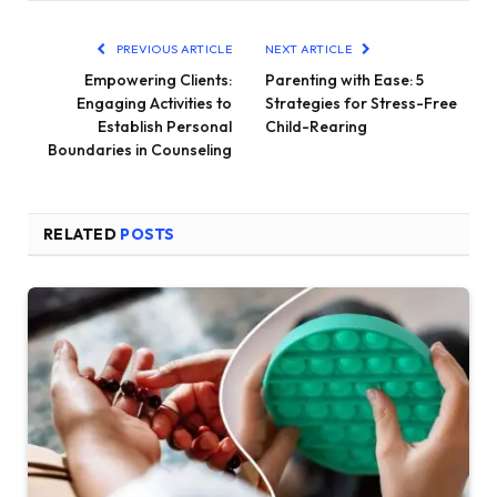
PREVIOUS ARTICLE
NEXT ARTICLE
Empowering Clients:
Parenting with Ease: 5
Engaging Activities to
Strategies for Stress-Free
Establish Personal
Child-Rearing
Boundaries in Counseling
RELATED
POSTS