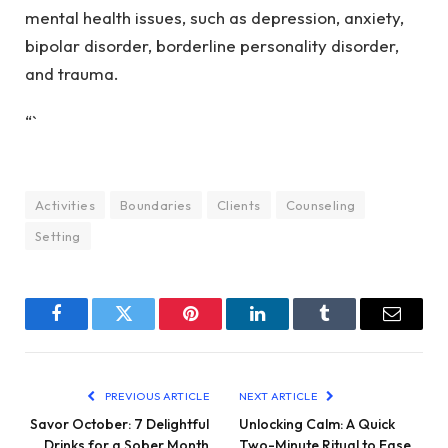
mental health issues, such as depression, anxiety,
bipolar disorder, borderline personality disorder,
and trauma.
“`
Activities
Boundaries
Clients
Counseling
Setting
Facebook
Twitter
Pinterest
LinkedIn
Tumblr
Email
PREVIOUS ARTICLE
NEXT ARTICLE
Savor October: 7 Delightful
Unlocking Calm: A Quick
Drinks for a Sober Month
Two-Minute Ritual to Ease