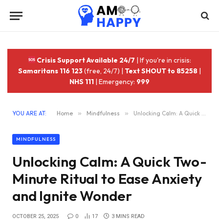
Crisis Support Available 24/7
| If you're in crisis:
Samaritans 116 123
(free, 24/7) |
Text SHOUT to 85258
|
NHS 111
| Emergency:
999
YOU ARE AT:
Home
»
Mindfulness
»
Unlocking Calm: A Quick Two-Minute Ritual to Ease Anxiety and Ignite Wonder
MINDFULNESS
Unlocking Calm: A Quick Two-
Minute Ritual to Ease Anxiety
and Ignite Wonder
OCTOBER 25, 2025
0
17
3 MINS READ