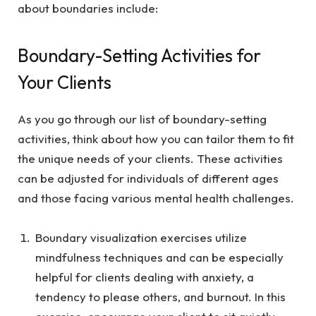
about boundaries include:
Boundary-Setting Activities for
Your Clients
As you go through our list of boundary-setting
activities, think about how you can tailor them to fit
the unique needs of your clients. These activities
can be adjusted for individuals of different ages
and those facing various mental health challenges.
Boundary visualization exercises utilize
mindfulness techniques and can be especially
helpful for clients dealing with anxiety, a
tendency to please others, and burnout. In this