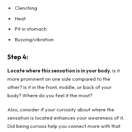
Clenching
Heat
Pit in stomach
Buzzing/vibration
Step 4:
Locate where this sensation is in your body.
Is it
more prominent on one side compared to the
other? Is it in the front, middle, or back of your
body? Where do you feel it the most?
Also, consider if your curiosity about where the
sensation is located enhances your awareness of it.
Did being curious help you connect more with that