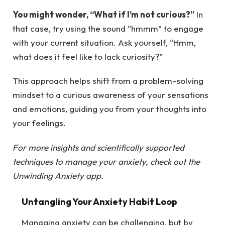
You might wonder, “What if I’m not curious?”
In
that case, try using the sound “hmmm” to engage
with your current situation. Ask yourself, “Hmm,
what does it feel like to lack curiosity?”
This approach helps shift from a problem-solving
mindset to a curious awareness of your sensations
and emotions, guiding you from your thoughts into
your feelings.
For more insights and scientifically supported
techniques to manage your anxiety, check out the
Unwinding Anxiety app
.
Untangling Your Anxiety Habit Loop
Managing anxiety can be challenging, but by