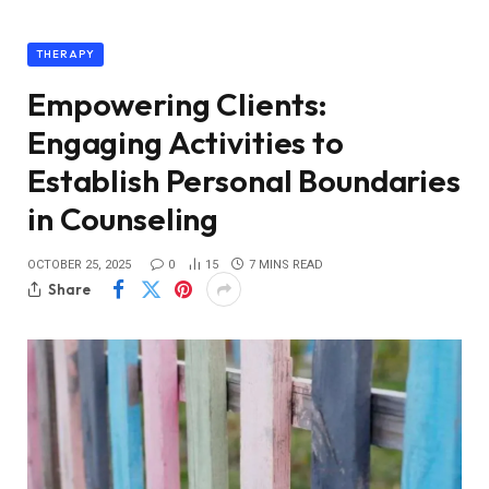
THERAPY
Empowering Clients:
Engaging Activities to
Establish Personal Boundaries
in Counseling
OCTOBER 25, 2025
0
15
7 MINS READ
Share