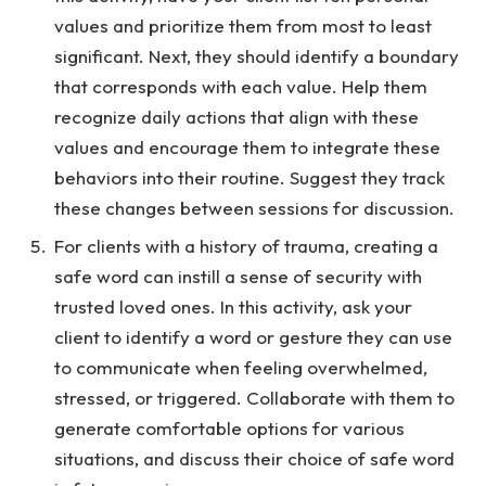
values and prioritize them from most to least
significant. Next, they should identify a boundary
that corresponds with each value. Help them
recognize daily actions that align with these
values and encourage them to integrate these
behaviors into their routine. Suggest they track
these changes between sessions for discussion.
For clients with a history of trauma, creating a
safe word can instill a sense of security with
trusted loved ones. In this activity, ask your
client to identify a word or gesture they can use
to communicate when feeling overwhelmed,
stressed, or triggered. Collaborate with them to
generate comfortable options for various
situations, and discuss their choice of safe word