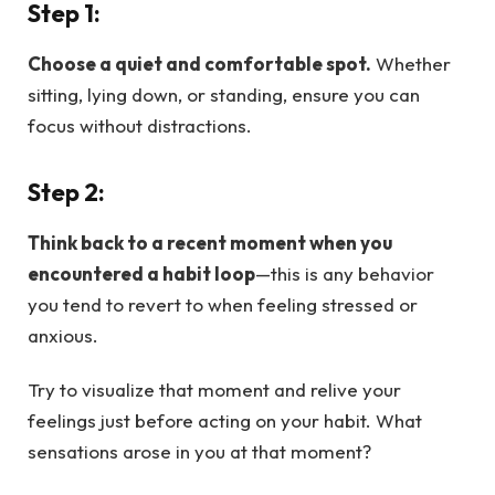
Step 1:
Choose a quiet and comfortable spot.
Whether
sitting, lying down, or standing, ensure you can
focus without distractions.
Step 2:
Think back to a recent moment when you
encountered a habit loop
—this is any behavior
you tend to revert to when feeling stressed or
anxious.
Try to visualize that moment and relive your
feelings just before acting on your habit. What
sensations arose in you at that moment?