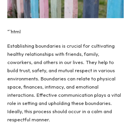
“`html
Establishing boundaries is crucial for cultivating
healthy relationships with friends, family,
coworkers, and others in our lives. They help to
build trust, safety, and mutual respect in various
environments. Boundaries can relate to physical
space, finances, intimacy, and emotional
interactions. Effective communication plays a vital
role in setting and upholding these boundaries.
Ideally, this process should occur in a calm and
respectful manner.