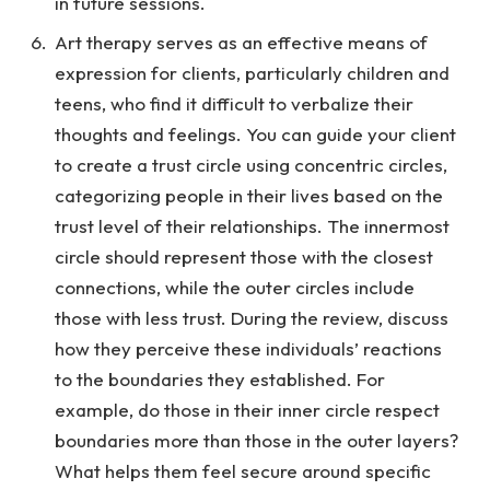
in future sessions.
Art therapy serves as an effective means of
expression for clients, particularly children and
teens, who find it difficult to verbalize their
thoughts and feelings. You can guide your client
to create a trust circle using concentric circles,
categorizing people in their lives based on the
trust level of their relationships. The innermost
circle should represent those with the closest
connections, while the outer circles include
those with less trust. During the review, discuss
how they perceive these individuals’ reactions
to the boundaries they established. For
example, do those in their inner circle respect
boundaries more than those in the outer layers?
What helps them feel secure around specific