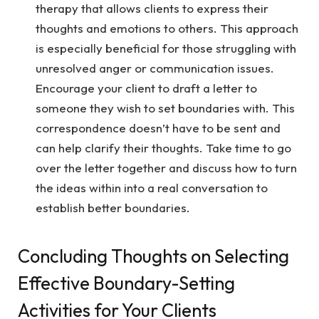
therapy that allows clients to express their
thoughts and emotions to others. This approach
is especially beneficial for those struggling with
unresolved anger or communication issues.
Encourage your client to draft a letter to
someone they wish to set boundaries with. This
correspondence doesn’t have to be sent and
can help clarify their thoughts. Take time to go
over the letter together and discuss how to turn
the ideas within into a real conversation to
establish better boundaries.
Concluding Thoughts on Selecting
Effective Boundary-Setting
Activities for Your Clients