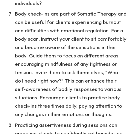
individuals?
Body check-ins are part of Somatic Therapy and
can be useful for clients experiencing burnout
and difficulties with emotional regulation. For a
body scan, instruct your client to sit comfortably
and become aware of the sensations in their
body. Guide them to focus on different areas,
encouraging mindfulness of any tightness or
tension. Invite them to ask themselves, “What
do I need right now?” This can enhance their
self-awareness of bodily responses to various
situations. Encourage clients to practice body
check-ins three times daily, paying attention to
any changes in their emotions or thoughts.
Practicing assertiveness during sessions can
empower clients to confidently set boundaries