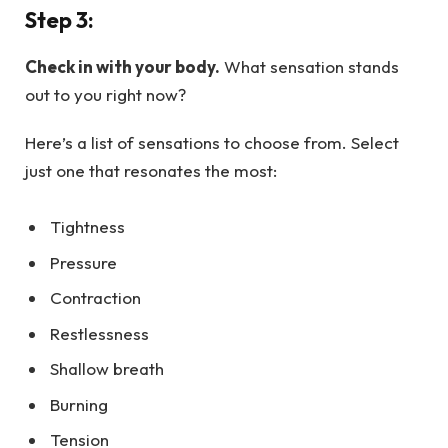
Step 3:
Check in with your body.
What sensation stands
out to you right now?
Here’s a list of sensations to choose from. Select
just one that resonates the most:
Tightness
Pressure
Contraction
Restlessness
Shallow breath
Burning
Tension