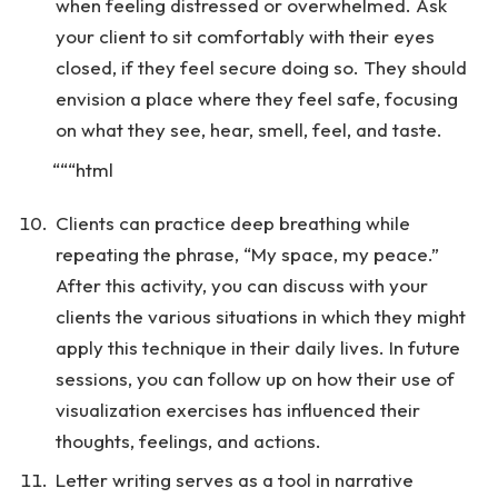
when feeling distressed or overwhelmed. Ask
your client to sit comfortably with their eyes
closed, if they feel secure doing so. They should
envision a place where they feel safe, focusing
on what they see, hear, smell, feel, and taste.
“““html
Clients can practice deep breathing while
repeating the phrase, “My space, my peace.”
After this activity, you can discuss with your
clients the various situations in which they might
apply this technique in their daily lives. In future
sessions, you can follow up on how their use of
visualization exercises has influenced their
thoughts, feelings, and actions.
Letter writing serves as a tool in narrative