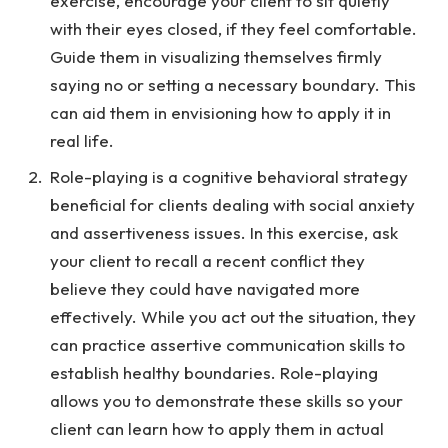
exercise, encourage your client to sit quietly
with their eyes closed, if they feel comfortable.
Guide them in visualizing themselves firmly
saying no or setting a necessary boundary. This
can aid them in envisioning how to apply it in
real life.
Role-playing is a cognitive behavioral strategy
beneficial for clients dealing with social anxiety
and assertiveness issues. In this exercise, ask
your client to recall a recent conflict they
believe they could have navigated more
effectively. While you act out the situation, they
can practice assertive communication skills to
establish healthy boundaries. Role-playing
allows you to demonstrate these skills so your
client can learn how to apply them in actual