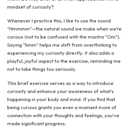
mindset of curiosity?
Whenever I practice this, I like to use the sound
“Hmmmm”—the natural sound we make when we’re
curious (not to be confused with the mantra “Om”).
Saying “hmm” helps me shift from overthinking to
experiencing my curiosity directly. It also adds a
playful, joyful aspect to the exercise, reminding me
not to take things too seriously.
This brief exercise serves as a way to introduce
curiosity and enhance your awareness of what’s
happening in your body and mind. If you find that
being curious grants you even a moment more of
connection with your thoughts and feelings, you’ve
made significant progress.