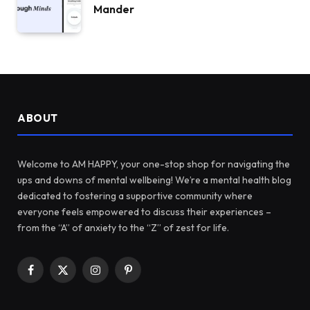
Mander
ABOUT
Welcome to AM HAPPY, your one-stop shop for navigating the
ups and downs of mental wellbeing! We’re a mental health blog
dedicated to fostering a supportive community where
everyone feels empowered to discuss their experiences –
from the “A” of anxiety to the “Z” of zest for life.
Facebook
X
Instagram
Pinterest
(Twitter)