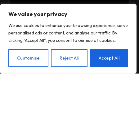
Subscribe to Updates
We value your privacy
We use cookies to enhance your browsing experience, serve
Subscribe to our newsletter and stay updated
personalised ads or content, and analyse our traffic. By
with the latest news and exclusive offers.
clicking "Accept All", you consent to our use of cookies.
EN
Customise
Reject All
Accept All
By signing up, you agree to the our terms and our
Privacy Policy
agreement.
© 2026Am Happy. All rights reserved.