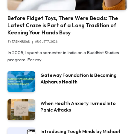
Before Fidget Toys, There Were Beads: The
Latest Craze is Part of a Long Tradition of
Keeping Your Hands Busy
BY
TASHKIUKAS
AUGUST 7, 2026
In 2005, I spent a semester in India on a Buddhist Studies
program. For my…
Gateway Foundation Is Becoming
Alpharus Health
When Health Anxiety Turned Into
Panic Attacks
Introducing Tough Minds by Michael