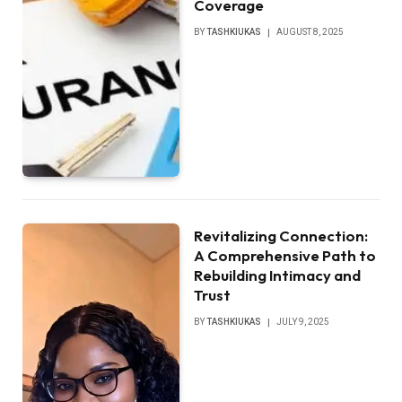
Coverage
BY
TASHKIUKAS
AUGUST 8, 2025
Revitalizing Connection:
A Comprehensive Path to
Rebuilding Intimacy and
Trust
BY
TASHKIUKAS
JULY 9, 2025