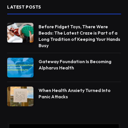
LATEST POSTS
Before Fidget Toys, There Were
Beads: The Latest Craze is Part of a
Long Tradition of Keeping Your Hands
Busy
Gateway Foundation Is Becoming
Alpharus Health
When Health Anxiety Turned Into
Panic Attacks