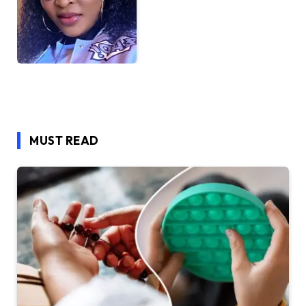
MUST READ