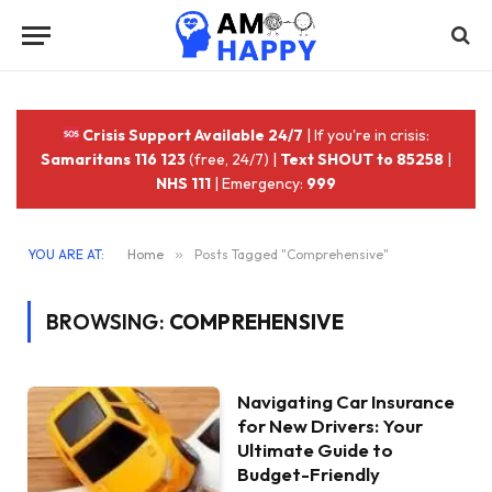
Crisis Support Available 24/7
| If you're in crisis:
Samaritans 116 123
(free, 24/7) |
Text SHOUT to 85258
|
NHS 111
| Emergency:
999
YOU ARE AT:
Home
»
Posts Tagged "Comprehensive"
BROWSING:
COMPREHENSIVE
Navigating Car Insurance
for New Drivers: Your
Ultimate Guide to
Budget-Friendly