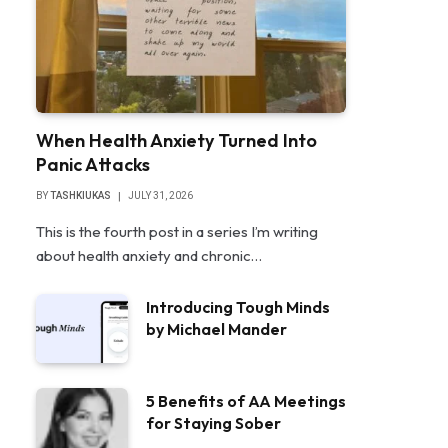
When Health Anxiety Turned Into
Panic Attacks
BY
TASHKIUKAS
JULY 31, 2026
This is the fourth post in a series I’m writing
about health anxiety and chronic…
Introducing Tough Minds
by Michael Mander
5 Benefits of AA Meetings
for Staying Sober