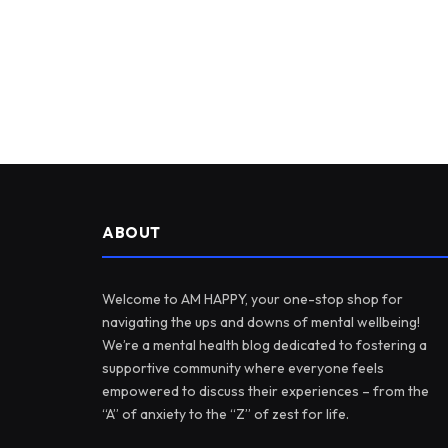
ABOUT
Welcome to AM HAPPY, your one-stop shop for
navigating the ups and downs of mental wellbeing!
We’re a mental health blog dedicated to fostering a
supportive community where everyone feels
empowered to discuss their experiences – from the
“A” of anxiety to the “Z” of zest for life.