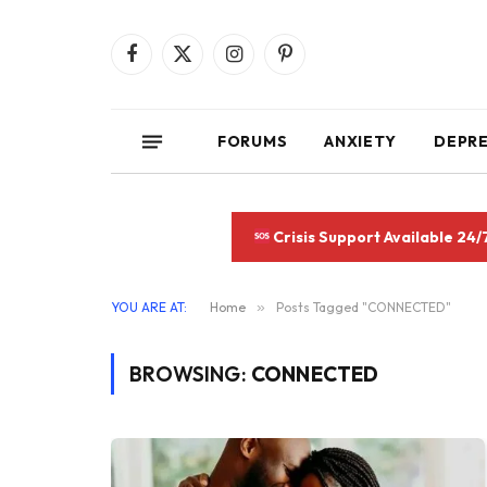
Facebook
X
Instagram
Pinterest
(Twitter)
FORUMS
ANXIETY
DEPR
Crisis Support Available 24/
YOU ARE AT:
Home
»
Posts Tagged "CONNECTED"
BROWSING:
CONNECTED