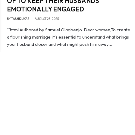
OF TO KEEP THEIR HUSBANDS
EMOTIONALLY ENGAGED
BY
TASHKIUKAS
AUGUST 25, 2025
“`html Authored by Samuel Olagbenjo Dear women,To create
a flourishing marriage, it’s essential to understand what brings
your husband closer and what might push him away…