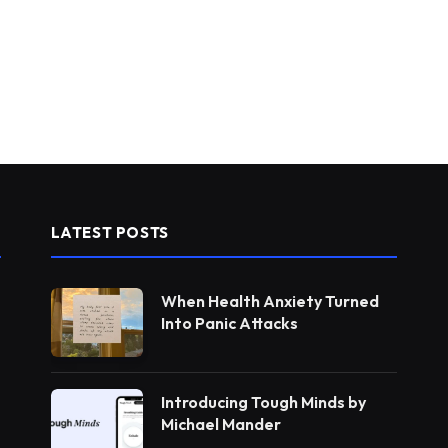
LATEST POSTS
When Health Anxiety Turned
Into Panic Attacks
Introducing Tough Minds by
Michael Mander