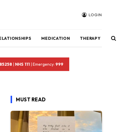
LOGIN
ELATIONSHIPS
MEDICATION
THERAPY
 85258
|
NHS 111
| Emergency:
999
MUST READ