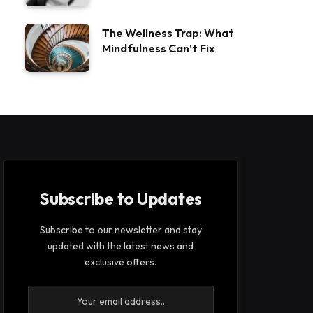
The Wellness Trap: What
Mindfulness Can’t Fix
Subscribe to Updates
Subscribe to our newsletter and stay
updated with the latest news and
exclusive offers.