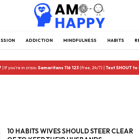
ESSION
ADDICTION
MINDFULNESS
HABITS
R
7
| If you're in crisis:
Samaritans 116 123
(free, 24/7) |
Text SHOUT to
10 HABITS WIVES SHOULD STEER CLEAR