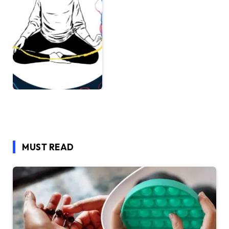
MUST READ