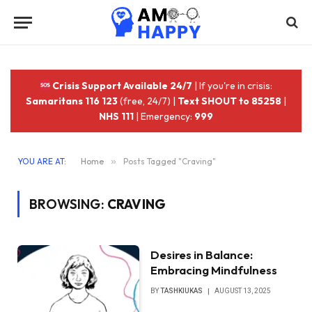
Crisis Support Available 24/7
| If you're in crisis:
Samaritans 116 123
(free, 24/7) |
Text SHOUT to 85258
|
NHS 111
| Emergency:
999
YOU ARE AT:
Home
»
Posts Tagged "Craving"
BROWSING:
CRAVING
Desires in Balance:
Embracing Mindfulness
BY
TASHKIUKAS
AUGUST 13, 2025