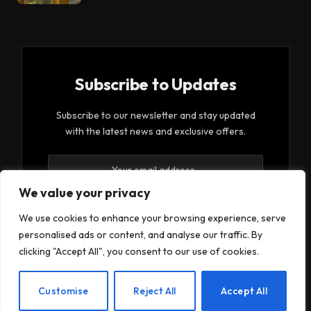
Subscribe to Updates
Subscribe to our newsletter and stay updated
with the latest news and exclusive offers.
We value your privacy
We use cookies to enhance your browsing experience, serve
personalised ads or content, and analyse our traffic. By
By signing up, you agree to the our terms and our
clicking "Accept All", you consent to our use of cookies.
Privacy Policy
agreement.
EN
Customise
Reject All
Accept All