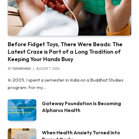
Before Fidget Toys, There Were Beads: The
Latest Craze is Part of a Long Tradition of
Keeping Your Hands Busy
BY
TASHKIUKAS
AUGUST 7, 2026
In 2005, I spent a semester in India on a Buddhist Studies
program. For my…
Gateway Foundation Is Becoming
Alpharus Health
When Health Anxiety Turned Into