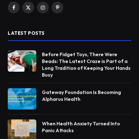
Facebook
X
Instagram
Pinterest
(Twitter)
LATEST POSTS
Before Fidget Toys, There Were
Beads: The Latest Craze is Part of a
Long Tradition of Keeping Your Hands
Busy
Gateway Foundation Is Becoming
Alpharus Health
When Health Anxiety Turned Into
Panic Attacks