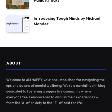
Panic Attacks
Introducing Tough Minds by Michael
Mander
ABOUT
Welcome to AM HAPPY, your one-stop shop for navigating the
ups and downs of mental wellbeing! We’re a mental health blog
dedicated to fostering a supportive community where
everyone feels empowered to discuss their experiences –
from the “A” of anxiety to the “Z” of zest for life.