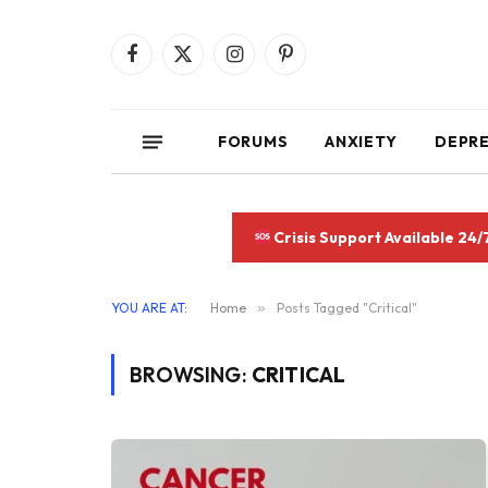
Facebook
X
Instagram
Pinterest
(Twitter)
FORUMS
ANXIETY
DEPR
Crisis Support Available 24/
YOU ARE AT:
Home
»
Posts Tagged "Critical"
BROWSING:
CRITICAL