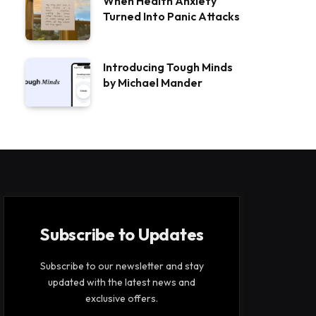
When Health Anxiety
Turned Into Panic Attacks
Introducing Tough Minds
by Michael Mander
Subscribe to Updates
Subscribe to our newsletter and stay
updated with the latest news and
exclusive offers.