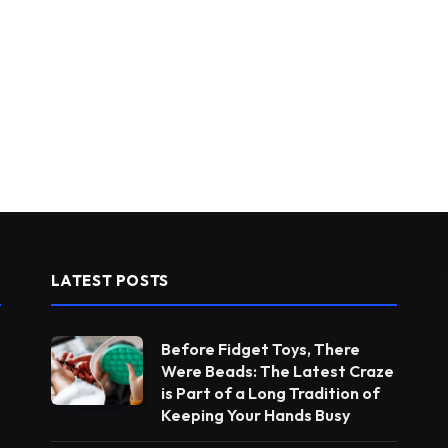
LATEST POSTS
Before Fidget Toys, There
Were Beads: The Latest Craze
is Part of a Long Tradition of
Keeping Your Hands Busy