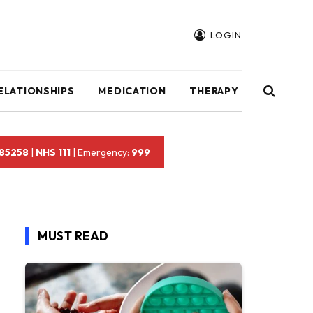
LOGIN
ELATIONSHIPS
MEDICATION
THERAPY
 85258
|
NHS 111
| Emergency:
999
MUST READ