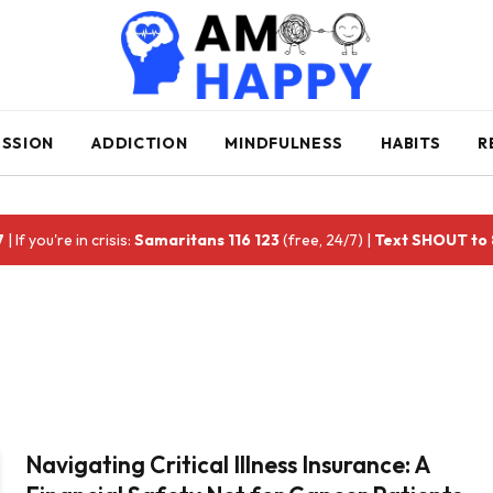
ESSION
ADDICTION
MINDFULNESS
HABITS
R
7
| If you're in crisis:
Samaritans 116 123
(free, 24/7) |
Text SHOUT to
Navigating Critical Illness Insurance: A