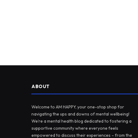
ABOUT
Welcome to AM HAPPY, your one-stop shop for
navigating the ups and downs of mental wellbeing!
We’re a mental health blog dedicated to fostering a
supportive community where everyone feels
empowered to discuss their experiences – from the