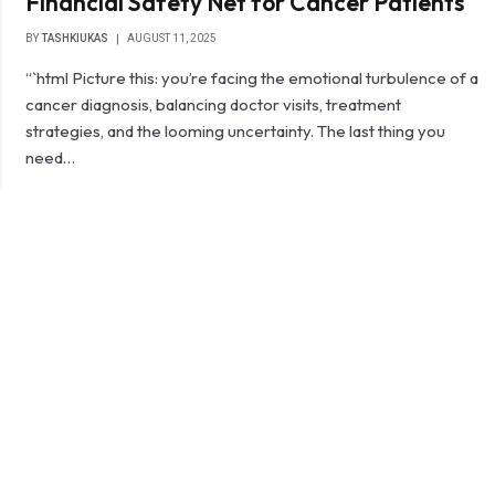
Financial Safety Net for Cancer Patients
BY
TASHKIUKAS
AUGUST 11, 2025
“`html Picture this: you’re facing the emotional turbulence of a
cancer diagnosis, balancing doctor visits, treatment
strategies, and the looming uncertainty. The last thing you
need…