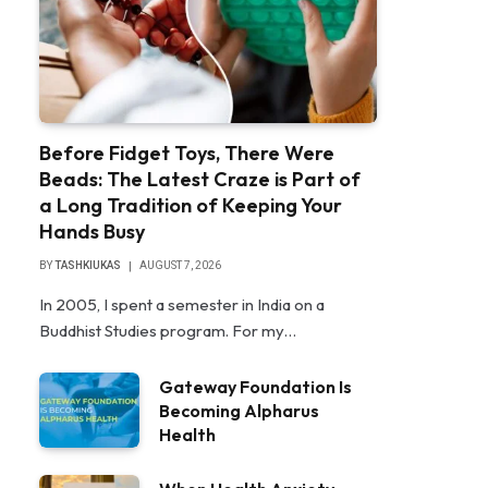
Before Fidget Toys, There Were
Beads: The Latest Craze is Part of
a Long Tradition of Keeping Your
Hands Busy
BY
TASHKIUKAS
AUGUST 7, 2026
In 2005, I spent a semester in India on a
Buddhist Studies program. For my…
Gateway Foundation Is
Becoming Alpharus
Health