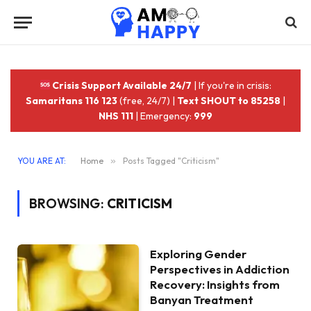
Crisis Support Available 24/7
| If you're in crisis:
Samaritans 116 123
(free, 24/7) |
Text SHOUT to 85258
|
NHS 111
| Emergency:
999
YOU ARE AT:
Home
»
Posts Tagged "Criticism"
BROWSING:
CRITICISM
Exploring Gender
Perspectives in Addiction
Recovery: Insights from
Banyan Treatment