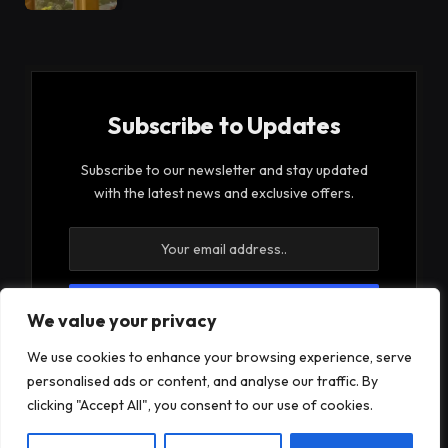
Subscribe to Updates
Subscribe to our newsletter and stay updated
with the latest news and exclusive offers.
We value your privacy
By signing up, you agree to the our terms and our
We use cookies to enhance your browsing experience, serve
Privacy Policy
agreement.
personalised ads or content, and analyse our traffic. By
clicking "Accept All", you consent to our use of cookies.