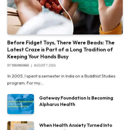
Before Fidget Toys, There Were Beads: The
Latest Craze is Part of a Long Tradition of
Keeping Your Hands Busy
BY
TASHKIUKAS
AUGUST 7, 2026
In 2005, I spent a semester in India on a Buddhist Studies
program. For my…
Gateway Foundation Is Becoming
Alpharus Health
When Health Anxiety Turned Into