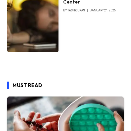
Center
BY
TASHKIUKAS
JANUARY 21, 2025
MUST READ