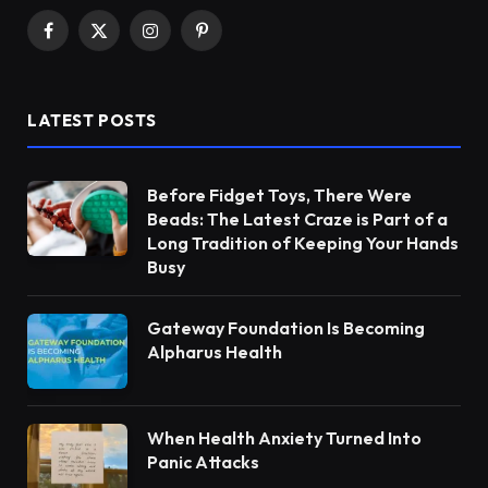
Facebook
X
Instagram
Pinterest
(Twitter)
LATEST POSTS
Before Fidget Toys, There Were
Beads: The Latest Craze is Part of a
Long Tradition of Keeping Your Hands
Busy
Gateway Foundation Is Becoming
Alpharus Health
When Health Anxiety Turned Into
Panic Attacks