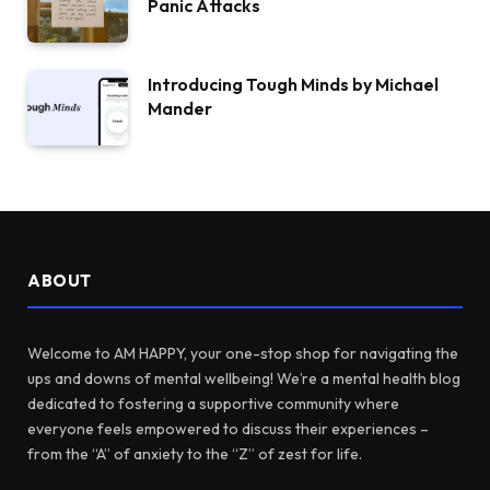
Panic Attacks
Introducing Tough Minds by Michael
Mander
ABOUT
Welcome to AM HAPPY, your one-stop shop for navigating the
ups and downs of mental wellbeing! We’re a mental health blog
dedicated to fostering a supportive community where
everyone feels empowered to discuss their experiences –
from the “A” of anxiety to the “Z” of zest for life.