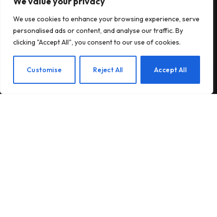
We value your privacy
Subscribe to Updates
We use cookies to enhance your browsing experience, serve
personalised ads or content, and analyse our traffic. By
Subscribe to our newsletter and stay updated
clicking "Accept All", you consent to our use of cookies.
with the latest news and exclusive offers.
EN
Customise
Reject All
Accept All
By signing up, you agree to the our terms and our
Privacy Policy
agreement.
© 2026Am Happy. All rights reserved.