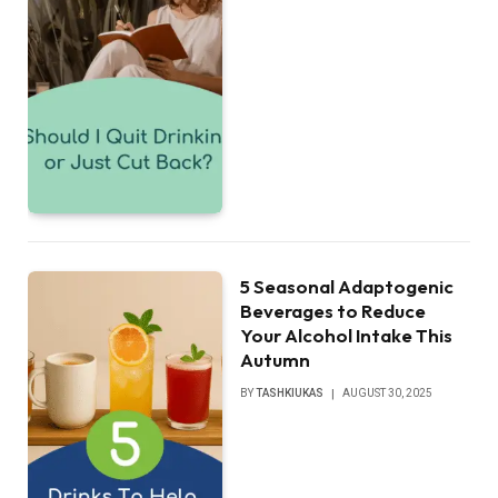
5 Seasonal Adaptogenic
Beverages to Reduce
Your Alcohol Intake This
Autumn
BY
TASHKIUKAS
AUGUST 30, 2025