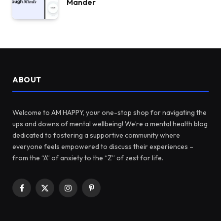
Mander
ABOUT
Welcome to AM HAPPY, your one-stop shop for navigating the
ups and downs of mental wellbeing! We’re a mental health blog
dedicated to fostering a supportive community where
everyone feels empowered to discuss their experiences –
from the “A” of anxiety to the “Z” of zest for life.
Facebook
X
Instagram
Pinterest
(Twitter)