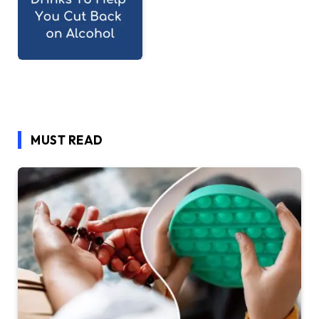
MUST READ