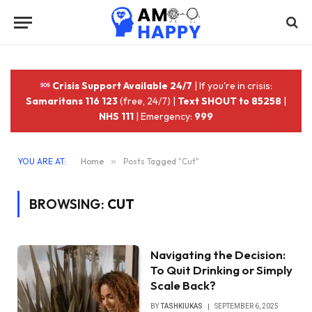
Crisis Support Available 24/7
| If you're in crisis:
Samaritans 116 123
(free, 24/7) |
Text SHOUT to 85258
|
NHS 111
| Emergency:
999
YOU ARE AT:
Home
»
Posts Tagged "Cut"
BROWSING:
CUT
Navigating the Decision:
To Quit Drinking or Simply
Scale Back?
BY
TASHKIUKAS
SEPTEMBER 6, 2025