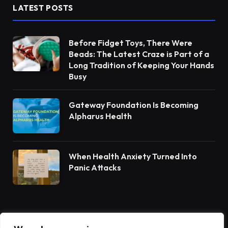
LATEST POSTS
Before Fidget Toys, There Were
Beads: The Latest Craze is Part of a
Long Tradition of Keeping Your Hands
Busy
Gateway Foundation Is Becoming
Alpharus Health
When Health Anxiety Turned Into
Panic Attacks