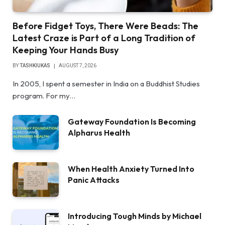
Before Fidget Toys, There Were Beads: The
Latest Craze is Part of a Long Tradition of
Keeping Your Hands Busy
BY
TASHKIUKAS
AUGUST 7, 2026
In 2005, I spent a semester in India on a Buddhist Studies
program. For my…
Gateway Foundation Is Becoming
Alpharus Health
When Health Anxiety Turned Into
Panic Attacks
Introducing Tough Minds by Michael