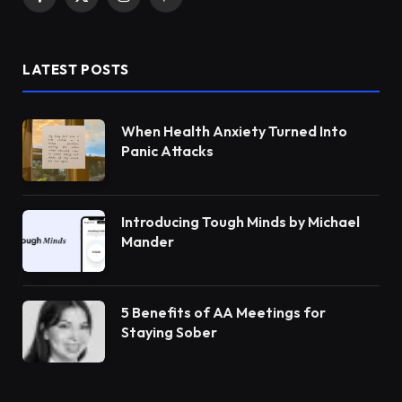
Facebook
X
Instagram
Pinterest
(Twitter)
LATEST POSTS
When Health Anxiety Turned Into
Panic Attacks
Introducing Tough Minds by Michael
Mander
5 Benefits of AA Meetings for
Staying Sober