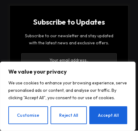
Subscribe to Updates
Subscribe to our newsletter and stay updated
with the latest news and exclusive offers.
We value your privacy
We use cookies to enhance your browsing experience, serve
personalised ads or content, and analyse our traffic. By
By signing up, you agree to the our terms and our
clicking "Accept All", you consent to our use of cookies.
Privacy Policy
agreement.
EN
Customise
Reject All
Accept All