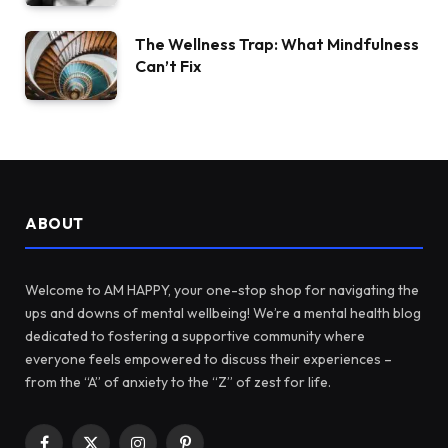
The Wellness Trap: What Mindfulness
Can’t Fix
ABOUT
Welcome to AM HAPPY, your one-stop shop for navigating the
ups and downs of mental wellbeing! We’re a mental health blog
dedicated to fostering a supportive community where
everyone feels empowered to discuss their experiences –
from the “A” of anxiety to the “Z” of zest for life.