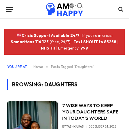
Crisis Support Available 24/7
| If you're in crisis:
Samaritans 116 123
(free, 24/7) |
Text SHOUT to 85258
|
NHS 111
| Emergency:
999
YOU ARE AT:
Home
»
Posts Tagged "Daughters"
BROWSING:
DAUGHTERS
‎7 WISE WAYS TO KEEP
YOUR DAUGHTERS SAFE
IN TODAY’S WORLD
BY
TASHKIUKAS
DECEMBER 24, 2025