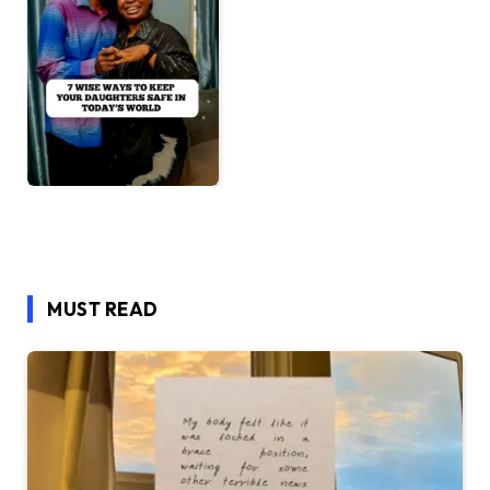
MUST READ