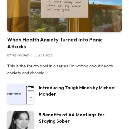
When Health Anxiety Turned Into Panic
Attacks
BY
TASHKIUKAS
JULY 31, 2026
This is the fourth post in a series I’m writing about health
anxiety and chronic…
Introducing Tough Minds by Michael
Mander
5 Benefits of AA Meetings for
Staying Sober