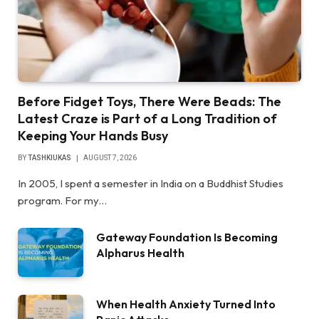
Before Fidget Toys, There Were Beads: The
Latest Craze is Part of a Long Tradition of
Keeping Your Hands Busy
BY
TASHKIUKAS
AUGUST 7, 2026
In 2005, I spent a semester in India on a Buddhist Studies
program. For my…
Gateway Foundation Is Becoming
Alpharus Health
When Health Anxiety Turned Into