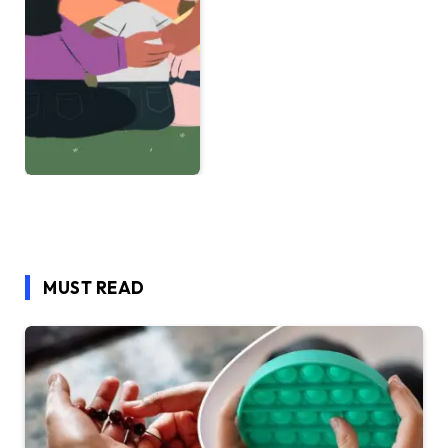
MUST READ