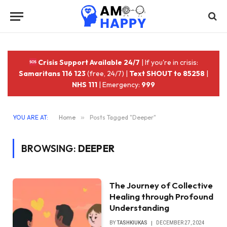
Crisis Support Available 24/7
| If you're in crisis:
Samaritans 116 123
(free, 24/7) |
Text SHOUT to 85258
|
NHS 111
| Emergency:
999
YOU ARE AT:
Home
»
Posts Tagged "Deeper"
BROWSING:
DEEPER
The Journey of Collective
Healing through Profound
Understanding
BY
TASHKIUKAS
DECEMBER 27, 2024