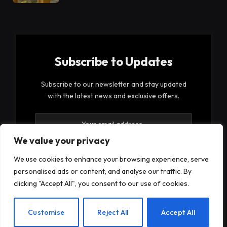
Subscribe to Updates
Subscribe to our newsletter and stay updated
with the latest news and exclusive offers.
We value your privacy
We use cookies to enhance your browsing experience, serve
personalised ads or content, and analyse our traffic. By
By signing up, you agree to the our terms and our
clicking "Accept All", you consent to our use of cookies.
Privacy Policy
agreement.
EN
Customise
Reject All
Accept All