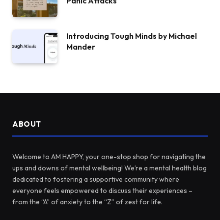
Panic Attacks
Introducing Tough Minds by Michael
Mander
ABOUT
Welcome to AM HAPPY, your one-stop shop for navigating the
ups and downs of mental wellbeing! We’re a mental health blog
dedicated to fostering a supportive community where
everyone feels empowered to discuss their experiences –
from the “A” of anxiety to the “Z” of zest for life.