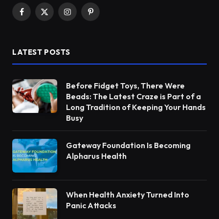
Facebook
X
Instagram
Pinterest
(Twitter)
LATEST POSTS
Before Fidget Toys, There Were
Beads: The Latest Craze is Part of a
Long Tradition of Keeping Your Hands
Busy
Gateway Foundation Is Becoming
Alpharus Health
When Health Anxiety Turned Into
Panic Attacks