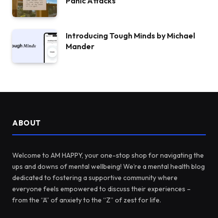
Panic Attacks
Introducing Tough Minds by Michael
Mander
ABOUT
Welcome to AM HAPPY, your one-stop shop for navigating the
ups and downs of mental wellbeing! We’re a mental health blog
dedicated to fostering a supportive community where
everyone feels empowered to discuss their experiences –
from the “A” of anxiety to the “Z” of zest for life.