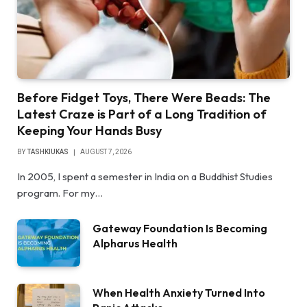
Before Fidget Toys, There Were Beads: The
Latest Craze is Part of a Long Tradition of
Keeping Your Hands Busy
BY
TASHKIUKAS
AUGUST 7, 2026
In 2005, I spent a semester in India on a Buddhist Studies
program. For my…
Gateway Foundation Is Becoming
Alpharus Health
When Health Anxiety Turned Into