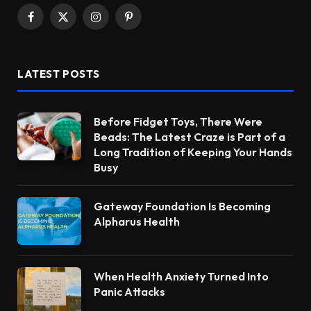
Facebook
X
Instagram
Pinterest
(Twitter)
LATEST POSTS
Before Fidget Toys, There Were
Beads: The Latest Craze is Part of a
Long Tradition of Keeping Your Hands
Busy
Gateway Foundation Is Becoming
Alpharus Health
When Health Anxiety Turned Into
Panic Attacks