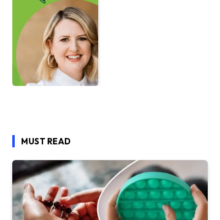
MUST READ