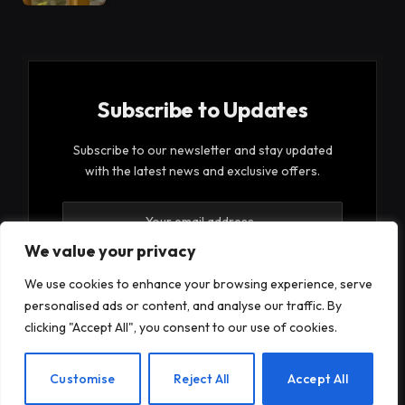
Subscribe to Updates
Subscribe to our newsletter and stay updated
with the latest news and exclusive offers.
We value your privacy
We use cookies to enhance your browsing experience, serve
personalised ads or content, and analyse our traffic. By
By signing up, you agree to the our terms and our
clicking "Accept All", you consent to our use of cookies.
Privacy Policy
agreement.
EN
Customise
Reject All
Accept All