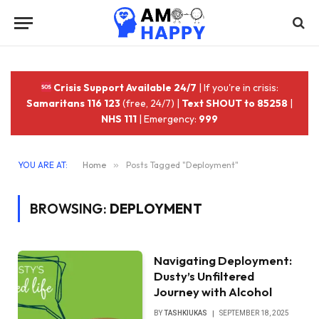
Crisis Support Available 24/7
| If you're in crisis:
Samaritans 116 123
(free, 24/7) |
Text SHOUT to 85258
|
NHS 111
| Emergency:
999
YOU ARE AT:
Home
»
Posts Tagged "Deployment"
BROWSING:
DEPLOYMENT
Navigating Deployment:
Dusty’s Unfiltered
Journey with Alcohol
BY
TASHKIUKAS
SEPTEMBER 18, 2025